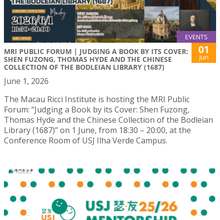
EVENTS
01
MRI PUBLIC FORUM | JUDGING A BOOK BY ITS COVER:
Jun
SHEN FUZONG, THOMAS HYDE AND THE CHINESE
COLLECTION OF THE BODLEIAN LIBRARY (1687)
June 1, 2026
The Macau Ricci Institute is hosting the MRI Public
Forum: “Judging a Book by its Cover: Shen Fuzong,
Thomas Hyde and the Chinese Collection of the Bodleian
Library (1687)” on 1 June, from 18:30 – 20:00, at the
Conference Room of USJ Ilha Verde Campus.