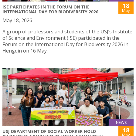
18
ISE PARTICIPATES IN THE FORUM ON THE
May
INTERNATIONAL DAY FOR BIODIVERSITY 2026
May 18, 2026
A group of professors and students of the USJ’s Institute
of Science and Environment (ISE) participated in the
Forum on the International Day for Biodiversity 2026 in
Hengqin on 16 May.
NEWS
18
USJ DEPARTMENT OF SOCIAL WORKER HOLD
May