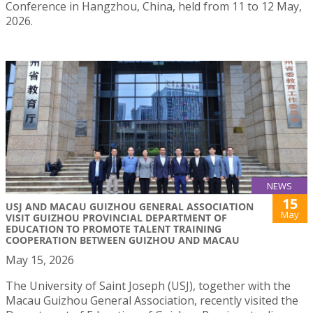
Conference in Hangzhou, China, held from 11 to 12 May,
2026.
NEWS
15
USJ AND MACAU GUIZHOU GENERAL ASSOCIATION
May
VISIT GUIZHOU PROVINCIAL DEPARTMENT OF
EDUCATION TO PROMOTE TALENT TRAINING
COOPERATION BETWEEN GUIZHOU AND MACAU
May 15, 2026
The University of Saint Joseph (USJ), together with the
Macau Guizhou General Association, recently visited the