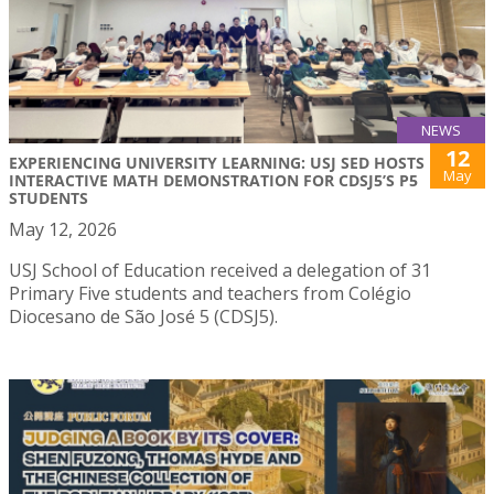
NEWS
12
EXPERIENCING UNIVERSITY LEARNING: USJ SED HOSTS
May
INTERACTIVE MATH DEMONSTRATION FOR CDSJ5’S P5
STUDENTS
May 12, 2026
USJ School of Education received a delegation of 31
Primary Five students and teachers from Colégio
Diocesano de São José 5 (CDSJ5).