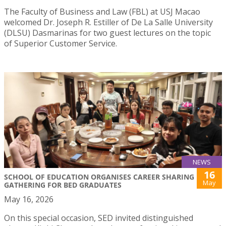
The Faculty of Business and Law (FBL) at USJ Macao
welcomed Dr. Joseph R. Estiller of De La Salle University
(DLSU) Dasmarinas for two guest lectures on the topic
of Superior Customer Service.
NEWS
16
SCHOOL OF EDUCATION ORGANISES CAREER SHARING
May
GATHERING FOR BED GRADUATES
May 16, 2026
On this special occasion, SED invited distinguished