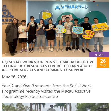
NEWS
26
USJ SOCIAL WORK STUDENTS VISIT MACAU ASSISTIVE
May
TECHNOLOGY RESOURCES CENTRE TO LEARN ABOUT
ASSISTIVE SERVICES AND COMMUNITY SUPPORT
May 26, 2026
Year 2 and Year 3 students from the Social Work
Programme recently visited the Macau Assistive
Technology Resources Centre.