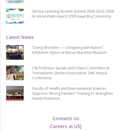
Service-Learning Student Summit 2026 (SLSS 2026)
& Uniservitate Award 2026 Awarding Ceremony
Latest News
“Living Shoreline ── Designing with Nature”
Exhibition Opens at Macao Maritime Museum
USJ Professor Speaks and Chairs Committee at
Transatlantic Studies Association 24th Annual
Conference
Faculty of Health and Environmental Sciences
Supports “Strong Families” Training to Strengthen
Family Resilience
Contacts Us
Careers at USJ