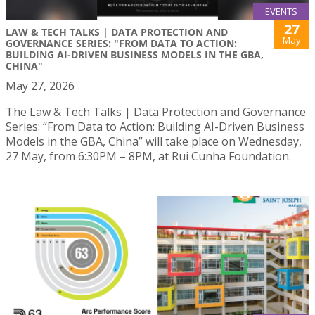
EVENTS
27
LAW & TECH TALKS | DATA PROTECTION AND
May
GOVERNANCE SERIES: "FROM DATA TO ACTION:
BUILDING AI-DRIVEN BUSINESS MODELS IN THE GBA,
CHINA"
May 27, 2026
The Law & Tech Talks | Data Protection and Governance
Series: “From Data to Action: Building AI-Driven Business
Models in the GBA, China” will take place on Wednesday,
27 May, from 6:30PM – 8PM, at Rui Cunha Foundation.