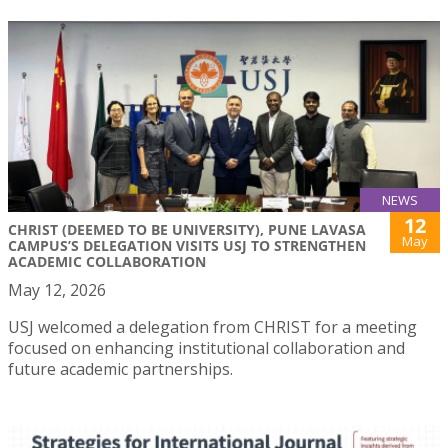
NEWS
12
CHRIST (DEEMED TO BE UNIVERSITY), PUNE LAVASA
May
CAMPUS’S DELEGATION VISITS USJ TO STRENGTHEN
ACADEMIC COLLABORATION
May 12, 2026
USJ welcomed a delegation from CHRIST for a meeting
focused on enhancing institutional collaboration and
future academic partnerships.