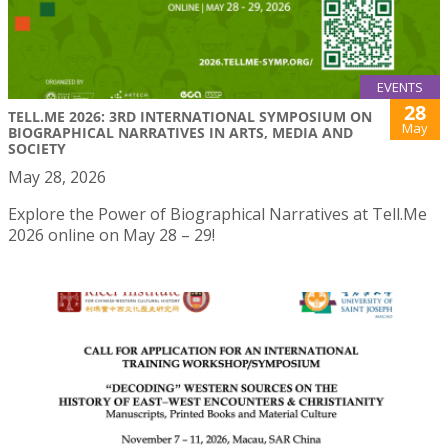
EVENTS
28
TELL.ME 2026: 3RD INTERNATIONAL SYMPOSIUM ON
May
BIOGRAPHICAL NARRATIVES IN ARTS, MEDIA AND
SOCIETY
May 28, 2026
Explore the Power of Biographical Narratives at Tell.Me
2026 online on May 28 – 29!