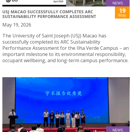
NEWS
19
USJ MACAO SUCCESSFULLY COMPLETES ARC
May
SUSTAINABILITY PERFORMANCE ASSESSMENT
May 19, 2026
The University of Saint Joseph (USJ) Macao has
successfully completed its ARC Sustainability
Performance Assessment for the Ilha Verde Campus – an
important milestone to its environmental responsibility,
occupant wellbeing, and long-term campus performance.
NEWS