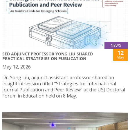
NEWS
12
SED ADJUNCT PROFESSOR YONG LIU SHARED
May
PRACTICAL STRATEGIES ON PUBLICATION
May 12, 2026
Dr. Yong Liu, adjunct assistant professor shared an
insightful session titled “Strategies for International
Journal Publication and Peer Review” at the USJ Doctoral
Forum in Education held on 8 May.