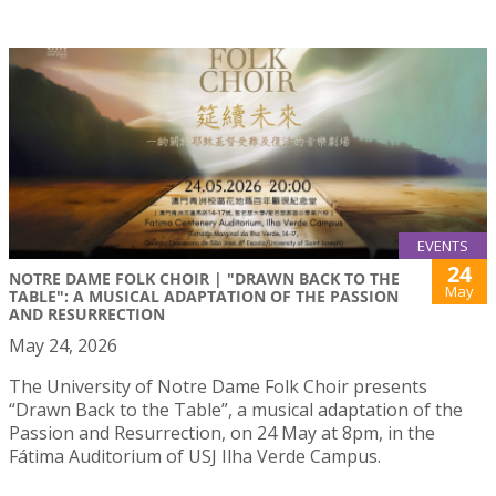
EVENTS
24
NOTRE DAME FOLK CHOIR | "DRAWN BACK TO THE
May
TABLE": A MUSICAL ADAPTATION OF THE PASSION
AND RESURRECTION
May 24, 2026
The University of Notre Dame Folk Choir presents
“Drawn Back to the Table”, a musical adaptation of the
Passion and Resurrection, on 24 May at 8pm, in the
Fátima Auditorium of USJ Ilha Verde Campus.