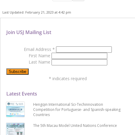
Last Updated: February 21, 2023 at 4:42 pm
Join USJ Mailing List
Email Address
*
First Name
Last Name
*
indicates required
Latest Events
Hengqin International Sci-Techinnovation
Competition for Portuguese- and Spanish-speaking
Countries
The 5th Macau Model United Nations Conference