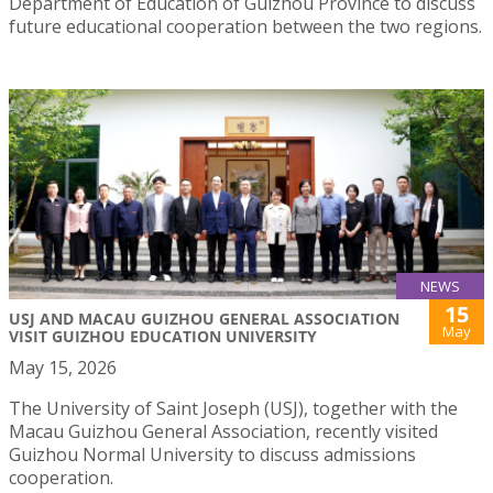
Department of Education of Guizhou Province to discuss
future educational cooperation between the two regions.
NEWS
15
USJ AND MACAU GUIZHOU GENERAL ASSOCIATION
May
VISIT GUIZHOU EDUCATION UNIVERSITY
May 15, 2026
The University of Saint Joseph (USJ), together with the
Macau Guizhou General Association, recently visited
Guizhou Normal University to discuss admissions
cooperation.