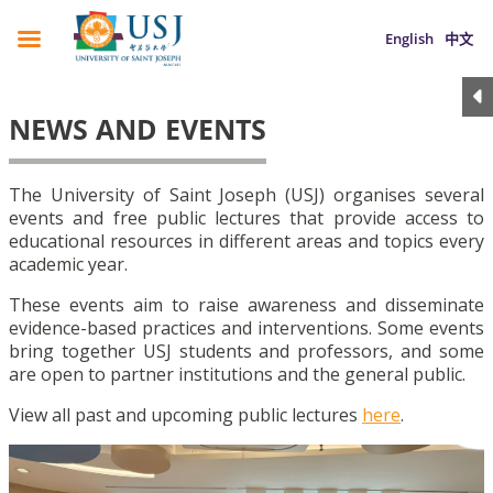
English
中文
NEWS AND EVENTS
The University of Saint Joseph (USJ) organises several
events and free public lectures that provide access to
educational resources in different areas and topics every
academic year.
These events aim to raise awareness and disseminate
evidence-based practices and interventions. Some events
bring together USJ students and professors, and some
are open to partner institutions and the general public.
View all past and upcoming public lectures
here
.