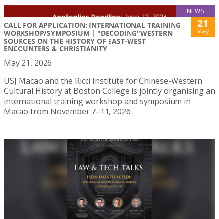
NEWS
21
CALL FOR APPLICATION: INTERNATIONAL TRAINING
May
WORKSHOP/SYMPOSIUM | "DECODING"WESTERN
SOURCES ON THE HISTORY OF EAST-WEST
ENCOUNTERS & CHRISTIANITY
May 21, 2026
USJ Macao and the Ricci Institute for Chinese-Western
Cultural History at Boston College is jointly organising an
international training workshop and symposium in
Macao from November 7–11, 2026.