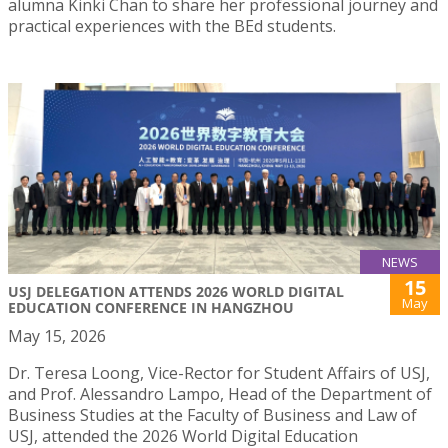
alumna Kinki Chan to share her professional journey and
practical experiences with the BEd students.
NEWS
15
USJ DELEGATION ATTENDS 2026 WORLD DIGITAL
May
EDUCATION CONFERENCE IN HANGZHOU
May 15, 2026
Dr. Teresa Loong, Vice-Rector for Student Affairs of USJ,
and Prof. Alessandro Lampo, Head of the Department of
Business Studies at the Faculty of Business and Law of
USJ, attended the 2026 World Digital Education