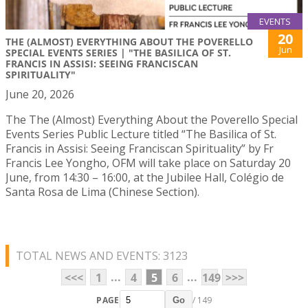
EVENTS
20
THE (ALMOST) EVERYTHING ABOUT THE POVERELLO
Jun
SPECIAL EVENTS SERIES | "THE BASILICA OF ST.
FRANCIS IN ASSISI: SEEING FRANCISCAN
SPIRITUALITY"
June 20, 2026
The The (Almost) Everything About the Poverello Special
Events Series Public Lecture titled “The Basilica of St.
Francis in Assisi: Seeing Franciscan Spirituality” by Fr
Francis Lee Yongho, OFM will take place on Saturday 20
June, from 14:30 – 16:00, at the Jubilee Hall, Colégio de
Santa Rosa de Lima (Chinese Section).
TOTAL NEWS AND EVENTS: 3123
...
...
<<<
1
4
5
6
149
>>>
PAGE
/ 149
Go