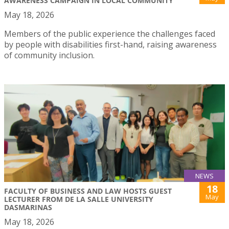
AWARENESS CAMPAIGN IN LOCAL COMMUNITY
May 18, 2026
Members of the public experience the challenges faced
by people with disabilities first-hand, raising awareness
of community inclusion.
NEWS
18
FACULTY OF BUSINESS AND LAW HOSTS GUEST
May
LECTURER FROM DE LA SALLE UNIVERSITY
DASMARINAS
May 18, 2026