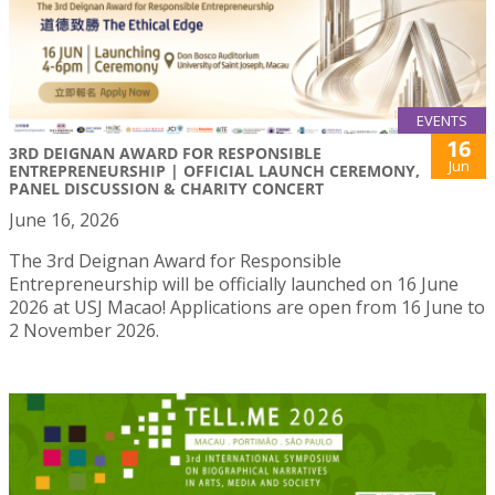
EVENTS
16
3RD DEIGNAN AWARD FOR RESPONSIBLE
Jun
ENTREPRENEURSHIP | OFFICIAL LAUNCH CEREMONY,
PANEL DISCUSSION & CHARITY CONCERT
June 16, 2026
The 3rd Deignan Award for Responsible
Entrepreneurship will be officially launched on 16 June
2026 at USJ Macao! Applications are open from 16 June to
2 November 2026.