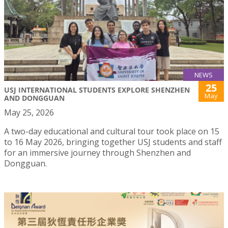
NEWS
25
USJ INTERNATIONAL STUDENTS EXPLORE SHENZHEN
May
AND DONGGUAN
May 25, 2026
A two-day educational and cultural tour took place on 15
to 16 May 2026, bringing together USJ students and staff
for an immersive journey through Shenzhen and
Dongguan.