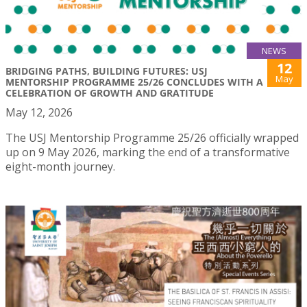
NEWS
12
BRIDGING PATHS, BUILDING FUTURES: USJ
May
MENTORSHIP PROGRAMME 25/26 CONCLUDES WITH A
CELEBRATION OF GROWTH AND GRATITUDE
May 12, 2026
The USJ Mentorship Programme 25/26 officially wrapped
up on 9 May 2026, marking the end of a transformative
eight-month journey.