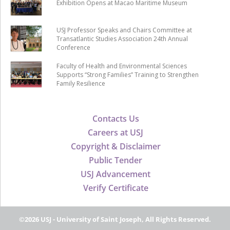
Exhibition Opens at Macao Maritime Museum
USJ Professor Speaks and Chairs Committee at
Transatlantic Studies Association 24th Annual
Conference
Faculty of Health and Environmental Sciences
Supports “Strong Families” Training to Strengthen
Family Resilience
Contacts Us
Careers at USJ
Copyright & Disclaimer
Public Tender
USJ Advancement
Verify Certificate
©2026 USJ - University of Saint Joseph, All Rights Reserved.