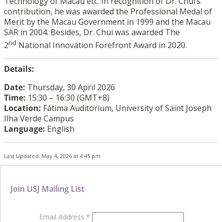
Technology of Macau etc. In recognition of Dr. Chui’s
contribution, he was awarded the Professional Medal of
Merit by the Macau Government in 1999 and the Macau
SAR in 2004. Besides, Dr. Chui was awarded The
nd
2
National Innovation Forefront Award in 2020.
Details:
Date:
Thursday, 30 April 2026
Time:
15:30 – 16:30 (GMT+8)
Location:
Fátima Auditorium, University of Saint Joseph
Ilha Verde Campus
Language:
English
Last Updated: May 4, 2026 at 4:45 pm
Join USJ Mailing List
Email Address
*