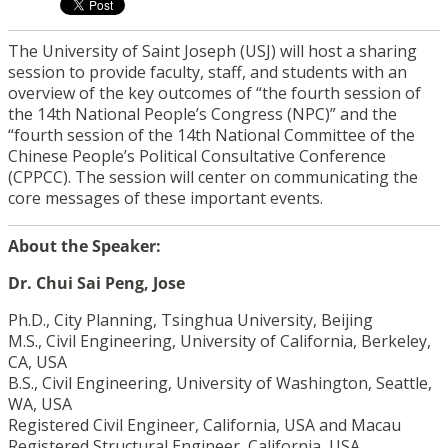
The University of Saint Joseph (USJ) will host a sharing
session to provide faculty, staff, and students with an
overview of the key outcomes of “the fourth session of
the 14th National People’s Congress (NPC)” and the
“fourth session of the 14th National Committee of the
Chinese People’s Political Consultative Conference
(CPPCC). The session will center on communicating the
core messages of these important events.
About the Speaker:
Dr. Chui Sai Peng, Jose
Ph.D., City Planning, Tsinghua University, Beijing
M.S., Civil Engineering, University of California, Berkeley,
CA, USA
B.S., Civil Engineering, University of Washington, Seattle,
WA, USA
Registered Civil Engineer, California, USA and Macau
Registered Structural Engineer, California, USA