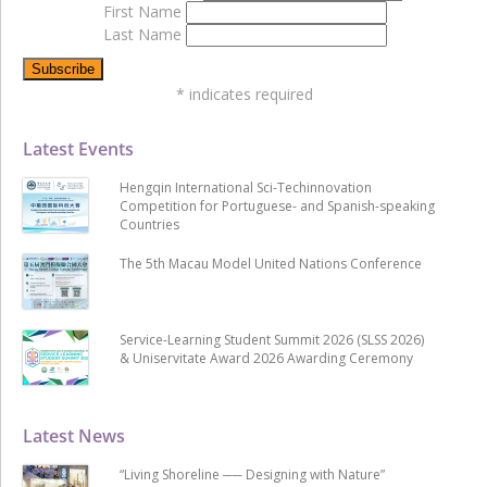
First Name
Last Name
*
indicates required
Latest Events
Hengqin International Sci-Techinnovation
Competition for Portuguese- and Spanish-speaking
Countries
The 5th Macau Model United Nations Conference
Service-Learning Student Summit 2026 (SLSS 2026)
& Uniservitate Award 2026 Awarding Ceremony
Latest News
“Living Shoreline ── Designing with Nature”