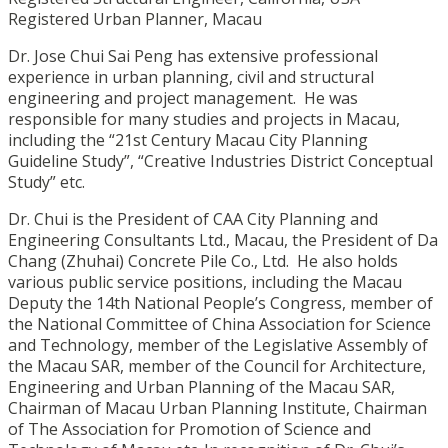
Registered Urban Planner, Macau
Dr. Jose Chui Sai Peng has extensive professional
experience in urban planning, civil and structural
engineering and project management. He was
responsible for many studies and projects in Macau,
including the “21st Century Macau City Planning
Guideline Study”, “Creative Industries District Conceptual
Study” etc.
Dr. Chui is the President of CAA City Planning and
Engineering Consultants Ltd., Macau, the President of Da
Chang (Zhuhai) Concrete Pile Co., Ltd. He also holds
various public service positions, including the Macau
Deputy the 14th National People’s Congress, member of
the National Committee of China Association for Science
and Technology, member of the Legislative Assembly of
the Macau SAR, member of the Council for Architecture,
Engineering and Urban Planning of the Macau SAR,
Chairman of Macau Urban Planning Institute, Chairman
of The Association for Promotion of Science and