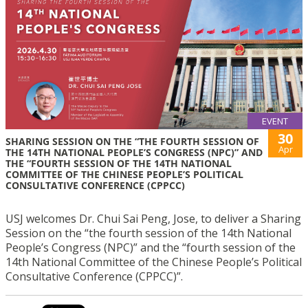
EVENT
30
SHARING SESSION ON THE “THE FOURTH SESSION OF
Apr
THE 14TH NATIONAL PEOPLE’S CONGRESS (NPC)” AND
THE “FOURTH SESSION OF THE 14TH NATIONAL
COMMITTEE OF THE CHINESE PEOPLE’S POLITICAL
CONSULTATIVE CONFERENCE (CPPCC)
USJ welcomes Dr. Chui Sai Peng, Jose, to deliver a Sharing
Session on the “the fourth session of the 14th National
People’s Congress (NPC)” and the “fourth session of the
14th National Committee of the Chinese People’s Political
Consultative Conference (CPPCC)”.