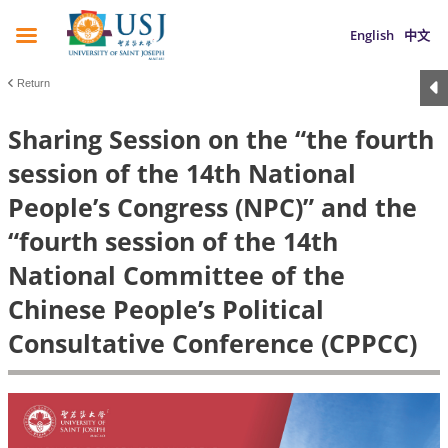
English
中文
Return
Sharing Session on the “the fourth
session of the 14th National
People’s Congress (NPC)” and the
“fourth session of the 14th
National Committee of the
Chinese People’s Political
Consultative Conference (CPPCC)