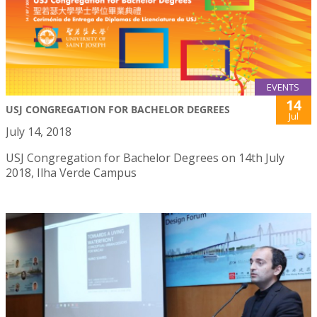
EVENTS
14
USJ CONGREGATION FOR BACHELOR DEGREES
Jul
July 14, 2018
USJ Congregation for Bachelor Degrees on 14th July
2018, Ilha Verde Campus