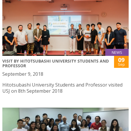
NEWS
09
VISIT BY HITOTSUBASHI UNIVERSITY STUDENTS AND
Sep
PROFESSOR
September 9, 2018
Hitotsubashi University Students and Professor visited
USJ on 8th September 2018