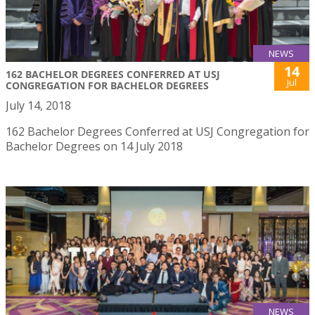
NEWS
14
162 BACHELOR DEGREES CONFERRED AT USJ
Jul
CONGREGATION FOR BACHELOR DEGREES
July 14, 2018
162 Bachelor Degrees Conferred at USJ Congregation for
Bachelor Degrees on 14 July 2018
NEWS