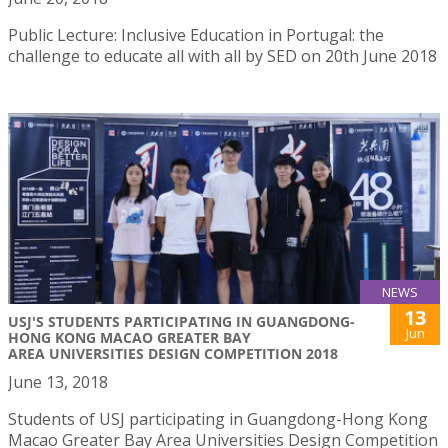
Public Lecture: Inclusive Education in Portugal: the
challenge to educate all with all by SED on 20th June 2018
NEWS
13
USJ'S STUDENTS PARTICIPATING IN GUANGDONG-
Jun
HONG KONG MACAO GREATER BAY
AREA UNIVERSITIES DESIGN COMPETITION 2018
June 13, 2018
Students of USJ participating in Guangdong-Hong Kong
Macao Greater Bay Area Universities Design Competition