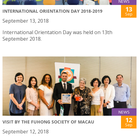
NEWS
13
INTERNATIONAL ORIENTATION DAY 2018-2019
Sep
September 13, 2018
International Orientation Day was held on 13th
September 2018.
NEWS
12
VISIT BY THE FUHONG SOCIETY OF MACAU
Sep
September 12, 2018