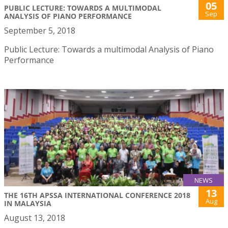
05
PUBLIC LECTURE: TOWARDS A MULTIMODAL
Sep
ANALYSIS OF PIANO PERFORMANCE
September 5, 2018
Public Lecture: Towards a multimodal Analysis of Piano
Performance
NEWS
13
THE 16TH APSSA INTERNATIONAL CONFERENCE 2018
Aug
IN MALAYSIA
August 13, 2018