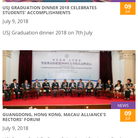
09
USJ GRADUATION DINNER 2018 CELEBRATES
Jul
STUDENTS' ACCOMPLISHMENTS
July 9, 2018
USJ Graduation dinner 2018 on 7th July
NEWS
09
GUANGDONG, HONG KONG, MACAU ALLIANCE'S
Jul
RECTORS' FORUM
July 9, 2018