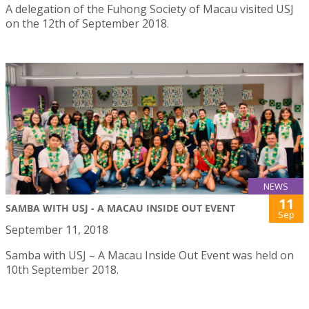
A delegation of the Fuhong Society of Macau visited USJ
on the 12th of September 2018.
NEWS
11
SAMBA WITH USJ - A MACAU INSIDE OUT EVENT
Sep
September 11, 2018
Samba with USJ – A Macau Inside Out Event was held on
10th September 2018.