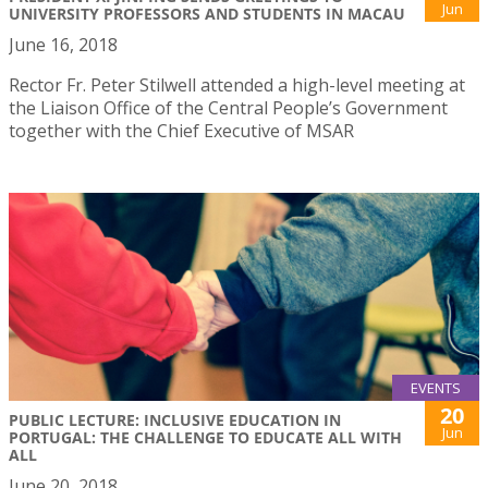
Jun
UNIVERSITY PROFESSORS AND STUDENTS IN MACAU
June 16, 2018
Rector Fr. Peter Stilwell attended a high-level meeting at
the Liaison Office of the Central People’s Government
together with the Chief Executive of MSAR
EVENTS
20
PUBLIC LECTURE: INCLUSIVE EDUCATION IN
Jun
PORTUGAL: THE CHALLENGE TO EDUCATE ALL WITH
ALL
June 20, 2018