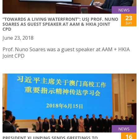
NEWS
23
“TOWARDS A LIVING WATERFRONT”: USJ PROF. NUNO
Jun
SOARES AS GUEST SPEAKER AT AAM & HKIA JOINT
CPD
June 23, 2018
Prof. Nuno Soares was a guest speaker at AAM + HKIA
Joint CPD
NEWS
16
PRESIDENT XI JINPING SENDS GREETINGS TO