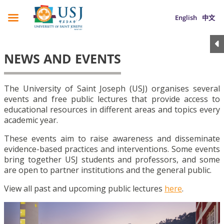
English
中文
NEWS AND EVENTS
The University of Saint Joseph (USJ) organises several
events and free public lectures that provide access to
educational resources in different areas and topics every
academic year.
These events aim to raise awareness and disseminate
evidence-based practices and interventions. Some events
bring together USJ students and professors, and some
are open to partner institutions and the general public.
View all past and upcoming public lectures
here
.