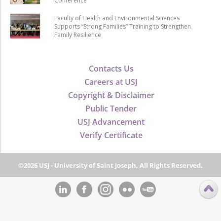
Conference
Faculty of Health and Environmental Sciences
Supports “Strong Families” Training to Strengthen
Family Resilience
Contacts Us
Careers at USJ
Copyright & Disclaimer
Public Tender
USJ Advancement
Verify Certificate
©2026 USJ - University of Saint Joseph, All Rights Reserved.