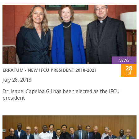
NEWS
28
ERRATUM - NEW IFCU PRESIDENT 2018-2021
Jul
July 28, 2018
Dr. Isabel Capeloa Gil has been elected as the IFCU
president