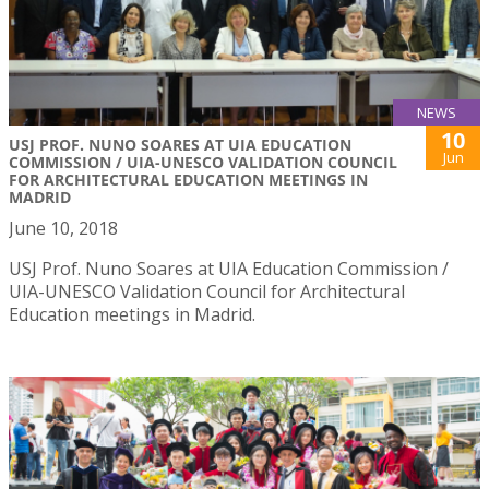
NEWS
10
USJ PROF. NUNO SOARES AT UIA EDUCATION
Jun
COMMISSION / UIA-UNESCO VALIDATION COUNCIL
FOR ARCHITECTURAL EDUCATION MEETINGS IN
MADRID
June 10, 2018
USJ Prof. Nuno Soares at UIA Education Commission /
UIA-UNESCO Validation Council for Architectural
Education meetings in Madrid.