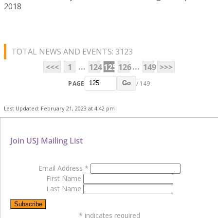
2018
TOTAL NEWS AND EVENTS: 3123
...
...
<<<
1
124
125
126
149
>>>
PAGE
/ 149
Go
Last Updated: February 21, 2023 at 4:42 pm
Join USJ Mailing List
Email Address
*
First Name
Last Name
*
indicates required