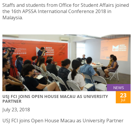
Staffs and students from Office for Student Affairs joined
the 16th APSSA International Conference 2018 in
Malaysia.
NEWS
23
USJ FCI JOINS OPEN HOUSE MACAU AS UNIVERSITY
Jul
PARTNER
July 23, 2018
USJ FCI joins Open House Macau as University Partner