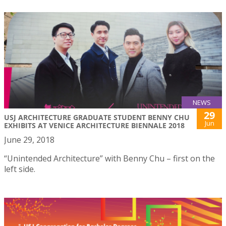
NEWS
29
USJ ARCHITECTURE GRADUATE STUDENT BENNY CHU
Jun
EXHIBITS AT VENICE ARCHITECTURE BIENNALE 2018
June 29, 2018
“Unintended Architecture” with Benny Chu – first on the
left side.