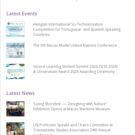
Latest Events
Hengqin International Sci-Techinnovation
Competition for Portuguese- and Spanish-speaking
Countries
The 5th Macau Model United Nations Conference
Service-Learning Student Summit 2026 (SLSS 2026)
& Uniservitate Award 2026 Awarding Ceremony
Latest News
“Living Shoreline ── Designing with Nature”
Exhibition Opens at Macao Maritime Museum
USJ Professor Speaks and Chairs Committee at
Transatlantic Studies Association 24th Annual