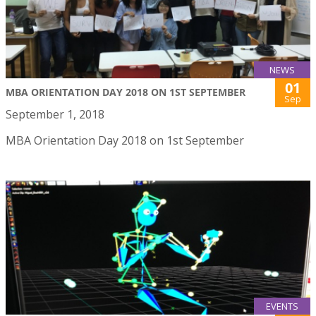
NEWS
01
MBA ORIENTATION DAY 2018 ON 1ST SEPTEMBER
Sep
September 1, 2018
MBA Orientation Day 2018 on 1st September
EVENTS