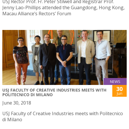
USJ Rector Prof. Fr. Peter Stilwell and Registrar Prof.
Jenny Lao-Phillips attended the Guangdong, Hong Kong,
Macau Alliance’s Rectors’ Forum
NEWS
30
USJ FACULTY OF CREATIVE INDUSTRIES MEETS WITH
Jun
POLITECNICO DI MILANO
June 30, 2018
USJ Faculty of Creative Industries meets with Politecnico
di Milano