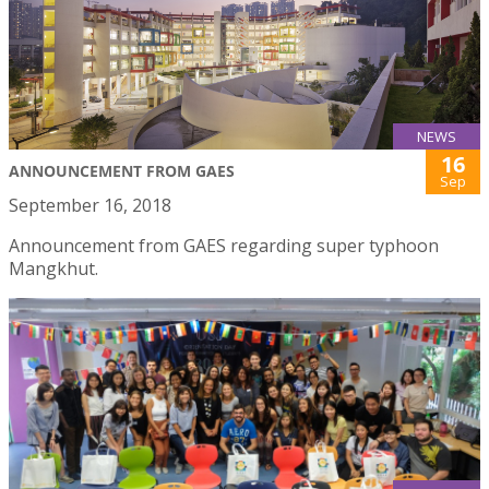
NEWS
16
ANNOUNCEMENT FROM GAES
Sep
September 16, 2018
Announcement from GAES regarding super typhoon
Mangkhut.