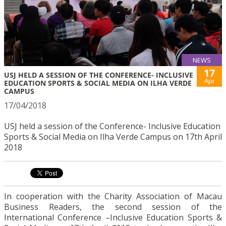
NEWS
17
USJ HELD A SESSION OF THE CONFERENCE- INCLUSIVE
Apr
EDUCATION SPORTS & SOCIAL MEDIA ON ILHA VERDE
CAMPUS
17/04/2018
USJ held a session of the Conference- Inclusive Education
Sports & Social Media on Ilha Verde Campus on 17th April
2018
In cooperation with the Charity Association of Macau
Business Readers, the second session of the
International Conference –Inclusive Education Sports &