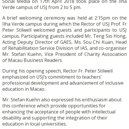
Social Media on 17th April 2018 took place on the Ilha
Verde campus of USJ from 2 to 5 pm.
A brief welcoming ceremony was held at 2:15pm on the
Ilha Verde campus during which the Rector of USJ Prof. Fr
Peter Stilwell welcomed guests and participants to USJ
campus. Participating guests included Mr. Teng Sio Hong,
Acting Deputy Director of GAES, Ms. Sou Chi Kuan, Head
of Rehabilitation Service Division of IAS, and co-organiser
Mr. Stefan Kuehn, Vice President of Charity Association
of Macau Business Readers.
During his opening speech, Rector Fr. Peter Stilwell
emphasized on USJ’s commitment to teachers’
professional development and advancement of inclusive
education in Macao.
Mr. Stefan Kuehn also expressed his enthusiasm about
this conference which provide opportunities for
enhancing the acceptance of people with intellectual
disability and supporting the integration of their
education in local universities.