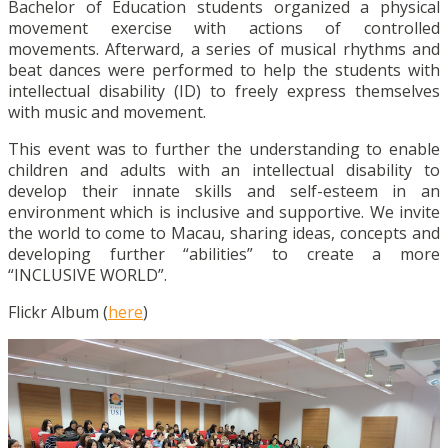
Bachelor of Education students organized a physical
movement exercise with actions of controlled
movements. Afterward, a series of musical rhythms and
beat dances were performed to help the students with
intellectual disability (ID) to freely express themselves
with music and movement.
This event was to further the understanding to enable
children and adults with an intellectual disability to
develop their innate skills and self-esteem in an
environment which is inclusive and supportive. We invite
the world to come to Macau, sharing ideas, concepts and
developing further “abilities” to create a more
“INCLUSIVE WORLD”.
Flickr Album (
here
)