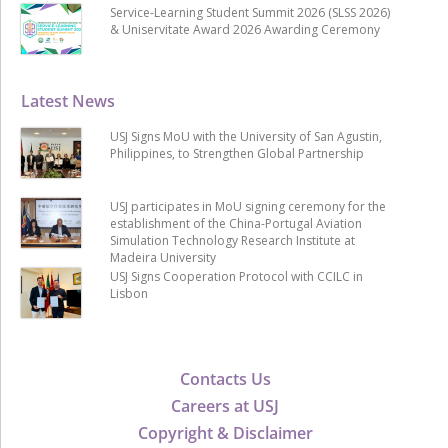
Service-Learning Student Summit 2026 (SLSS 2026)
& Uniservitate Award 2026 Awarding Ceremony
Latest News
USJ Signs MoU with the University of San Agustin,
Philippines, to Strengthen Global Partnership
USJ participates in MoU signing ceremony for the
establishment of the China-Portugal Aviation
Simulation Technology Research Institute at
Madeira University
USJ Signs Cooperation Protocol with CCILC in
Lisbon
Contacts Us
Careers at USJ
Copyright & Disclaimer