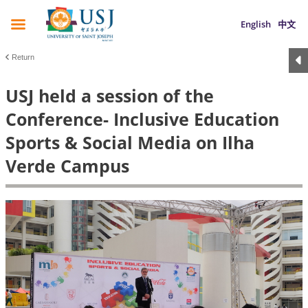
English
中文
Return
USJ held a session of the
Conference- Inclusive Education
Sports & Social Media on Ilha
Verde Campus