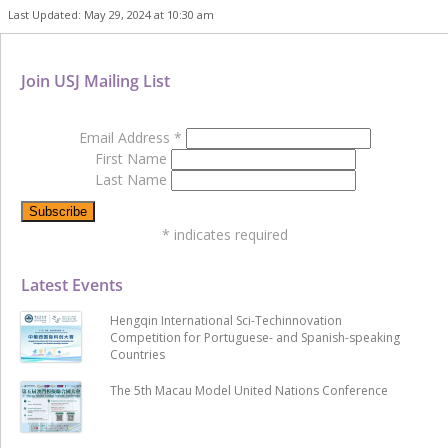
Last Updated: May 29, 2024 at 10:30 am
Join USJ Mailing List
Email Address
*
First Name
Last Name
*
indicates required
Latest Events
Hengqin International Sci-Techinnovation
Competition for Portuguese- and Spanish-speaking
Countries
The 5th Macau Model United Nations Conference