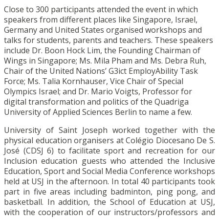
Close to 300 participants attended the event in which
speakers from different places like Singapore, Israel,
Germany and United States organised workshops and
talks for students, parents and teachers. These speakers
include Dr. Boon Hock Lim, the Founding Chairman of
Wings in Singapore; Ms. Mila Pham and Ms. Debra Ruh,
Chair of the United Nations’ G3ict EmployAbility Task
Force; Ms. Talia Kornhauser, Vice Chair of Special
Olympics Israel; and Dr. Mario Voigts, Professor for
digital transformation and politics of the Quadriga
University of Applied Sciences Berlin to name a few.
University of Saint Joseph worked together with the
physical education organisers at Colégio Diocesano De S.
José (CDSJ 6) to facilitate sport and recreation for our
Inclusion education guests who attended the Inclusive
Education, Sport and Social Media Conference workshops
held at USJ in the afternoon. In total 40 participants took
part in five areas including badminton, ping pong, and
basketball. In addition, the School of Education at USJ,
with the cooperation of our instructors/professors and