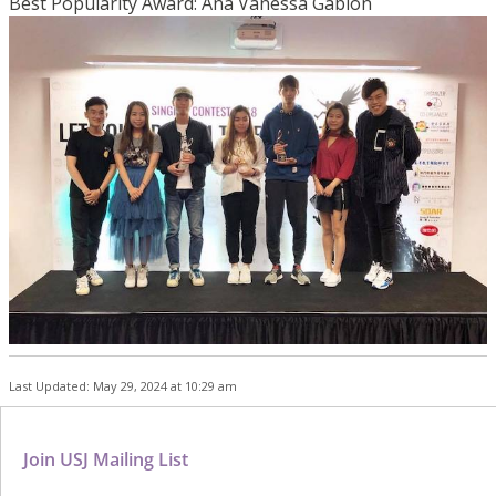
Best Popularity Award: Ana Vanessa Gabion
Last Updated: May 29, 2024 at 10:29 am
Join USJ Mailing List