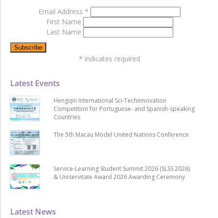
Email Address
*
First Name
Last Name
*
indicates required
Latest Events
Hengqin International Sci-Techinnovation
Competition for Portuguese- and Spanish-speaking
Countries
The 5th Macau Model United Nations Conference
Service-Learning Student Summit 2026 (SLSS 2026)
& Uniservitate Award 2026 Awarding Ceremony
Latest News