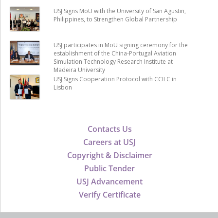
USJ Signs MoU with the University of San Agustin,
Philippines, to Strengthen Global Partnership
USJ participates in MoU signing ceremony for the
establishment of the China-Portugal Aviation
Simulation Technology Research Institute at
Madeira University
USJ Signs Cooperation Protocol with CCILC in
Lisbon
Contacts Us
Careers at USJ
Copyright & Disclaimer
Public Tender
USJ Advancement
Verify Certificate