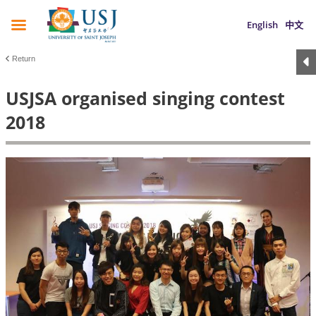
English
中文
Return
USJSA organised singing contest
2018