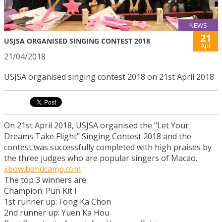
NEWS
21
USJSA ORGANISED SINGING CONTEST 2018
Apr
21/04/2018
USJSA organised singing contest 2018 on 21st April 2018
On 21st April 2018, USJSA organised the “Let Your
Dreams Take Flight” Singing Contest 2018 and the
contest was successfully completed with high praises by
the three judges who are popular singers of Macao.
xbow.bandcamp.com
The top 3 winners are:
Champion: Pun Kit I
1st runner up: Fong Ka Chon
2nd runner up: Yuen Ka Hou