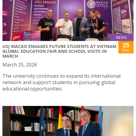
NEWS
25
USJ MACAO ENGAGES FUTURE STUDENTS AT VIETNAM
Mar
GLOBAL EDUCATION FAIR AND SCHOOL VISITS IN
MARCH
March 25, 2026
The university continues to expand its international
network and support students in pursuing global
educational opportunities.