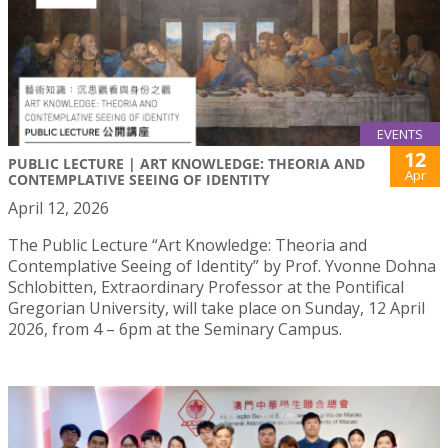
EVENTS
12
PUBLIC LECTURE | ART KNOWLEDGE: THEORIA AND
Apr
CONTEMPLATIVE SEEING OF IDENTITY
April 12, 2026
The Public Lecture “Art Knowledge: Theoria and
Contemplative Seeing of Identity” by Prof. Yvonne Dohna
Schlobitten, Extraordinary Professor at the Pontifical
Gregorian University, will take place on Sunday, 12 April
2026, from 4 – 6pm at the Seminary Campus.