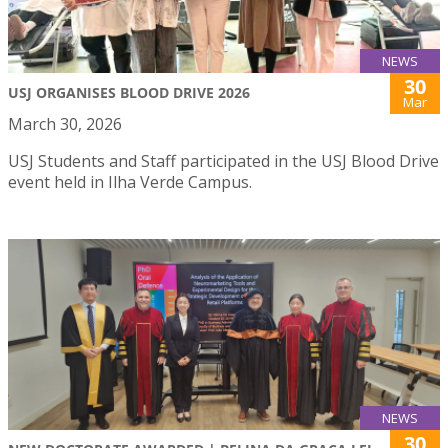
NEWS
30
USJ ORGANISES BLOOD DRIVE 2026
Mar
March 30, 2026
USJ Students and Staff participated in the USJ Blood Drive
event held in Ilha Verde Campus.
NEWS
30