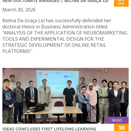
NEW DOCTORATE AWARDED | BELINA DA GRAÇA LEI
Mar
March 30, 2026
Belina Da Graça Lei has successfully defended her
doctoral thesis in Business Administration titled:
“ANALYSIS OF THE APPLICATION OF NEUROMARKETING
TOOLS AND EXPERIMENTAL DESIGN FOR THE
STRATEGIC DEVELOPMENT OF ONLINE RETAIL
PLATFORMS”.
NEWS
30
IDEAS CONCLUDES FIRST LIFELONG LEARNING