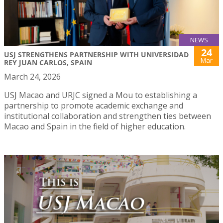
NEWS
24
USJ STRENGTHENS PARTNERSHIP WITH UNIVERSIDAD
Mar
REY JUAN CARLOS, SPAIN
March 24, 2026
USJ Macao and URJC signed a Mou to establishing a
partnership to promote academic exchange and
institutional collaboration and strengthen ties between
Macao and Spain in the field of higher education.