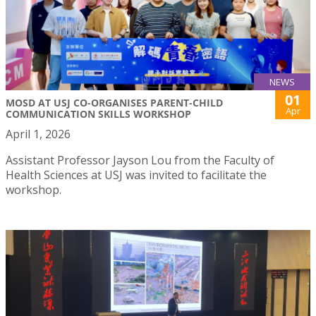
NEWS
01
MOSD AT USJ CO-ORGANISES PARENT-CHILD
Apr
COMMUNICATION SKILLS WORKSHOP
April 1, 2026
Assistant Professor Jayson Lou from the Faculty of
Health Sciences at USJ was invited to facilitate the
workshop.