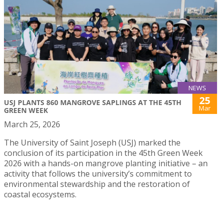
NEWS
25
USJ PLANTS 860 MANGROVE SAPLINGS AT THE 45TH
Mar
GREEN WEEK
March 25, 2026
The University of Saint Joseph (USJ) marked the
conclusion of its participation in the 45th Green Week
2026 with a hands-on mangrove planting initiative – an
activity that follows the university’s commitment to
environmental stewardship and the restoration of
coastal ecosystems.