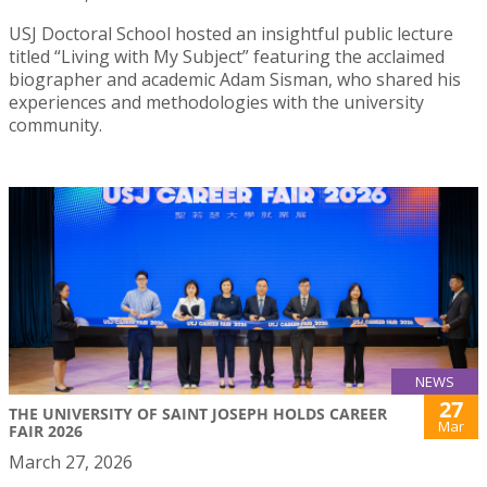
USJ Doctoral School hosted an insightful public lecture
titled “Living with My Subject” featuring the acclaimed
biographer and academic Adam Sisman, who shared his
experiences and methodologies with the university
community.
NEWS
27
THE UNIVERSITY OF SAINT JOSEPH HOLDS CAREER
Mar
FAIR 2026
March 27, 2026