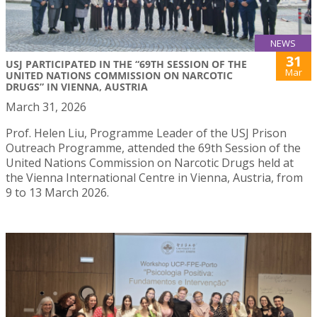
NEWS
31
USJ PARTICIPATED IN THE “69TH SESSION OF THE
Mar
UNITED NATIONS COMMISSION ON NARCOTIC
DRUGS” IN VIENNA, AUSTRIA
March 31, 2026
Prof. Helen Liu, Programme Leader of the USJ Prison
Outreach Programme, attended the 69th Session of the
United Nations Commission on Narcotic Drugs held at
the Vienna International Centre in Vienna, Austria, from
9 to 13 March 2026.