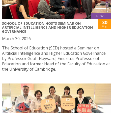
NEWS
30
SCHOOL OF EDUCATION HOSTS SEMINAR ON
Mar
ARTIFICIAL INTELLIGENCE AND HIGHER EDUCATION
GOVERNANCE
March 30, 2026
The School of Education (SED) hosted a Seminar on
Artificial Intelligence and Higher Education Governance
by Professor Geoff Hayward, Emeritus Professor of
Education and former Head of the Faculty of Education at
the University of Cambridge.