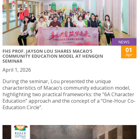
NEWS
01
FHS PROF. JAYSON LOU SHARES MACAO’S
Apr
COMMUNITY EDUCATION MODEL AT HENGQIN
SEMINAR
April 1, 2026
During the seminar, Lou presented the unique
characteristics of Macao’s community education model,
highlighting two practical frameworks: the “6A Character
Education” approach and the concept of a “One-Hour Co-
Education Circle”.