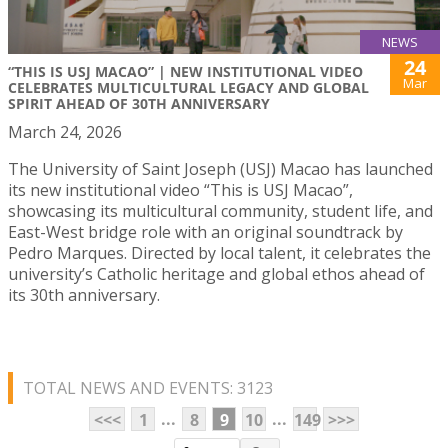
NEWS
24
“THIS IS USJ MACAO” | NEW INSTITUTIONAL VIDEO
Mar
CELEBRATES MULTICULTURAL LEGACY AND GLOBAL
SPIRIT AHEAD OF 30TH ANNIVERSARY
March 24, 2026
The University of Saint Joseph (USJ) Macao has launched
its new institutional video “This is USJ Macao”,
showcasing its multicultural community, student life, and
East-West bridge role with an original soundtrack by
Pedro Marques. Directed by local talent, it celebrates the
university’s Catholic heritage and global ethos ahead of
its 30th anniversary.
TOTAL NEWS AND EVENTS: 3123
...
...
<<<
1
8
9
10
149
>>>