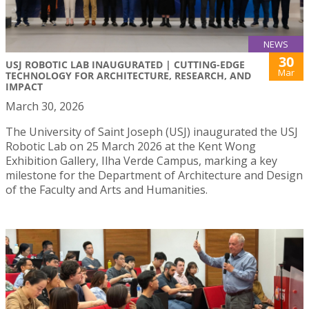
NEWS
30
USJ ROBOTIC LAB INAUGURATED | CUTTING-EDGE
Mar
TECHNOLOGY FOR ARCHITECTURE, RESEARCH, AND
IMPACT
March 30, 2026
The University of Saint Joseph (USJ) inaugurated the USJ
Robotic Lab on 25 March 2026 at the Kent Wong
Exhibition Gallery, Ilha Verde Campus, marking a key
milestone for the Department of Architecture and Design
of the Faculty and Arts and Humanities.