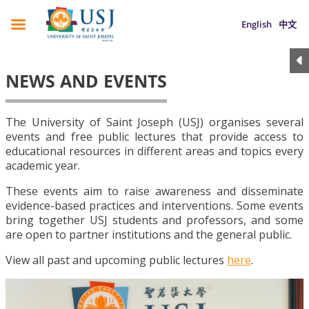
English
中文
NEWS AND EVENTS
The University of Saint Joseph (USJ) organises several
events and free public lectures that provide access to
educational resources in different areas and topics every
academic year.
These events aim to raise awareness and disseminate
evidence-based practices and interventions. Some events
bring together USJ students and professors, and some
are open to partner institutions and the general public.
View all past and upcoming public lectures
here
.