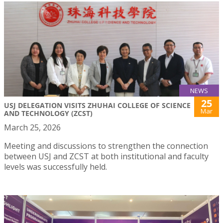
NEWS
25
USJ DELEGATION VISITS ZHUHAI COLLEGE OF SCIENCE
Mar
AND TECHNOLOGY (ZCST)
March 25, 2026
Meeting and discussions to strengthen the connection
between USJ and ZCST at both institutional and faculty
levels was successfully held.