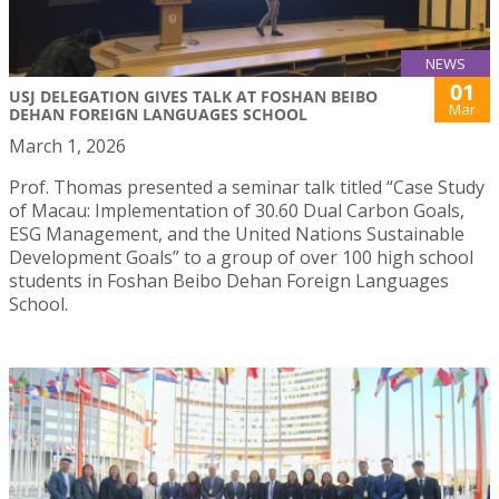
NEWS
01
USJ DELEGATION GIVES TALK AT FOSHAN BEIBO
Mar
DEHAN FOREIGN LANGUAGES SCHOOL
March 1, 2026
Prof. Thomas presented a seminar talk titled “Case Study
of Macau: Implementation of 30.60 Dual Carbon Goals,
ESG Management, and the United Nations Sustainable
Development Goals” to a group of over 100 high school
students in Foshan Beibo Dehan Foreign Languages
School.