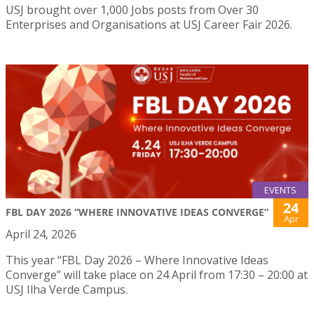
USJ brought over 1,000 Jobs posts from Over 30
Enterprises and Organisations at USJ Career Fair 2026.
EVENTS
24
FBL DAY 2026 “WHERE INNOVATIVE IDEAS CONVERGE”
Apr
April 24, 2026
This year “FBL Day 2026 – Where Innovative Ideas
Converge” will take place on 24 April from 17:30 – 20:00 at
USJ Ilha Verde Campus.