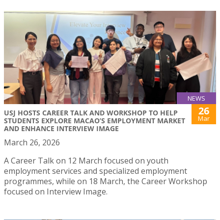
NEWS
26
USJ HOSTS CAREER TALK AND WORKSHOP TO HELP
Mar
STUDENTS EXPLORE MACAO’S EMPLOYMENT MARKET
AND ENHANCE INTERVIEW IMAGE
March 26, 2026
A Career Talk on 12 March focused on youth
employment services and specialized employment
programmes, while on 18 March, the Career Workshop
focused on Interview Image.