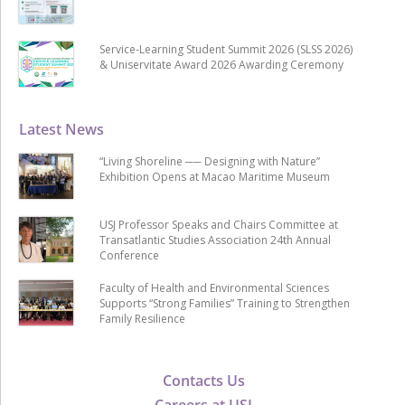
Service-Learning Student Summit 2026 (SLSS 2026)
& Uniservitate Award 2026 Awarding Ceremony
Latest News
“Living Shoreline ── Designing with Nature”
Exhibition Opens at Macao Maritime Museum
USJ Professor Speaks and Chairs Committee at
Transatlantic Studies Association 24th Annual
Conference
Faculty of Health and Environmental Sciences
Supports “Strong Families” Training to Strengthen
Family Resilience
Contacts Us
Careers at USJ