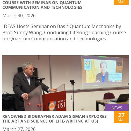
Mar
COURSE WITH SEMINAR ON QUANTUM
COMMUNICATION AND TECHNOLOGIES
March 30, 2026
IDEAS Hosts Seminar on Basic Quantum Mechanics by
Prof. Sunny Wang, Concluding Lifelong Learning Course
on Quantum Communication and Technologies.
NEWS
27
RENOWNED BIOGRAPHER ADAM SISMAN EXPLORES
Mar
THE ART AND SCIENCE OF LIFE-WRITING AT USJ
March 27, 2026