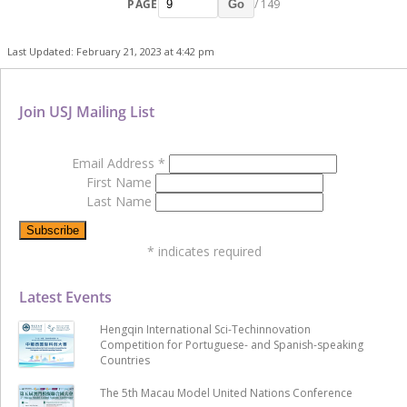
PAGE
/ 149
Go
Last Updated: February 21, 2023 at 4:42 pm
Join USJ Mailing List
Email Address
*
First Name
Last Name
*
indicates required
Latest Events
Hengqin International Sci-Techinnovation
Competition for Portuguese- and Spanish-speaking
Countries
The 5th Macau Model United Nations Conference