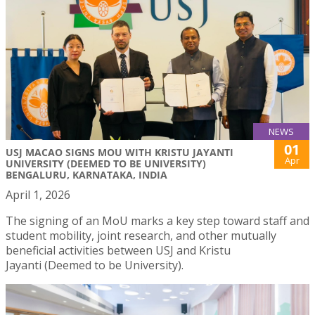
NEWS
01
USJ MACAO SIGNS MOU WITH KRISTU JAYANTI
Apr
UNIVERSITY (DEEMED TO BE UNIVERSITY)
BENGALURU, KARNATAKA, INDIA
April 1, 2026
The signing of an MoU marks a key step toward staff and
student mobility, joint research, and other mutually
beneficial activities between USJ and Kristu
Jayanti (Deemed to be University).