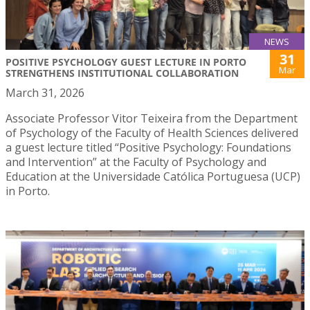
NEWS
31
POSITIVE PSYCHOLOGY GUEST LECTURE IN PORTO
Mar
STRENGTHENS INSTITUTIONAL COLLABORATION
March 31, 2026
Associate Professor Vitor Teixeira from the Department
of Psychology of the Faculty of Health Sciences delivered
a guest lecture titled “Positive Psychology: Foundations
and Intervention” at the Faculty of Psychology and
Education at the Universidade Católica Portuguesa (UCP)
in Porto.