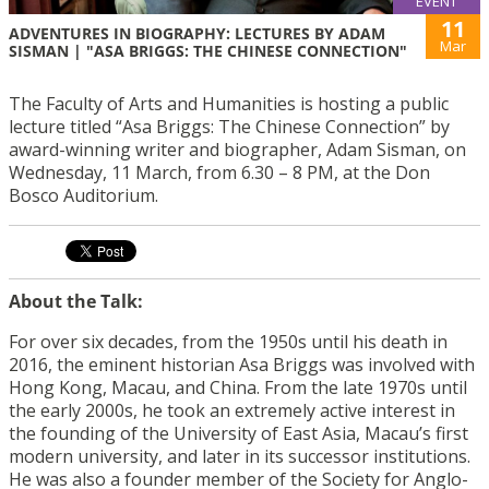
EVENT
11
ADVENTURES IN BIOGRAPHY: LECTURES BY ADAM
Mar
SISMAN | "ASA BRIGGS: THE CHINESE CONNECTION"
The Faculty of Arts and Humanities is hosting a public
lecture titled “Asa Briggs: The Chinese Connection” by
award-winning writer and biographer, Adam Sisman, on
Wednesday, 11 March, from 6.30 – 8 PM, at the Don
Bosco Auditorium.
About the Talk:
For over six decades, from the 1950s until his death in
2016, the eminent historian Asa Briggs was involved with
Hong Kong, Macau, and China. From the late 1970s until
the early 2000s, he took an extremely active interest in
the founding of the University of East Asia, Macau’s first
modern university, and later in its successor institutions.
He was also a founder member of the Society for Anglo-