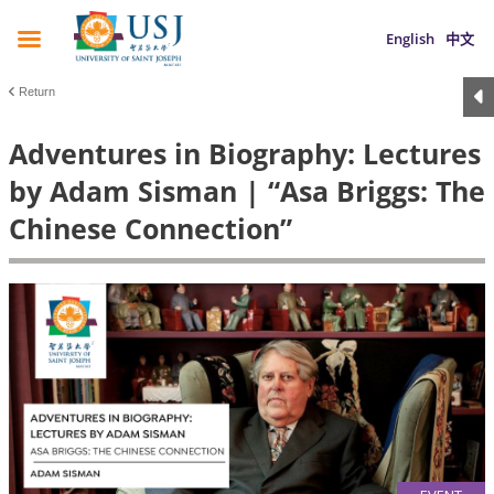
English
中文
Return
Adventures in Biography: Lectures
by Adam Sisman | “Asa Briggs: The
Chinese Connection”