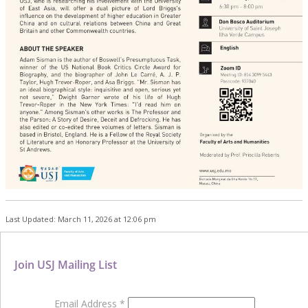
Last Updated: March 11, 2026 at 12:06 pm
Join USJ Mailing List
Email Address
*