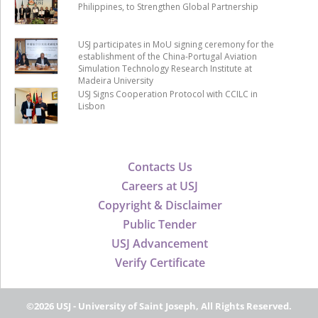
Philippines, to Strengthen Global Partnership
USJ participates in MoU signing ceremony for the
establishment of the China-Portugal Aviation
Simulation Technology Research Institute at
Madeira University
USJ Signs Cooperation Protocol with CCILC in
Lisbon
Contacts Us
Careers at USJ
Copyright & Disclaimer
Public Tender
USJ Advancement
Verify Certificate
©2026 USJ - University of Saint Joseph, All Rights Reserved.