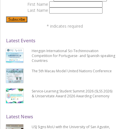
First Name
Last Name
*
indicates required
Latest Events
Hengqin International Sci-Techinnovation
Competition for Portuguese- and Spanish-speaking
Countries
The 5th Macau Model United Nations Conference
Service-Learning Student Summit 2026 (SLSS 2026)
& Uniservitate Award 2026 Awarding Ceremony
Latest News
USJ Signs MoU with the University of San Agustin,