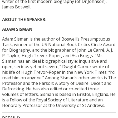
writer of the first modern biography (of Dr Johnson),
James Boswell.
ABOUT THE SPEAKER:
ADAM SISMAN
Adam
Sisman is the author of Boswell’s Presumptuous
Task, winner of the US National Book Critics Circle Award
for Biography, and the biographer of John Le Carré, A. J.
P. Taylor, Hugh Trevor-Roper, and Asa Briggs. “Mr.
Sisman has an ideal biographical style: inquisitive and
open, serious yet not severe,” Dwight Garner wrote of
his life of Hugh Trevor-Roper in the New York Times: “I’d
read him on anyone.” Among Sisman’s other works is The
Professor and the Parson: A Story of Desire, Deceit and
Defrocking. He has also edited or co-edited three
volumes of letters. Sisman is based in Bristol, England. He
is a Fellow of the Royal Society of Literature and an
Honorary Professor at the University of St Andrews.
DETAILS: