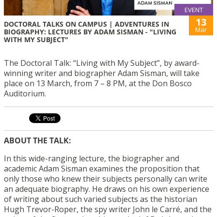
EVENT
13
DOCTORAL TALKS ON CAMPUS | ADVENTURES IN
Mar
BIOGRAPHY: LECTURES BY ADAM SISMAN - "LIVING
WITH MY SUBJECT"
The Doctoral Talk: “Living with My Subject”, by award-
winning writer and biographer Adam Sisman, will take
place on 13 March, from 7 – 8 PM, at the Don Bosco
Auditorium.
ABOUT THE TALK:
In this wide-ranging lecture, the biographer and
academic Adam Sisman examines the proposition that
only those who knew their subjects personally can write
an adequate biography. He draws on his own experience
of writing about such varied subjects as the historian
Hugh Trevor-Roper, the spy writer John le Carré, and the