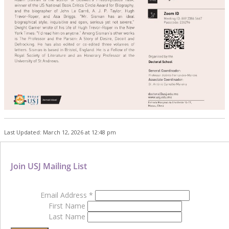
Last Updated: March 12, 2026 at 12:48 pm
Join USJ Mailing List
Email Address
*
First Name
Last Name