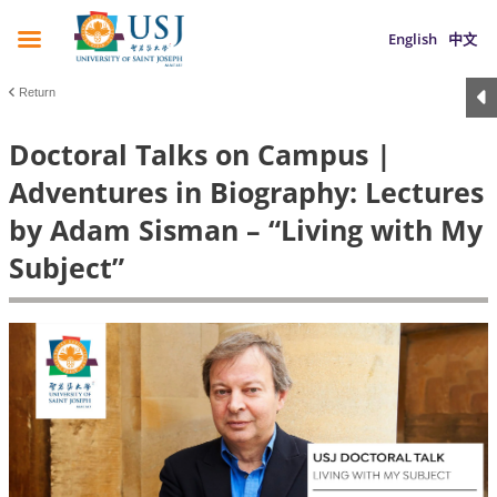
English
中文
Return
Doctoral Talks on Campus |
Adventures in Biography: Lectures
by Adam Sisman – “Living with My
Subject”