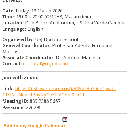
Date:
Friday, 13 March 2026
Time:
19:00 – 20:00 (GMT+8, Macau time)
Location:
Don Bosco Auditorium, USJ Ilha Verde Campus
Language:
English
Organised by:
USJ Doctoral School
General Coordinator:
Professor Adérito Fernandes-
Marcos
Associate Coordinator:
Dr. António Maneira
Contact:
doctoral@usj.edu.mo
Join with Zoom:
Link:
https://us06web.zoom.us/j/
88923865667?pwd=
11YRauNqeUIPnyNyCoKFIACAhI0rtC
.1
Meeting ID:
889 2386 5667
Passcode:
226296
Add to my Google Calendar