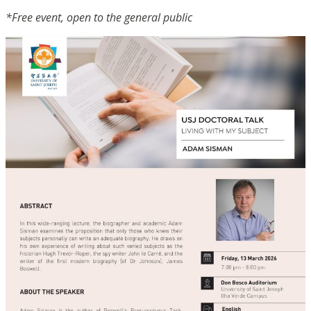
*Free event, open to the general public