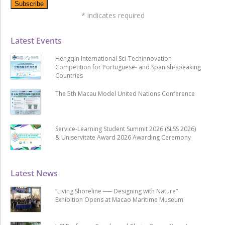
*
indicates required
Latest Events
Hengqin International Sci-Techinnovation
Competition for Portuguese- and Spanish-speaking
Countries
The 5th Macau Model United Nations Conference
Service-Learning Student Summit 2026 (SLSS 2026)
& Uniservitate Award 2026 Awarding Ceremony
Latest News
“Living Shoreline ── Designing with Nature”
Exhibition Opens at Macao Maritime Museum