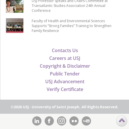
USJ Professor Speaks and Chairs Committee at
Transatlantic Studies Association 24th Annual
Conference
Faculty of Health and Environmental Sciences
Supports “Strong Families” Training to Strengthen
Family Resilience
Contacts Us
Careers at USJ
Copyright & Disclaimer
Public Tender
USJ Advancement
Verify Certificate
©2026 USJ - University of Saint Joseph, All Rights Reserved.