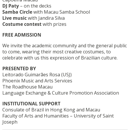
DJ Paty
– on the decks
Samba Circle
with Macau Samba School
Live music
with Jandira Silva
Costume contest
with prizes
FREE ADMISSION
We invite the academic community and the general public
to come, wearing their most creative costumes, to
celebrate with us this expression of Brazilian culture.
PRESENTED BY
Leitorado Guimarães Rosa (USJ)
Phoenix Music and Arts Services
The Roadhouse Macau
Language Exchange & Culture Promotion Association
INSTITUTIONAL SUPPORT
Consulate of Brazil in Hong Kong and Macau
Faculty of Arts and Humanities – University of Saint
Joseph