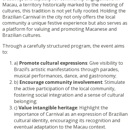
Macau, a territory historically marked by the meeting of
cultures, this tradition is not yet fully rooted. Holding the
Brazilian Carnival in the city not only offers the local
community a unique festive experience but also serves as
a platform for valuing and promoting Macanese and
Brazilian cultures.
Through a carefully structured program, the event aims
to:
a)
Promote cultural expressions
: Give visibility to
Brazil’s artistic manifestations through parades,
musical performances, dance, and gastronomy;
b)
Encourage community involvement
: Stimulate
the active participation of the local community,
fostering social integration and a sense of cultural
belonging;
c)
Value intangible heritage
: Highlight the
importance of Carnival as an expression of Brazilian
cultural identity, encouraging its recognition and
eventual adaptation to the Macau context.