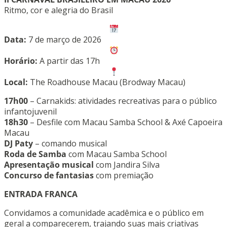
Ritmo, cor e alegria do Brasil
Data:
7 de março de 2026
Horário:
A partir das 17h
Local:
The Roadhouse Macau (Brodway Macau)
17h00
– Carnakids: atividades recreativas para o público
infantojuvenil
18h30
– Desfile com Macau Samba School & Axé Capoeira
Macau
DJ Paty
– comando musical
Roda de Samba
com Macau Samba School
Apresentação musical
com Jandira Silva
Concurso de fantasias
com premiação
ENTRADA FRANCA
Convidamos a comunidade acadêmica e o público em
geral a comparecerem, trajando suas mais criativas