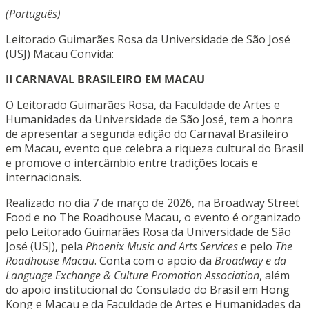
(Português)
Leitorado Guimarães Rosa da Universidade de São José
(USJ) Macau Convida:
II CARNAVAL BRASILEIRO EM MACAU
O Leitorado Guimarães Rosa, da Faculdade de Artes e
Humanidades da Universidade de São José, tem a honra
de apresentar a segunda edição do Carnaval Brasileiro
em Macau, evento que celebra a riqueza cultural do Brasil
e promove o intercâmbio entre tradições locais e
internacionais.
Realizado no dia 7 de março de 2026, na Broadway Street
Food e no The Roadhouse Macau, o evento é organizado
pelo Leitorado Guimarães Rosa da Universidade de São
José (USJ), pela
Phoenix Music and Arts Services
e pelo
The
Roadhouse Macau
. Conta com o apoio da
Broadway e da
Language Exchange & Culture Promotion Association
, além
do apoio institucional do Consulado do Brasil em Hong
Kong e Macau e da Faculdade de Artes e Humanidades da