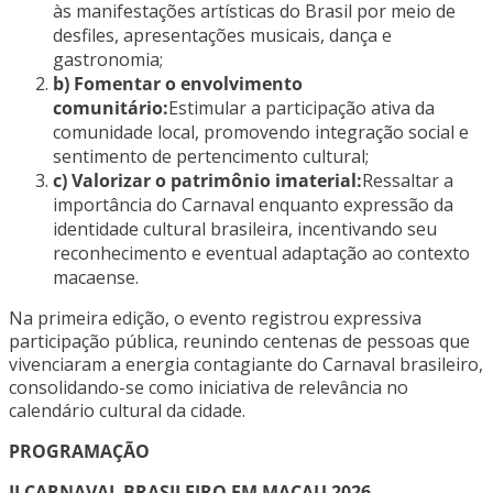
às manifestações artísticas do Brasil por meio de
desfiles, apresentações musicais, dança e
gastronomia;
b) Fomentar o envolvimento
comunitário:
Estimular a participação ativa da
comunidade local, promovendo integração social e
sentimento de pertencimento cultural;
c) Valorizar o patrimônio imaterial:
Ressaltar a
importância do Carnaval enquanto expressão da
identidade cultural brasileira, incentivando seu
reconhecimento e eventual adaptação ao contexto
macaense.
Na primeira edição, o evento registrou expressiva
participação pública, reunindo centenas de pessoas que
vivenciaram a energia contagiante do Carnaval brasileiro,
consolidando-se como iniciativa de relevância no
calendário cultural da cidade.
PROGRAMAÇÃO
II CARNAVAL BRASILEIRO EM MACAU 2026