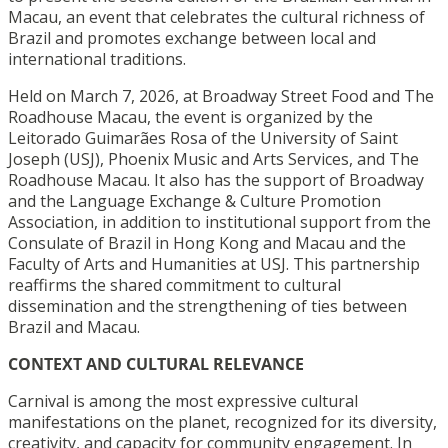
Macau, an event that celebrates the cultural richness of
Brazil and promotes exchange between local and
international traditions.
Held on March 7, 2026, at Broadway Street Food and The
Roadhouse Macau, the event is organized by the
Leitorado Guimarães Rosa of the University of Saint
Joseph (USJ), Phoenix Music and Arts Services, and The
Roadhouse Macau. It also has the support of Broadway
and the Language Exchange & Culture Promotion
Association, in addition to institutional support from the
Consulate of Brazil in Hong Kong and Macau and the
Faculty of Arts and Humanities at USJ. This partnership
reaffirms the shared commitment to cultural
dissemination and the strengthening of ties between
Brazil and Macau.
CONTEXT AND CULTURAL RELEVANCE
Carnival is among the most expressive cultural
manifestations on the planet, recognized for its diversity,
creativity, and capacity for community engagement. In