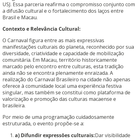
USJ. Essa parceria reafirma o compromisso conjunto com
a difusão cultural e o fortalecimento dos laços entre
Brasil e Macau.
Contexto e Relevância Cultural:
O Carnaval figura entre as mais expressivas
manifestações culturais do planeta, reconhecido por sua
diversidade, criatividade e capacidade de mobilização
comunitária. Em Macau, território historicamente
marcado pelo encontro entre culturas, esta tradição
ainda não se encontra plenamente enraizada. A
realização do Carnaval Brasileiro na cidade não apenas
oferece à comunidade local uma experiência festiva
singular, mas também se constitui como plataforma de
valorização e promoção das culturas macaense e
brasileira.
Por meio de uma programação cuidadosamente
estruturada, o evento propõe-se a:
a) Difundir expressões culturais:
Dar visibilidade