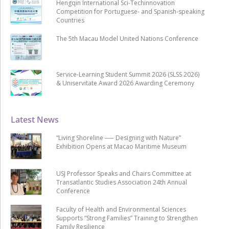
Hengqin International Sci-Techinnovation
Competition for Portuguese- and Spanish-speaking
Countries
The 5th Macau Model United Nations Conference
Service-Learning Student Summit 2026 (SLSS 2026)
& Uniservitate Award 2026 Awarding Ceremony
Latest News
“Living Shoreline ── Designing with Nature”
Exhibition Opens at Macao Maritime Museum
USJ Professor Speaks and Chairs Committee at
Transatlantic Studies Association 24th Annual
Conference
Faculty of Health and Environmental Sciences
Supports “Strong Families” Training to Strengthen
Family Resilience