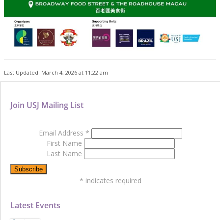
Last Updated: March 4, 2026 at 11:22 am
Join USJ Mailing List
Email Address
*
First Name
Last Name
*
indicates required
Latest Events