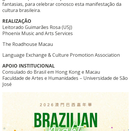
fantasias, para celebrar conosco esta manifestação da
cultura brasileira.
REALIZAÇÃO
Leitorado Guimarães Rosa (USJ)
Phoenix Music and Arts Services
The Roadhouse Macau
Language Exchange & Culture Promotion Association
APOIO INSTITUCIONAL
Consulado do Brasil em Hong Kong e Macau
Faculdade de Artes e Humanidades – Universidade de São
José