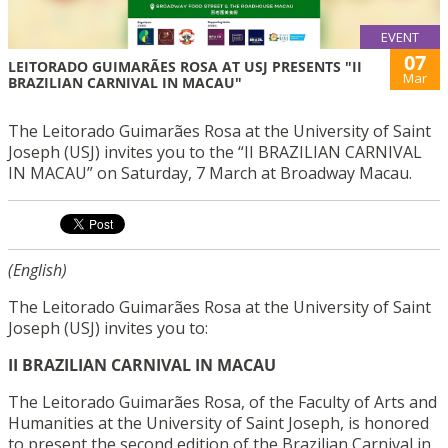
EVENT
07
LEITORADO GUIMARÃES ROSA AT USJ PRESENTS "II
Mar
BRAZILIAN CARNIVAL IN MACAU"
The Leitorado Guimarães Rosa at the University of Saint
Joseph (USJ) invites you to the “II BRAZILIAN CARNIVAL
IN MACAU” on Saturday, 7 March at Broadway Macau.
(English)
The Leitorado Guimarães Rosa at the University of Saint
Joseph (USJ) invites you to:
II BRAZILIAN CARNIVAL IN MACAU
The Leitorado Guimarães Rosa, of the Faculty of Arts and
Humanities at the University of Saint Joseph, is honored
to present the second edition of the Brazilian Carnival in