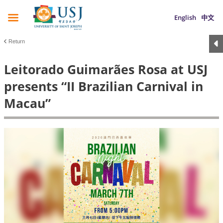
English
中文
Return
Leitorado Guimarães Rosa at USJ
presents “II Brazilian Carnival in
Macau”