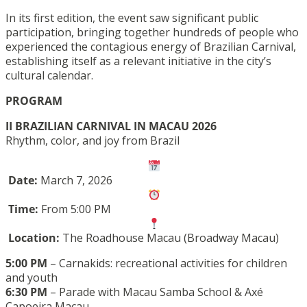
In its first edition, the event saw significant public
participation, bringing together hundreds of people who
experienced the contagious energy of Brazilian Carnival,
establishing itself as a relevant initiative in the city’s
cultural calendar.
PROGRAM
II BRAZILIAN CARNIVAL IN MACAU 2026
Rhythm, color, and joy from Brazil
Date:
March 7, 2026
Time:
From 5:00 PM
Location:
The Roadhouse Macau (Broadway Macau)
5:00 PM
– Carnakids: recreational activities for children
and youth
6:30 PM
– Parade with Macau Samba School & Axé
Capoeira Macau