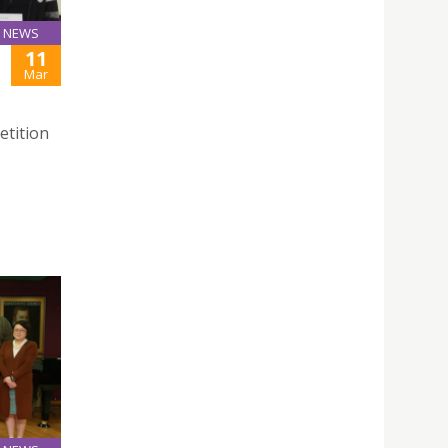
NEWS
11
Mar
etition