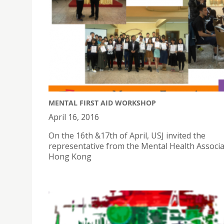
MENTAL FIRST AID WORKSHOP
April 16, 2016
On the 16th &17th of April, USJ invited the
representative from the Mental Health Associa
Hong Kong