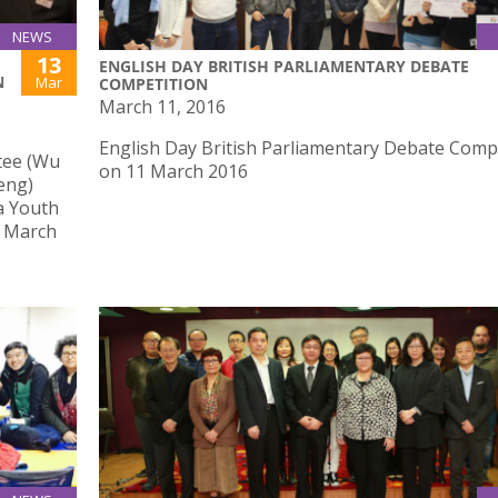
NEWS
13
ENGLISH DAY BRITISH PARLIAMENTARY DEBATE
N
Mar
COMPETITION
March 11, 2016
English Day British Parliamentary Debate Comp
tee (Wu
on 11 March 2016
eng)
a Youth
3 March