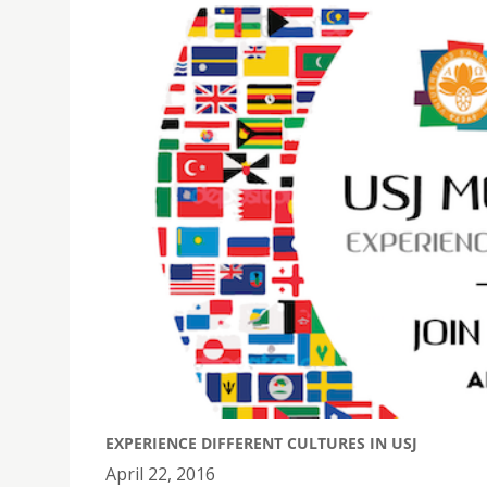
EXPERIENCE DIFFERENT CULTURES IN USJ
April 22, 2016