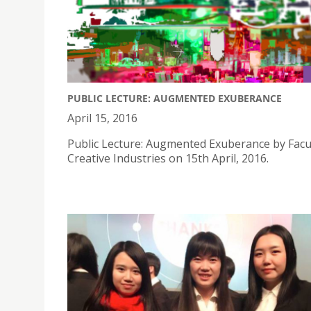
PUBLIC LECTURE: AUGMENTED EXUBERANCE
April 15, 2016
Public Lecture: Augmented Exuberance by Facul
Creative Industries on 15th April, 2016.