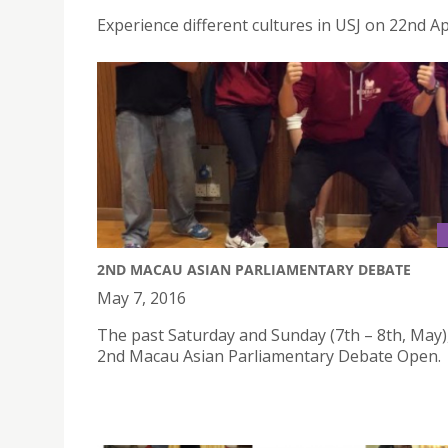
Experience different cultures in USJ on 22nd Ap
2ND MACAU ASIAN PARLIAMENTARY DEBATE
May 7, 2016
The past Saturday and Sunday (7th – 8th, May)
2nd Macau Asian Parliamentary Debate Open.