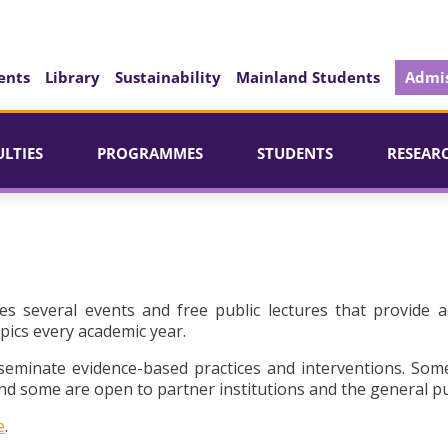
ents
Library
Sustainability
Mainland Students
Admis
ULTIES
PROGRAMMES
STUDENTS
RESEAR
es several events and free public lectures that provide a
pics every academic year.
seminate evidence-based practices and interventions. Som
d some are open to partner institutions and the general pu
e
.