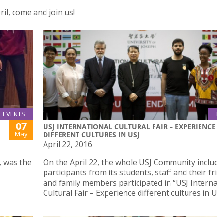
ril, come and join us!
EVENTS
07
USJ INTERNATIONAL CULTURAL FAIR – EXPERIENCE
May
DIFFERENT CULTURES IN USJ
April 22, 2016
, was the
On the April 22, the whole USJ Community inclu
participants from its students, staff and their fr
and family members participated in “USJ Interna
Cultural Fair – Experience different cultures in U