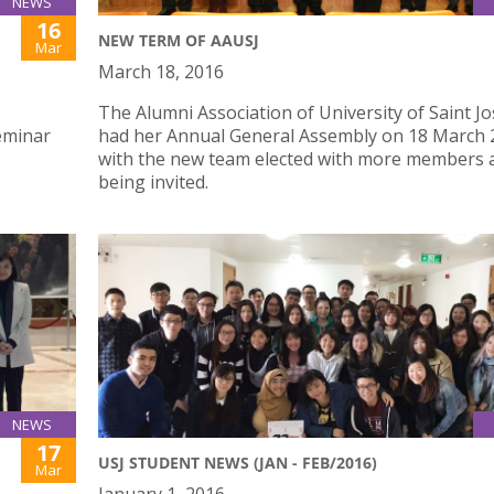
NEWS
16
NEW TERM OF AAUSJ
Mar
March 18, 2016
The Alumni Association of University of Saint J
eminar
had her Annual General Assembly on 18 March 
with the new team elected with more members 
being invited.
NEWS
17
USJ STUDENT NEWS (JAN - FEB/2016)
Mar