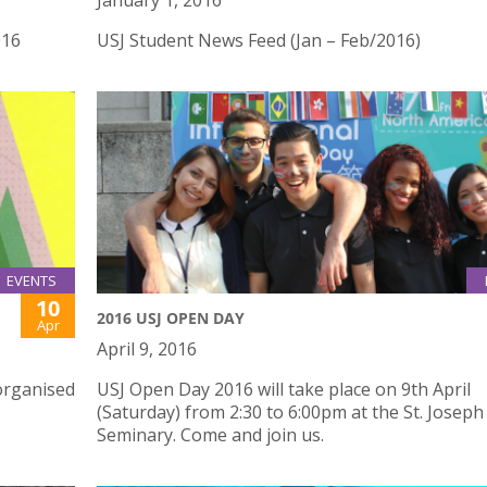
January 1, 2016
016
USJ Student News Feed (Jan – Feb/2016)
EVENTS
10
2016 USJ OPEN DAY
Apr
April 9, 2016
organised
USJ Open Day 2016 will take place on 9th April
(Saturday) from 2:30 to 6:00pm at the St. Joseph
Seminary. Come and join us.