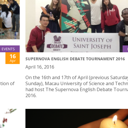
EVENTS
16
SUPERNOVA ENGLISH DEBATE TOURNAMENT 2016
Apr
April 16, 2016
On the 16th and 17th of April (previous Saturda
tion of
Sunday), Macau University of Science and Tech
had host The Supernova English Debate Tour
2016.