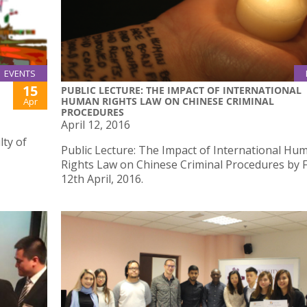
EVENTS
15
PUBLIC LECTURE: THE IMPACT OF INTERNATIONAL
HUMAN RIGHTS LAW ON CHINESE CRIMINAL
Apr
PROCEDURES
April 12, 2016
ty of
Public Lecture: The Impact of International Hu
Rights Law on Chinese Criminal Procedures by 
12th April, 2016.