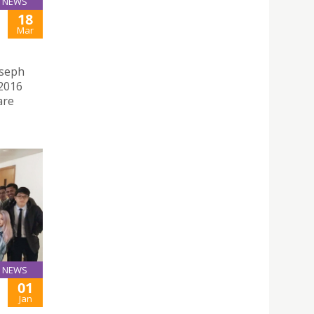
NEWS
18
Mar
oseph
2016
are
NEWS
01
Jan