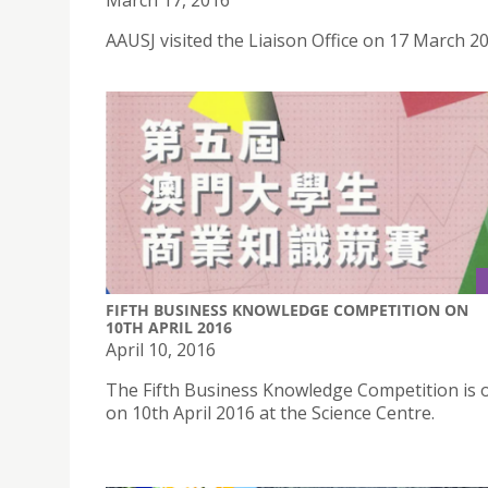
March 17, 2016
AAUSJ visited the Liaison Office on 17 March 2
FIFTH BUSINESS KNOWLEDGE COMPETITION ON
10TH APRIL 2016
April 10, 2016
The Fifth Business Knowledge Competition is 
on 10th April 2016 at the Science Centre.