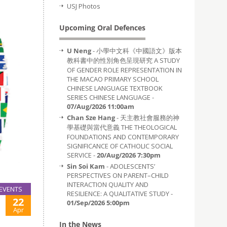
USJ Photos
Upcoming Oral Defences
U Neng
- 小學中文科《中國語文》版本
教科書中的性別角色呈現研究 A STUDY
OF GENDER ROLE REPRESENTATION IN
THE MACAO PRIMARY SCHOOL
CHINESE LANGUAGE TEXTBOOK
SERIES CHINESE LANGUAGE -
07/Aug/2026 11:00am
Chan Sze Hang
- 天主教社會服務的神
學基礎與當代意義 THE THEOLOGICAL
FOUNDATIONS AND CONTEMPORARY
SIGNIFICANCE OF CATHOLIC SOCIAL
SERVICE -
20/Aug/2026 7:30pm
Sin Soi Kam
- ADOLESCENTS’
PERSPECTIVES ON PARENT–CHILD
INTERACTION QUALITY AND
EVENTS
RESILIENCE: A QUALITATIVE STUDY -
22
01/Sep/2026 5:00pm
Apr
In the News