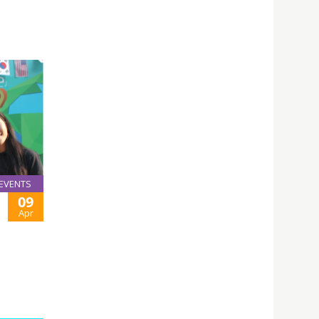
EVENTS
09
Apr