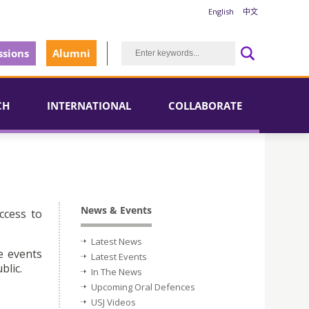
English
中文
sions
Alumni
CH
INTERNATIONAL
COLLABORATE
News & Events
ccess to
Latest News
e events
Latest Events
blic.
In The News
Upcoming Oral Defences
USJ Videos