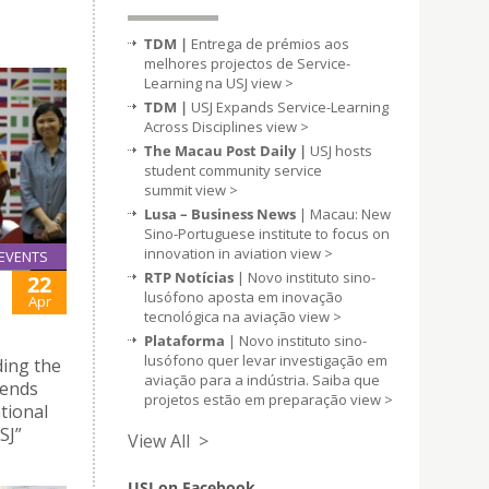
TDM |
Entrega de prémios aos
melhores projectos de Service-
Learning na USJ
view >
TDM |
USJ Expands Service-Learning
Across Disciplines
view >
The Macau Post Daily |
USJ hosts
student community service
summit
view >
Lusa – Business News
| Macau: New
Sino-Portuguese institute to focus on
innovation in aviation
view >
EVENTS
RTP Notícias
| Novo instituto sino-
22
lusófono aposta em inovação
Apr
tecnológica na aviação
view >
Plataforma
| Novo instituto sino-
lusófono quer levar investigação em
ding the
aviação para a indústria. Saiba que
iends
projetos estão em preparação
view >
tional
SJ”
View All >
USJ on Facebook