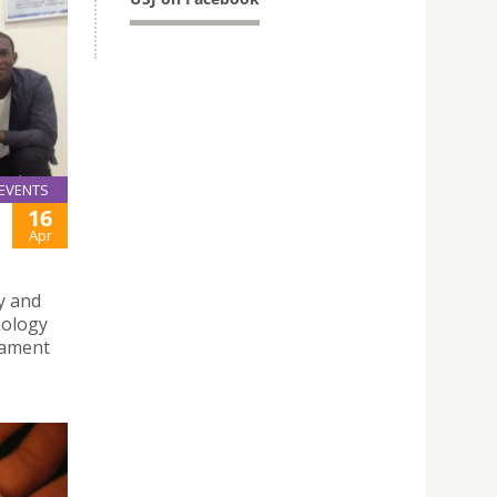
EVENTS
16
Apr
y and
nology
nament