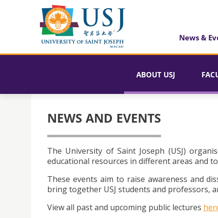
News & Ev
ABOUT USJ
FAC
NEWS AND EVENTS
The University of Saint Joseph (USJ) organis
educational resources in different areas and to
These events aim to raise awareness and dis
bring together USJ students and professors, an
View all past and upcoming public lectures
her