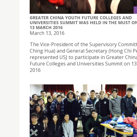
​GREATER CHINA YOUTH FUTURE COLLEGES AND
UNIVERSITIES SUMMIT WAS HELD IN THE MUST O
13 MARCH 2016
March 13, 2016
​The Vice-President of the Supervisory Commit
Ching Hua) and General Secretary (Hong Chi P
represented USJ to participate in Greater Chin
Future Colleges and Universities Summit on 1
2016