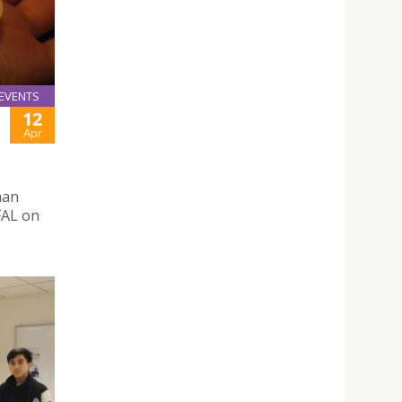
EVENTS
12
Apr
man
FAL on