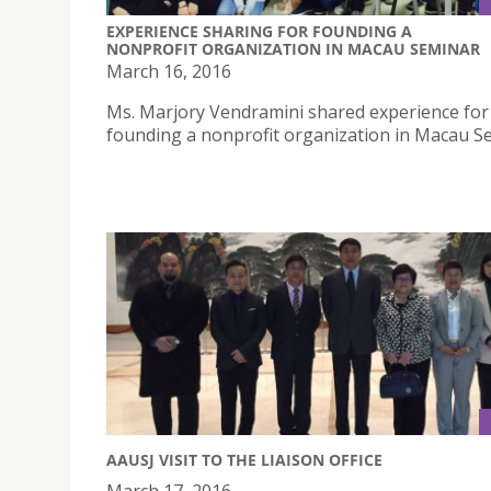
EXPERIENCE SHARING FOR FOUNDING A
NONPROFIT ORGANIZATION IN MACAU SEMINAR
March 16, 2016
Ms. Marjory Vendramini shared experience for
founding a nonprofit organization in Macau S
AAUSJ VISIT TO THE LIAISON OFFICE