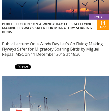
EVENT
11
PUBLIC LECTURE: ON A WINDY DAY LET’S GO FLYING:
Dec
MAKING FLYWAYS SAFER FOR MIGRATORY SOARING
BIRDS
Public Lecture: On a Windy Day Let’s Go Flying: Making
Flyways Safer for Migratory Soaring Birds by Miguel
Repas, MSc. on 11 December 2015 at 18:30