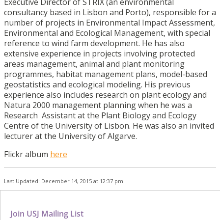
Executive Director of STRIX (an environmental
consultancy based in Lisbon and Porto), responsible for a
number of projects in Environmental Impact Assessment,
Environmental and Ecological Management, with special
reference to wind farm development. He has also
extensive experience in projects involving protected
areas management, animal and plant monitoring
programmes, habitat management plans, model-based
geostatistics and ecological modeling. His previous
experience also includes research on plant ecology and
Natura 2000 management planning when he was a
Research Assistant at the Plant Biology and Ecology
Centre of the University of Lisbon. He was also an invited
lecturer at the University of Algarve.
Flickr album
here
Last Updated: December 14, 2015 at 12:37 pm
Join USJ Mailing List