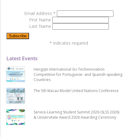
Email Address
*
First Name
Last Name
*
indicates required
Latest Events
Hengqin International Sci-Techinnovation
Competition for Portuguese- and Spanish-speaking
Countries
The 5th Macau Model United Nations Conference
Service-Learning Student Summit 2026 (SLSS 2026)
& Uniservitate Award 2026 Awarding Ceremony