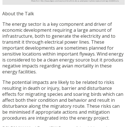
About the Talk
The energy sector is a key component and driver of
economic development requiring a large amount of
infrastructure, both to generate the electricity and to
transmit it through electrical power lines. These
important developments are sometimes planned for
sensitive locations within important flyways. Wind energy
is considered to be a clean energy source but it produces
negative impacts regarding avian mortality in these
energy facilities.
The potential impacts are likely to be related to risks
resulting in death or injury, barrier and disturbance
effects for migrating species and soaring birds which can
affect both their condition and behavior and result in
disturbance along the migratory route. These risks can
be minimised if appropriate actions and mitigation
procedures are integrated into the energy project.