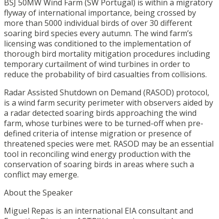
BSJ 50MW Wind Farm (SW Portugal) is within a migratory
flyway of international importance, being crossed by
more than 5000 individual birds of over 30 different
soaring bird species every autumn. The wind farm’s
licensing was conditioned to the implementation of
thorough bird mortality mitigation procedures including
temporary curtailment of wind turbines in order to
reduce the probability of bird casualties from collisions.
Radar Assisted Shutdown on Demand (RASOD) protocol,
is a wind farm security perimeter with observers aided by
a radar detected soaring birds approaching the wind
farm, whose turbines were to be turned-off when pre-
defined criteria of intense migration or presence of
threatened species were met. RASOD may be an essential
tool in reconciling wind energy production with the
conservation of soaring birds in areas where such a
conflict may emerge.
About the Speaker
Miguel Repas is an international EIA consultant and