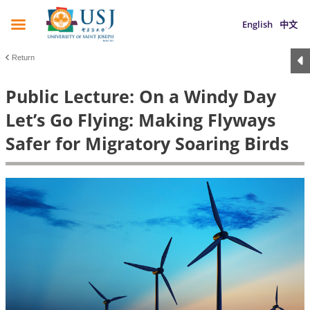
English
中文
Return
Public Lecture: On a Windy Day
Let’s Go Flying: Making Flyways
Safer for Migratory Soaring Birds