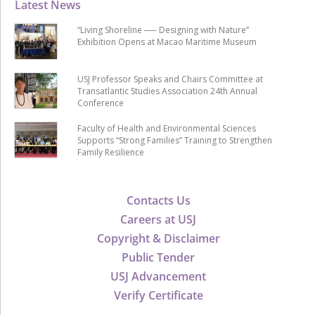
Latest News
“Living Shoreline ── Designing with Nature”
Exhibition Opens at Macao Maritime Museum
USJ Professor Speaks and Chairs Committee at
Transatlantic Studies Association 24th Annual
Conference
Faculty of Health and Environmental Sciences
Supports “Strong Families” Training to Strengthen
Family Resilience
Contacts Us
Careers at USJ
Copyright & Disclaimer
Public Tender
USJ Advancement
Verify Certificate