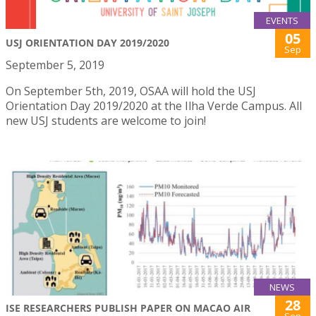
EVENTS
05
USJ ORIENTATION DAY 2019/2020
Sep
September 5, 2019
On September 5th, 2019, OSAA will hold the USJ
Orientation Day 2019/2020 at the Ilha Verde Campus. All
new USJ students are welcome to join!
NEWS
28
ISE RESEARCHERS PUBLISH PAPER ON MACAO AIR
Sep