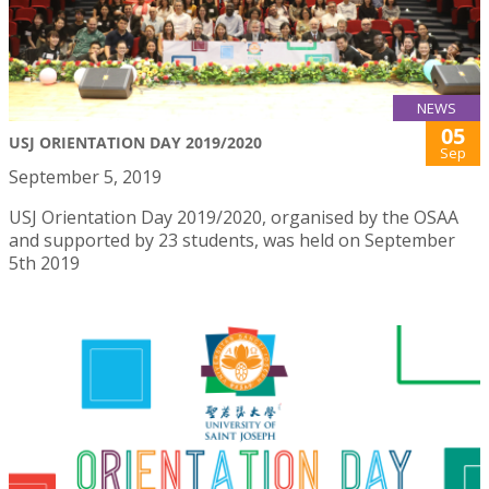
NEWS
05
USJ ORIENTATION DAY 2019/2020
Sep
September 5, 2019
USJ Orientation Day 2019/2020, organised by the OSAA
and supported by 23 students, was held on September
5th 2019