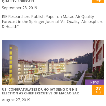
QUALITY FORECAST
September 28, 2019
ISE Researchers Publish Paper on Macao Air Quality
Forecast in the Springer Journal “Air Quality, Atmosphere
& Health”
NEWS
27
USJ CONGRATULATES DR HO IAT SENG ON HIS
Aug
ELECTION AS CHIEF EXECUTIVE OF MACAO SAR
August 27, 2019