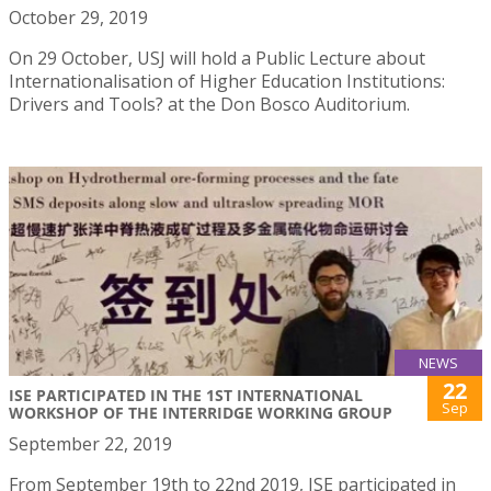
October 29, 2019
On 29 October, USJ will hold a Public Lecture about
Internationalisation of Higher Education Institutions:
Drivers and Tools? at the Don Bosco Auditorium.
NEWS
22
ISE PARTICIPATED IN THE 1ST INTERNATIONAL
Sep
WORKSHOP OF THE INTERRIDGE WORKING GROUP
September 22, 2019
From September 19th to 22nd 2019, ISE participated in