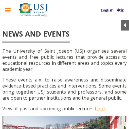
English
中文
NEWS AND EVENTS
The University of Saint Joseph (USJ) organises several
events and free public lectures that provide access to
educational resources in different areas and topics every
academic year.
These events aim to raise awareness and disseminate
evidence-based practices and interventions. Some events
bring together USJ students and professors, and some
are open to partner institutions and the general public.
View all past and upcoming public lectures
here
.