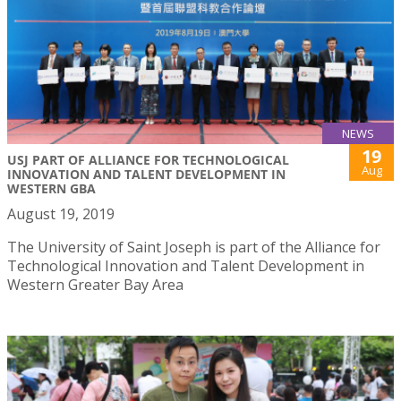
NEWS
19
USJ PART OF ALLIANCE FOR TECHNOLOGICAL
Aug
INNOVATION AND TALENT DEVELOPMENT IN
WESTERN GBA
August 19, 2019
The University of Saint Joseph is part of the Alliance for
Technological Innovation and Talent Development in
Western Greater Bay Area