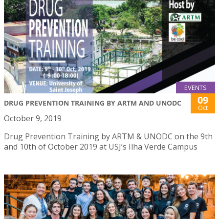
EVENTS
09
DRUG PREVENTION TRAINING BY ARTM AND UNODC
Oct
October 9, 2019
Drug Prevention Training by ARTM & UNODC on the 9th
and 10th of October 2019 at USJ’s Ilha Verde Campus