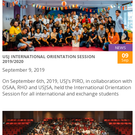
NEWS
09
USJ INTERNATIONAL ORIENTATION SESSION
Sep
2019/2020
September 9, 2019
On September 6th, 2019, USJ’s PIRO, in collaboration with
OSAA, RHO and USJSA, held the International Orientation
Session for all international and exchange students