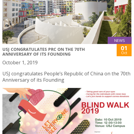
NEWS
01
USJ CONGRATULATES PRC ON THE 70TH
Oct
ANNIVERSARY OF ITS FOUNDING
October 1, 2019
USJ congratulates People’s Republic of China on the 70th
Anniversary of its Founding