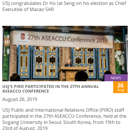
USJ congratulates Dr Ho Iat Seng on his election as Chief
Executive of Macao SAR
NEWS
26
USJ'S PIRO PARTICIPATED IN THE 27TH ANNUAL
Aug
ASEACCU CONFERENCE
August 26, 2019
USJ Public and International Relations Office (PIRO) staff
participated in the 27th ASEACCU Conference, held at the
Sogang University in Seoul, South Korea, from 19th to
23rd of August, 2019