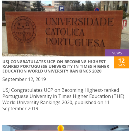
NEWS
12
USJ CONGRATULATES UCP ON BECOMING HIGHEST-
Sep
RANKED PORTUGUESE UNIVERSITY IN TIMES HIGHER
EDUCATION WORLD UNIVERSITY RANKINGS 2020
September 12, 2019
USJ Congratulates UCP on Becoming Highest-ranked
Portuguese University in Times Higher Education (THE)
World University Rankings 2020, published on 11
September 2019