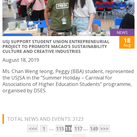
NEWS
18
USJ SUPPORT STUDENT UNION ENTREPRENEURIAL
Aug
PROJECT TO PROMOTE MACAO’S SUSTAINABILITY
CULTURE AND CREATIVE INDUSTRIES
August 18, 2019
Ms. Chan Weng Ieong, Peggy (BBA) student, represented
the USJSA in the “Summer Holiday – Carnival for
Associations of Higher Education Students” programme,
organised by DSES.
TOTAL NEWS AND EVENTS: 3123
...
...
<<<
1
115
116
117
149
>>>