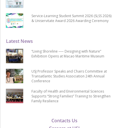
Service-Learning Student Summit 2026 (SLSS 2026)
& Uniservitate Award 2026 Awarding Ceremony
Latest News
“Living Shoreline ── Designing with Nature”
Exhibition Opens at Macao Maritime Museum
USJ Professor Speaks and Chairs Committee at
Transatlantic Studies Association 24th Annual
Conference
Faculty of Health and Environmental Sciences
Supports “Strong Families” Training to Strengthen
Family Resilience
Contacts Us