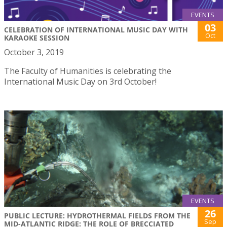
EVENTS
03
CELEBRATION OF INTERNATIONAL MUSIC DAY WITH
Oct
KARAOKE SESSION
October 3, 2019
The Faculty of Humanities is celebrating the
International Music Day on 3rd October!
EVENTS
26
PUBLIC LECTURE: HYDROTHERMAL FIELDS FROM THE
Sep
MID-ATLANTIC RIDGE: THE ROLE OF BRECCIATED