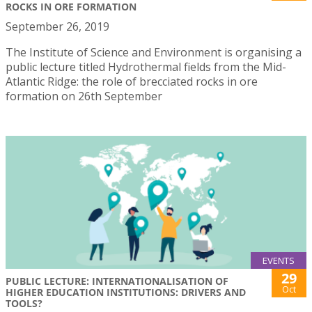
ROCKS IN ORE FORMATION
September 26, 2019
The Institute of Science and Environment is organising a
public lecture titled Hydrothermal fields from the Mid-
Atlantic Ridge: the role of brecciated rocks in ore
formation on 26th September
EVENTS
29
PUBLIC LECTURE: INTERNATIONALISATION OF
Oct
HIGHER EDUCATION INSTITUTIONS: DRIVERS AND
TOOLS?