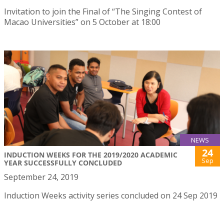
Invitation to join the Final of “The Singing Contest of
Macao Universities” on 5 October at 18:00
NEWS
24
INDUCTION WEEKS FOR THE 2019/2020 ACADEMIC
Sep
YEAR SUCCESSFULLY CONCLUDED
September 24, 2019
Induction Weeks activity series concluded on 24 Sep 2019