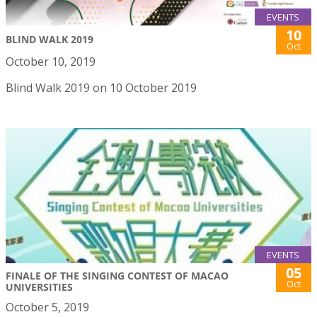
EVENTS
10
BLIND WALK 2019
Oct
October 10, 2019
Blind Walk 2019 on 10 October 2019
EVENTS
05
FINALE OF THE SINGING CONTEST OF MACAO
Oct
UNIVERSITIES
October 5, 2019