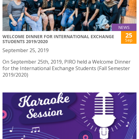
NEWS
25
WELCOME DINNER FOR INTERNATIONAL EXCHANGE
Sep
STUDENTS 2019/2020
September 25, 2019
On September 25th, 2019, PIRO held a Welcome Dinner
for the International Exchange Students (Fall Semester
2019/2020)