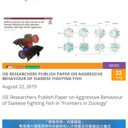
NEWS
22
ISE RESEARCHERS PUBLISH PAPER ON AGGRESSIVE
Aug
BEHAVIOUR OF SIAMESE FIGHTING FISH
August 22, 2019
ISE Researchers Publish Paper on Aggressive Behaviour
of Siamese Fighting Fish in “Frontiers in Zoology”