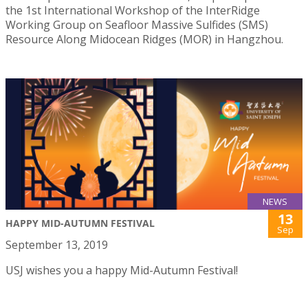
the 1st International Workshop of the InterRidge
Working Group on Seafloor Massive Sulfides (SMS)
Resource Along Midocean Ridges (MOR) in Hangzhou.
NEWS
13
HAPPY MID-AUTUMN FESTIVAL
Sep
September 13, 2019
USJ wishes you a happy Mid-Autumn Festival!