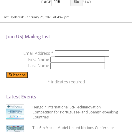
PAGE
/ 149
Go
Last Updated: February 21, 2023 at 4:42 pm
Join USJ Mailing List
Email Address
*
First Name
Last Name
*
indicates required
Latest Events
Hengqin International Sci-Techinnovation
Competition for Portuguese- and Spanish-speaking
Countries
The 5th Macau Model United Nations Conference