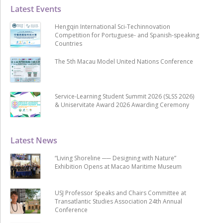
Latest Events
Hengqin International Sci-Techinnovation
Competition for Portuguese- and Spanish-speaking
Countries
The 5th Macau Model United Nations Conference
Service-Learning Student Summit 2026 (SLSS 2026)
& Uniservitate Award 2026 Awarding Ceremony
Latest News
“Living Shoreline ── Designing with Nature”
Exhibition Opens at Macao Maritime Museum
USJ Professor Speaks and Chairs Committee at
Transatlantic Studies Association 24th Annual
Conference