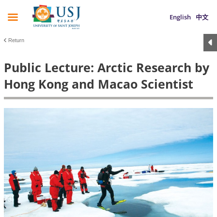
English
中文
Return
Public Lecture: Arctic Research by
Hong Kong and Macao Scientist