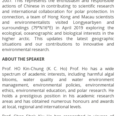
2007. This represents the enthusiasm and responsible
actions of Chinese in contributing to scientific research
and international collaboration for polar protection. In
connection, a team of Hong Kong and Macau scientists
and environmentalists visited Longyearbyen and
surroundings (79°N16°E) in April 2019 exploring the
ecological, oceanographic and biological interests in the
higher arctic. This updates the latest geographic
situations and our contributions to innovative and
environmental research.
ABOUT THE SPEAKER
Prof. HO Kin-Chung (K. C. Ho) Prof. Ho has a wide
spectrum of academic interests, including harmful algal
blooms, water quality and water environment
management, environmental policies, environmental
ethics, environmental education, and polar research. He
holds a prestigious position in his academic research
areas and has obtained numerous honours and awards
at local, regional and international levels.