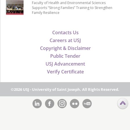
Faculty of Health and Environmental Sciences
Supports “Strong Families” Training to Strengthen
Family Resilience
Contacts Us
Careers at USJ
Copyright & Disclaimer
Public Tender
USJ Advancement
Verify Certificate
©2026 USJ - University of Saint Joseph, All Rights Reserved.