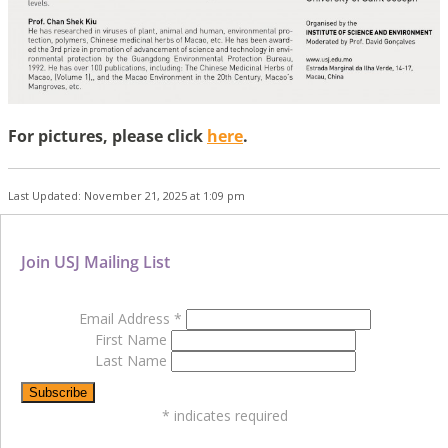
For pictures, please click
here
.
Last Updated: November 21, 2025 at 1:09 pm
Join USJ Mailing List
Email Address
*
First Name
Last Name
*
indicates required