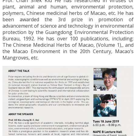
Prof. Chan Shek Kiu He has researched in viruses of
plant, animal and human, environmental protection,
polymers, Chinese medicinal herbs of Macao, etc. He has
been awarded the 3rd prize in promotion of
advancement of science and technology in environmental
protection by the Guangdong Environmental Protection
Bureau, 1992. He has over 100 publications, including:
The Chinese Medicinal Herbs of Macao, (Volume 1),, and
the Macao Environment in the 20th Century, Macao’s
Mangroves, etc.