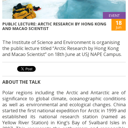
EVENT
18
PUBLIC LECTURE: ARCTIC RESEARCH BY HONG KONG
Jun
AND MACAO SCIENTIST
The Institute of Science and Environment is organising
the public lecture titled “Arctic Research by Hong Kong
and Macao Scientist” on 18th June at USJ NAPE Campus.
ABOUT THE TALK
Polar regions including the Arctic and Antarctic are of
significance to global climate, oceanographic conditions
as well as environmental and ecological changes. China
started the first national expedition for Arctic in 1999 and
established its national research station (named as
Yellow River Station) in King’s Bay of Svalbard Isles in