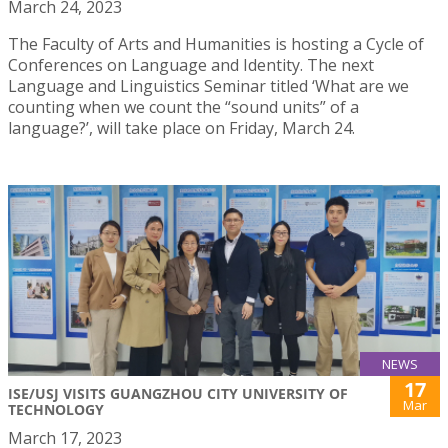
March 24, 2023
The Faculty of Arts and Humanities is hosting a Cycle of
Conferences on Language and Identity. The next
Language and Linguistics Seminar titled ‘What are we
counting when we count the “sound units” of a
language?’, will take place on Friday, March 24.
NEWS
17
ISE/USJ VISITS GUANGZHOU CITY UNIVERSITY OF
Mar
TECHNOLOGY
March 17, 2023