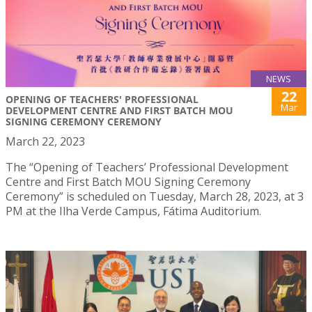
NEWS
22
OPENING OF TEACHERS' PROFESSIONAL
Mar
DEVELOPMENT CENTRE AND FIRST BATCH MOU
SIGNING CEREMONY CEREMONY
March 22, 2023
The “Opening of Teachers’ Professional Development
Centre and First Batch MOU Signing Ceremony
Ceremony” is scheduled on Tuesday, March 28, 2023, at 3
PM at the Ilha Verde Campus, Fátima Auditorium.