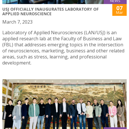
NEWS
07
USJ OFFICIALLY INAUGURATES LABORATORY OF
Mar
APPLIED NEUROSCIENCE
March 7, 2023
Laboratory of Applied Neurosciences (LAN/USJ) is an
applied research lab at the Faculty of Business and Law
(FBL) that addresses emerging topics in the intersection
of neurosciences, marketing, business and other related
areas, such as stress, learning, and professional
development.