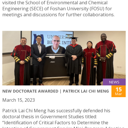
visited the School of Environmental and Chemical
Engineering (SECE) of Foshan University (FOSU) for
meetings and discussions for further collaborations.
NEWS
15
NEW DOCTORATE AWARDED | PATRICK LAI CHI MENG
Mar
March 15, 2023
Patrick Lai Chi Meng has successfully defended his
doctoral thesis in Government Studies titled:
“Identification of Critical Factors to Determine the