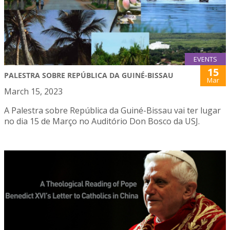
EVENTS
15
PALESTRA SOBRE REPÚBLICA DA GUINÉ-BISSAU
Mar
March 15, 2023
A Palestra sobre República da Guiné-Bissau vai ter lugar
no dia 15 de Março no Auditório Don Bosco da USJ.