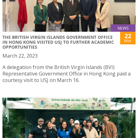
NEWS
22
THE BRITISH VIRGIN ISLANDS GOVERNMENT OFFICE
Mar
IN HONG KONG VISITED USJ TO FURTHER ACADEMIC
OPPORTUNITIES
March 22, 2023
A delegation from the British Virgin Islands (BVI)
Representative Government Office in Hong Kong paid a
courtesy visit to USJ on March 16.