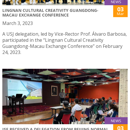
NEWS
03
LINGNAN CULTURAL CREATIVITY GUANGDONG-
Mar
MACAU EXCHANGE CONFERENCE
March 3, 2023
A USJ delegation, led by Vice-Rector Prof. Álvaro Barbosa,
participated in the “Lingnan Cultural Creativity
Guangdong-Macau Exchange Conference” on February
24, 2023.
NEWS
03
ISE RECEIVED A DELEGATION FROM BEIJING NORMAL