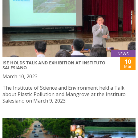
NEWS
10
ISE HOLDS TALK AND EXHIBITION AT INSTITUTO
Mar
SALESIANO
March 10, 2023
The Institute of Science and Environment held a Talk
about Plastic Pollution and Mangrove at the Instituto
Salesiano on March 9, 2023.