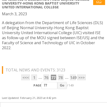
Mar
UNIVERSITY-HONG KONG BAPTIST UNIVERSITY
UNITED INTERNATIONAL COLLEGE
March 3, 2023
A delegation from the Department of Life Sciences (DLS)
of Beijing Normal University-Hong Kong Baptist
University United International College (UIC) visited ISE
as follow-up of the MOU signed between ISE/USJ and the
Faculty of Science and Technology of UIC in October
2022.
TOTAL NEWS AND EVENTS: 3123
...
...
<<<
1
76
77
78
149
>>>
PAGE
/ 149
Go
Last Updated: February 21, 2023 at 4:42 pm