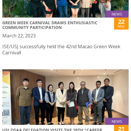
NEWS
22
GREEN WEEK CARNIVAL DRAWS ENTHUSIASTIC
Mar
COMMUNITY PARTICIPATION
March 22, 2023
ISE/USJ successfully held the 42nd Macao Green Week
Carnival!
NEWS
21
USJ OSAA DELEGATION VISITS THE 30TH "CAREER