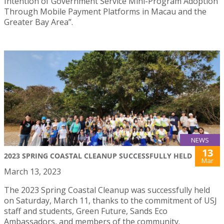
Intention of Government Service Mini-Program Adoption
Through Mobile Payment Platforms in Macau and the
Greater Bay Area”.
NEWS
13
2023 SPRING COASTAL CLEANUP SUCCESSFULLY HELD
Mar
March 13, 2023
The 2023 Spring Coastal Cleanup was successfully held
on Saturday, March 11, thanks to the commitment of USJ
staff and students, Green Future, Sands Eco
Ambassadors, and members of the community.