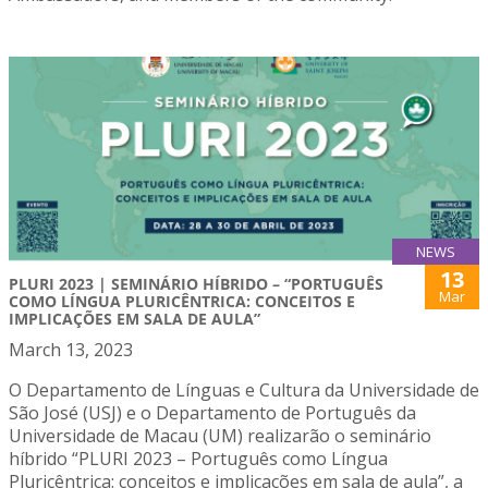
NEWS
13
PLURI 2023 | SEMINÁRIO HÍBRIDO – “PORTUGUÊS
Mar
COMO LÍNGUA PLURICÊNTRICA: CONCEITOS E
IMPLICAÇÕES EM SALA DE AULA”
March 13, 2023
O Departamento de Línguas e Cultura da Universidade de
São José (USJ) e o Departamento de Português da
Universidade de Macau (UM) realizarão o seminário
híbrido “PLURI 2023 – Português como Língua
Pluricêntrica: conceitos e implicações em sala de aula”, a