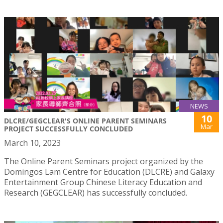
NEWS
10
DLCRE/GEGCLEAR'S ONLINE PARENT SEMINARS
Mar
PROJECT SUCCESSFULLY CONCLUDED
March 10, 2023
The Online Parent Seminars project organized by the
Domingos Lam Centre for Education (DLCRE) and Galaxy
Entertainment Group Chinese Literacy Education and
Research (GEGCLEAR) has successfully concluded.