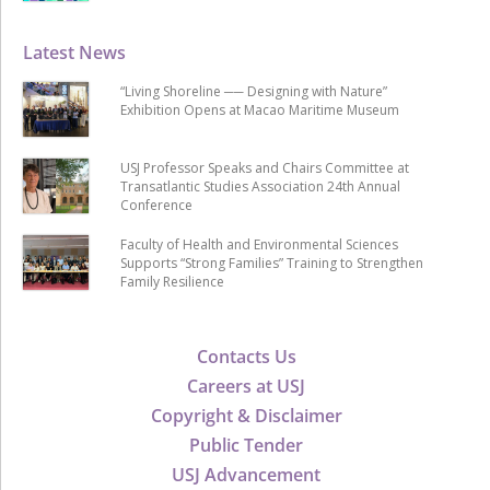
Latest News
“Living Shoreline ── Designing with Nature”
Exhibition Opens at Macao Maritime Museum
USJ Professor Speaks and Chairs Committee at
Transatlantic Studies Association 24th Annual
Conference
Faculty of Health and Environmental Sciences
Supports “Strong Families” Training to Strengthen
Family Resilience
Contacts Us
Careers at USJ
Copyright & Disclaimer
Public Tender
USJ Advancement