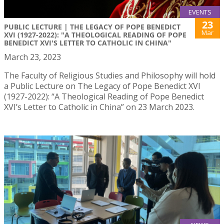
EVENTS
23
PUBLIC LECTURE | THE LEGACY OF POPE BENEDICT
Mar
XVI (1927-2022): "A THEOLOGICAL READING OF POPE
BENEDICT XVI'S LETTER TO CATHOLIC IN CHINA"
March 23, 2023
The Faculty of Religious Studies and Philosophy will hold
a Public Lecture on The Legacy of Pope Benedict XVI
(1927-2022): “A Theological Reading of Pope Benedict
XVI’s Letter to Catholic in China” on 23 March 2023.