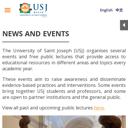
English
中文
NEWS AND EVENTS
The University of Saint Joseph (USJ) organises several
events and free public lectures that provide access to
educational resources in different areas and topics every
academic year.
These events aim to raise awareness and disseminate
evidence-based practices and interventions. Some events
bring together USJ students and professors, and some
are open to partner institutions and the general public.
View all past and upcoming public lectures
here
.