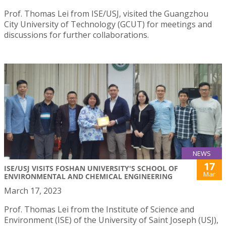
Prof. Thomas Lei from ISE/USJ, visited the Guangzhou
City University of Technology (GCUT) for meetings and
discussions for further collaborations.
NEWS
17
ISE/USJ VISITS FOSHAN UNIVERSITY'S SCHOOL OF
Mar
ENVIRONMENTAL AND CHEMICAL ENGINEERING
March 17, 2023
Prof. Thomas Lei from the Institute of Science and
Environment (ISE) of the University of Saint Joseph (USJ),