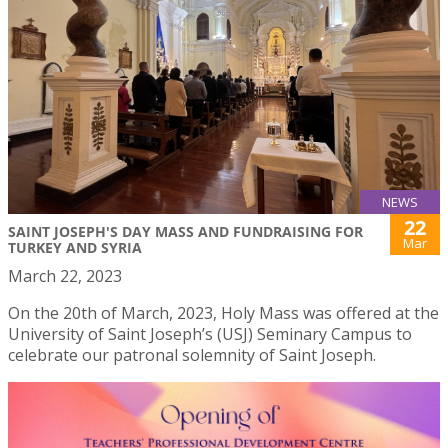
NEWS
22
SAINT JOSEPH'S DAY MASS AND FUNDRAISING FOR
Mar
TURKEY AND SYRIA
March 22, 2023
On the 20th of March, 2023, Holy Mass was offered at the
University of Saint Joseph’s (USJ) Seminary Campus to
celebrate our patronal solemnity of Saint Joseph.