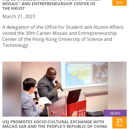
Mar
MOSAIC" AND ENTREPRENEURSHIP CENTER OF
THE HKUST
March 21, 2023
A delegation of the Office for Student and Alumni Affairs
visited the 30th Career Mosaic and Entrepreneurship
Center of the Hong Kong University of Science and
Technology.
NEWS
21
USJ PROMOTES SOCIO-CULTURAL EXCHANGE WITH
Mar
MACAO SAR AND THE PEOPLE'S REPUBLIC OF CHINA