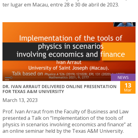
ter lugar em Macau, entre 28 e 30 de abril de 2023.
NEWS
13
DR. IVAN ARRAUT DELIVERED ONLINE PRESENTATION
Mar
FOR TEXAS A&M UNIVERSITY
March 13, 2023
Prof. Ivan Arraut from the Faculty of Business and Law
presented a Talk on “Implementation of the tools of
physics in scenarios involving economics and finance” at
an online seminar held by the Texas A&M University.