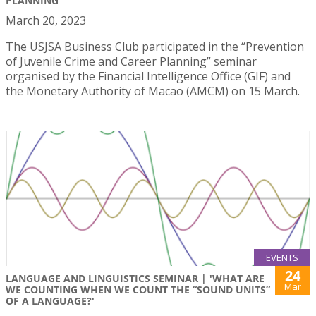
PLANNING"
March 20, 2023
The USJSA Business Club participated in the “Prevention
of Juvenile Crime and Career Planning” seminar
organised by the Financial Intelligence Office (GIF) and
the Monetary Authority of Macao (AMCM) on 15 March.
EVENTS
24
LANGUAGE AND LINGUISTICS SEMINAR | 'WHAT ARE
Mar
WE COUNTING WHEN WE COUNT THE “SOUND UNITS”
OF A LANGUAGE?'