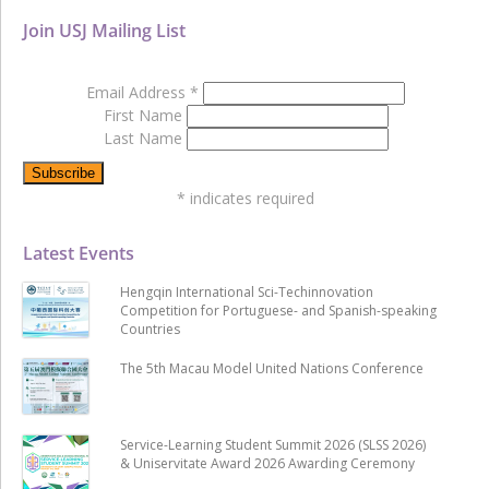
Join USJ Mailing List
Email Address
*
First Name
Last Name
*
indicates required
Latest Events
Hengqin International Sci-Techinnovation
Competition for Portuguese- and Spanish-speaking
Countries
The 5th Macau Model United Nations Conference
Service-Learning Student Summit 2026 (SLSS 2026)
& Uniservitate Award 2026 Awarding Ceremony