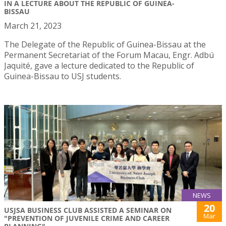
IN A LECTURE ABOUT THE REPUBLIC OF GUINEA-
BISSAU
March 21, 2023
The Delegate of the Republic of Guinea-Bissau at the
Permanent Secretariat of the Forum Macau, Engr. Adbú
Jaquité, gave a lecture dedicated to the Republic of
Guinea-Bissau to USJ students.
NEWS
20
USJSA BUSINESS CLUB ASSISTED A SEMINAR ON
Mar
"PREVENTION OF JUVENILE CRIME AND CAREER