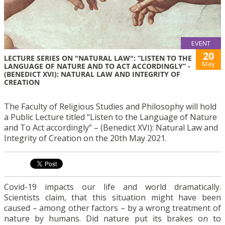
EVENT
20
LECTURE SERIES ON "NATURAL LAW": “LISTEN TO THE
May
LANGUAGE OF NATURE AND TO ACT ACCORDINGLY” -
(BENEDICT XVI): NATURAL LAW AND INTEGRITY OF
CREATION
The Faculty of Religious Studies and Philosophy will hold
a Public Lecture titled “Listen to the Language of Nature
and To Act accordingly” – (Benedict XVI): Natural Law and
Integrity of Creation on the 20th May 2021.
Covid-19 impacts our life and world dramatically.
Scientists claim, that this situation might have been
caused – among other factors – by a wrong treatment of
nature by humans. Did nature put its brakes on to