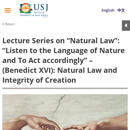
English
中文
Return
Lecture Series on “Natural Law”:
“Listen to the Language of Nature
and To Act accordingly” –
(Benedict XVI): Natural Law and
Integrity of Creation