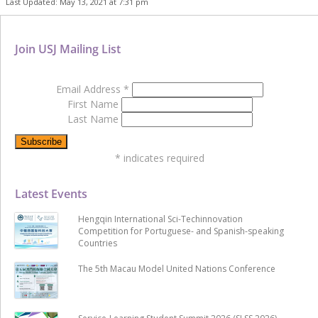
Last Updated: May 13, 2021 at 7:31 pm
Join USJ Mailing List
Email Address
*
First Name
Last Name
*
indicates required
Latest Events
Hengqin International Sci-Techinnovation
Competition for Portuguese- and Spanish-speaking
Countries
The 5th Macau Model United Nations Conference