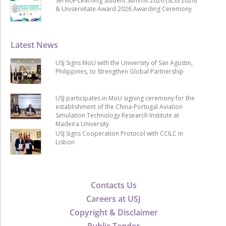
Service-Learning Student Summit 2026 (SLSS 2026)
& Uniservitate Award 2026 Awarding Ceremony
Latest News
USJ Signs MoU with the University of San Agustin,
Philippines, to Strengthen Global Partnership
USJ participates in MoU signing ceremony for the
establishment of the China-Portugal Aviation
Simulation Technology Research Institute at
Madeira University
USJ Signs Cooperation Protocol with CCILC in
Lisbon
Contacts Us
Careers at USJ
Copyright & Disclaimer