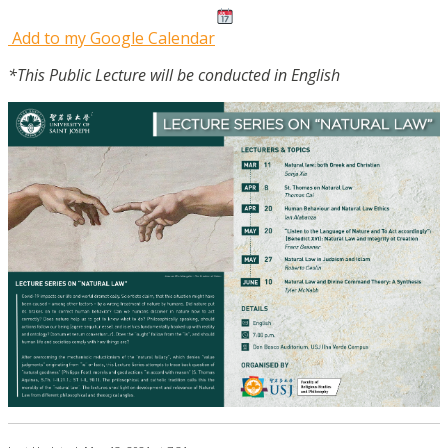
Add to my Google Calendar
*This Public Lecture will be conducted in English