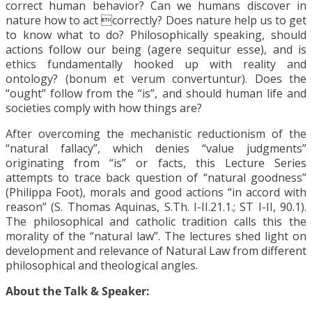
correct human behavior? Can we humans discover in
nature how to act correctly? Does nature help us to get
to know what to do? Philosophically speaking, should
actions follow our being (agere sequitur esse), and is
ethics fundamentally hooked up with reality and
ontology? (bonum et verum convertuntur). Does the
“ought” follow from the “is”, and should human life and
societies comply with how things are?
After overcoming the mechanistic reductionism of the
“natural fallacy”, which denies “value judgments”
originating from “is” or facts, this Lecture Series
attempts to trace back question of “natural goodness”
(Philippa Foot), morals and good actions “in accord with
reason” (S. Thomas Aquinas, S.Th. I-II.21.1.; ST I-II, 90.1).
The philosophical and catholic tradition calls this the
morality of the “natural law”. The lectures shed light on
development and relevance of Natural Law from different
philosophical and theological angles.
About the Talk & Speaker: