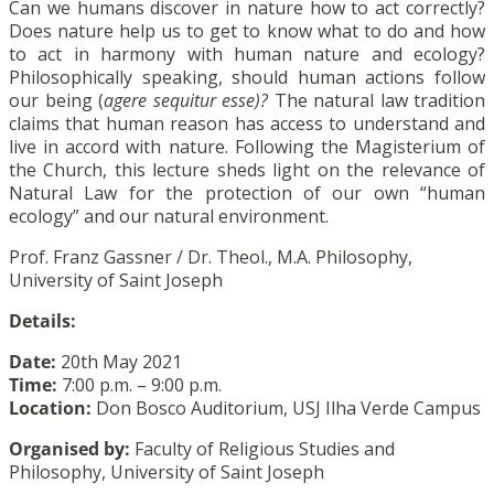
Can we humans discover in nature how to act correctly?
Does nature help us to get to know what to do and how
to act in harmony with human nature and ecology?
Philosophically speaking, should human actions follow
our being (
agere sequitur esse)?
The natural law tradition
claims that human reason has access to understand and
live in accord with nature. Following the Magisterium of
the Church, this lecture sheds light on the relevance of
Natural Law for the protection of our own “human
ecology” and our natural environment.
Prof. Franz Gassner / Dr. Theol., M.A. Philosophy,
University of Saint Joseph
Details:
Date:
20th May 2021
Time:
7:00 p.m. – 9:00 p.m.
Location:
Don Bosco Auditorium, USJ Ilha Verde Campus
Organised by:
Faculty of Religious Studies and
Philosophy, University of Saint Joseph