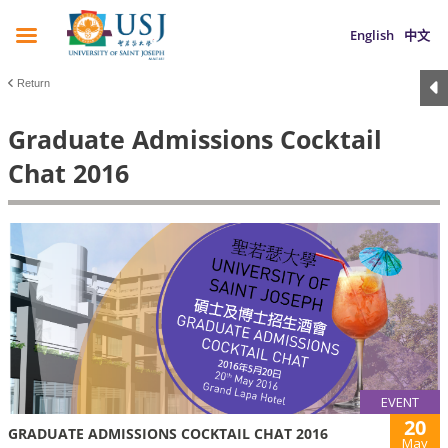
English
中文
Return
Graduate Admissions Cocktail
Chat 2016
EVENT
20
GRADUATE ADMISSIONS COCKTAIL CHAT 2016
May