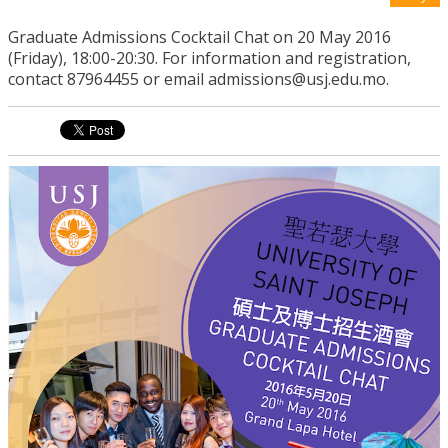
Graduate Admissions Cocktail Chat on 20 May 2016
(Friday), 18:00-20:30. For information and registration,
contact 87964455 or email admissions@usj.edu.mo.