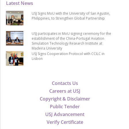
Latest News
USJ Signs MoU with the University of San Agustin,
Philippines, to Strengthen Global Partnership
USJ participates in MoU signing ceremony for the
establishment of the China-Portugal Aviation
Simulation Technology Research Institute at
Madeira University
USJ Signs Cooperation Protocol with CCILC in
Lisbon
Contacts Us
Careers at USJ
Copyright & Disclaimer
Public Tender
USJ Advancement
Verify Certificate