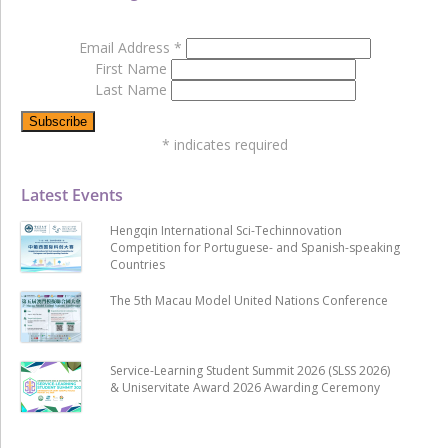
Email Address
*
First Name
Last Name
*
indicates required
Latest Events
Hengqin International Sci-Techinnovation
Competition for Portuguese- and Spanish-speaking
Countries
The 5th Macau Model United Nations Conference
Service-Learning Student Summit 2026 (SLSS 2026)
& Uniservitate Award 2026 Awarding Ceremony