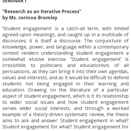
SEMINAR I
“Research as an Iterative Process”
by Ms. corinna Bramley
‘Student engagement’ is a catch-all term, with limited
agreed-upon meanings, and caught up in a multitude of
discourses; it is itself a discourse. The conjuncture of
knowledge, power, and language within a contemporary
context renders understanding student engagement a
somewhat elusive exercise. ‘Student engagement’ is
irresistible to politicians and educationists of all
persuasions, as they can bring it into their own agendas,
values and interests, and as it would be difficult to defend
students not being engaged in their learning and
education. Drawing on the literature of a particular
aspect of student engagement, which is it its relationship
to wider social issues and how student engagement
serves wider social interests, and through a worked
example of a theory-driven systematic review, the thesis
aims to ask and answer: Student engagement in what?
Student engagement for what? Student engagement for