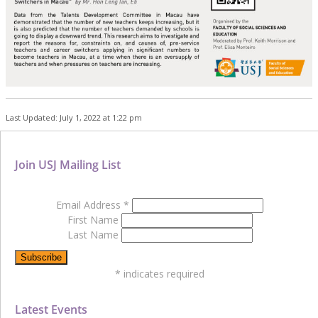
Last Updated: July 1, 2022 at 1:22 pm
Join USJ Mailing List
Email Address
*
First Name
Last Name
*
indicates required
Latest Events