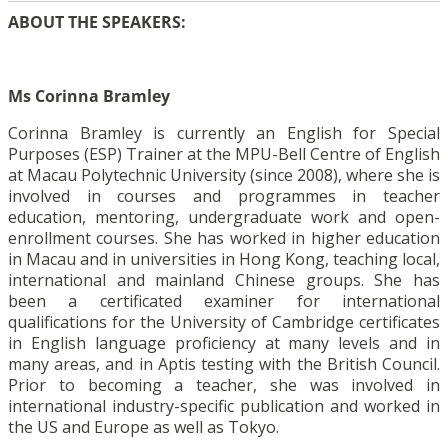
ABOUT THE SPEAKERS:
Ms Corinna Bramley
Corinna Bramley is currently an English for Special
Purposes (ESP) Trainer at the MPU-Bell Centre of English
at Macau Polytechnic University (since 2008), where she is
involved in courses and programmes in teacher
education, mentoring, undergraduate work and open-
enrollment courses. She has worked in higher education
in Macau and in universities in Hong Kong, teaching local,
international and mainland Chinese groups. She has
been a certificated examiner for international
qualifications for the University of Cambridge certificates
in English language proficiency at many levels and in
many areas, and in Aptis testing with the British Council.
Prior to becoming a teacher, she was involved in
international industry-specific publication and worked in
the US and Europe as well as Tokyo.