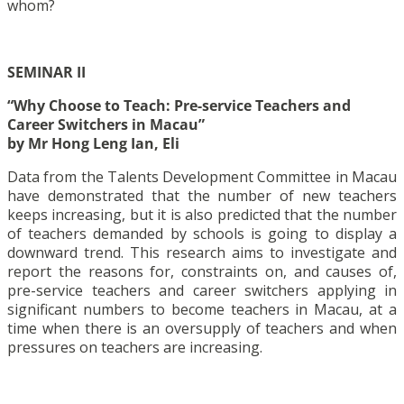
whom?
SEMINAR II
“Why Choose to Teach: Pre-service Teachers and
Career Switchers in Macau”
by Mr Hong Leng Ian, Eli
Data from the Talents Development Committee in Macau
have demonstrated that the number of new teachers
keeps increasing, but it is also predicted that the number
of teachers demanded by schools is going to display a
downward trend. This research aims to investigate and
report the reasons for, constraints on, and causes of,
pre-service teachers and career switchers applying in
significant numbers to become teachers in Macau, at a
time when there is an oversupply of teachers and when
pressures on teachers are increasing.