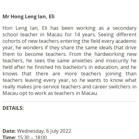
Mr Hong Leng Ian, Eli
Hon Leng Ian, Eli has been working as a secondary
school teacher in Macau for 14 years. Seeing different
cohorts of new teachers entering the field every academic
year, he wonders if they share the same ideals that drive
them to become teachers. From the hardworking new
teachers, he sees the same anxieties and insecurity he
held after he finished his bachelor’s in education, and he
knows that there are more teachers joining than
teachers leaving every year, so he wants to know what
really makes pre-service teachers and career switchers in
Macau opt to work as teachers in Macau.
DETAILS:
Date:
Wednesday, 6 July 2022
Time:
15:30 – 18:00