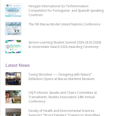
Hengqin International Sci-Techinnovation
Competition for Portuguese- and Spanish-speaking
Countries
The 5th Macau Model United Nations Conference
Service-Learning Student Summit 2026 (SLSS 2026)
& Uniservitate Award 2026 Awarding Ceremony
Latest News
“Living Shoreline ── Designing with Nature”
Exhibition Opens at Macao Maritime Museum
USJ Professor Speaks and Chairs Committee at
Transatlantic Studies Association 24th Annual
Conference
Faculty of Health and Environmental Sciences
Supports “Strong Families” Training to Strengthen