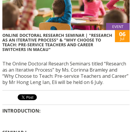
EVENT
06
ONLINE DOCTORAL RESEARCH SEMINAR | "RESEARCH
Jul
AS AN ITERATIVE PROCESS" & "WHY CHOOSE TO
TEACH: PRE-SERVICE TEACHERS AND CAREER
SWITCHERS IN MACAU"
The Online Doctoral Research Seminars titled “Research
as an Iterative Process” by Ms. Corinna Bramley and
“Why Choose to Teach: Pre-service Teachers and Career”
by Mr Hong Leng Ian, Eli will be held on 6 July.
INTRODUCTION: