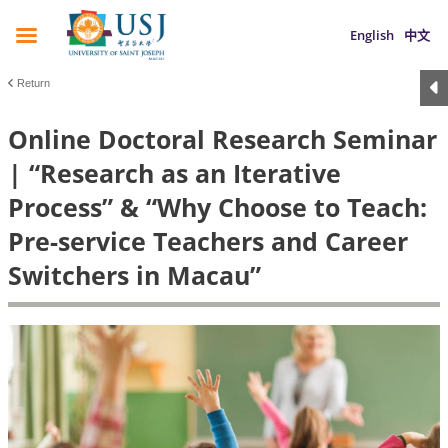
English
中文
Return
Online Doctoral Research Seminar
| “Research as an Iterative
Process” & “Why Choose to Teach:
Pre-service Teachers and Career
Switchers in Macau”