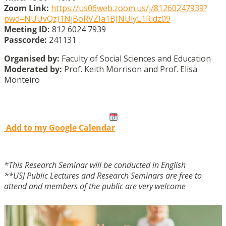
Zoom Link:
https://us06web.zoom.us/j/81260247939?
pwd=NUUvQzJ1NjBoRVZIa1BJNUlyL1Ridz09
Meeting ID:
812 6024 7939
Passcorde:
241131
Organised by:
Faculty of Social Sciences and Education
Moderated by:
Prof. Keith Morrison and Prof. Elisa
Monteiro
Add to my Google Calendar
*This Research Seminar will be conducted in English
**USJ Public Lectures and Research Seminars are free to
attend and members of the public are very welcome