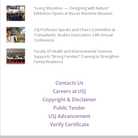
“Living Shoreline ── Designing with Nature”
Exhibition Opens at Macao Maritime Museum
USJ Professor Speaks and Chairs Committee at
Transatlantic Studies Association 24th Annual
Conference
Faculty of Health and Environmental Sciences
Supports “Strong Families” Training to Strengthen
Family Resilience
Contacts Us
Careers at USJ
Copyright & Disclaimer
Public Tender
USJ Advancement
Verify Certificate