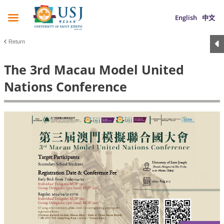
English
中文
Return
The 3rd Macau Model United
Nations Conference