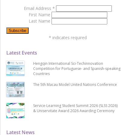
Email Address
*
First Name
Last Name
*
indicates required
Latest Events
Hengqin International Sci-Techinnovation
Competition for Portuguese- and Spanish-speaking
Countries
The 5th Macau Model United Nations Conference
Service-Learning Student Summit 2026 (SLSS 2026)
& Uniservitate Award 2026 Awarding Ceremony
Latest News