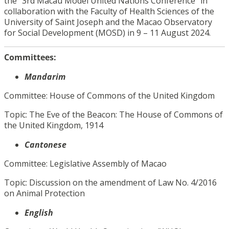
the “3rd Macau Model United Nations Conference” in
collaboration with the Faculty of Health Sciences of the
University of Saint Joseph and the Macao Observatory
for Social Development (MOSD) in 9 – 11 August 2024.
Committees:
Mandarim
Committee: House of Commons of the United Kingdom
Topic: The Eve of the Beacon: The House of Commons of
the United Kingdom, 1914
Cantonese
Committee: Legislative Assembly of Macao
Topic: Discussion on the amendment of Law No. 4/2016
on Animal Protection
English