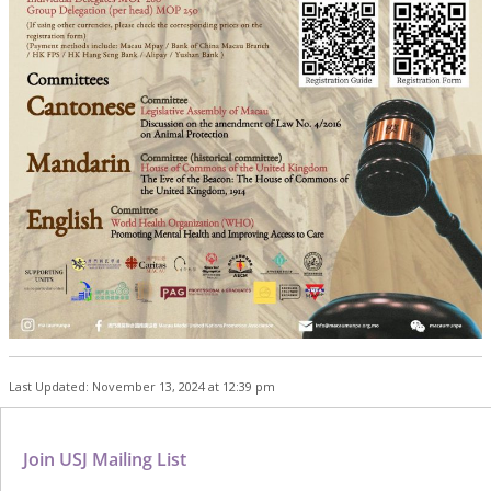
Last Updated: November 13, 2024 at 12:39 pm
Join USJ Mailing List