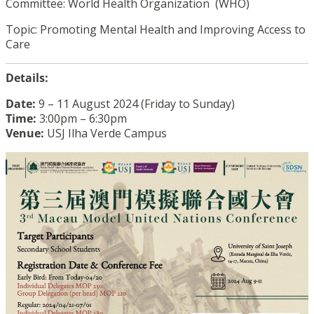
Committee: World Health Organization (WHO)
Topic: Promoting Mental Health and Improving Access to
Care
Details:
Date:
9 – 11 August 2024 (Friday to Sunday)
Time:
3:00pm – 6:30pm
Venue:
USJ Ilha Verde Campus