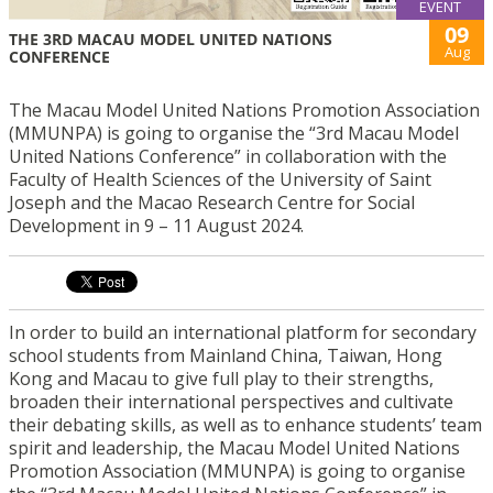
EVENT
09
THE 3RD MACAU MODEL UNITED NATIONS
Aug
CONFERENCE
The Macau Model United Nations Promotion Association
(MMUNPA) is going to organise the “3rd Macau Model
United Nations Conference” in collaboration with the
Faculty of Health Sciences of the University of Saint
Joseph and the Macao Research Centre for Social
Development in 9 – 11 August 2024.
In order to build an international platform for secondary
school students from Mainland China, Taiwan, Hong
Kong and Macau to give full play to their strengths,
broaden their international perspectives and cultivate
their debating skills, as well as to enhance students’ team
spirit and leadership, the Macau Model United Nations
Promotion Association (MMUNPA) is going to organise