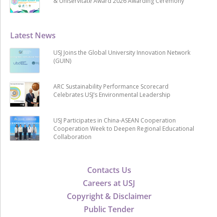
& Uniservitate Award 2026 Awarding Ceremony
Latest News
USJ Joins the Global University Innovation Network
(GUIN)
ARC Sustainability Performance Scorecard
Celebrates USJ’s Environmental Leadership
USJ Participates in China-ASEAN Cooperation
Cooperation Week to Deepen Regional Educational
Collaboration
Contacts Us
Careers at USJ
Copyright & Disclaimer
Public Tender