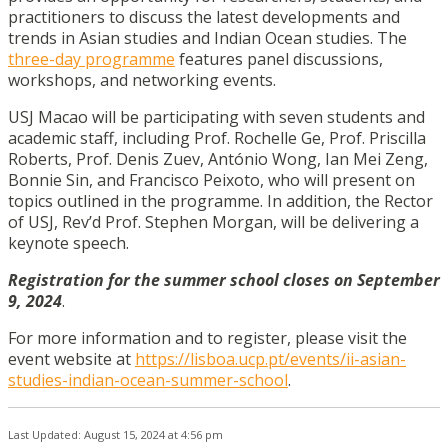
practitioners to discuss the latest developments and
trends in Asian studies and Indian Ocean studies. The
three-day programme
features panel discussions,
workshops, and networking events.
USJ Macao will be participating with seven students and
academic staff, including Prof. Rochelle Ge, Prof. Priscilla
Roberts, Prof. Denis Zuev, António Wong, Ian Mei Zeng,
Bonnie Sin, and Francisco Peixoto, who will present on
topics outlined in the programme. In addition, the Rector
of USJ, Rev’d Prof. Stephen Morgan, will be delivering a
keynote speech.
Registration for the summer school closes on September
9, 2024
.
For more information and to register, please visit the
event website at
https://lisboa.ucp.pt/events/ii-asian-
studies-indian-ocean-summer-school
.
Last Updated: August 15, 2024 at 4:56 pm