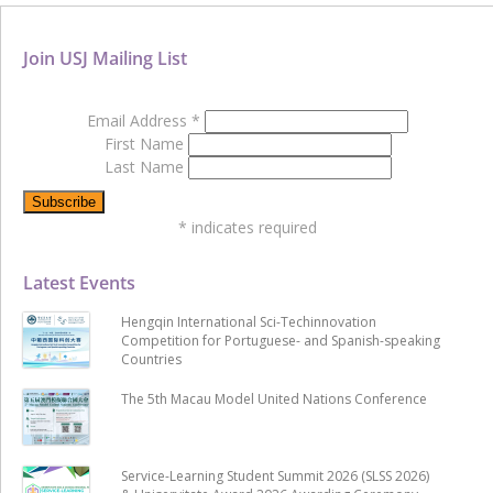
Join USJ Mailing List
Email Address
*
First Name
Last Name
*
indicates required
Latest Events
Hengqin International Sci-Techinnovation
Competition for Portuguese- and Spanish-speaking
Countries
The 5th Macau Model United Nations Conference
Service-Learning Student Summit 2026 (SLSS 2026)