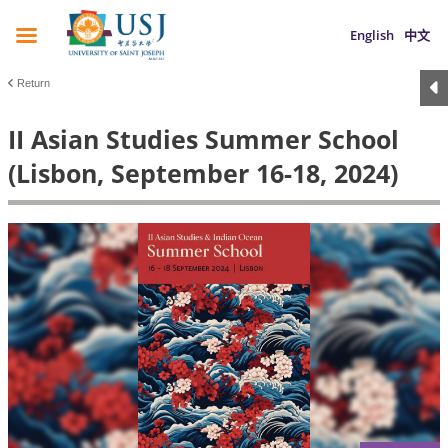
English
中文
Return
II Asian Studies Summer School
(Lisbon, September 16-18, 2024)