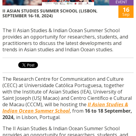
EVENT
16
II ASIAN STUDIES SUMMER SCHOOL (LISBON,
Sep
SEPTEMBER 16-18, 2024)
The II Asian Studies & Indian Ocean Summer School
provides an opportunity for researchers, students, and
practitioners to discuss the latest developments and
trends in Asian studies and Indian Ocean studies.
The Research Centre for Communication and Culture
(CECC) at Universidade Católica Portuguesa, together
with the Institute of Asian Studies (IEA), University of
Saint Joseph (USJ Macao) and Centro Científico e Cultural
de Macau (CCCM), will be hosting the
II Asian Studies &
Indian Ocean Summer School
, from
16 to 18 September,
2024,
in Lisbon, Portugal.
The II Asian Studies & Indian Ocean Summer School
provides an opportunity for researchers, students, and