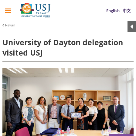
English
中文
Return
University of Dayton delegation
visited USJ