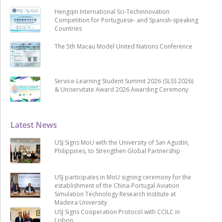
Hengqin International Sci-Techinnovation
Competition for Portuguese- and Spanish-speaking
Countries
The 5th Macau Model United Nations Conference
Service-Learning Student Summit 2026 (SLSS 2026)
& Uniservitate Award 2026 Awarding Ceremony
Latest News
USJ Signs MoU with the University of San Agustin,
Philippines, to Strengthen Global Partnership
USJ participates in MoU signing ceremony for the
establishment of the China-Portugal Aviation
Simulation Technology Research Institute at
Madeira University
USJ Signs Cooperation Protocol with CCILC in
Lisbon