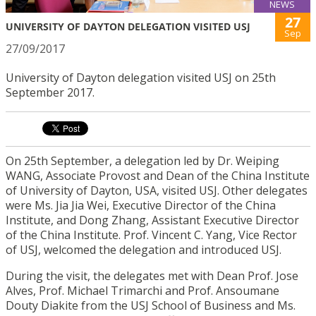
NEWS
27
UNIVERSITY OF DAYTON DELEGATION VISITED USJ
Sep
27/09/2017
University of Dayton delegation visited USJ on 25th
September 2017.
On 25th September, a delegation led by Dr. Weiping
WANG, Associate Provost and Dean of the China Institute
of University of Dayton, USA, visited USJ. Other delegates
were Ms. Jia Jia Wei, Executive Director of the China
Institute, and Dong Zhang, Assistant Executive Director
of the China Institute. Prof. Vincent C. Yang, Vice Rector
of USJ, welcomed the delegation and introduced USJ.
During the visit, the delegates met with Dean Prof. Jose
Alves, Prof. Michael Trimarchi and Prof. Ansoumane
Douty Diakite from the USJ School of Business and Ms.