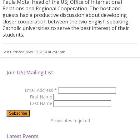
Paula Mota, Head of the USJ Office of International
Relations and Regional Cooperation. The host and
guests had a productive discussion about developing
closer cooperation between the two English speaking
Catholic universities to serve the best interest of their
students.
Last Updated: May 17, 2024 at 2:49 pm
Join USJ Mailing List
Email Address
*
First Name
Last Name
*
indicates required
Latest Events