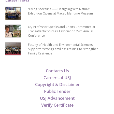
Latest News
“Living Shoreline ── Designing with Nature”
Exhibition Opens at Macao Maritime Museum
USJ Professor Speaks and Chairs Committee at
Transatlantic Studies Association 24th Annual
Conference
Faculty of Health and Environmental Sciences
Supports “Strong Families” Training to Strengthen
Family Resilience
Contacts Us
Careers at USJ
Copyright & Disclaimer
Public Tender
USJ Advancement
Verify Certificate