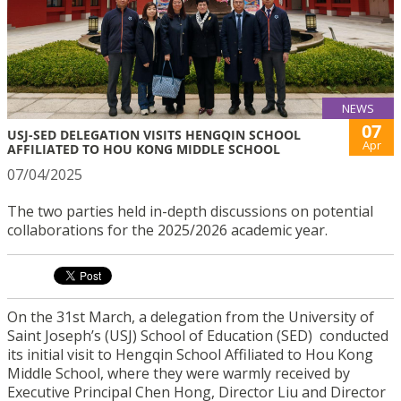
NEWS
07
USJ-SED DELEGATION VISITS HENGQIN SCHOOL
Apr
AFFILIATED TO HOU KONG MIDDLE SCHOOL
07/04/2025
The two parties held in-depth discussions on potential
collaborations for the 2025/2026 academic year.
On the 31st March, a delegation from the University of
Saint Joseph’s (USJ) School of Education (SED) conducted
its initial visit to Hengqin School Affiliated to Hou Kong
Middle School, where they were warmly received by
Executive Principal Chen Hong, Director Liu and Director