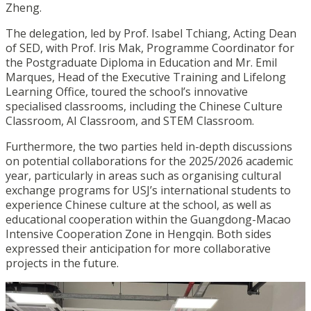
Zheng.
The delegation, led by Prof. Isabel Tchiang, Acting Dean
of SED, with Prof. Iris Mak, Programme Coordinator for
the Postgraduate Diploma in Education and Mr. Emil
Marques, Head of the Executive Training and Lifelong
Learning Office, toured the school’s innovative
specialised classrooms, including the Chinese Culture
Classroom, AI Classroom, and STEM Classroom.
Furthermore, the two parties held in-depth discussions
on potential collaborations for the 2025/2026 academic
year, particularly in areas such as organising cultural
exchange programs for USJ’s international students to
experience Chinese culture at the school, as well as
educational cooperation within the Guangdong-Macao
Intensive Cooperation Zone in Hengqin. Both sides
expressed their anticipation for more collaborative
projects in the future.