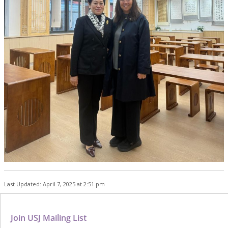
Last Updated: April 7, 2025 at 2:51 pm
Join USJ Mailing List