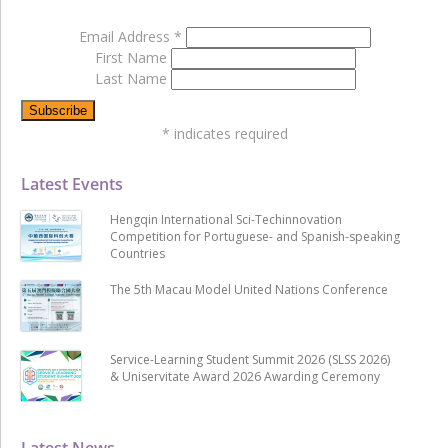
Email Address
*
First Name
Last Name
*
indicates required
Latest Events
Hengqin International Sci-Techinnovation
Competition for Portuguese- and Spanish-speaking
Countries
The 5th Macau Model United Nations Conference
Service-Learning Student Summit 2026 (SLSS 2026)
& Uniservitate Award 2026 Awarding Ceremony