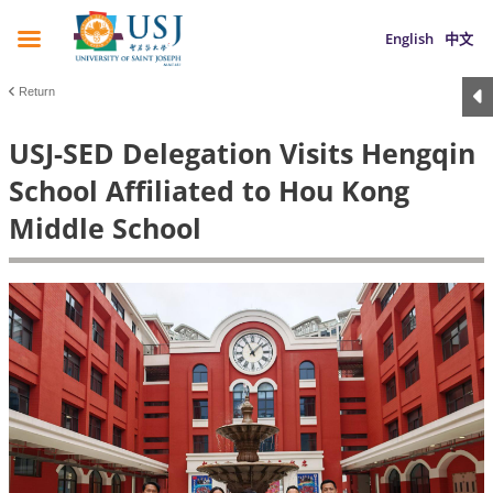
English
中文
Return
USJ-SED Delegation Visits Hengqin
School Affiliated to Hou Kong
Middle School