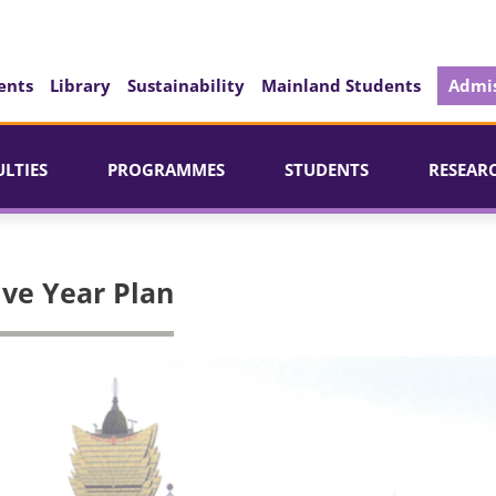
ents
Library
Sustainability
Mainland Students
Admis
ULTIES
PROGRAMMES
STUDENTS
RESEAR
ive Year Plan