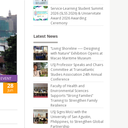
Service-Learning Student Summit
2026 (SLSS 2026) & Uniservitate
Award 2026 Awarding
Ceremony
Latest News
“Living Shoreline ── Designing
with Nature” Exhibition Opens at
Macao Maritime Museum
USJ Professor Speaks and Chairs
Committee at Transatlantic
Studies Association 24th Annual
EVENT
Conference
28
Faculty of Health and
Jun
Environmental Sciences
Supports “Strong Families”
Training to Strengthen Family
Resilience
USJ Signs MoU with the
University of San Agustin,
Philippines, to Strengthen Global
Partnership