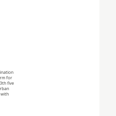
ination
orm for
3th five
Urban
 with