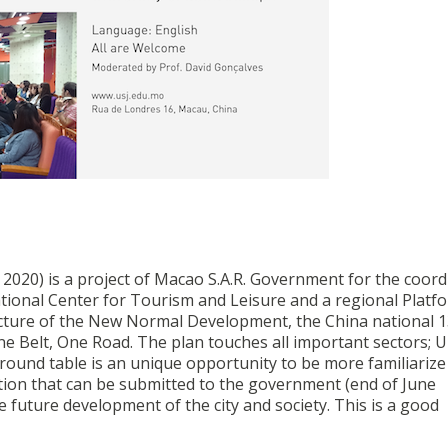
2020) is a project of Macao S.A.R. Government for the coord
tional Center for Tourism and Leisure and a regional Platf
icture of the New Normal Development, the China national 1
 One Belt, One Road. The plan touches all important sectors; 
 round table is an unique opportunity to be more familiarize
stion that can be submitted to the government (end of June
he future development of the city and society. This is a good