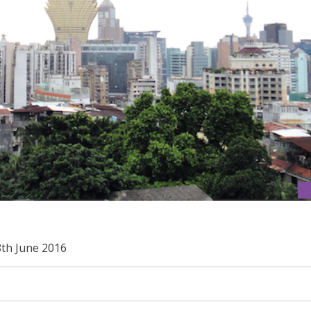
8th June 2016