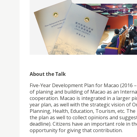
About the Talk
Five-Year Development Plan for Macao (2016 – 
of planing and building of Macao as an Interna
cooperation. Macao is integrated in a larger p
year plan, as well with the strategic vision of
Planning, Health, Education, Tourism, etc. The
the plan as well to collect opinions and sugge
deadline). Citizens have an important role in t
opportunity for giving that contribution.