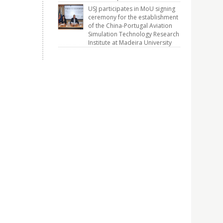
USJ participates in MoU signing
ceremony for the establishment
of the China-Portugal Aviation
Simulation Technology Research
Institute at Madeira University