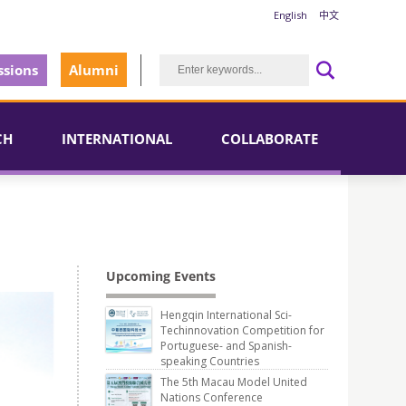
English
中文
sions
Alumni
CH
INTERNATIONAL
COLLABORATE
Upcoming Events
Hengqin International Sci-
Techinnovation Competition for
Portuguese- and Spanish-
speaking Countries
The 5th Macau Model United
Nations Conference