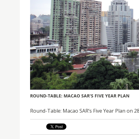
ROUND-TABLE: MACAO SAR'S FIVE YEAR PLAN
Round-Table: Macao SAR’s Five Year Plan on 2