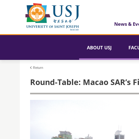
News & Ev
ABOUT USJ
FAC
Return
Round-Table: Macao SAR’s F