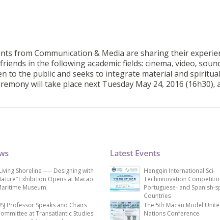
dents from Communication & Media are sharing their experie
friends in the following academic fields: cinema, video, soun
n to the public and seeks to integrate material and spiritua
remony will take place next Tuesday May 24, 2016 (16h30), a
ews
Latest Events
Living Shoreline ── Designing with
Hengqin International Sci-
ature” Exhibition Opens at Macao
Techinnovation Competitio
aritime Museum
Portuguese- and Spanish-s
Countries
SJ Professor Speaks and Chairs
The 5th Macau Model Unit
ommittee at Transatlantic Studies
Nations Conference