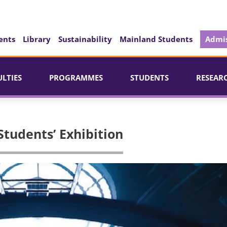
ents
Library
Sustainability
Mainland Students
Admis
ULTIES
PROGRAMMES
STUDENTS
RESEAR
udents’ Exhibition