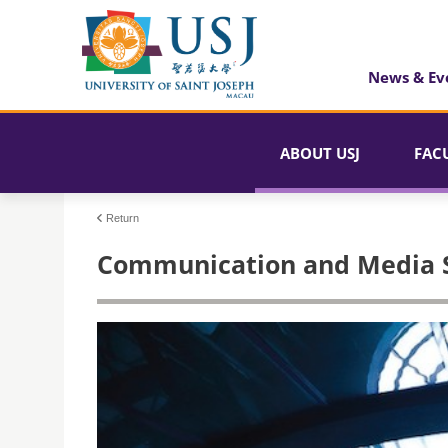
News & Ev
ABOUT USJ
FAC
Return
Communication and Media St