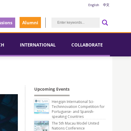
English
中文
sions
Alumni
CH
INTERNATIONAL
COLLABORATE
Upcoming Events
Hengqin International Sci-
Techinnovation Competition for
Portuguese- and Spanish-
speaking Countries
The 5th Macau Model United
Nations Conference