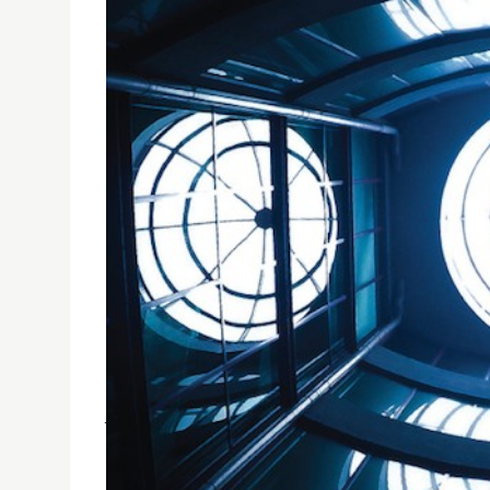
COMMUNICATION AND MEDIA STUDENTS' EXHIBI
USJ Communication and Media Students’ Exhibit
June 2016.