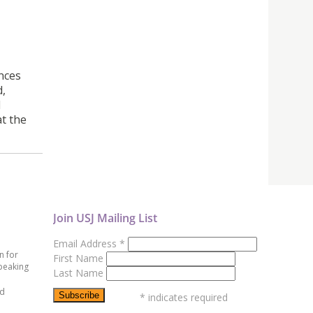
nces
d,
l
t the
Join USJ Mailing List
Email Address
*
n for
First Name
peaking
Last Name
ed
*
indicates required