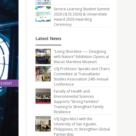
Service-Learning Student Summit
2026 (SLSS 2026) & Uniservitate
Award 2026 Awarding
Ceremony
Latest News
“Living Shoreline ── Designing
with Nature” Exhibition Opens at
Macao Maritime Museum
USJ Professor Speaks and Chairs
Committee at Transatlantic
Studies Association 24th Annual
EVENT
Conference
24
Faculty of Health and
May
Environmental Sciences
Supports “Strong Families”
Training to Strengthen Family
o 13th
Resilience
USJ Signs MoU with the
University of San Agustin,
Philippines, to Strengthen Global
Partnership