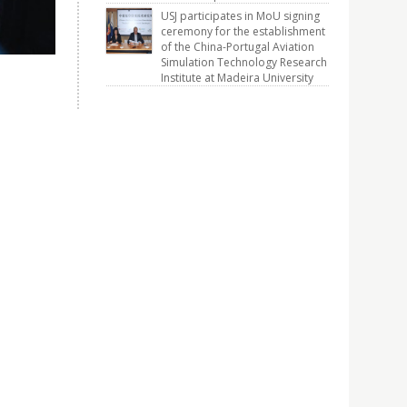
USJ participates in MoU signing
ceremony for the establishment
of the China-Portugal Aviation
Simulation Technology Research
Institute at Madeira University