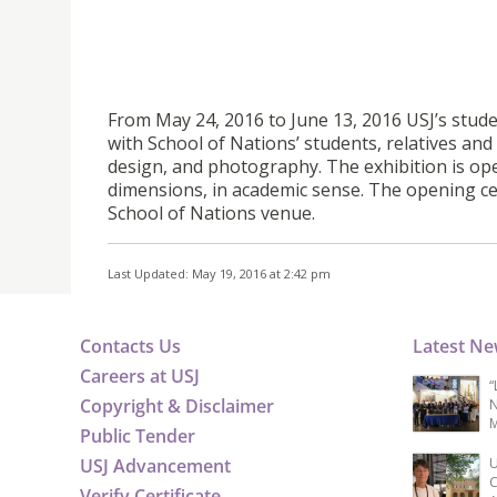
From May 24, 2016 to June 13, 2016 USJ’s stu
with School of Nations’ students, relatives and 
design, and photography. The exhibition is ope
dimensions, in academic sense. The opening ce
School of Nations venue.
Last Updated: May 19, 2016 at 2:42 pm
Contacts Us
Latest N
Careers at USJ
“
Copyright & Disclaimer
N
M
Public Tender
USJ Advancement
U
C
Verify Certificate