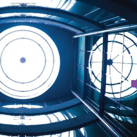
TION
ion by Faculty of Creative Industries from 24th May 2016 t