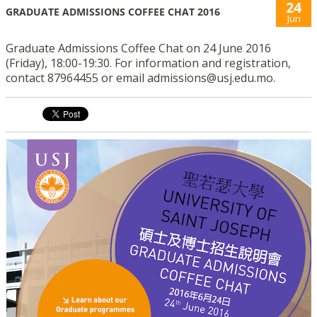
24
GRADUATE ADMISSIONS COFFEE CHAT 2016
Jun
Graduate Admissions Coffee Chat on 24 June 2016
(Friday), 18:00-19:30. For information and registration,
contact 87964455 or email admissions@usj.edu.mo.