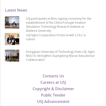
Latest News
USJ participates in MoU signing ceremony for the
establishment of the China-Portugal Aviation
Simulation Technology Research Institute at
Madeira University
USJ Signs Cooperation Protocol with CCILC in
Lisbon
Dongguan University of Technology Visits USJ, Signs
MOU to Strengthen Guangdong-Macao Educational
Collaboration
Contacts Us
Careers at USJ
Copyright & Disclaimer
Public Tender
USJ Advancement