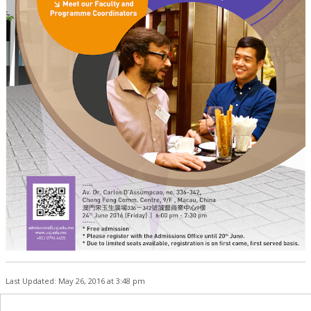
Last Updated: May 26, 2016 at 3:48 pm