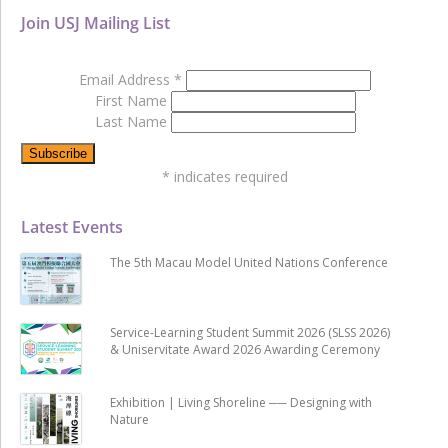
Join USJ Mailing List
Email Address
*
First Name
Last Name
*
indicates required
Latest Events
The 5th Macau Model United Nations Conference
Service-Learning Student Summit 2026 (SLSS 2026)
& Uniservitate Award 2026 Awarding Ceremony
Exhibition | Living Shoreline ── Designing with
Nature