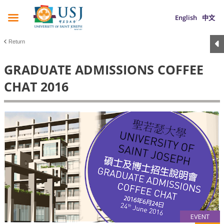
English
中文
Return
GRADUATE ADMISSIONS COFFEE
CHAT 2016
EVENT