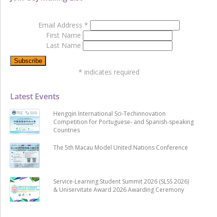
Email Address
*
First Name
Last Name
*
indicates required
Latest Events
Hengqin International Sci-Techinnovation
Competition for Portuguese- and Spanish-speaking
Countries
The 5th Macau Model United Nations Conference
Service-Learning Student Summit 2026 (SLSS 2026)
& Uniservitate Award 2026 Awarding Ceremony