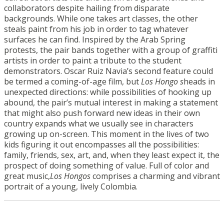
collaborators despite hailing from disparate
backgrounds. While one takes art classes, the other
steals paint from his job in order to tag whatever
surfaces he can find. Inspired by the Arab Spring
protests, the pair bands together with a group of graffiti
artists in order to paint a tribute to the student
demonstrators. Oscar Ruiz Navia’s second feature could
be termed a coming-of-age film, but
Los Hongo s
heads in
unexpected directions: while possibilities of hooking up
abound, the pair’s mutual interest in making a statement
that might also push forward new ideas in their own
country expands what we usually see in characters
growing up on-screen. This moment in the lives of two
kids figuring it out encompasses all the possibilities:
family, friends, sex, art, and, when they least expect it, the
prospect of doing something of value. Full of color and
great music,
Los Hongos
comprises a charming and vibrant
portrait of a young, lively Colombia.