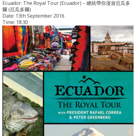
Ecuador: The Royal Tour (Ecuador) – 總統帶你漫遊厄瓜多
爾 (厄瓜多爾)
Date: 13th September 2016
Time: 18:30