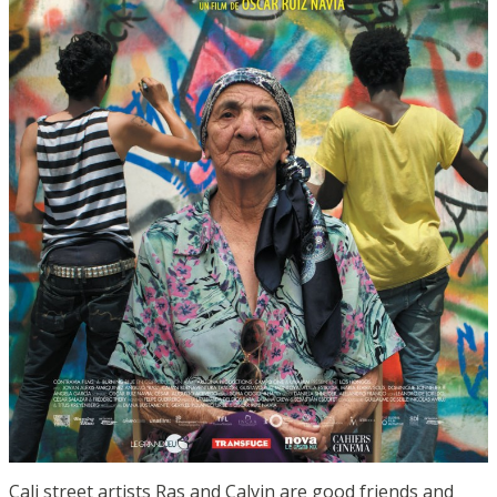
Cali street artists Ras and Calvin are good friends and