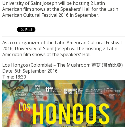
University of Saint Joseph will be hosting 2 Latin
American film shows at the Speakers’ Hall for the Latin
American Cultural Festival 2016 in September.
As a co-organizer of the Latin American Cultural Festival
2016, University of Saint Joseph will be hosting 2 Latin
American film shows at the Speakers’ Hall.
Los Hongos (Colombia) – The Mushroom 蘑菇 (哥倫比亞)
Date: 6th September 2016
Time: 18:30