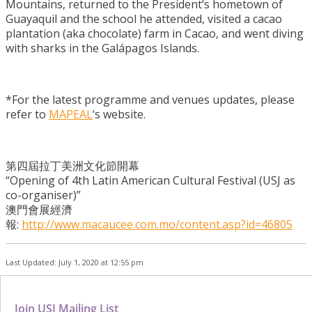
Mountains, returned to the President’s hometown of
Guayaquil and the school he attended, visited a cacao
plantation (aka chocolate) farm in Cacao, and went diving
with sharks in the Galápagos Islands.
*For the latest programme and venues updates, please
refer to
MAPEAL
‘s website.
第四屆拉丁美洲文化節開幕
“Opening of 4th Latin American Cultural Festival (USJ as
co-organiser)”
澳門會展經濟
報:
http://www.macaucee.com.mo/content.asp?id=46805
Last Updated: July 1, 2020 at 12:55 pm
Join USJ Mailing List