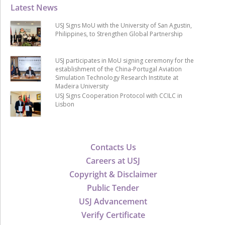
Latest News
USJ Signs MoU with the University of San Agustin,
Philippines, to Strengthen Global Partnership
USJ participates in MoU signing ceremony for the
establishment of the China-Portugal Aviation
Simulation Technology Research Institute at
Madeira University
USJ Signs Cooperation Protocol with CCILC in
Lisbon
Contacts Us
Careers at USJ
Copyright & Disclaimer
Public Tender
USJ Advancement
Verify Certificate