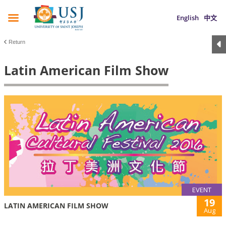
English
中文
Return
Latin American Film Show
EVENT
19
LATIN AMERICAN FILM SHOW
Aug