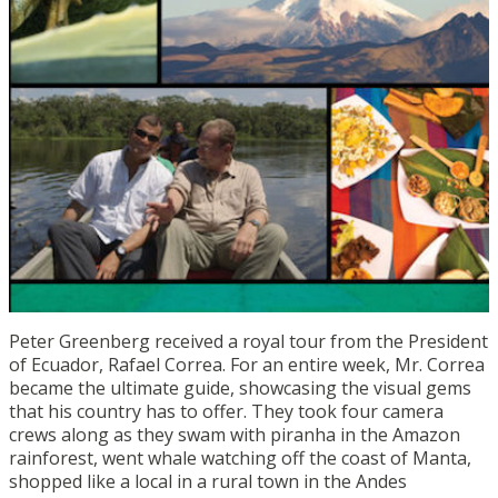
Peter Greenberg received a royal tour from the President
of Ecuador, Rafael Correa. For an entire week, Mr. Correa
became the ultimate guide, showcasing the visual gems
that his country has to offer. They took four camera
crews along as they swam with piranha in the Amazon
rainforest, went whale watching off the coast of Manta,
shopped like a local in a rural town in the Andes