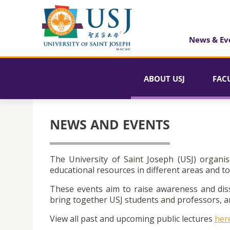
News & Ev
ABOUT USJ
FAC
NEWS AND EVENTS
The University of Saint Joseph (USJ) organis
educational resources in different areas and to
These events aim to raise awareness and dis
bring together USJ students and professors, an
View all past and upcoming public lectures
her