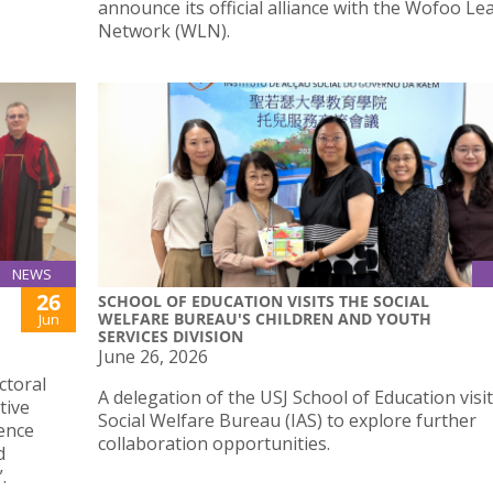
announce its official alliance with the Wofoo Le
Network (WLN).
NEWS
26
SCHOOL OF EDUCATION VISITS THE SOCIAL
WELFARE BUREAU'S CHILDREN AND YOUTH
Jun
SERVICES DIVISION
June 26, 2026
ctoral
A delegation of the USJ School of Education visi
tive
Social Welfare Bureau (IAS) to explore further
ence
collaboration opportunities.
d
.