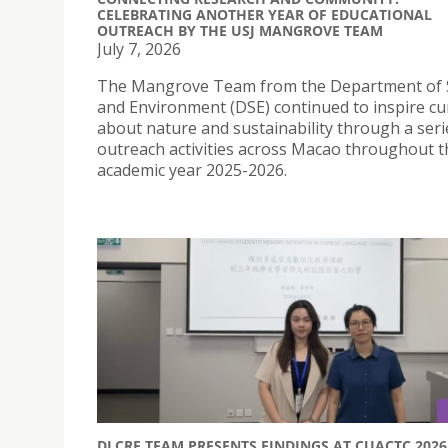
CELEBRATING ANOTHER YEAR OF EDUCATIONAL
OUTREACH BY THE USJ MANGROVE TEAM
July 7, 2026
The Mangrove Team from the Department of 
and Environment (DSE) continued to inspire cur
about nature and sustainability through a seri
outreach activities across Macao throughout t
academic year 2025-2026.
DLCRE TEAM PRESENTS FINDINGS AT CUACTC 2026