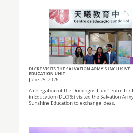
DLCRE VISITS THE SALVATION ARMY'S INCLUSIVE
EDUCATION UNIT
June 25, 2026
A delegation of the Domingos Lam Centre for
in Education (DLCRE) visited the Salvation Arm
Sunshine Education to exchange ideas.