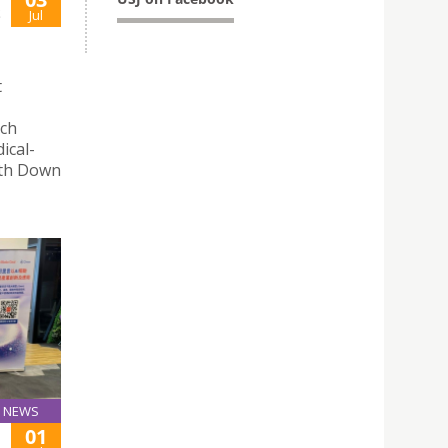
S
Jul
t
rch
ical-
with Down
NEWS
01