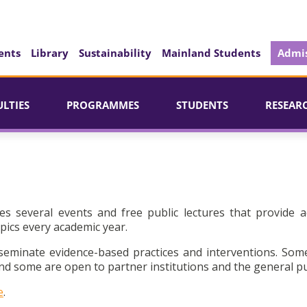
ents
Library
Sustainability
Mainland Students
Admis
ULTIES
PROGRAMMES
STUDENTS
RESEAR
es several events and free public lectures that provide a
pics every academic year.
seminate evidence-based practices and interventions. Som
d some are open to partner institutions and the general pu
e
.