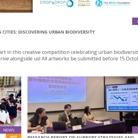
CITIES: DISCOVERING URBAN BIODIVERSITY
art in this creative competition celebrating urban biodiversi
hrive alongside us! All artworks be submitted before 15 Octo
NEWS
07
RESEARCH REPORT ON SUPPORT STRATEGIES AND