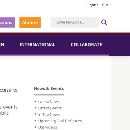
English
中文
sions
Alumni
CH
INTERNATIONAL
COLLABORATE
News & Events
ccess to
Latest News
e events
Latest Events
blic.
In The News
Upcoming Oral Defences
USJ Videos