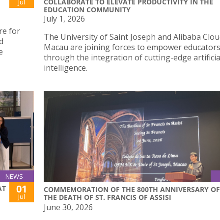
COLLABORATE TO ELEVATE PRODUCTIVITY IN THE
Jul
EDUCATION COMMUNITY
July 1, 2026
re for
The University of Saint Joseph and Alibaba Clo
d
Macau are joining forces to empower educator
e
through the integration of cutting-edge artificia
intelligence.
NEWS
01
AT
COMMEMORATION OF THE 800TH ANNIVERSARY OF
Jul
THE DEATH OF ST. FRANCIS OF ASSISI
June 30, 2026