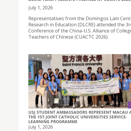
July 1, 2026
Representatives from the Domingos Lam Cent
Research in Education (DLCRE) attended the 3r
Conference of the China-U.S. Alliance of Colleg
Teachers of Chinese (CUACTC 2026).
USJ STUDENT AMBASSADORS REPRESENT MACAU 
THE 1ST JOINT CATHOLIC UNIVERSITIES SERVICE-
LEARNING PROGRAMME
July 1, 2026