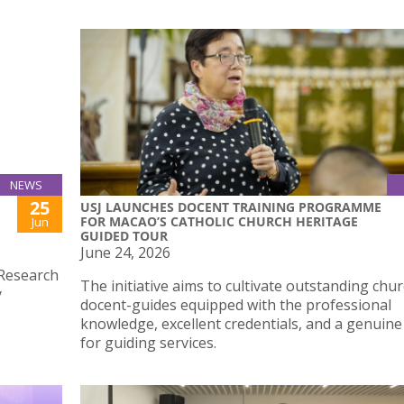
NEWS
25
USJ LAUNCHES DOCENT TRAINING PROGRAMME
FOR MACAO’S CATHOLIC CHURCH HERITAGE
Jun
GUIDED TOUR
June 24, 2026
 Research
The initiative aims to cultivate outstanding chu
y
docent-guides equipped with the professional
knowledge, excellent credentials, and a genuine
for guiding services.