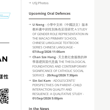
USJ Photos
Upcoming Oral Defences
U Neng
- 小學中文科《中國語文》版本
教科書中的性別角色呈現研究 A STUDY
OF GENDER ROLE REPRESENTATION IN
THE MACAO PRIMARY SCHOOL
CHINESE LANGUAGE TEXTBOOK
SERIES CHINESE LANGUAGE -
07/Aug/2026 11:00am
Chan Sze Hang
- 天主教社會服務的神
學基礎與當代意義 THE THEOLOGICAL
FOUNDATIONS AND CONTEMPORARY
SIGNIFICANCE OF CATHOLIC SOCIAL
SERVICE -
20/Aug/2026 7:30pm
Sin Soi Kam
- ADOLESCENTS’
PERSPECTIVES ON PARENT–CHILD
INTERACTION QUALITY AND
RESILIENCE: A QUALITATIVE STUDY -
01/Sep/2026 5:00pm
In the News