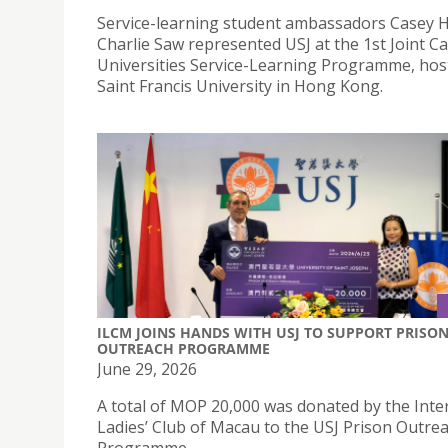
Service-learning student ambassadors Casey 
Charlie Saw represented USJ at the 1st Joint Ca
Universities Service-Learning Programme, hos
Saint Francis University in Hong Kong.
ILCM JOINS HANDS WITH USJ TO SUPPORT PRISO
OUTREACH PROGRAMME
June 29, 2026
A total of MOP 20,000 was donated by the Inte
Ladies’ Club of Macau to the USJ Prison Outre