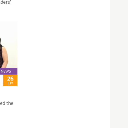
aders’
NEWS
26
Jun
ted the