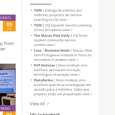
TDM |
Entrega de prémios aos
melhores projectos de Service-
EVENTS
Learning na USJ
view >
05
TDM |
USJ Expands Service-Learning
Jul
Across Disciplines
view >
The Macau Post Daily |
USJ hosts
student community service
ty, from
summit
view >
ber
Lusa – Business News
| Macau: New
Sino-Portuguese institute to focus on
innovation in aviation
view >
RTP Notícias
| Novo instituto sino-
lusófono aposta em inovação
tecnológica na aviação
view >
Plataforma
| Novo instituto sino-
lusófono quer levar investigação em
aviação para a indústria. Saiba que
projetos estão em preparação
view >
View All >
NEWS
03
USJ on Facebook