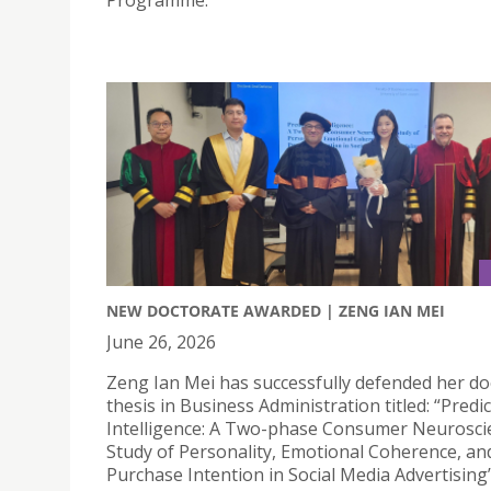
Programme.
NEW DOCTORATE AWARDED | ZENG IAN MEI
June 26, 2026
Zeng Ian Mei has successfully defended her do
thesis in Business Administration titled: “Predic
Intelligence: A Two-phase Consumer Neurosci
Study of Personality, Emotional Coherence, an
Purchase Intention in Social Media Advertising”