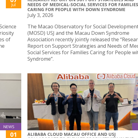
NEEDS OF MEDICAL-SOCIAL SERVICES FOR FAMILIE
Jul
CARING FOR PEOPLE WITH DOWN SYNDROME
July 3, 2026
Science
The Macao Observatory for Social Developmen
iosity
(MOSD) USJ and the Macau Down Syndrome
es of
Association recently jointly released the “Resea
he
Report on Support Strategies and Needs of Med
Social Services for Families Caring for People 
Syndrome”.
NEWS
01
ALIBABA CLOUD MACAU OFFICE AND USJ