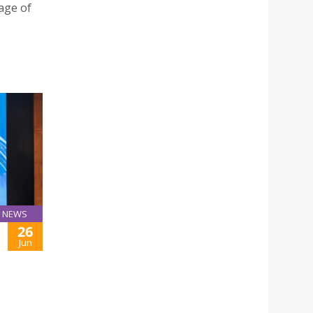
tage of
NEWS
26
Jun