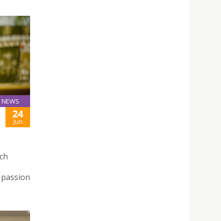
NEWS
24
Jun
rch
 passion