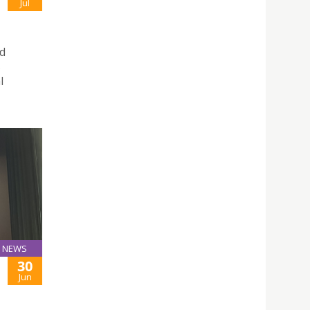
Jul
ud
s
l
NEWS
30
Jun