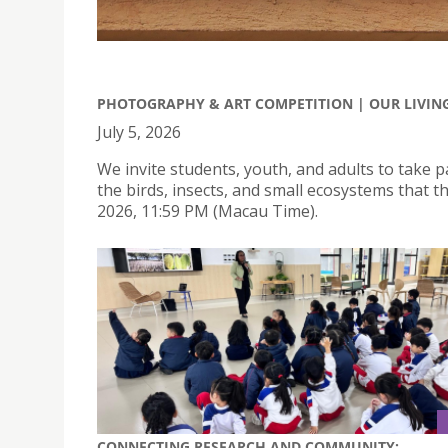
PHOTOGRAPHY & ART COMPETITION | OUR LIVING 
July 5, 2026
We invite students, youth, and adults to take p
the birds, insects, and small ecosystems that t
2026, 11:59 PM (Macau Time).
CONNECTING RESEARCH AND COMMUNITY: