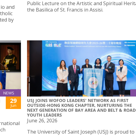
Public Lecture on the Artistic and Spiritual Heri
Hio and
the Basilica of St. Francis in Assisi.
tholic
ted by
NEWS
29
USJ JOINS WOFOO LEADERS' NETWORK AS FIRST
N
OUTSIDE-HONG KONG CHAPTER, NURTURING THE
Jun
NEXT GENERATION OF BAY AREA AND BELT & ROAD
YOUTH LEADERS
June 26, 2026
rnational
ach
The University of Saint Joseph (USJ) is proud to