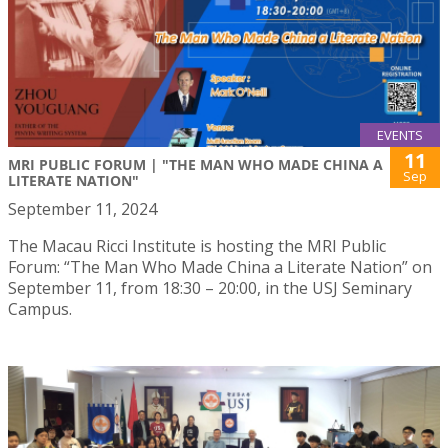
EVENTS
11
MRI PUBLIC FORUM | "THE MAN WHO MADE CHINA A
Sep
LITERATE NATION"
September 11, 2024
The Macau Ricci Institute is hosting the MRI Public
Forum: “The Man Who Made China a Literate Nation” on
September 11, from 18:30 – 20:00, in the USJ Seminary
Campus.