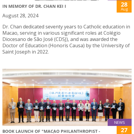
28
IN MEMORY OF DR. CHAN KEI I
Aug
August 28, 2024
Dr. Chan dedicated seventy years to Catholic education in
Macao, serving in various significant roles at Colégio
Diocesano de São José (CDSJ), and was awarded the
Doctor of Education (Honoris Causa) by the University of
Saint Joseph in 2022.
NEWS
27
BOOK LAUNCH OF "MACAO PHILANTHROPIST -