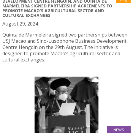
DEVELOPMENT CENTRE HENGQIN, AND QUINTA DE
MARMELEIRA SIGNED PARTNERSHIP AGREEMENTS TO
PROMOTE MACAO'S AGRICULTURAL SECTOR AND
CULTURAL EXCHANGES
August 29, 2024
Quinta de Marmeleira signed two partnerships between
USJ Macao and Sino-Lusophone Business Development
Centre Hengqin on the 29th August. The initiative is
designed to promote Macao’s agricultural sector and
cultural exchanges.
NEWS