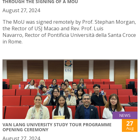
THROUGH THE SIGNING OF A MOU
August 27, 2024
The MoU was signed remotely by Prof. Stephan Morgan,
the Rector of USJ Macao and Rev. Prof. Luis
Navarro, Rector of Pontificia Università della Santa Croce
in Rome.
NEWS
27
VAN LANG UNIVERSITY STUDY TOUR PROGRAMME
Aug
OPENING CEREMONY
August 27, 2024