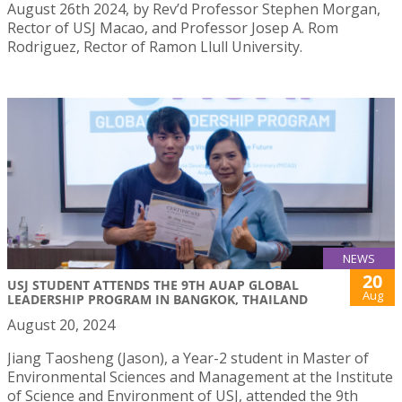
August 26th 2024, by Rev’d Professor Stephen Morgan,
Rector of USJ Macao, and Professor Josep A. Rom
Rodriguez, Rector of Ramon Llull University.
NEWS
20
USJ STUDENT ATTENDS THE 9TH AUAP GLOBAL
Aug
LEADERSHIP PROGRAM IN BANGKOK, THAILAND
August 20, 2024
Jiang Taosheng (Jason), a Year-2 student in Master of
Environmental Sciences and Management at the Institute
of Science and Environment of USJ, attended the 9th