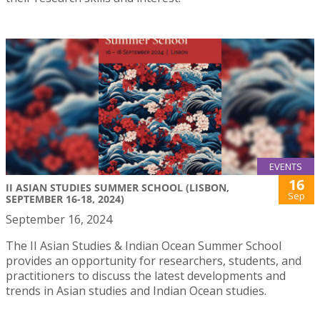
EVENTS
16
II ASIAN STUDIES SUMMER SCHOOL (LISBON,
Sep
SEPTEMBER 16-18, 2024)
September 16, 2024
The II Asian Studies & Indian Ocean Summer School
provides an opportunity for researchers, students, and
practitioners to discuss the latest developments and
trends in Asian studies and Indian Ocean studies.