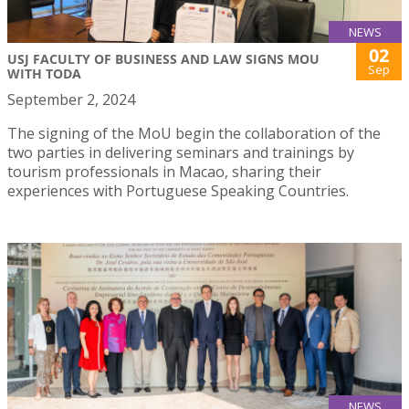
NEWS
02
USJ FACULTY OF BUSINESS AND LAW SIGNS MOU
Sep
WITH TODA
September 2, 2024
The signing of the MoU begin the collaboration of the
two parties in delivering seminars and trainings by
tourism professionals in Macao, sharing their
experiences with Portuguese Speaking Countries.
NEWS