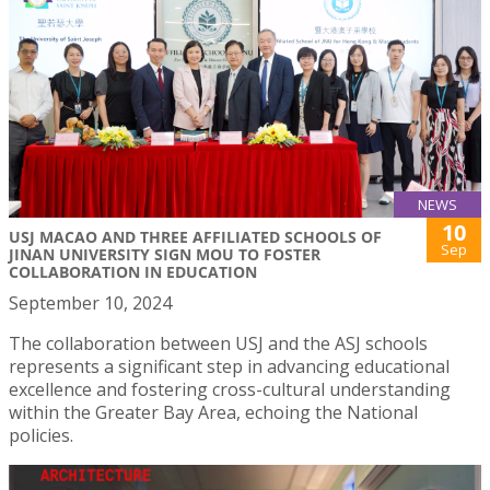
NEWS
10
USJ MACAO AND THREE AFFILIATED SCHOOLS OF
Sep
JINAN UNIVERSITY SIGN MOU TO FOSTER
COLLABORATION IN EDUCATION
September 10, 2024
The collaboration between USJ and the ASJ schools
represents a significant step in advancing educational
excellence and fostering cross-cultural understanding
within the Greater Bay Area, echoing the National
policies.