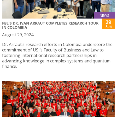
NEWS
29
FBL'S DR. IVAN ARRAUT COMPLETES RESEARCH TOUR
Aug
IN COLOMBIA
August 29, 2024
Dr. Arraut’s research efforts in Colombia underscore the
commitment of USJ’s Faculty of Business and Law to
fostering international research partnerships in
advancing knowledge in complex systems and quantum
finance.