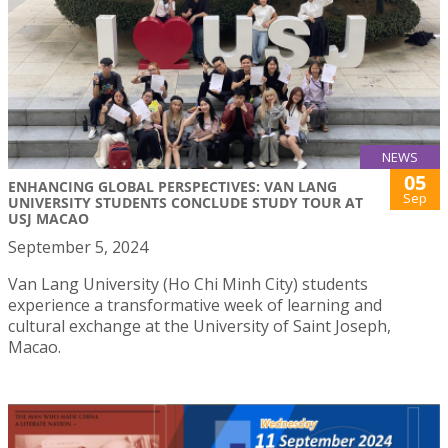
NEWS
05
ENHANCING GLOBAL PERSPECTIVES: VAN LANG
Sep
UNIVERSITY STUDENTS CONCLUDE STUDY TOUR AT
USJ MACAO
September 5, 2024
Van Lang University (Ho Chi Minh City) students
experience a transformative week of learning and
cultural exchange at the University of Saint Joseph,
Macao.