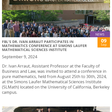
NEWS
09
FBL'S DR. IVAN ARRAUT PARTICIPATES IN
Sep
MATHEMATICS CONFERENCE AT SIMONS LAUFER
MATHEMATICAL SCIENCES INSTITUTE
September 9, 2024
Dr. Ivan Arraut, Assistant Professor at the Faculty of
Business and Law, was invited to attend a conference in
pure mathematics, held from August 25th to 30th, 2024,
at the Simons Laufer Mathematical Sciences Institute
(SLMath) located on the University of California, Berkeley
campus.