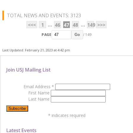
TOTAL NEWS AND EVENTS: 3123
...
...
<<<
1
46
47
48
149
>>>
PAGE
/ 149
Go
Last Updated: February 21, 2023 at 4:42 pm
Join USJ Mailing List
Email Address
*
First Name
Last Name
*
indicates required
Latest Events