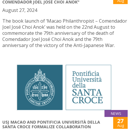
Aug
COMENDADOR JOEL JOSÉ CHOI ANOK"
August 27, 2024
The book launch of ‘Macao Philanthropist – Comendador
Joel José Choi Anok’ was held on the 22nd August to
commemorate the 79th anniversary of the death of
Comendador Joel José Choi Anok and the 79th
anniversary of the victory of the Anti-Japanese War.
NEWS
27
USJ MACAO AND PONTIFICIA UNIVERSITÀ DELLA
Aug
SANTA CROCE FORMALIZE COLLABORATION