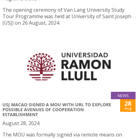
The opening ceremony of Van Lang University Study
Tour Programme was held at University of Saint Joseph
(USJ) on 26 August, 2024.
NEWS
28
USJ MACAO SIGNED A MOU WITH URL TO EXPLORE
Aug
POSSIBLE AVENUES OF COOPERATION
ESTABLISHMENT
August 28, 2024
The MOU was formally signed via remote means on