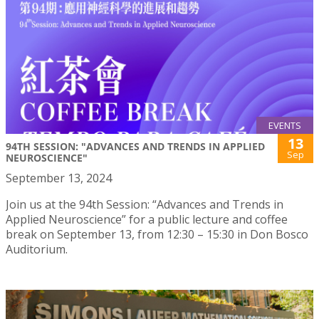
EVENTS
13
94TH SESSION: "ADVANCES AND TRENDS IN APPLIED
Sep
NEUROSCIENCE"
September 13, 2024
Join us at the 94th Session: “Advances and Trends in
Applied Neuroscience” for a public lecture and coffee
break on September 13, from 12:30 – 15:30 in Don Bosco
Auditorium.