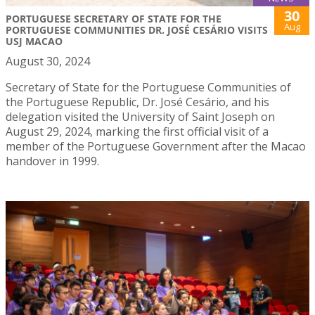
30
PORTUGUESE SECRETARY OF STATE FOR THE
Aug
PORTUGUESE COMMUNITIES DR. JOSÉ CESÁRIO VISITS
USJ MACAO
August 30, 2024
Secretary of State for the Portuguese Communities of
the Portuguese Republic, Dr. José Cesário, and his
delegation visited the University of Saint Joseph on
August 29, 2024, marking the first official visit of a
member of the Portuguese Government after the Macao
handover in 1999.