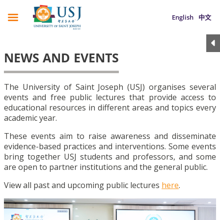
English
中文
NEWS AND EVENTS
The University of Saint Joseph (USJ) organises several
events and free public lectures that provide access to
educational resources in different areas and topics every
academic year.
These events aim to raise awareness and disseminate
evidence-based practices and interventions. Some events
bring together USJ students and professors, and some
are open to partner institutions and the general public.
View all past and upcoming public lectures
here
.