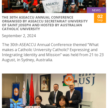
NEWS
02
THE 30TH ASEACCU ANNUAL CONFERENCE
Sep
ORGANISED BY ASEACCU SECRETARIAT UNIVERSITY
OF SAINT JOSEPH AND HOSTED BY AUSTRALIAN
CATHOLIC UNIVERSITY
September 2, 2024
The 30th ASEACCU Annual Conference themed “What
makes a Catholic University Catholic? Expressing and
Integrating Identity and Mission” was held from 21 to 23
August, in Sydney, Australia.