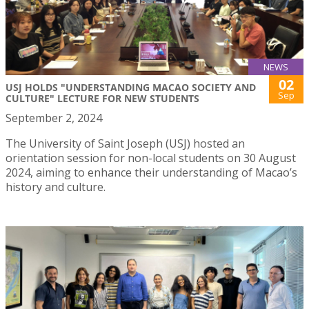
NEWS
02
USJ HOLDS "UNDERSTANDING MACAO SOCIETY AND
Sep
CULTURE" LECTURE FOR NEW STUDENTS
September 2, 2024
The University of Saint Joseph (USJ) hosted an
orientation session for non-local students on 30 August
2024, aiming to enhance their understanding of Macao’s
history and culture.