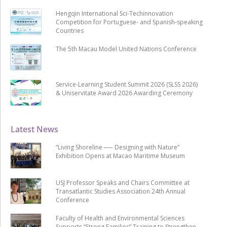
Hengqin International Sci-Techinnovation
Competition for Portuguese- and Spanish-speaking
Countries
The 5th Macau Model United Nations Conference
Service-Learning Student Summit 2026 (SLSS 2026)
& Uniservitate Award 2026 Awarding Ceremony
Latest News
“Living Shoreline ── Designing with Nature”
Exhibition Opens at Macao Maritime Museum
USJ Professor Speaks and Chairs Committee at
Transatlantic Studies Association 24th Annual
Conference
Faculty of Health and Environmental Sciences
Supports “Strong Families” Training to Strengthen