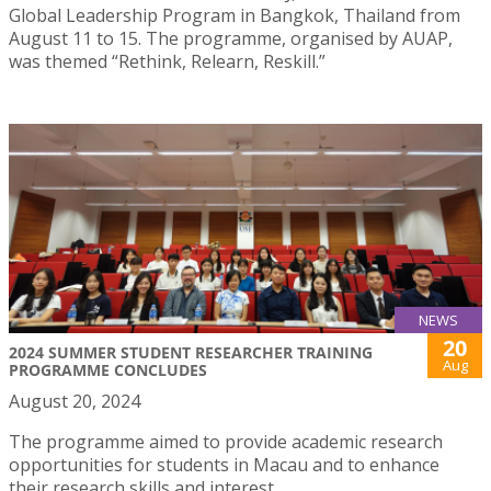
Global Leadership Program in Bangkok, Thailand from
August 11 to 15. The programme, organised by AUAP,
was themed “Rethink, Relearn, Reskill.”
NEWS
20
2024 SUMMER STUDENT RESEARCHER TRAINING
Aug
PROGRAMME CONCLUDES
August 20, 2024
The programme aimed to provide academic research
opportunities for students in Macau and to enhance
their research skills and interest.