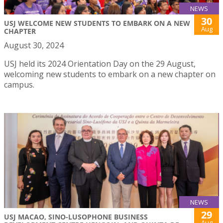
NEWS
30
USJ WELCOME NEW STUDENTS TO EMBARK ON A NEW
Aug
CHAPTER
August 30, 2024
USJ held its 2024 Orientation Day on the 29 August,
welcoming new students to embark on a new chapter on
campus.
NEWS
29
USJ MACAO, SINO-LUSOPHONE BUSINESS
Aug