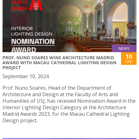
NEWS
10
PROF. NUNO SOARES WINS ARCHITECTURE MADRID
Sep
AWARD WITH MACAU CATHEDRAL LIGHTING DESIGN
PROJECT
September 10, 2024
Prof. Nuno Soares, Head of the Department of
Architecture and Design at the Faculty of Arts and
Humanities of USJ, has received Nomination Award in the
Interior Lighting Design Category at the Architecture
Madrid Awards 2023, for the Macau Cathedral Lighting
Design project.