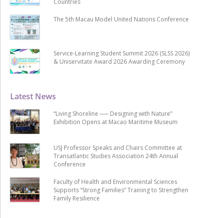
Countries
The 5th Macau Model United Nations Conference
Service-Learning Student Summit 2026 (SLSS 2026)
& Uniservitate Award 2026 Awarding Ceremony
Latest News
“Living Shoreline ── Designing with Nature”
Exhibition Opens at Macao Maritime Museum
USJ Professor Speaks and Chairs Committee at
Transatlantic Studies Association 24th Annual
Conference
Faculty of Health and Environmental Sciences
Supports “Strong Families” Training to Strengthen
Family Resilience