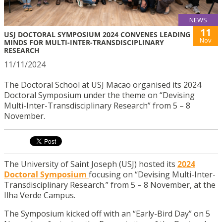
NEWS
11
USJ DOCTORAL SYMPOSIUM 2024 CONVENES LEADING
Nov
MINDS FOR MULTI-INTER-TRANSDISCIPLINARY
RESEARCH
11/11/2024
The Doctoral School at USJ Macao organised its 2024
Doctoral Symposium under the theme on “Devising
Multi-Inter-Transdisciplinary Research” from 5 – 8
November.
The University of Saint Joseph (USJ) hosted its
2024
Doctoral Symposium
focusing on “Devising Multi-Inter-
Transdisciplinary Research.” from 5 – 8 November, at the
Ilha Verde Campus.
The Symposium kicked off with an “Early-Bird Day” on 5