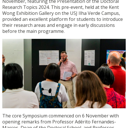
November, featuring the Presentation of the Doctoral
Research Topics 2024. This pre-event, held at the Kent
Wong Exhibition Gallery on the USJ Ilha Verde Campus,
provided an excellent platform for students to introduce
their research areas and engage in early discussions
before the main programme.
The core Symposium commenced on 6 November with
opening remarks from Professor Adérito Fernandes-
Marcos, Dean of the Doctoral School, and Professor