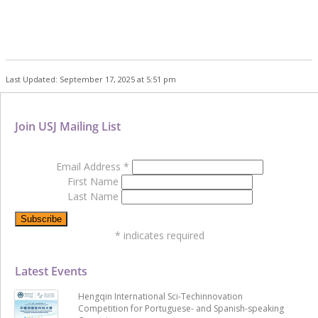
Last Updated: September 17, 2025 at 5:51 pm
Join USJ Mailing List
Email Address
*
First Name
Last Name
*
indicates required
Latest Events
Hengqin International Sci-Techinnovation
Competition for Portuguese- and Spanish-speaking