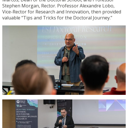
Stephen Morgan, Rector. Professor Alexandre Lobo,
Vice-Rector for Research and Innovation, then provided
valuable “Tips and Tricks for the Doctoral Journey.”