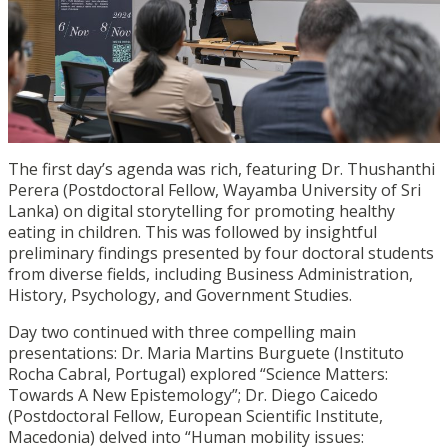
The first day’s agenda was rich, featuring Dr. Thushanthi
Perera (Postdoctoral Fellow, Wayamba University of Sri
Lanka) on digital storytelling for promoting healthy
eating in children. This was followed by insightful
preliminary findings presented by four doctoral students
from diverse fields, including Business Administration,
History, Psychology, and Government Studies.
Day two continued with three compelling main
presentations: Dr. Maria Martins Burguete (Instituto
Rocha Cabral, Portugal) explored “Science Matters:
Towards A New Epistemology”; Dr. Diego Caicedo
(Postdoctoral Fellow, European Scientific Institute,
Macedonia) delved into “Human mobility issues: