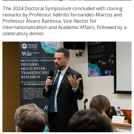
The 2024 Doctoral Symposium concluded with closing
remarks by Professor Adérito Fernandes-Marcos and
Professor Álvaro Barbosa, Vice-Rector for
Internationalization and Academic Affairs, followed by a
celebratory dinner.