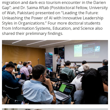
migration and dark-eco tourism encounter in the Darien
Gap”; and Dr. Saima Aftab (Postdoctoral Fellow, University
of Wah, Pakistan) presented on “Leading the Future:
Unleashing the Power of AI with Innovative Leadership
Styles in Organizations.” Four more doctoral students
from Information Systems, Education, and Science also
shared their preliminary findings.