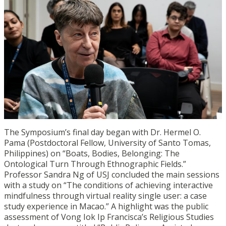
The Symposium’s final day began with Dr. Hermel O.
Pama (Postdoctoral Fellow, University of Santo Tomas,
Philippines) on “Boats, Bodies, Belonging: The
Ontological Turn Through Ethnographic Fields.”
Professor Sandra Ng of USJ concluded the main sessions
with a study on “The conditions of achieving interactive
mindfulness through virtual reality single user: a case
study experience in Macao.” A highlight was the public
assessment of Vong Iok Ip Francisca’s Religious Studies