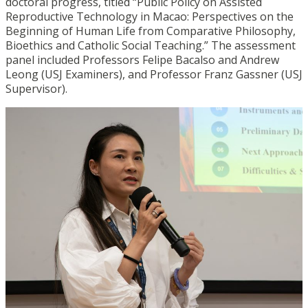
doctoral progress, titled “Public Policy on Assisted
Reproductive Technology in Macao: Perspectives on the
Beginning of Human Life from Comparative Philosophy,
Bioethics and Catholic Social Teaching.” The assessment
panel included Professors Felipe Bacalso and Andrew
Leong (USJ Examiners), and Professor Franz Gassner (USJ
Supervisor).