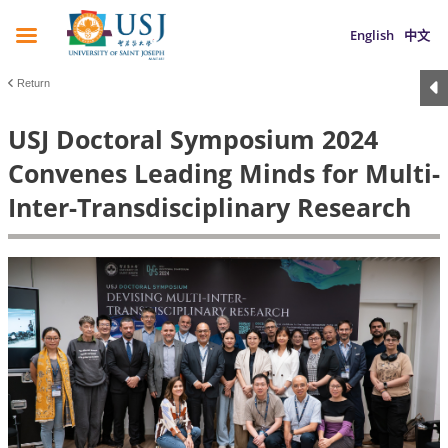
English
中文
Return
USJ Doctoral Symposium 2024
Convenes Leading Minds for Multi-
Inter-Transdisciplinary Research