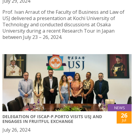
July 29, 2024
Prof. Ivan Arraut of the Faculty of Business and Law of
USJ delivered a presentation at Kochi University of
Technology and conducted discussions at Osaka
University during a recent Research Tour in Japan
between July 23 – 26, 2024.
NEWS
26
DELEGATION OF ISCAP-P.PORTO VISITS USJ AND
Jul
ENGAGES IN FRUITFUL EXCHANGE
July 26, 2024