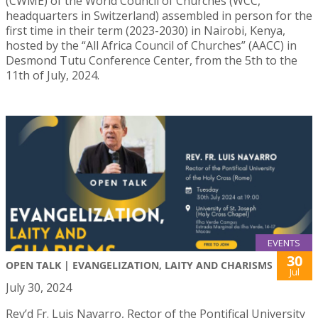
(CWME) of the World Council of Churches (WCC,
headquarters in Switzerland) assembled in person for the
first time in their term (2023-2030) in Nairobi, Kenya,
hosted by the “All Africa Council of Churches” (AACC) in
Desmond Tutu Conference Center, from the 5th to the
11th of July, 2024.
EVENTS
30
OPEN TALK | EVANGELIZATION, LAITY AND CHARISMS
Jul
July 30, 2024
Rev’d Fr. Luis Navarro, Rector of the Pontifical University