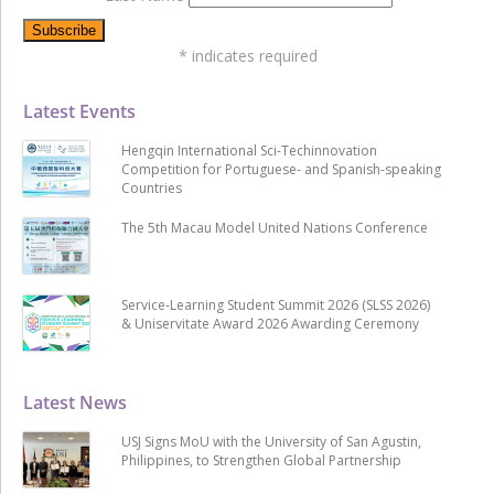
*
indicates required
Latest Events
Hengqin International Sci-Techinnovation
Competition for Portuguese- and Spanish-speaking
Countries
The 5th Macau Model United Nations Conference
Service-Learning Student Summit 2026 (SLSS 2026)
& Uniservitate Award 2026 Awarding Ceremony
Latest News
USJ Signs MoU with the University of San Agustin,
Philippines, to Strengthen Global Partnership