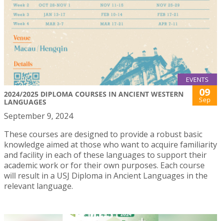
EVENTS
09
2024/2025 DIPLOMA COURSES IN ANCIENT WESTERN
Sep
LANGUAGES
September 9, 2024
These courses are designed to provide a robust basic
knowledge aimed at those who want to acquire familiarity
and facility in each of these languages to support their
academic work or for their own purposes. Each course
will result in a USJ Diploma in Ancient Languages in the
relevant language.