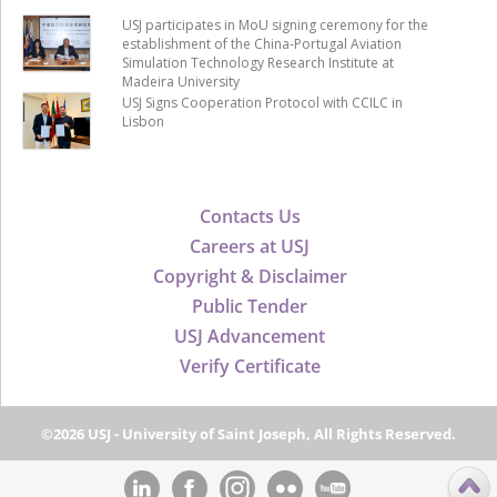
USJ participates in MoU signing ceremony for the
establishment of the China-Portugal Aviation
Simulation Technology Research Institute at
Madeira University
USJ Signs Cooperation Protocol with CCILC in
Lisbon
Contacts Us
Careers at USJ
Copyright & Disclaimer
Public Tender
USJ Advancement
Verify Certificate
©2026 USJ - University of Saint Joseph, All Rights Reserved.