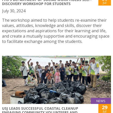
Jul
DISCOVERY WORKSHOP FOR STUDENTS
July 30, 2024
The workshop aimed to help students re-examine their
values, attitudes, knowledge and skills, discover their
expectations and aspirations for their learning and life,
and create a mutually supportive and encouraging space
to facilitate exchange among the students.
NEWS
29
USJ LEADS SUCCESSFUL COASTAL CLEANUP
Jul
ENGAGING COMMUNITY VOLUNTEERS AND