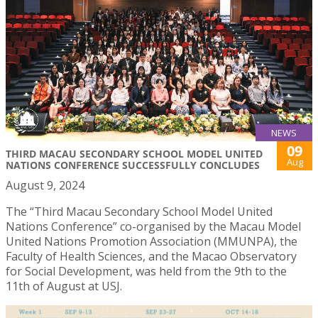
NEWS
09
THIRD MACAU SECONDARY SCHOOL MODEL UNITED
Aug
NATIONS CONFERENCE SUCCESSFULLY CONCLUDES
August 9, 2024
The “Third Macau Secondary School Model United
Nations Conference” co-organised by the Macau Model
United Nations Promotion Association (MMUNPA), the
Faculty of Health Sciences, and the Macao Observatory
for Social Development, was held from the 9th to the
11th of August at USJ.