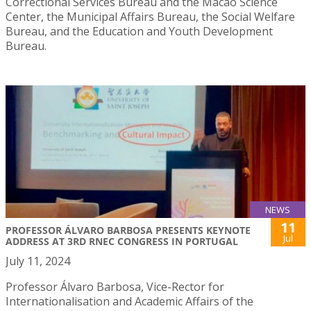
Correctional Services Bureau and the Macao Science
Center, the Municipal Affairs Bureau, the Social Welfare
Bureau, and the Education and Youth Development
Bureau.
NEWS
11
PROFESSOR ÁLVARO BARBOSA PRESENTS KEYNOTE
Jul
ADDRESS AT 3RD RNEC CONGRESS IN PORTUGAL
July 11, 2024
Professor Álvaro Barbosa, Vice-Rector for
Internationalisation and Academic Affairs of the