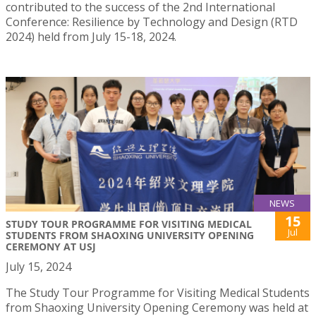
contributed to the success of the 2nd International
Conference: Resilience by Technology and Design (RTD
2024) held from July 15-18, 2024.
NEWS
15
STUDY TOUR PROGRAMME FOR VISITING MEDICAL
Jul
STUDENTS FROM SHAOXING UNIVERSITY OPENING
CEREMONY AT USJ
July 15, 2024
The Study Tour Programme for Visiting Medical Students
from Shaoxing University Opening Ceremony was held at