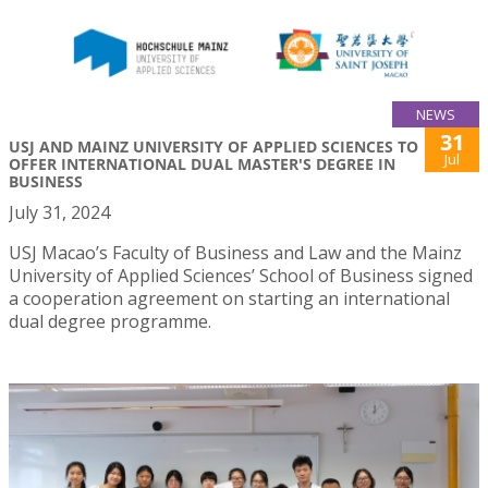
NEWS
31
USJ AND MAINZ UNIVERSITY OF APPLIED SCIENCES TO
Jul
OFFER INTERNATIONAL DUAL MASTER'S DEGREE IN
BUSINESS
July 31, 2024
USJ Macao’s Faculty of Business and Law and the Mainz
University of Applied Sciences’ School of Business signed
a cooperation agreement on starting an international
dual degree programme.