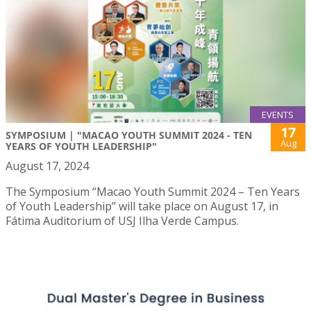
EVENTS
17
SYMPOSIUM | "MACAO YOUTH SUMMIT 2024 - TEN
Aug
YEARS OF YOUTH LEADERSHIP"
August 17, 2024
The Symposium “Macao Youth Summit 2024 – Ten Years
of Youth Leadership” will take place on August 17, in
Fátima Auditorium of USJ Ilha Verde Campus.