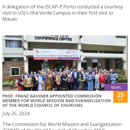
A delegation of the ISCAP-P.Porto conducted a courtesy
visit to USJ’s Ilha Verde Campus in their first visit to
Macao.
NEWS
25
PROF. FRANZ GASSNER APPOINTED COMMISSION
Jul
MEMBER FOR WORLD MISSION AND EVANGELIZATION
OF THE WORLD COUNCIL OF CHURCHES
July 25, 2024
The Commission for World Mission and Evangelization