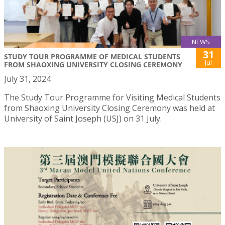
NEWS
31
STUDY TOUR PROGRAMME OF MEDICAL STUDENTS
Jul
FROM SHAOXING UNIVERSITY CLOSING CEREMONY
July 31, 2024
The Study Tour Programme for Visiting Medical Students
from Shaoxing University Closing Ceremony was held at
University of Saint Joseph (USJ) on 31 July.