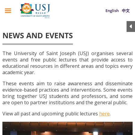
English
中文
NEWS AND EVENTS
The University of Saint Joseph (USJ) organises several
events and free public lectures that provide access to
educational resources in different areas and topics every
academic year.
These events aim to raise awareness and disseminate
evidence-based practices and interventions. Some events
bring together USJ students and professors, and some
are open to partner institutions and the general public.
View all past and upcoming public lectures
here
.