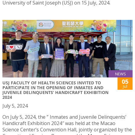
University of Saint Joseph (USJ) on 15 July, 2024.
NEWS
05
USJ FACULTY OF HEALTH SCIENCES INVITED TO
Jul
PARTICIPATE IN THE OPENING OF INMATES AND
JUVENILE DELINQUENTS’ HANDICRAFT EXHIBITION
2024
July 5, 2024
On July 5, 2024, the ” Inmates and Juvenile Delinquents’
Handicraft Exhibition 2024″ was held at the Macao
Science Center’s Convention Hall, jointly organized by the