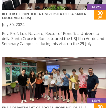
NEWS
30
RECTOR OF PONTIFICIA UNIVERSITÀ DELLA SANTA
Jul
CROCE VISITS USJ
July 30, 2024
Rev. Prof. Luis Navarro, Rector of Pontificia Università
della Santa Croce in Rome, toured the USJ Ilha Verde and
Seminary Campuses during his visit on the 29 July.
NEWS
30
FHS'S DEPARTMENT OF SOCIAL WORK HOLDS SELF-