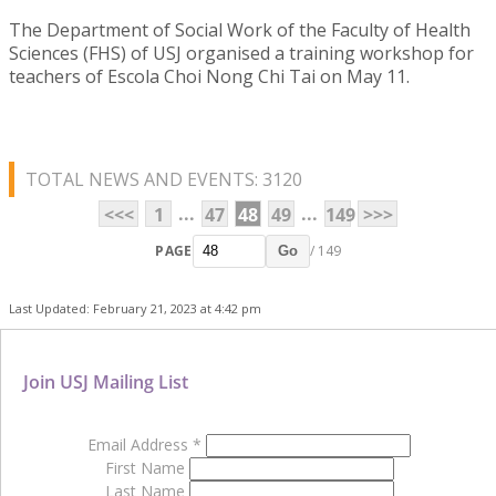
The Department of Social Work of the Faculty of Health
Sciences (FHS) of USJ organised a training workshop for
teachers of Escola Choi Nong Chi Tai on May 11.
TOTAL NEWS AND EVENTS: 3120
...
...
<<<
1
47
48
49
149
>>>
PAGE
/ 149
Go
Last Updated: February 21, 2023 at 4:42 pm
Join USJ Mailing List
Email Address
*
First Name
Last Name