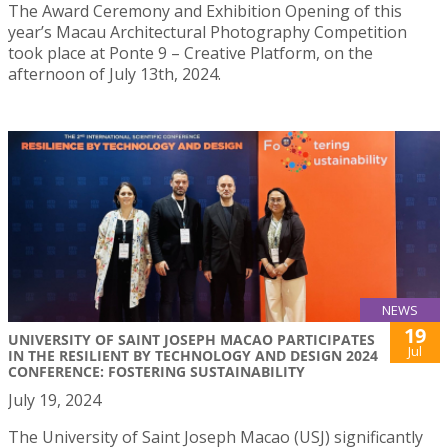
The Award Ceremony and Exhibition Opening of this
year’s Macau Architectural Photography Competition
took place at Ponte 9 – Creative Platform, on the
afternoon of July 13th, 2024.
NEWS
19
UNIVERSITY OF SAINT JOSEPH MACAO PARTICIPATES
Jul
IN THE RESILIENT BY TECHNOLOGY AND DESIGN 2024
CONFERENCE: FOSTERING SUSTAINABILITY
July 19, 2024
The University of Saint Joseph Macao (USJ) significantly