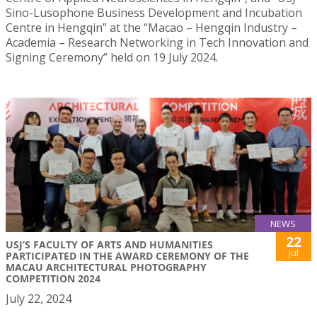
Sino-Lusophone Business Development and Incubation
Centre in Hengqin” at the “Macao – Hengqin Industry –
Academia – Research Networking in Tech Innovation and
Signing Ceremony” held on 19 July 2024.
NEWS
22
USJ’S FACULTY OF ARTS AND HUMANITIES
Jul
PARTICIPATED IN THE AWARD CEREMONY OF THE
MACAU ARCHITECTURAL PHOTOGRAPHY
COMPETITION 2024
July 22, 2024