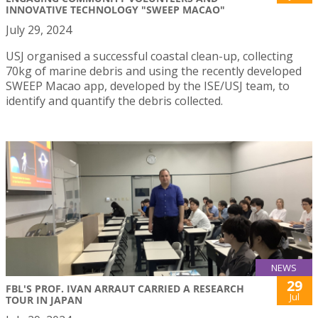
INNOVATIVE TECHNOLOGY "SWEEP MACAO"
July 29, 2024
USJ organised a successful coastal clean-up, collecting
70kg of marine debris and using the recently developed
SWEEP Macao app, developed by the ISE/USJ team, to
identify and quantify the debris collected.
NEWS
29
FBL'S PROF. IVAN ARRAUT CARRIED A RESEARCH
Jul
TOUR IN JAPAN