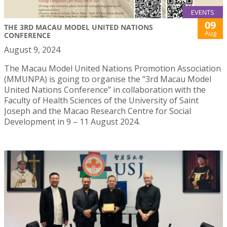
EVENTS
09
THE 3RD MACAU MODEL UNITED NATIONS
Aug
CONFERENCE
August 9, 2024
The Macau Model United Nations Promotion Association
(MMUNPA) is going to organise the “3rd Macau Model
United Nations Conference” in collaboration with the
Faculty of Health Sciences of the University of Saint
Joseph and the Macao Research Centre for Social
Development in 9 – 11 August 2024.