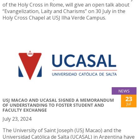
of the Holy Cross in Rome, will give an open talk about
“Evangelization, Laity and Charisms” on 30 July in the
Holy Cross Chapel at USJ Ilha Verde Campus.
NEWS
23
USJ MACAO AND UCASAL SIGNED A MEMORANDUM
Jul
OF UNDERSTANDING TO FOSTER STUDENT AND
FACULTY EXCHANGE
July 23, 2024
The University of Saint Joseph (USJ Macao) and the
Universidad Católica de Salta (UCASAL) in Argentina have