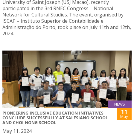
University of Saint Joseph (USJ Macao), recently
participated in the 3rd RNEC Congress – National
Network for Cultural Studies. The event, organised by
ISCAP – Instituto Superior de Contabilidade e
Administração do Porto, took place on July 11th and 12th,
2024.
NEWS
11
PIONEERING INCLUSIVE EDUCATION INITIATIVES
May
CONCLUDE SUCCESSFULLY AT SALESIANO SCHOOL
AND CHOI NONG SCHOOL
May 11, 2024