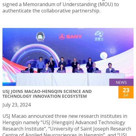
signed a Memorandum of Understanding (MOU) to
authenticate the collaborative partnership.
NEWS
23
USJ JOINS MACAO-HENGQIN SCIENCE AND
Jul
TECHNOLOGY INNOVATION ECOSYSTEM
July 23, 2024
USJ Macao announced three new research institutes in
Hengqin namely “USJ (Hengqin) Advanced Technology
Research Institute”, “University of Saint Joseph Research
Centre of Applied Neurosciences in Hengqin”, and “USJ