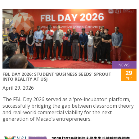
NEWS
29
FBL DAY 2026: STUDENT ‘BUSINESS SEEDS’ SPROUT
Apr
INTO REALITY AT USJ
April 29, 2026
The FBL Day 2026 served as a ‘pre-incubator’ platform,
successfully bridging the gap between classroom theory
and real-world commercial viability for the next
generation of Macao’s entrepreneurs.