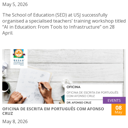
May 5, 2026
The School of Education (SED) at USJ successfully
organised a specialised teachers’ training workshop titled
“AI in Education: From Tools to Infrastructure” on 28
April.
EVENTS
08
OFICINA DE ESCRITA EM PORTUGUÊS COM AFONSO
May
CRUZ
May 8, 2026