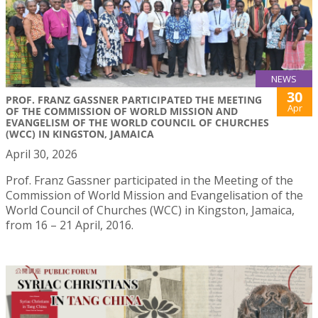
NEWS
30
PROF. FRANZ GASSNER PARTICIPATED THE MEETING
Apr
OF THE COMMISSION OF WORLD MISSION AND
EVANGELISM OF THE WORLD COUNCIL OF CHURCHES
(WCC) IN KINGSTON, JAMAICA
April 30, 2026
Prof. Franz Gassner participated in the Meeting of the
Commission of World Mission and Evangelisation of the
World Council of Churches (WCC) in Kingston, Jamaica,
from 16 – 21 April, 2016.