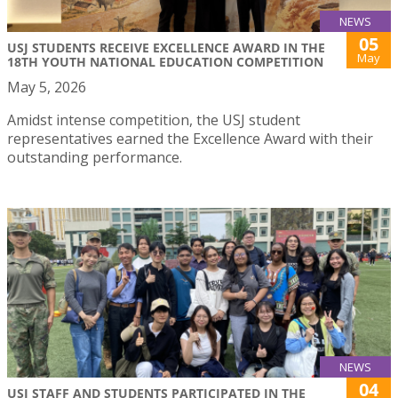
NEWS
05
USJ STUDENTS RECEIVE EXCELLENCE AWARD IN THE
May
18TH YOUTH NATIONAL EDUCATION COMPETITION
May 5, 2026
Amidst intense competition, the USJ student
representatives earned the Excellence Award with their
outstanding performance.
NEWS
04
USJ STAFF AND STUDENTS PARTICIPATED IN THE