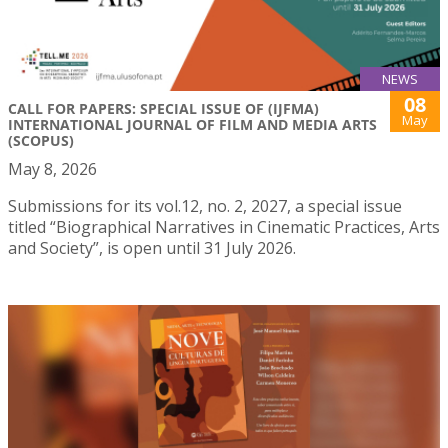
NEWS
08
CALL FOR PAPERS: SPECIAL ISSUE OF (IJFMA)
May
INTERNATIONAL JOURNAL OF FILM AND MEDIA ARTS
(SCOPUS)
May 8, 2026
Submissions for its vol.12, no. 2, 2027, a special issue
titled “Biographical Narratives in Cinematic Practices, Arts
and Society”, is open until 31 July 2026.