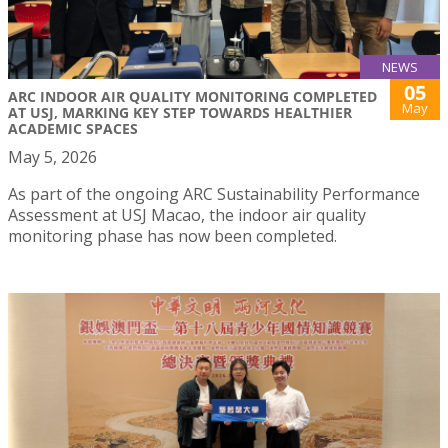
NEWS
05
ARC INDOOR AIR QUALITY MONITORING COMPLETED
May
AT USJ, MARKING KEY STEP TOWARDS HEALTHIER
ACADEMIC SPACES
May 5, 2026
As part of the ongoing ARC Sustainability Performance
Assessment at USJ Macao, the indoor air quality
monitoring phase has now been completed.