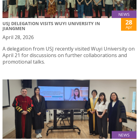
NEWS
28
USJ DELEGATION VISITS WUYI UNIVERSITY IN
Apr
JIANGMEN
April 28, 2026
A delegation from USJ recently visited Wuyi University on
April 21 for discussions on further collaborations and
promotional talks.
NEWS