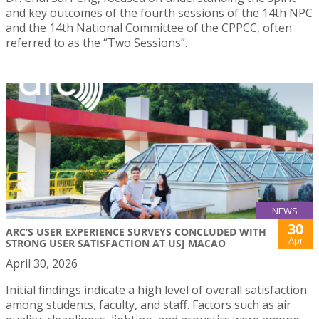
and key outcomes of the fourth sessions of the 14th NPC
and the 14th National Committee of the CPPCC, often
referred to as the “Two Sessions”.
NEWS
30
ARC’S USER EXPERIENCE SURVEYS CONCLUDED WITH
Apr
STRONG USER SATISFACTION AT USJ MACAO
April 30, 2026
Initial findings indicate a high level of overall satisfaction
among students, faculty, and staff. Factors such as air