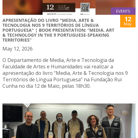
EVENTS
12
APRESENTAÇÃO DO LIVRO "MEDIA, ARTE &
May
TECNOLOGIA NOS 9 TERRITÓRIOS DE LÍNGUA
PORTUGUESA" | BOOK PRESENTATION: “MEDIA, ART
& TECHNOLOGY IN THE 9 PORTUGUESE-SPEAKING
TERRITORIES”
May 12, 2026
O Departamento de Media, Arte e Tecnologia da
Faculdade de Artes e Humanidades vai realizar a
apresentação do livro “Media, Arte & Tecnologia nos 9
Territórios de Língua Portuguesa” na Fundação Rui
Cunha no dia 12 de Maio, pelas 18h30.