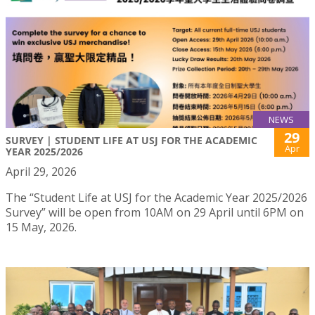
NEWS
29
SURVEY | STUDENT LIFE AT USJ FOR THE ACADEMIC
Apr
YEAR 2025/2026
April 29, 2026
The “Student Life at USJ for the Academic Year 2025/2026
Survey” will be open from 10AM on 29 April until 6PM on
15 May, 2026.