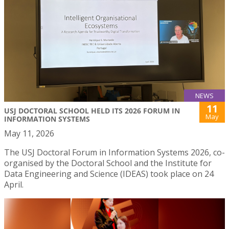
NEWS
11
USJ DOCTORAL SCHOOL HELD ITS 2026 FORUM IN
May
INFORMATION SYSTEMS
May 11, 2026
The USJ Doctoral Forum in Information Systems 2026, co-
organised by the Doctoral School and the Institute for
Data Engineering and Science (IDEAS) took place on 24
April.