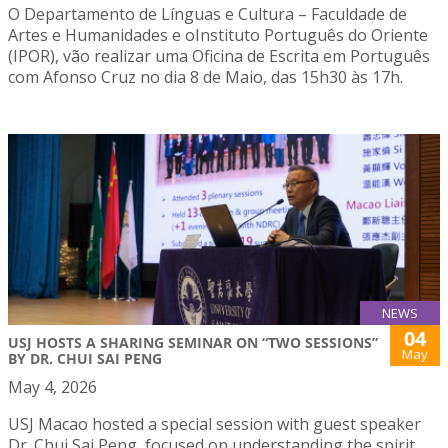
O Departamento de Línguas e Cultura – Faculdade de
Artes e Humanidades e oInstituto Português do Oriente
(IPOR), vão realizar uma Oficina de Escrita em Português
com Afonso Cruz no dia 8 de Maio, das 15h30 às 17h.
NEWS
04
USJ HOSTS A SHARING SEMINAR ON “TWO SESSIONS”
May
BY DR. CHUI SAI PENG
May 4, 2026
USJ Macao hosted a special session with guest speaker
Dr. Chui Sai Peng, focused on understanding the spirit