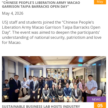
May
“CHINESE PEOPLE’S LIBERATION ARMY MACAO
GARRISON TAIPA BARRACKS OPEN DAY”
May 4, 2026
USJ staff and students joined the “Chinese People’s
Liberation Army Macao Garrison Taipa Barracks Open
Day”. The event was aimed to deepen the participants’
understanding of national security, patriotism and love
for Macao.
NEWS
05
SUSTAINABLE BUSINESS LAB HOSTS INDUSTRY