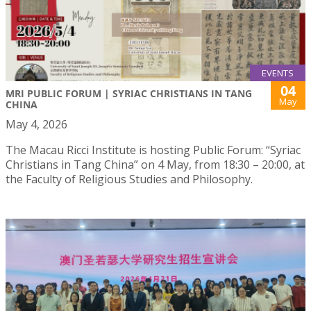
EVENTS
04
MRI PUBLIC FORUM | SYRIAC CHRISTIANS IN TANG
May
CHINA
May 4, 2026
The Macau Ricci Institute is hosting Public Forum: “Syriac
Christians in Tang China” on 4 May, from 18:30 – 20:00, at
the Faculty of Religious Studies and Philosophy.