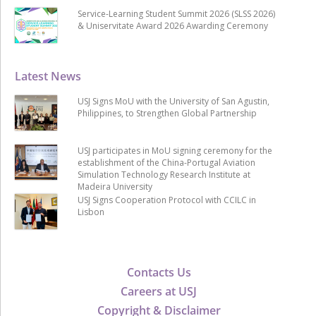
Service-Learning Student Summit 2026 (SLSS 2026)
& Uniservitate Award 2026 Awarding Ceremony
Latest News
USJ Signs MoU with the University of San Agustin,
Philippines, to Strengthen Global Partnership
USJ participates in MoU signing ceremony for the
establishment of the China-Portugal Aviation
Simulation Technology Research Institute at
Madeira University
USJ Signs Cooperation Protocol with CCILC in
Lisbon
Contacts Us
Careers at USJ
Copyright & Disclaimer