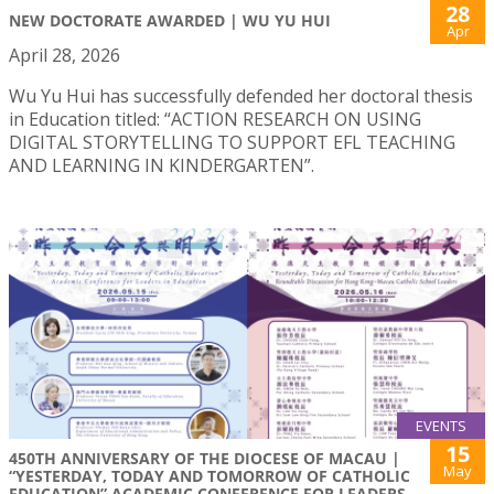
28
NEW DOCTORATE AWARDED | WU YU HUI
Apr
April 28, 2026
Wu Yu Hui has successfully defended her doctoral thesis
in Education titled: “ACTION RESEARCH ON USING
DIGITAL STORYTELLING TO SUPPORT EFL TEACHING
AND LEARNING IN KINDERGARTEN”.
EVENTS
15
450TH ANNIVERSARY OF THE DIOCESE OF MACAU |
May
“YESTERDAY, TODAY AND TOMORROW OF CATHOLIC
EDUCATION” ACADEMIC CONFERENCE FOR LEADERS