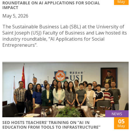
May
ROUNDTABLE ON AI APPLICATIONS FOR SOCIAL
IMPACT
May 5, 2026
The Sustainable Business Lab (SBL) at the University of
Saint Joseph (USJ) Faculty of Business and Law hosted its
industry roundtable, “AI Applications for Social
Entrepreneurs”.
NEWS
05
SED HOSTS TEACHERS’ TRAINING ON “AI IN
May
EDUCATION FROM TOOLS TO INFRASTRUCTURE”