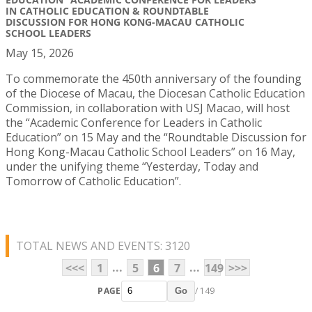
IN CATHOLIC EDUCATION & ROUNDTABLE
DISCUSSION FOR HONG KONG-MACAU CATHOLIC
SCHOOL LEADERS
May 15, 2026
To commemorate the 450th anniversary of the founding
of the Diocese of Macau, the Diocesan Catholic Education
Commission, in collaboration with USJ Macao, will host
the “Academic Conference for Leaders in Catholic
Education” on 15 May and the “Roundtable Discussion for
Hong Kong-Macau Catholic School Leaders” on 16 May,
under the unifying theme “Yesterday, Today and
Tomorrow of Catholic Education”.
TOTAL NEWS AND EVENTS: 3120
...
...
<<<
1
5
6
7
149
>>>
PAGE
/ 149
Go