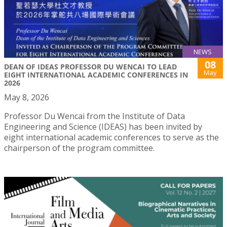
NEWS
08
DEAN OF IDEAS PROFESSOR DU WENCAI TO LEAD
May
EIGHT INTERNATIONAL ACADEMIC CONFERENCES IN
2026
May 8, 2026
Professor Du Wencai from the Institute of Data
Engineering and Science (IDEAS) has been invited by
eight international academic conferences to serve as the
chairperson of the program committee.