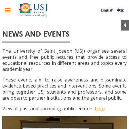
English
中文
NEWS AND EVENTS
The University of Saint Joseph (USJ) organises several
events and free public lectures that provide access to
educational resources in different areas and topics every
academic year.
These events aim to raise awareness and disseminate
evidence-based practices and interventions. Some events
bring together USJ students and professors, and some
are open to partner institutions and the general public.
View all past and upcoming public lectures
here
.