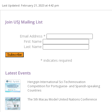
Last Updated: February 21, 2023 at 4:42 pm
Join USJ Mailing List
Email Address
*
First Name
Last Name
*
indicates required
Latest Events
Hengqin International Sci-Techinnovation
Competition for Portuguese- and Spanish-speaking
Countries
The 5th Macau Model United Nations Conference