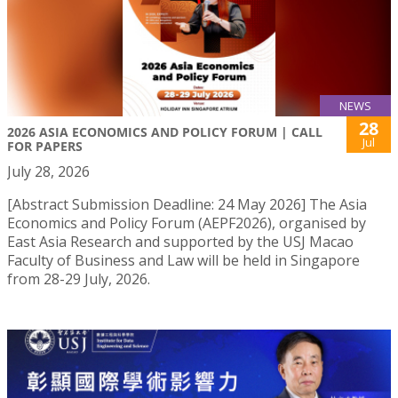
NEWS
28
2026 ASIA ECONOMICS AND POLICY FORUM | CALL
Jul
FOR PAPERS
July 28, 2026
[Abstract Submission Deadline: 24 May 2026] The Asia
Economics and Policy Forum (AEPF2026), organised by
East Asia Research and supported by the USJ Macao
Faculty of Business and Law will be held in Singapore
from 28-29 July, 2026.