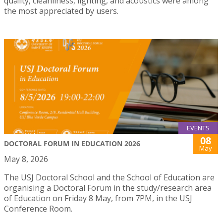
quality, cleanliness, lighting, and acoustics were among
the most appreciated by users.
EVENTS
08
DOCTORAL FORUM IN EDUCATION 2026
May
May 8, 2026
The USJ Doctoral School and the School of Education are
organising a Doctoral Forum in the study/research area
of Education on Friday 8 May, from 7PM, in the USJ
Conference Room.