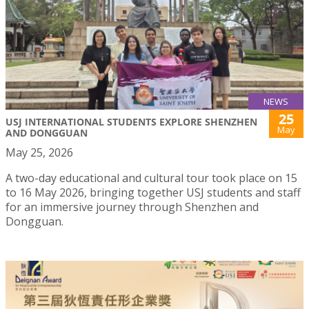
NEWS
25
USJ INTERNATIONAL STUDENTS EXPLORE SHENZHEN
May
AND DONGGUAN
May 25, 2026
A two-day educational and cultural tour took place on 15
to 16 May 2026, bringing together USJ students and staff
for an immersive journey through Shenzhen and
Dongguan.