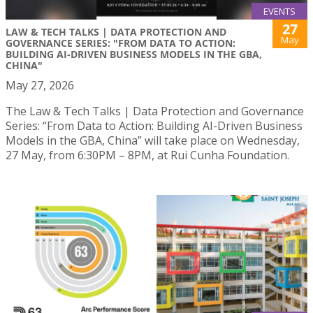
EVENTS
27
LAW & TECH TALKS | DATA PROTECTION AND
May
GOVERNANCE SERIES: "FROM DATA TO ACTION:
BUILDING AI-DRIVEN BUSINESS MODELS IN THE GBA,
CHINA"
May 27, 2026
The Law & Tech Talks | Data Protection and Governance
Series: “From Data to Action: Building AI-Driven Business
Models in the GBA, China” will take place on Wednesday,
27 May, from 6:30PM – 8PM, at Rui Cunha Foundation.