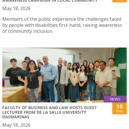
AWARENESS CAMPAIGN IN LOCAL COMMUNITY
May 18, 2026
Members of the public experience the challenges faced
by people with disabilities first-hand, raising awareness
of community inclusion.
NEWS
18
FACULTY OF BUSINESS AND LAW HOSTS GUEST
May
LECTURER FROM DE LA SALLE UNIVERSITY
DASMARINAS
May 18, 2026