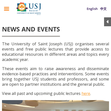
English
中文
NEWS AND EVENTS
The University of Saint Joseph (USJ) organises several
events and free public lectures that provide access to
educational resources in different areas and topics every
academic year.
These events aim to raise awareness and disseminate
evidence-based practices and interventions. Some events
bring together USJ students and professors, and some
are open to partner institutions and the general public.
View all past and upcoming public lectures
here
.