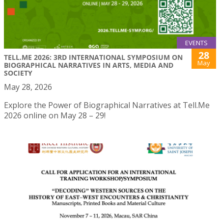
EVENTS
28
TELL.ME 2026: 3RD INTERNATIONAL SYMPOSIUM ON
May
BIOGRAPHICAL NARRATIVES IN ARTS, MEDIA AND
SOCIETY
May 28, 2026
Explore the Power of Biographical Narratives at Tell.Me
2026 online on May 28 – 29!