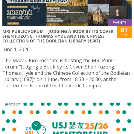
EVENTS
01
MRI PUBLIC FORUM | JUDGING A BOOK BY ITS COVER:
Jun
SHEN FUZONG, THOMAS HYDE AND THE CHINESE
COLLECTION OF THE BODLEIAN LIBRARY (1687)
June 1, 2026
The Macau Ricci Institute is hosting the MRI Public
Forum: “Judging a Book by its Cover: Shen Fuzong,
Thomas Hyde and the Chinese Collection of the Bodleian
Library (1687)” on 1 June, from 18:30 – 20:00, at the
Conference Room of USJ Ilha Verde Campus.