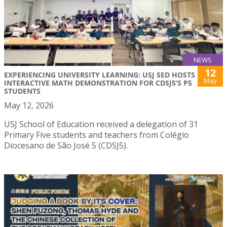
NEWS
12
EXPERIENCING UNIVERSITY LEARNING: USJ SED HOSTS
May
INTERACTIVE MATH DEMONSTRATION FOR CDSJ5’S P5
STUDENTS
May 12, 2026
USJ School of Education received a delegation of 31
Primary Five students and teachers from Colégio
Diocesano de São José 5 (CDSJ5).