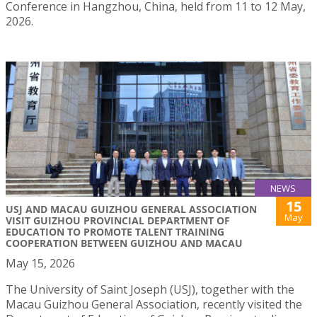
Conference in Hangzhou, China, held from 11 to 12 May,
2026.
NEWS
15
USJ AND MACAU GUIZHOU GENERAL ASSOCIATION
May
VISIT GUIZHOU PROVINCIAL DEPARTMENT OF
EDUCATION TO PROMOTE TALENT TRAINING
COOPERATION BETWEEN GUIZHOU AND MACAU
May 15, 2026
The University of Saint Joseph (USJ), together with the
Macau Guizhou General Association, recently visited the