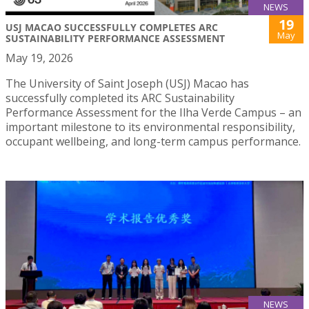
NEWS
19
USJ MACAO SUCCESSFULLY COMPLETES ARC
May
SUSTAINABILITY PERFORMANCE ASSESSMENT
May 19, 2026
The University of Saint Joseph (USJ) Macao has
successfully completed its ARC Sustainability
Performance Assessment for the Ilha Verde Campus – an
important milestone to its environmental responsibility,
occupant wellbeing, and long-term campus performance.
NEWS