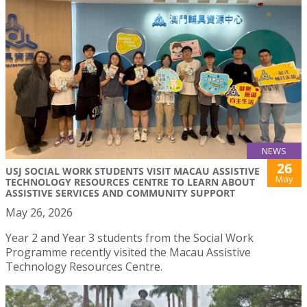
NEWS
26
USJ SOCIAL WORK STUDENTS VISIT MACAU ASSISTIVE
May
TECHNOLOGY RESOURCES CENTRE TO LEARN ABOUT
ASSISTIVE SERVICES AND COMMUNITY SUPPORT
May 26, 2026
Year 2 and Year 3 students from the Social Work
Programme recently visited the Macau Assistive
Technology Resources Centre.