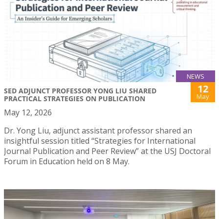
NEWS
12
SED ADJUNCT PROFESSOR YONG LIU SHARED
May
PRACTICAL STRATEGIES ON PUBLICATION
May 12, 2026
Dr. Yong Liu, adjunct assistant professor shared an
insightful session titled “Strategies for International
Journal Publication and Peer Review” at the USJ Doctoral
Forum in Education held on 8 May.