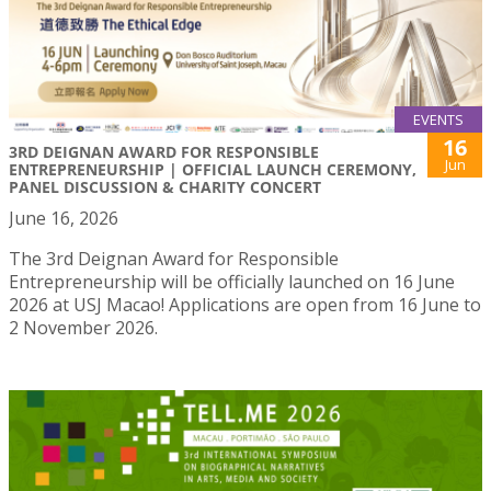
EVENTS
16
3RD DEIGNAN AWARD FOR RESPONSIBLE
Jun
ENTREPRENEURSHIP | OFFICIAL LAUNCH CEREMONY,
PANEL DISCUSSION & CHARITY CONCERT
June 16, 2026
The 3rd Deignan Award for Responsible
Entrepreneurship will be officially launched on 16 June
2026 at USJ Macao! Applications are open from 16 June to
2 November 2026.