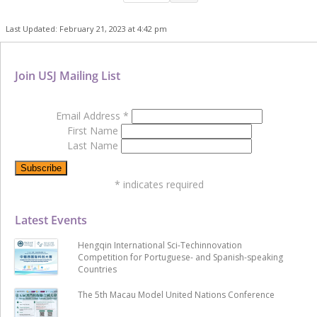
Last Updated: February 21, 2023 at 4:42 pm
Join USJ Mailing List
Email Address
*
First Name
Last Name
*
indicates required
Latest Events
Hengqin International Sci-Techinnovation
Competition for Portuguese- and Spanish-speaking
Countries
The 5th Macau Model United Nations Conference