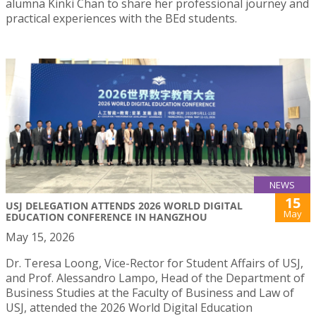
alumna Kinki Chan to share her professional journey and
practical experiences with the BEd students.
NEWS
15
USJ DELEGATION ATTENDS 2026 WORLD DIGITAL
May
EDUCATION CONFERENCE IN HANGZHOU
May 15, 2026
Dr. Teresa Loong, Vice-Rector for Student Affairs of USJ,
and Prof. Alessandro Lampo, Head of the Department of
Business Studies at the Faculty of Business and Law of
USJ, attended the 2026 World Digital Education