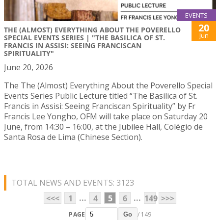
EVENTS
20
THE (ALMOST) EVERYTHING ABOUT THE POVERELLO
Jun
SPECIAL EVENTS SERIES | "THE BASILICA OF ST.
FRANCIS IN ASSISI: SEEING FRANCISCAN
SPIRITUALITY"
June 20, 2026
The The (Almost) Everything About the Poverello Special
Events Series Public Lecture titled “The Basilica of St.
Francis in Assisi: Seeing Franciscan Spirituality” by Fr
Francis Lee Yongho, OFM will take place on Saturday 20
June, from 14:30 – 16:00, at the Jubilee Hall, Colégio de
Santa Rosa de Lima (Chinese Section).
TOTAL NEWS AND EVENTS: 3123
...
...
<<<
1
4
5
6
149
>>>
PAGE
/ 149
Go