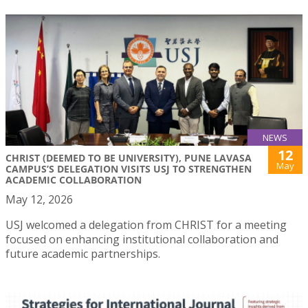
NEWS
12
CHRIST (DEEMED TO BE UNIVERSITY), PUNE LAVASA
May
CAMPUS’S DELEGATION VISITS USJ TO STRENGTHEN
ACADEMIC COLLABORATION
May 12, 2026
USJ welcomed a delegation from CHRIST for a meeting
focused on enhancing institutional collaboration and
future academic partnerships.