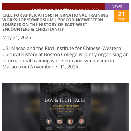
NEWS
21
CALL FOR APPLICATION: INTERNATIONAL TRAINING
May
WORKSHOP/SYMPOSIUM | "DECODING"WESTERN
SOURCES ON THE HISTORY OF EAST-WEST
ENCOUNTERS & CHRISTIANITY
May 21, 2026
USJ Macao and the Ricci Institute for Chinese-Western
Cultural History at Boston College is jointly organising an
international training workshop and symposium in
Macao from November 7–11, 2026.