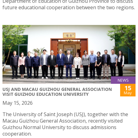
Department of Education of Guizhou Province to discuss
future educational cooperation between the two regions.
NEWS
15
USJ AND MACAU GUIZHOU GENERAL ASSOCIATION
May
VISIT GUIZHOU EDUCATION UNIVERSITY
May 15, 2026
The University of Saint Joseph (USJ), together with the
Macau Guizhou General Association, recently visited
Guizhou Normal University to discuss admissions
cooperation.