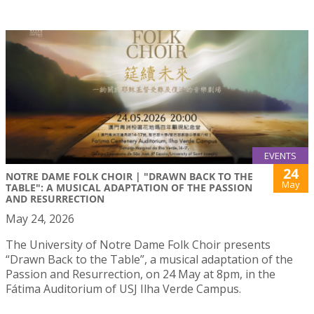
EVENTS
24
NOTRE DAME FOLK CHOIR | "DRAWN BACK TO THE
May
TABLE": A MUSICAL ADAPTATION OF THE PASSION
AND RESURRECTION
May 24, 2026
The University of Notre Dame Folk Choir presents
“Drawn Back to the Table”, a musical adaptation of the
Passion and Resurrection, on 24 May at 8pm, in the
Fátima Auditorium of USJ Ilha Verde Campus.