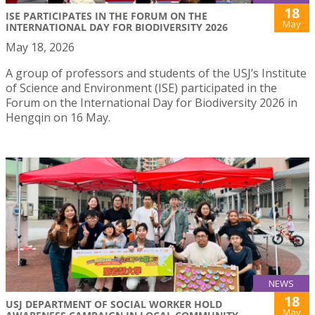
18
ISE PARTICIPATES IN THE FORUM ON THE
May
INTERNATIONAL DAY FOR BIODIVERSITY 2026
May 18, 2026
A group of professors and students of the USJ’s Institute
of Science and Environment (ISE) participated in the
Forum on the International Day for Biodiversity 2026 in
Hengqin on 16 May.
NEWS
18
USJ DEPARTMENT OF SOCIAL WORKER HOLD
May