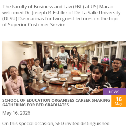
The Faculty of Business and Law (FBL) at USJ Macao
welcomed Dr. Joseph R. Estiller of De La Salle University
(DLSU) Dasmarinas for two guest lectures on the topic
of Superior Customer Service.
NEWS
16
SCHOOL OF EDUCATION ORGANISES CAREER SHARING
May
GATHERING FOR BED GRADUATES
May 16, 2026
On this special occasion, SED invited distinguished