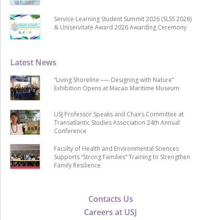
Service-Learning Student Summit 2026 (SLSS 2026)
& Uniservitate Award 2026 Awarding Ceremony
Latest News
“Living Shoreline ── Designing with Nature”
Exhibition Opens at Macao Maritime Museum
USJ Professor Speaks and Chairs Committee at
Transatlantic Studies Association 24th Annual
Conference
Faculty of Health and Environmental Sciences
Supports “Strong Families” Training to Strengthen
Family Resilience
Contacts Us
Careers at USJ