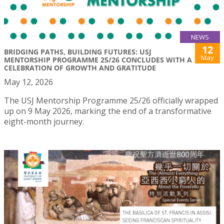
NEWS
12
BRIDGING PATHS, BUILDING FUTURES: USJ
May
MENTORSHIP PROGRAMME 25/26 CONCLUDES WITH A
CELEBRATION OF GROWTH AND GRATITUDE
May 12, 2026
The USJ Mentorship Programme 25/26 officially wrapped
up on 9 May 2026, marking the end of a transformative
eight-month journey.