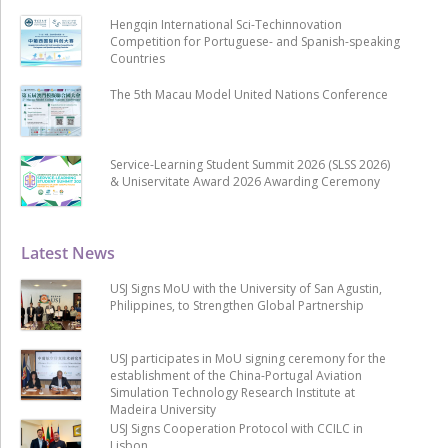
Hengqin International Sci-Techinnovation
Competition for Portuguese- and Spanish-speaking
Countries
The 5th Macau Model United Nations Conference
Service-Learning Student Summit 2026 (SLSS 2026)
& Uniservitate Award 2026 Awarding Ceremony
Latest News
USJ Signs MoU with the University of San Agustin,
Philippines, to Strengthen Global Partnership
USJ participates in MoU signing ceremony for the
establishment of the China-Portugal Aviation
Simulation Technology Research Institute at
Madeira University
USJ Signs Cooperation Protocol with CCILC in
Lisbon