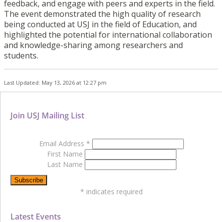
feedback, and engage with peers and experts in the field.
The event demonstrated the high quality of research
being conducted at USJ in the field of Education, and
highlighted the potential for international collaboration
and knowledge-sharing among researchers and
students.
Last Updated: May 13, 2026 at 12:27 pm
Join USJ Mailing List
Email Address
*
First Name
Last Name
*
indicates required
Latest Events