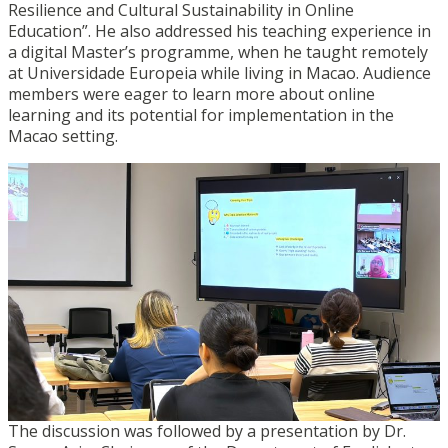
Resilience and Cultural Sustainability in Online
Education”. He also addressed his teaching experience in
a digital Master’s programme, when he taught remotely
at Universidade Europeia while living in Macao. Audience
members were eager to learn more about online
learning and its potential for implementation in the
Macao setting.
The discussion was followed by a presentation by Dr.