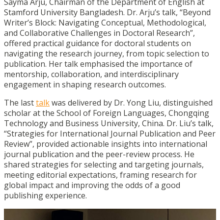
Sayma Arju, Chairman of the Department of English at
Stamford University Bangladesh. Dr. Arju’s talk, “Beyond
Writer’s Block: Navigating Conceptual, Methodological,
and Collaborative Challenges in Doctoral Research”,
offered practical guidance for doctoral students on
navigating the research journey, from topic selection to
publication. Her talk emphasised the importance of
mentorship, collaboration, and interdisciplinary
engagement in shaping research outcomes.
The last
talk
was delivered by Dr. Yong Liu, distinguished
scholar at the School of Foreign Languages, Chongqing
Technology and Business University, China. Dr. Liu’s talk,
“Strategies for International Journal Publication and Peer
Review”, provided actionable insights into international
journal publication and the peer-review process. He
shared strategies for selecting and targeting journals,
meeting editorial expectations, framing research for
global impact and improving the odds of a good
publishing experience.