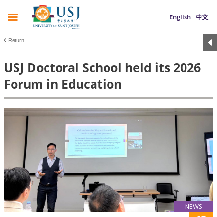
English
中文
Return
USJ Doctoral School held its 2026
Forum in Education
NEWS