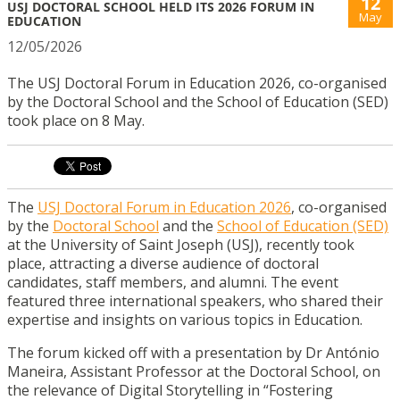
12
USJ DOCTORAL SCHOOL HELD ITS 2026 FORUM IN
May
EDUCATION
12/05/2026
The USJ Doctoral Forum in Education 2026, co-organised
by the Doctoral School and the School of Education (SED)
took place on 8 May.
The
USJ Doctoral Forum in Education 2026
, co-organised
by the
Doctoral School
and the
School of Education (SED)
at the University of Saint Joseph (USJ), recently took
place, attracting a diverse audience of doctoral
candidates, staff members, and alumni. The event
featured three international speakers, who shared their
expertise and insights on various topics in Education.
The forum kicked off with a presentation by Dr António
Maneira, Assistant Professor at the Doctoral School, on
the relevance of Digital Storytelling in “Fostering