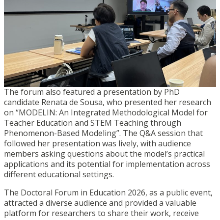
The forum also featured a presentation by PhD
candidate Renata de Sousa, who presented her research
on “MODELIN: An Integrated Methodological Model for
Teacher Education and STEM Teaching through
Phenomenon-Based Modeling”. The Q&A session that
followed her presentation was lively, with audience
members asking questions about the model’s practical
applications and its potential for implementation across
different educational settings.
The Doctoral Forum in Education 2026, as a public event,
attracted a diverse audience and provided a valuable
platform for researchers to share their work, receive