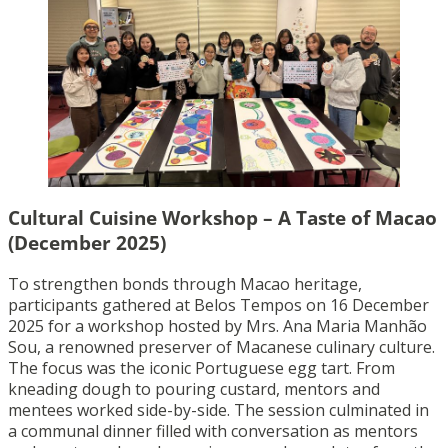
Cultural Cuisine Workshop – A Taste of Macao
(December 2025)
To strengthen bonds through Macao heritage,
participants gathered at Belos Tempos on 16 December
2025 for a workshop hosted by Mrs. Ana Maria Manhão
Sou, a renowned preserver of Macanese culinary culture.
The focus was the iconic Portuguese egg tart. From
kneading dough to pouring custard, mentors and
mentees worked side-by-side. The session culminated in
a communal dinner filled with conversation as mentors