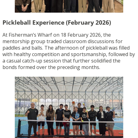
Pickleball Experience (February 2026)
At Fisherman’s Wharf on 18 February 2026, the
mentorship group traded classroom discussions for
paddles and balls. The afternoon of pickleball was filled
with healthy competition and sportsmanship, followed by
a casual catch-up session that further solidified the
bonds formed over the preceding months.