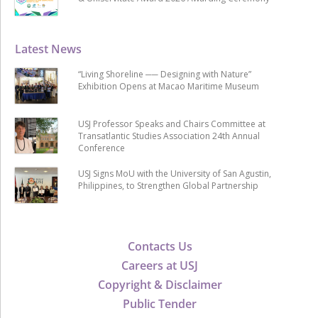
Latest News
“Living Shoreline ── Designing with Nature”
Exhibition Opens at Macao Maritime Museum
USJ Professor Speaks and Chairs Committee at
Transatlantic Studies Association 24th Annual
Conference
USJ Signs MoU with the University of San Agustin,
Philippines, to Strengthen Global Partnership
Contacts Us
Careers at USJ
Copyright & Disclaimer
Public Tender