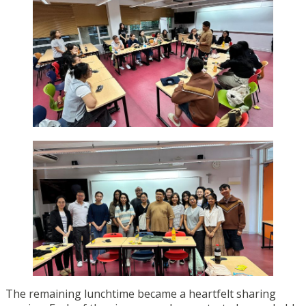
The remaining lunchtime became a heartfelt sharing