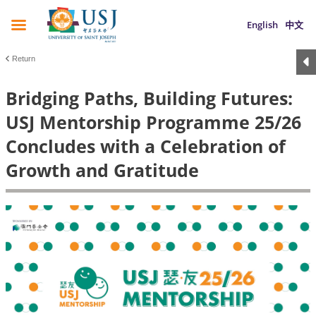
English
中文
Return
Bridging Paths, Building Futures:
USJ Mentorship Programme 25/26
Concludes with a Celebration of
Growth and Gratitude