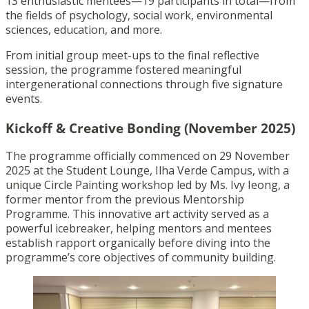
13 enthusiastic mentees—19 participants in total—from
the fields of psychology, social work, environmental
sciences, education, and more.
From initial group meet-ups to the final reflective
session, the programme fostered meaningful
intergenerational connections through five signature
events.
Kickoff & Creative Bonding (November 2025)
The programme officially commenced on 29 November
2025 at the Student Lounge, Ilha Verde Campus, with a
unique Circle Painting workshop led by Ms. Ivy Ieong, a
former mentor from the previous Mentorship
Programme. This innovative art activity served as a
powerful icebreaker, helping mentors and mentees
establish rapport organically before diving into the
programme’s core objectives of community building.