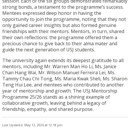
session. Each of the six groups demonstrated remarkably
strong bonds, a testament to the programme’s success.
Mentees expressed deep honor in having the
opportunity to join the programme, noting that they not
only gained career insights but also formed genuine
friendships with their mentors. Mentors, in turn, shared
their own reflections: the programme offered them a
precious chance to give back to their alma mater and
guide the next generation of USJ students.
The university again extends its deepest gratitude to all
mentors, including Mr. Warren Man Ho Li, Ms. Janice
Chan Hang Wai, Mr. Wilson Manuel Ferreira Lei, Ms.
Tammy Chau Chi Tong, Ms. Maria Kwak Sheli, Ms. Sharon
Teng Hui Lee, and mentees who contributed to another
year of mentorship and growth. The USJ Mentorship
Programme 25/26 stands as a shining example of
collaborative growth, leaving behind a legacy of
friendship, empathy, and shared purpose.
Last Updated: May 12, 2026 at 12:18 pm