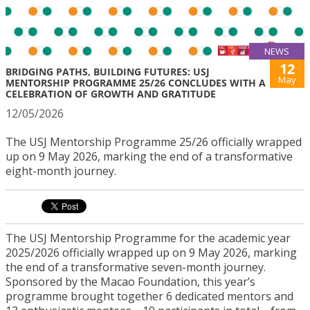
NEWS
12
BRIDGING PATHS, BUILDING FUTURES: USJ
May
MENTORSHIP PROGRAMME 25/26 CONCLUDES WITH A
CELEBRATION OF GROWTH AND GRATITUDE
12/05/2026
The USJ Mentorship Programme 25/26 officially wrapped
up on 9 May 2026, marking the end of a transformative
eight-month journey.
The USJ Mentorship Programme for the academic year
2025/2026 officially wrapped up on 9 May 2026, marking
the end of a transformative seven-month journey.
Sponsored by the Macao Foundation, this year’s
programme brought together 6 dedicated mentors and