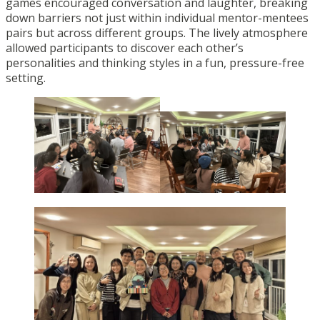
games encouraged conversation and laughter, breaking
down barriers not just within individual mentor-mentees
pairs but across different groups. The lively atmosphere
allowed participants to discover each other’s
personalities and thinking styles in a fun, pressure-free
setting.