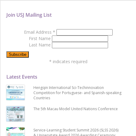
Join USJ Mailing List
Email Address
*
First Name
Last Name
*
indicates required
Latest Events
Hengqin International Sci-Techinnovation
Competition for Portuguese- and Spanish-speaking
Countries
The 5th Macau Model United Nations Conference
Service-Learning Student Summit 2026 (SLSS 2026)
& Uniservitate Award 2026 Awarding Ceremony