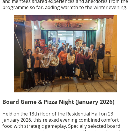
and mentees shared experiences and anecdotes from the
programme so far, adding warmth to the winter evening.
Board Game & Pizza Night (January 2026)
Held on the 18th floor of the Residential Hall on 23
January 2026, this relaxed evening combined comfort
food with strategic gameplay. Specially selected board