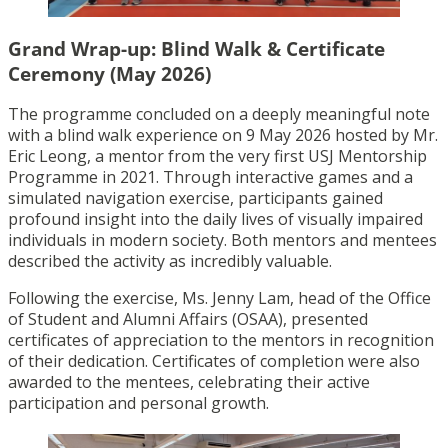
Grand Wrap-up: Blind Walk & Certificate
Ceremony (May 2026)
The programme concluded on a deeply meaningful note
with a blind walk experience on 9 May 2026 hosted by Mr.
Eric Leong, a mentor from the very first USJ Mentorship
Programme in 2021. Through interactive games and a
simulated navigation exercise, participants gained
profound insight into the daily lives of visually impaired
individuals in modern society. Both mentors and mentees
described the activity as incredibly valuable.
Following the exercise, Ms. Jenny Lam, head of the Office
of Student and Alumni Affairs (OSAA), presented
certificates of appreciation to the mentors in recognition
of their dedication. Certificates of completion were also
awarded to the mentees, celebrating their active
participation and personal growth.