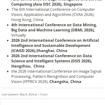
Computing (Asia EISC 2026), Singapore
The 6th International Conference on Computer
Vision, Application and Algorithms (CVAA 2026),
Hong Kong, China
4th International Conference on Data Mining,
Big Data and Machine Learning (DBML 2026),
Virtually
2026
2nd International Conference on Artificial
Intelligence
and Sustainable Development
(ICAISD 2026),
Shanghai
,
China
2026 2nd International Conference on Data
Science and Intelligent Systems (DSIS 2026),
Hangzhou, China
the 2026 International Conference on Image Signal
Processing, Pattern Recognition and Computer
Vision (IPPRCV 2026),
Changsha, China
Last Updated: May 8, 2026 at 1:15 pm