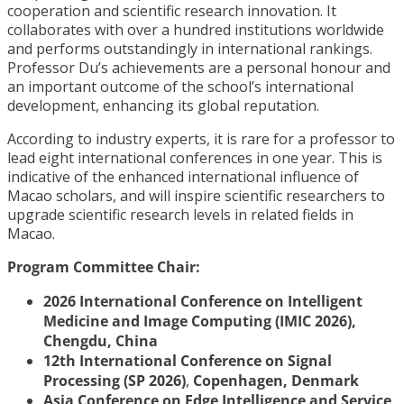
cooperation and scientific research innovation. It
collaborates with over a hundred institutions worldwide
and performs outstandingly in international rankings.
Professor Du’s achievements are a personal honour and
an important outcome of the school’s international
development, enhancing its global reputation.
According to industry experts, it is rare for a professor to
lead eight international conferences in one year. This is
indicative of the enhanced international influence of
Macao scholars, and will inspire scientific researchers to
upgrade scientific research levels in related fields in
Macao.
Program Committee Chair:
2026 International Conference on Intelligent
Medicine and Image Computing (IMIC 2026),
Chengdu, China
12th International Conference on Signal
Processing (SP 2026)
,
Copenhagen, Denmark
Asia Conference on Edge Intelligence and Service