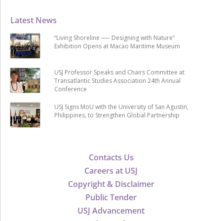
Latest News
“Living Shoreline ── Designing with Nature”
Exhibition Opens at Macao Maritime Museum
USJ Professor Speaks and Chairs Committee at
Transatlantic Studies Association 24th Annual
Conference
USJ Signs MoU with the University of San Agustin,
Philippines, to Strengthen Global Partnership
Contacts Us
Careers at USJ
Copyright & Disclaimer
Public Tender
USJ Advancement