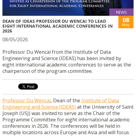
NEWS
08
DEAN OF IDEAS PROFESSOR DU WENCAI TO LEAD
May
EIGHT INTERNATIONAL ACADEMIC CONFERENCES IN
2026
08/05/2026
Professor Du Wencai from the Institute of Data
Engineering and Science (IDEAS) has been invited by
eight international academic conferences to serve as the
chairperson of the program committee.
Professor Du Wencai
, Dean of the
Institute of Data
Engineering and Science (IDEAS)
at the University of Saint
Joseph (USJ) was invited to serve as the Chair of the
Programme Committee for eight international academic
conferences in 2026. The conferences will be held in
multiple locations across Europe and Asia and will focus