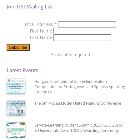
Join USJ Mailing List
Email Address
*
First Name
Last Name
*
indicates required
Latest Events
Hengqin International Sci-Techinnovation
Competition for Portuguese- and Spanish-speaking
Countries
The 5th Macau Model United Nations Conference
Service-Learning Student Summit 2026 (SLSS 2026)
& Uniservitate Award 2026 Awarding Ceremony