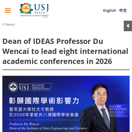
English
中文
Return
Dean of IDEAS Professor Du
Wencai to lead eight international
academic conferences in 2026