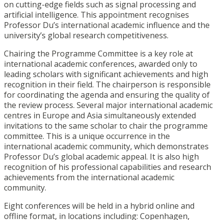
on cutting-edge fields such as signal processing and
artificial intelligence. This appointment recognises
Professor Du’s international academic influence and the
university’s global research competitiveness.
Chairing the Programme Committee is a key role at
international academic conferences, awarded only to
leading scholars with significant achievements and high
recognition in their field. The chairperson is responsible
for coordinating the agenda and ensuring the quality of
the review process. Several major international academic
centres in Europe and Asia simultaneously extended
invitations to the same scholar to chair the programme
committee. This is a unique occurrence in the
international academic community, which demonstrates
Professor Du’s global academic appeal. It is also high
recognition of his professional capabilities and research
achievements from the international academic
community.
Eight conferences will be held in a hybrid online and
offline format, in locations including: Copenhagen,