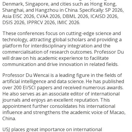
Denmark, Singapore, and cities such as Hong Kong,
Shanghai, and Hangzhou in China. Specifically: SP 2026,
Asia EISC 2026, CVAA 2026, DBML 2026, ICAISD 2026,
DSIS 2026, IPPRCV 2026, IMIC 2026.
These conferences focus on cutting-edge science and
technology, attracting global scholars and providing a
platform for interdisciplinary integration and the
commercialisation of research outcomes. Professor Du
will draw on his academic experience to facilitate
communication and drive innovation in related fields.
Professor Du Wencai is a leading figure in the fields of
artificial intelligence and data science. He has published
over 200 EI/SCI papers and received numerous awards.
He also serves as an associate editor of international
journals and enjoys an excellent reputation. This
appointment further consolidates his international
influence and strengthens the academic voice of Macao,
China.
USJ places great importance on international