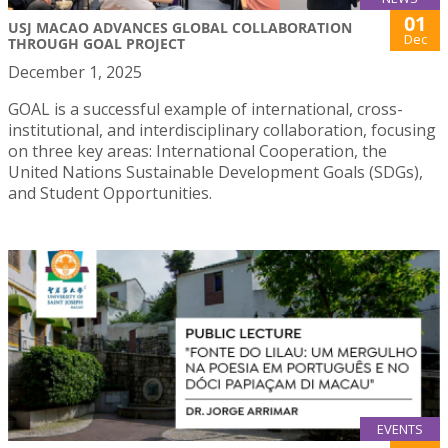
01
USJ MACAO ADVANCES GLOBAL COLLABORATION
Dec
THROUGH GOAL PROJECT
December 1, 2025
GOAL is a successful example of international, cross-
institutional, and interdisciplinary collaboration, focusing
on three key areas: International Cooperation, the
United Nations Sustainable Development Goals (SDGs),
and Student Opportunities.
EVENTS