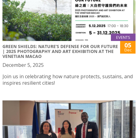
EVENTS
05
GREEN SHIELDS: NATURE’S DEFENSE FOR OUR FUTURE
Dec
| 2025 PHOTOGRAPHY AND ART EXHIBITION AT THE
VENETIAN MACAO
December 5, 2025
Join us in celebrating how nature protects, sustains, and
inspires resilient cities!