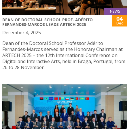
NEWS
04
DEAN OF DOCTORAL SCHOOL PROF. ADÉRITO
Dec
FERNANDES-MARCOS LEADS ARTECH 2025
December 4, 2025
Dean of the Doctoral School Professor Adérito
Fernandes-Marcos served as the Honorary Chairman at
ARTECH 2025 – the 12th International Conference on
Digital and Interactive Arts, held in Braga, Portugal, from
26 to 28 November.