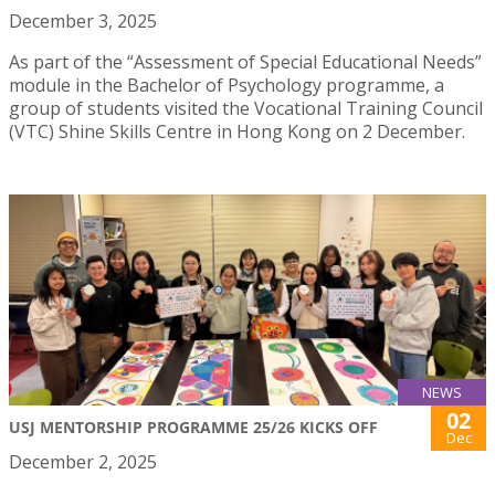
December 3, 2025
As part of the “Assessment of Special Educational Needs”
module in the Bachelor of Psychology programme, a
group of students visited the Vocational Training Council
(VTC) Shine Skills Centre in Hong Kong on 2 December.
NEWS
02
USJ MENTORSHIP PROGRAMME 25/26 KICKS OFF
Dec
December 2, 2025