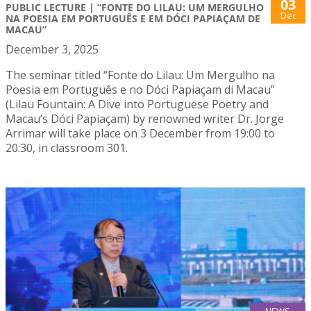
03
PUBLIC LECTURE | “FONTE DO LILAU: UM MERGULHO
Dec
NA POESIA EM PORTUGUÊS E EM DÓCI PAPIAÇAM DE
MACAU”
December 3, 2025
The seminar titled “Fonte do Lilau: Um Mergulho na
Poesia em Português e no Dóci Papiaçam di Macau”
(Lilau Fountain: A Dive into Portuguese Poetry and
Macau’s Dóci Papiaçam) by renowned writer Dr. Jorge
Arrimar will take place on 3 December from 19:00 to
20:30, in classroom 301.