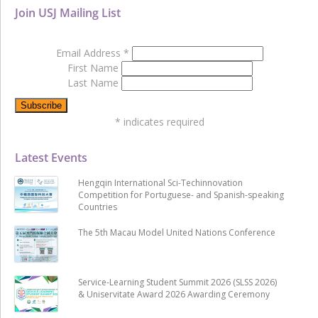
Join USJ Mailing List
Email Address
*
First Name
Last Name
*
indicates required
Latest Events
Hengqin International Sci-Techinnovation
Competition for Portuguese- and Spanish-speaking
Countries
The 5th Macau Model United Nations Conference
Service-Learning Student Summit 2026 (SLSS 2026)
& Uniservitate Award 2026 Awarding Ceremony