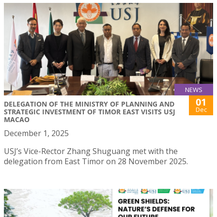
NEWS
01
DELEGATION OF THE MINISTRY OF PLANNING AND
Dec
STRATEGIC INVESTMENT OF TIMOR EAST VISITS USJ
MACAO
December 1, 2025
USJ’s Vice-Rector Zhang Shuguang met with the
delegation from East Timor on 28 November 2025.