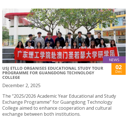
NEWS
02
USJ ETLLO ORGANISES EDUCATIONAL STUDY TOUR
Dec
PROGRAMME FOR GUANGDONG TECHNOLOGY
COLLEGE
December 2, 2025
The “2025/2026 Academic Year Educational and Study
Exchange Programme” for Guangdong Technology
College aimed to enhance cooperation and cultural
exchange between both institutions.