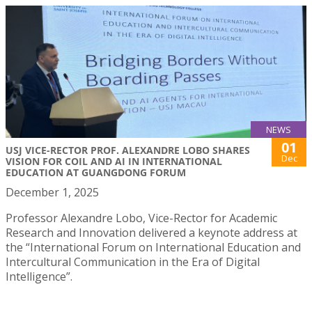
NEWS
01
USJ VICE-RECTOR PROF. ALEXANDRE LOBO SHARES
Dec
VISION FOR COIL AND AI IN INTERNATIONAL
EDUCATION AT GUANGDONG FORUM
December 1, 2025
Professor Alexandre Lobo, Vice-Rector for Academic
Research and Innovation delivered a keynote address at
the “International Forum on International Education and
Intercultural Communication in the Era of Digital
Intelligence”.