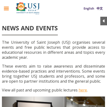
English
中文
NEWS AND EVENTS
The University of Saint Joseph (USJ) organises several
events and free public lectures that provide access to
educational resources in different areas and topics every
academic year.
These events aim to raise awareness and disseminate
evidence-based practices and interventions. Some events
bring together USJ students and professors, and some
are open to partner institutions and the general public.
View all past and upcoming public lectures
here
.