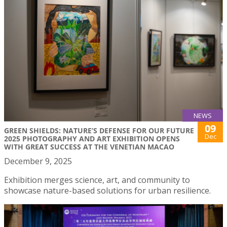
NEWS
09
GREEN SHIELDS: NATURE’S DEFENSE FOR OUR FUTURE
Dec
2025 PHOTOGRAPHY AND ART EXHIBITION OPENS
WITH GREAT SUCCESS AT THE VENETIAN MACAO
December 9, 2025
Exhibition merges science, art, and community to
showcase nature-based solutions for urban resilience.