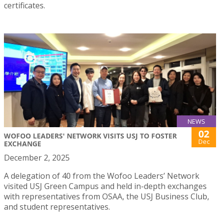
certificates.
NEWS
02
WOFOO LEADERS' NETWORK VISITS USJ TO FOSTER
Dec
EXCHANGE
December 2, 2025
A delegation of 40 from the Wofoo Leaders’ Network
visited USJ Green Campus and held in-depth exchanges
with representatives from OSAA, the USJ Business Club,
and student representatives.