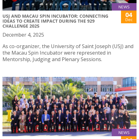
NEWS
04
USJ AND MACAU SPIN INCUBATOR: CONNECTING
Dec
IDEAS TO CREATE IMPACT DURING THE 929
CHALLENGE 2025
December 4, 2025
As co-organizer, the University of Saint Joseph (USJ) and
the Macau Spin Incubator were represented in
Mentorship, Judging and Plenary Sessions.
NEWS