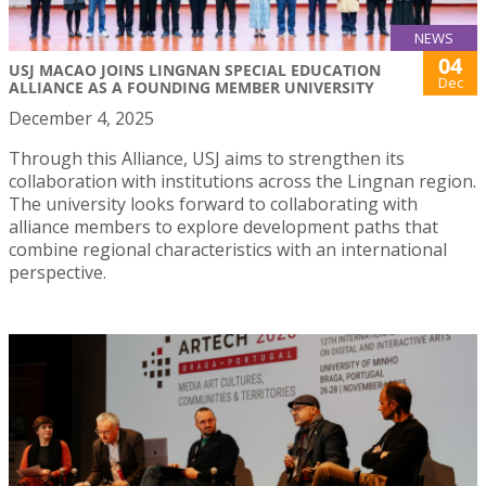
NEWS
04
USJ MACAO JOINS LINGNAN SPECIAL EDUCATION
Dec
ALLIANCE AS A FOUNDING MEMBER UNIVERSITY
December 4, 2025
Through this Alliance, USJ aims to strengthen its
collaboration with institutions across the Lingnan region.
The university looks forward to collaborating with
alliance members to explore development paths that
combine regional characteristics with an international
perspective.