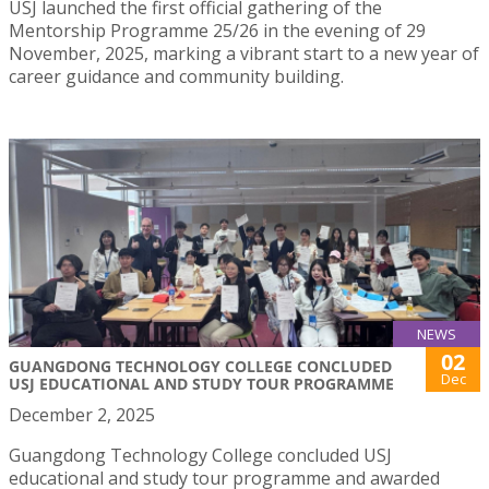
USJ launched the first official gathering of the
Mentorship Programme 25/26 in the evening of 29
November, 2025, marking a vibrant start to a new year of
career guidance and community building.
NEWS
02
GUANGDONG TECHNOLOGY COLLEGE CONCLUDED
Dec
USJ EDUCATIONAL AND STUDY TOUR PROGRAMME
December 2, 2025
Guangdong Technology College concluded USJ
educational and study tour programme and awarded