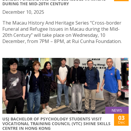
DURING THE MID-20TH CENTURY
December 10, 2025
The Macau History And Heritage Series “Cross-border
Funeral and Refugee Issues in Macau during the Mid-
20th Century” will take place on Wednesday, 10
December, from 7PM – 8PM, at Rui Cunha Foundation.
NEWS
03
USJ BACHELOR OF PSYCHOLOGY STUDENTS VISIT
Dec
VOCATIONAL TRAINING COUNCIL (VTC) SHINE SKILLS
CENTRE IN HONG KONG