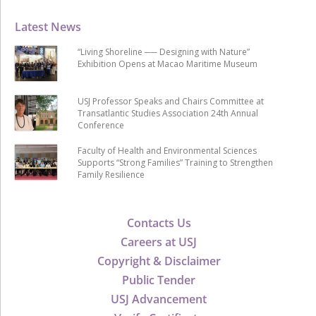
Latest News
“Living Shoreline ── Designing with Nature”
Exhibition Opens at Macao Maritime Museum
USJ Professor Speaks and Chairs Committee at
Transatlantic Studies Association 24th Annual
Conference
Faculty of Health and Environmental Sciences
Supports “Strong Families” Training to Strengthen
Family Resilience
Contacts Us
Careers at USJ
Copyright & Disclaimer
Public Tender
USJ Advancement