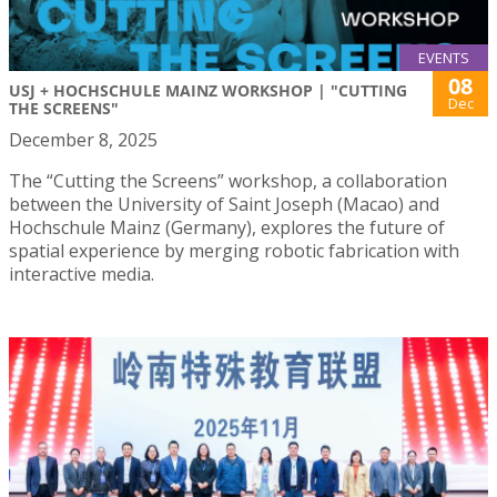
EVENTS
08
USJ + HOCHSCHULE MAINZ WORKSHOP | "CUTTING
Dec
THE SCREENS"
December 8, 2025
The “Cutting the Screens” workshop, a collaboration
between the University of Saint Joseph (Macao) and
Hochschule Mainz (Germany), explores the future of
spatial experience by merging robotic fabrication with
interactive media.