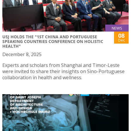
NEWS
08
USJ HOLDS THE "1ST CHINA AND PORTUGUESE
Dec
SPEAKING COUNTRIES CONFERENCE ON HOLISTIC
HEALTH"
December 8, 2025
Experts and scholars from Shanghai and Timor-Leste
were invited to share their insights on Sino-Portuguese
collaboration in health and wellness.