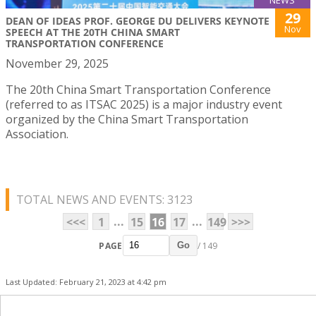
NEWS
29
DEAN OF IDEAS PROF. GEORGE DU DELIVERS KEYNOTE
Nov
SPEECH AT THE 20TH CHINA SMART
TRANSPORTATION CONFERENCE
November 29, 2025
The 20th China Smart Transportation Conference
(referred to as ITSAC 2025) is a major industry event
organized by the China Smart Transportation
Association.
TOTAL NEWS AND EVENTS: 3123
...
...
<<<
1
15
16
17
149
>>>
PAGE
/ 149
Go
Last Updated: February 21, 2023 at 4:42 pm