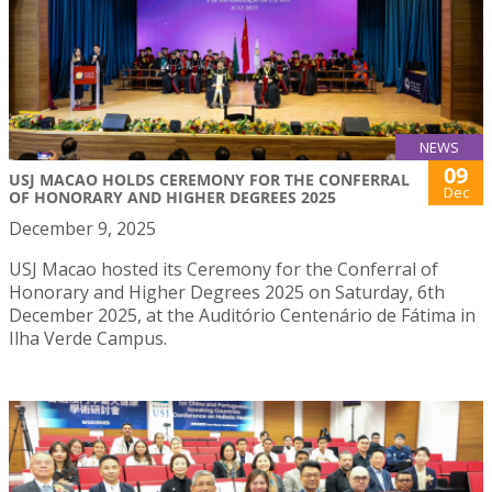
NEWS
09
USJ MACAO HOLDS CEREMONY FOR THE CONFERRAL
Dec
OF HONORARY AND HIGHER DEGREES 2025
December 9, 2025
USJ Macao hosted its Ceremony for the Conferral of
Honorary and Higher Degrees 2025 on Saturday, 6th
December 2025, at the Auditório Centenário de Fátima in
Ilha Verde Campus.