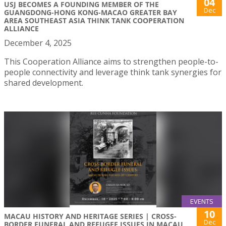
04
USJ BECOMES A FOUNDING MEMBER OF THE
Dec
GUANGDONG-HONG KONG-MACAO GREATER BAY
AREA SOUTHEAST ASIA THINK TANK COOPERATION
ALLIANCE
December 4, 2025
This Cooperation Alliance aims to strengthen people-to-
people connectivity and leverage think tank synergies for
shared development.
EVENTS
10
MACAU HISTORY AND HERITAGE SERIES | CROSS-
Dec
BORDER FUNERAL AND REFUGEE ISSUES IN MACAU