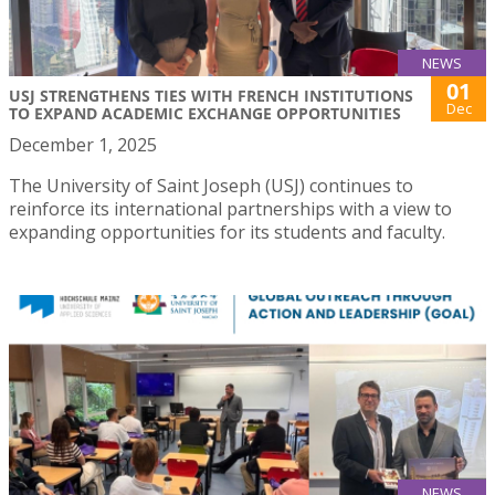
NEWS
01
USJ STRENGTHENS TIES WITH FRENCH INSTITUTIONS
Dec
TO EXPAND ACADEMIC EXCHANGE OPPORTUNITIES
December 1, 2025
The University of Saint Joseph (USJ) continues to
reinforce its international partnerships with a view to
expanding opportunities for its students and faculty.
NEWS