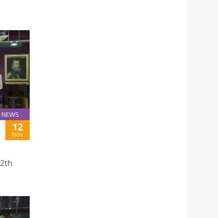
NEWS
12
Nov
12th