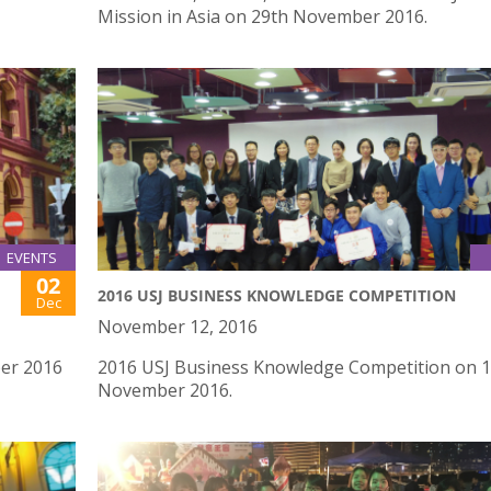
Mission in Asia on 29th November 2016.
EVENTS
02
2016 USJ BUSINESS KNOWLEDGE COMPETITION
Dec
November 12, 2016
ber 2016
2016 USJ Business Knowledge Competition on 
November 2016.