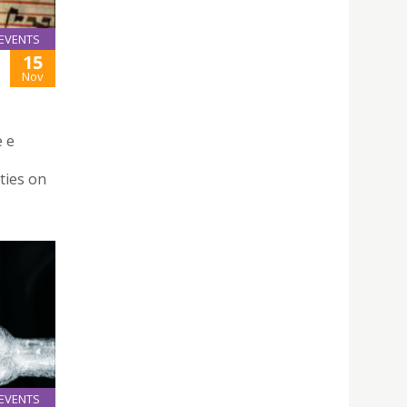
EVENTS
15
Nov
e e
ties on
EVENTS