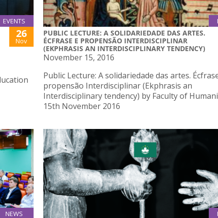
EVENTS
26
PUBLIC LECTURE: A SOLIDARIEDADE DAS ARTES.
ÉCFRASE E PROPENSÃO INTERDISCIPLINAR
Nov
(EKPHRASIS AN INTERDISCIPLINARY TENDENCY)
November 15, 2016
Public Lecture: A solidariedade das artes. Écfras
ducation
propensão Interdisciplinar (Ekphrasis an
Interdisciplinary tendency) by Faculty of Humani
15th November 2016
NEWS