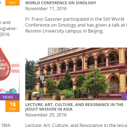
G
Nov
WORLD CONFERENCE ON SINOLOGY
November 11, 2016
Fr. Franz Gassner participated in the 5th World
n and
Conference on Sinology and has given a talk at 
tuguese-
Renmin University campus in Beijing.
2016.
NEWS
18
LECTURE: ART, CULTURE, AND RESONANCE IN THE
Nov
JESUIT MISSION IN ASIA
November 29, 2016
 18th
Lecture: Art, Culture, and Resonance in the Jesui