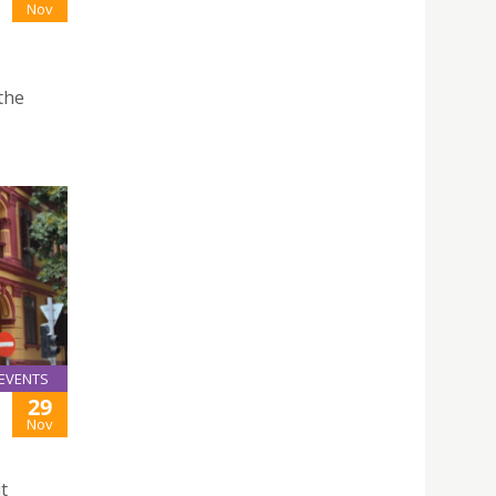
Nov
the
EVENTS
29
Nov
t