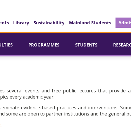
ents
Library
Sustainability
Mainland Students
Admis
ULTIES
PROGRAMMES
STUDENTS
RESEAR
es several events and free public lectures that provide a
pics every academic year.
seminate evidence-based practices and interventions. Som
d some are open to partner institutions and the general pu
e
.