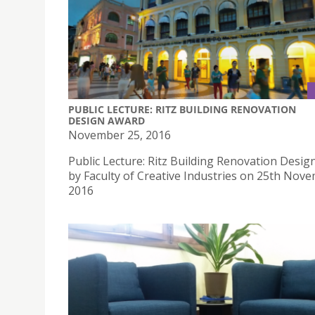
PUBLIC LECTURE: RITZ BUILDING RENOVATION
DESIGN AWARD
November 25, 2016
Public Lecture: Ritz Building Renovation Desi
by Faculty of Creative Industries on 25th Nov
2016