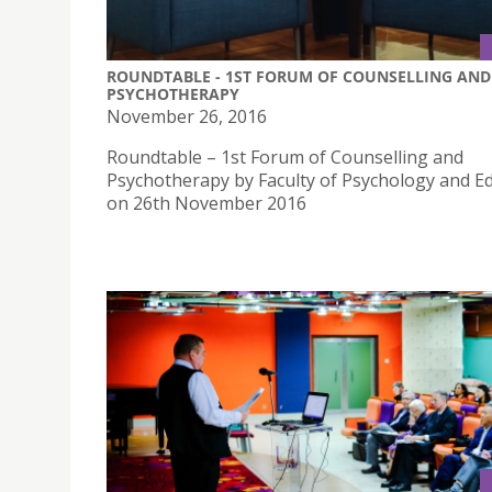
ROUNDTABLE - 1ST FORUM OF COUNSELLING AND
PSYCHOTHERAPY
November 26, 2016
Roundtable – 1st Forum of Counselling and
Psychotherapy by Faculty of Psychology and E
on 26th November 2016