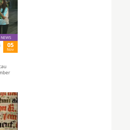
NEWS
05
S
Nov
cau
ember