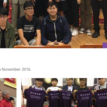
h November 2016.