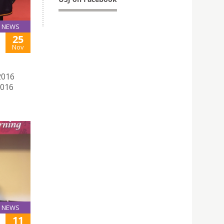
NEWS
25
Nov
2016
2016
NEWS
11