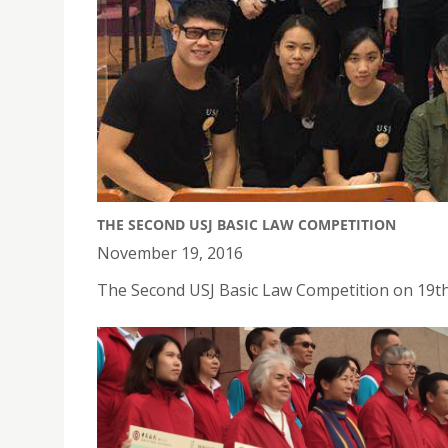
THE SECOND USJ BASIC LAW COMPETITION
November 19, 2016
The Second USJ Basic Law Competition on 19t