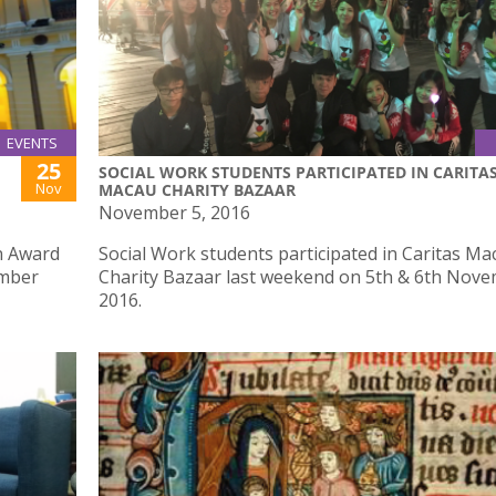
EVENTS
25
SOCIAL WORK STUDENTS PARTICIPATED IN CARITA
Nov
MACAU CHARITY BAZAAR
November 5, 2016
gn Award
Social Work students participated in Caritas Ma
ember
Charity Bazaar last weekend on 5th & 6th Nov
2016.