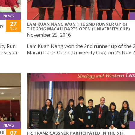
NEWS
27
LAM KUAN NANG WON THE 2ND RUNNER UP OF
NY
Nov
THE 2016 MACAU DARTS OPEN (UNIVERSITY CUP)
November 25, 2016
ity Run
Lam Kuan Nang won the 2nd runner up of the 
rsity on
Macau Darts Open (University Cup) on 25 Nov 
NEWS
07
GE
FR. FRANZ GASSNER PARTICIPATED IN THE 5TH