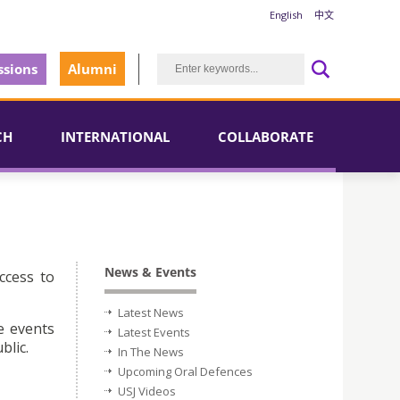
English
中文
sions
Alumni
CH
INTERNATIONAL
COLLABORATE
News & Events
ccess to
Latest News
e events
Latest Events
blic.
In The News
Upcoming Oral Defences
USJ Videos