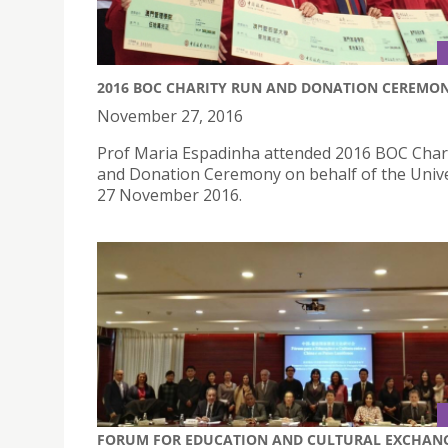
2016 BOC CHARITY RUN AND DONATION CEREMO
November 27, 2016
Prof Maria Espadinha attended 2016 BOC Char
and Donation Ceremony on behalf of the Unive
27 November 2016.
FORUM FOR EDUCATION AND CULTURAL EXCHAN