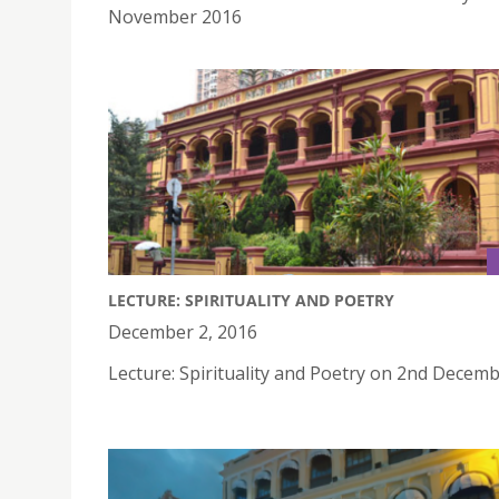
November 2016
LECTURE: SPIRITUALITY AND POETRY
December 2, 2016
Lecture: Spirituality and Poetry on 2nd Decem