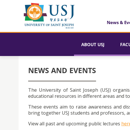
News & Ev
ABOUT USJ
FAC
NEWS AND EVENTS
The University of Saint Joseph (USJ) organis
educational resources in different areas and to
These events aim to raise awareness and dis
bring together USJ students and professors, an
View all past and upcoming public lectures
her