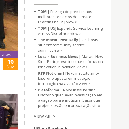
TDM |
Entrega de prémios aos
melhores projectos de Service-
Learning na USJ
view >
TDM |
USJ Expands Service-Learning
Across Disciplines
view >
The Macau Post Daily |
USJ hosts
student community service
summit
view >
NEWS
Lusa – Business News
| Macau: New
19
Sino-Portuguese institute to focus on
Nov
innovation in aviation
view >
RTP Notícias
| Novo instituto sino-
lusófono aposta em inovação
tecnológica na aviação
view >
Plataforma
| Novo instituto sino-
lusófono quer levar investigação em
aviação para a indústria. Saiba que
projetos estão em preparação
view >
View All >
USJ on Facebook