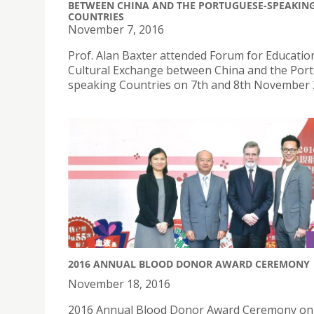
BETWEEN CHINA AND THE PORTUGUESE-SPEAKIN
COUNTRIES
November 7, 2016
Prof. Alan Baxter attended Forum for Educatio
Cultural Exchange between China and the Por
speaking Countries on 7th and 8th November 
2016 ANNUAL BLOOD DONOR AWARD CEREMONY
November 18, 2016
2016 Annual Blood Donor Award Ceremony on