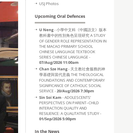
USJ Photos
Upcoming Oral Defences
U Neng
- 小學中文科《中國語文》版本
教科書中的性別角色呈現研究 A STUDY
OF GENDER ROLE REPRESENTATION IN
THE MACAO PRIMARY SCHOOL
CHINESE LANGUAGE TEXTBOOK
SERIES CHINESE LANGUAGE -
07/Aug/2026 11:00am
Chan Sze Hang
- 天主教社會服務的神
學基礎與當代意義 THE THEOLOGICAL
FOUNDATIONS AND CONTEMPORARY
SIGNIFICANCE OF CATHOLIC SOCIAL
SERVICE -
20/Aug/2026 7:30pm
Sin Soi Kam
- ADOLESCENTS’
PERSPECTIVES ON PARENT–CHILD
INTERACTION QUALITY AND
RESILIENCE: A QUALITATIVE STUDY -
01/Sep/2026 5:00pm
In the News