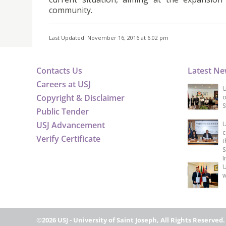
community.
Last Updated: November 16, 2016 at 6:02 pm
Contacts Us
Latest N
Careers at USJ
U
Copyright & Disclaimer
o
S
Public Tender
USJ Advancement
U
c
Verify Certificate
t
S
I
U
w
©2026 USJ - University of Saint Joseph, All Rights Reserved.