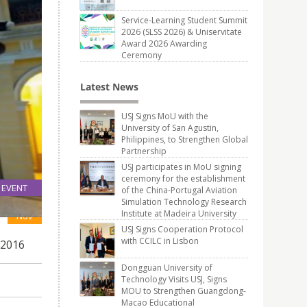
Service-Learning Student Summit
2026 (SLSS 2026) & Uniservitate
Award 2026 Awarding
Ceremony
Latest News
USJ Signs MoU with the
University of San Agustin,
Philippines, to Strengthen Global
Partnership
USJ participates in MoU signing
ceremony for the establishment
EVENT
of the China-Portugal Aviation
Simulation Technology Research
25
Institute at Madeira University
Nov
USJ Signs Cooperation Protocol
with CCILC in Lisbon
 2016
Dongguan University of
Technology Visits USJ, Signs
MOU to Strengthen Guangdong-
Macao Educational