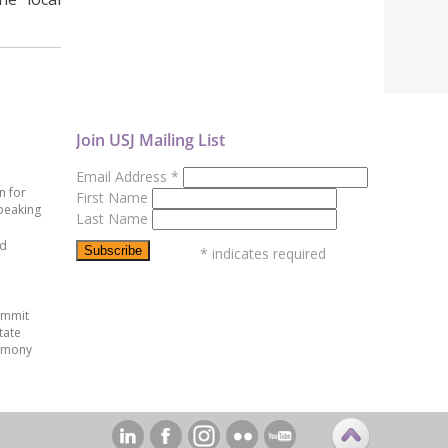
Join USJ Mailing List
Email Address
*
n for
First Name
peaking
Last Name
ed
*
indicates required
ummit
tate
emony