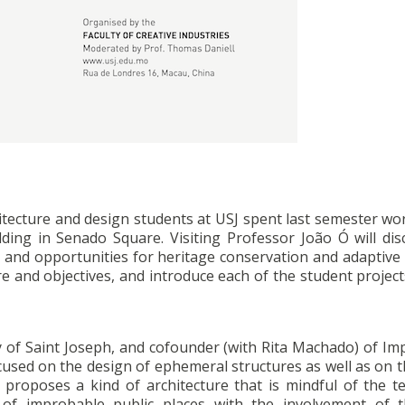
itecture and design students at USJ spent last semester wo
lding in Senado Square. Visiting Professor João Ó will dis
 and opportunities for heritage conservation and adaptive 
re and objectives, and introduce each of the student project
ity of Saint Joseph, and cofounder (with Rita Machado) of I
focused on the design of ephemeral structures as well as on 
 proposes a kind of architecture that is mindful of the ter
 of improbable public places with the involvement of t