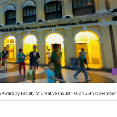
ESIGN AWARD
gn Award by Faculty of Creative Industries on 25th November