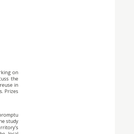
rking on
cuss the
reuse in
s. Prizes
mpromptu
the study
ritory’s
he local