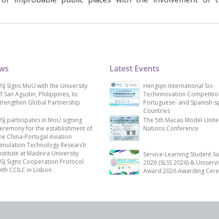
ews
Latest Events
SJ Signs MoU with the University
Hengqin International Sci-
f San Agustin, Philippines, to
Techinnovation Competitio
trengthen Global Partnership
Portuguese- and Spanish-s
Countries
SJ participates in MoU signing
The 5th Macau Model Unit
eremony for the establishment of
Nations Conference
he China-Portugal Aviation
imulation Technology Research
nstitute at Madeira University
Service-Learning Student S
SJ Signs Cooperation Protocol
2026 (SLSS 2026) & Uniservi
ith CCILC in Lisbon
Award 2026 Awarding Cer