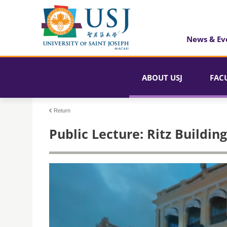
News & Ev
ABOUT USJ
FAC
Return
Public Lecture: Ritz Buildi