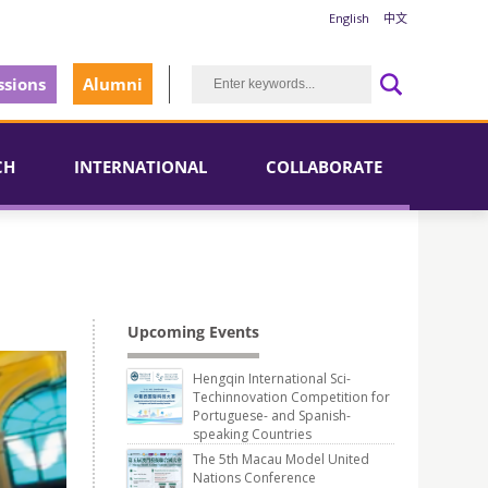
English
中文
sions
Alumni
CH
INTERNATIONAL
COLLABORATE
Upcoming Events
Hengqin International Sci-
Techinnovation Competition for
Portuguese- and Spanish-
speaking Countries
The 5th Macau Model United
Nations Conference