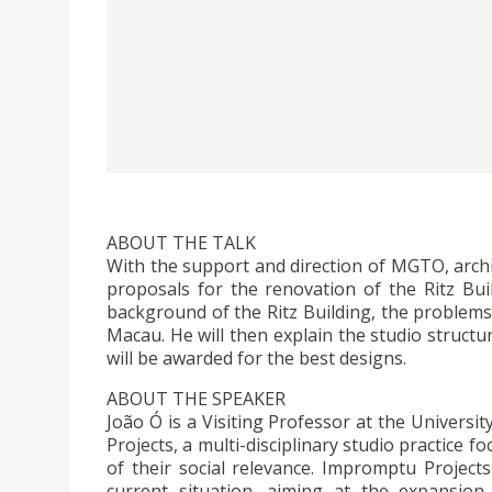
ABOUT THE TALK
With the support and direction of MGTO, arch
proposals for the renovation of the Ritz Bui
background of the Ritz Building, the problems
Macau. He will then explain the studio structu
will be awarded for the best designs.
ABOUT THE SPEAKER
João Ó is a Visiting Professor at the Univers
Projects, a multi-disciplinary studio practice 
of their social relevance. Impromptu Projects
current situation, aiming at the expansion