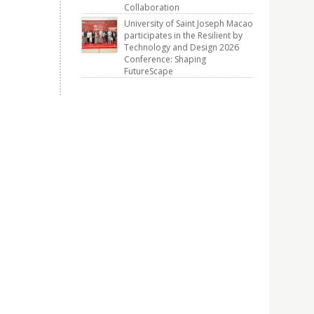
Collaboration
University of Saint Joseph Macao
participates in the Resilient by
Technology and Design 2026
Conference: Shaping
FutureScape