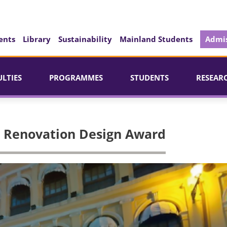
ents
Library
Sustainability
Mainland Students
Admis
ULTIES
PROGRAMMES
STUDENTS
RESEAR
ng Renovation Design Award