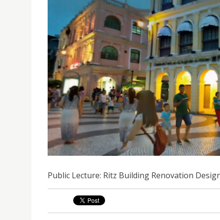
PUBLIC LECTURE: RITZ BUILDING RENOVATION D
Public Lecture: Ritz Building Renovation Desi