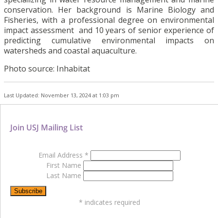
conservation. Her background is Marine Biology and
Fisheries, with a professional degree on environmental
impact assessment and 10 years of senior experience of
predicting cumulative environmental impacts on
watersheds and coastal aquaculture.
Photo source: Inhabitat
Last Updated: November 13, 2024 at 1:03 pm
Join USJ Mailing List
Email Address
*
First Name
Last Name
*
indicates required