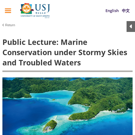
English
中文
Return
Public Lecture: Marine
Conservation under Stormy Skies
and Troubled Waters