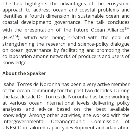
The talk highlights the advantages of the ecosystem
approach to address ocean and coastal problems and
identifies a fourth dimension in sustainable ocean and
coastal development: governance. The talk concludes
TM
with the presentation of the Future Ocean Alliance
TM
(FOA
), which was being created with the goal of
strengthening the research and science-policy dialogue
on ocean governance by facilitating and promoting the
collaboration among networks of producers and users of
knowledge.
About the Speaker
Isabel Torres de Noronha has been a very active member
of the ocean community for the past two decades. During
the last decade Dr. Torres de Noronha has been working
at various ocean international levels delivering policy
analyses and advice based on the best available
knowledge. Among other activities, she worked with the
Intergovernmental Oceanographic Commission of
UNESCO in tailored capacity development and adaptation