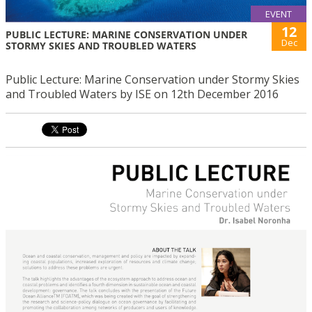
EVENT
12
PUBLIC LECTURE: MARINE CONSERVATION UNDER
Dec
STORMY SKIES AND TROUBLED WATERS
Public Lecture: Marine Conservation under Stormy Skies
and Troubled Waters by ISE on 12th December 2016