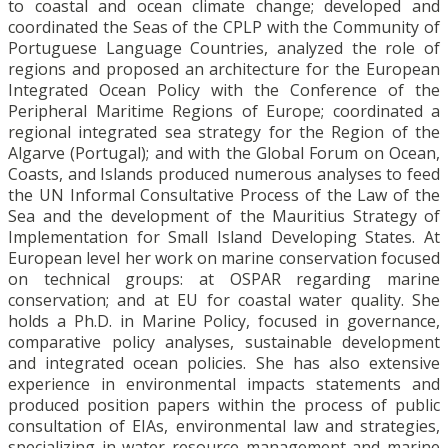
to coastal and ocean climate change; developed and
coordinated the Seas of the CPLP with the Community of
Portuguese Language Countries, analyzed the role of
regions and proposed an architecture for the European
Integrated Ocean Policy with the Conference of the
Peripheral Maritime Regions of Europe; coordinated a
regional integrated sea strategy for the Region of the
Algarve (Portugal); and with the Global Forum on Ocean,
Coasts, and Islands produced numerous analyses to feed
the UN Informal Consultative Process of the Law of the
Sea and the development of the Mauritius Strategy of
Implementation for Small Island Developing States. At
European level her work on marine conservation focused
on technical groups: at OSPAR regarding marine
conservation; and at EU for coastal water quality. She
holds a Ph.D. in Marine Policy, focused in governance,
comparative policy analyses, sustainable development
and integrated ocean policies. She has also extensive
experience in environmental impacts statements and
produced position papers within the process of public
consultation of EIAs, environmental law and strategies,
specializing in water resource management and marine