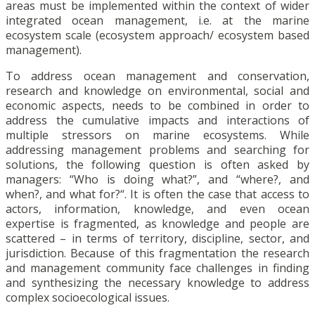
areas must be implemented within the context of wider
integrated ocean management, i.e. at the marine
ecosystem scale (ecosystem approach/ ecosystem based
management).
To address ocean management and conservation,
research and knowledge on environmental, social and
economic aspects, needs to be combined in order to
address the cumulative impacts and interactions of
multiple stressors on marine ecosystems. While
addressing management problems and searching for
solutions, the following question is often asked by
managers: “Who is doing what?”, and “where?, and
when?, and what for?“. It is often the case that access to
actors, information, knowledge, and even ocean
expertise is fragmented, as knowledge and people are
scattered – in terms of territory, discipline, sector, and
jurisdiction. Because of this fragmentation the research
and management community face challenges in finding
and synthesizing the necessary knowledge to address
complex socioecological issues.