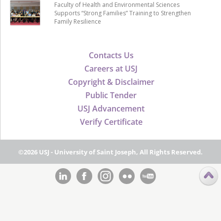
Faculty of Health and Environmental Sciences
Supports “Strong Families” Training to Strengthen
Family Resilience
Contacts Us
Careers at USJ
Copyright & Disclaimer
Public Tender
USJ Advancement
Verify Certificate
©2026 USJ - University of Saint Joseph, All Rights Reserved.