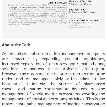
About the Talk
Ocean and coastal conservation, management and policy
are impacted by expanding coastal populations,
increased exploration of resources and climate change;
solutions to address these problems are urgent.
However, the ocean and the resources therein cannot be
understood or managed solely within administrative
boundaries. Ultimately, the success of place-based
coastal and marine conservation depends on the
management of whole marine ecosystems, covering the
management of social and economic activities. This is the
reason sustainable management of marine conservation