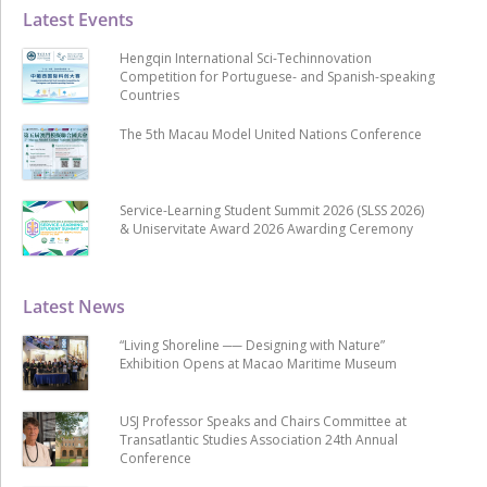
Latest Events
Hengqin International Sci-Techinnovation
Competition for Portuguese- and Spanish-speaking
Countries
The 5th Macau Model United Nations Conference
Service-Learning Student Summit 2026 (SLSS 2026)
& Uniservitate Award 2026 Awarding Ceremony
Latest News
“Living Shoreline ── Designing with Nature”
Exhibition Opens at Macao Maritime Museum
USJ Professor Speaks and Chairs Committee at
Transatlantic Studies Association 24th Annual
Conference