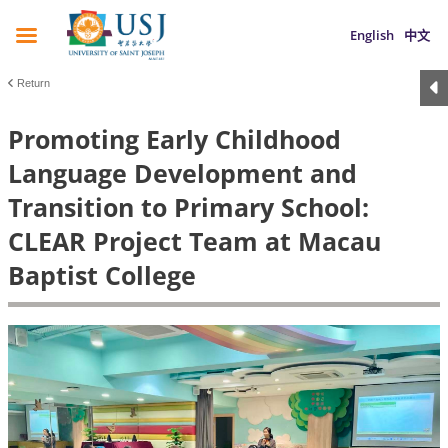
English
中文
Return
Promoting Early Childhood
Language Development and
Transition to Primary School:
CLEAR Project Team at Macau
Baptist College