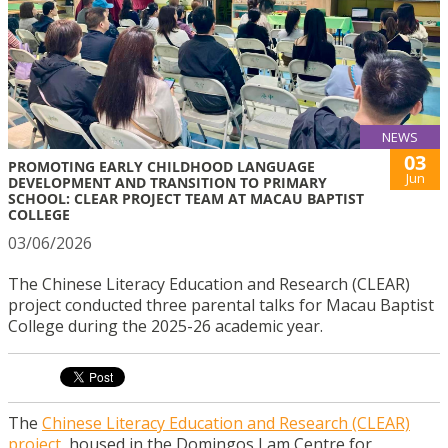
NEWS
03
PROMOTING EARLY CHILDHOOD LANGUAGE
Jun
DEVELOPMENT AND TRANSITION TO PRIMARY
SCHOOL: CLEAR PROJECT TEAM AT MACAU BAPTIST
COLLEGE
03/06/2026
The Chinese Literacy Education and Research (CLEAR)
project conducted three parental talks for Macau Baptist
College during the 2025-26 academic year.
The
Chinese Literacy Education and Research (CLEAR)
project
, housed in the Domingos Lam Centre for