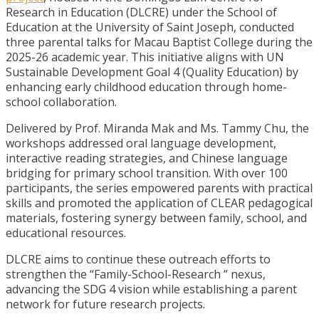
Research in Education (DLCRE) under the School of
Education at the University of Saint Joseph, conducted
three parental talks for Macau Baptist College during the
2025-26 academic year. This initiative aligns with UN
Sustainable Development Goal 4 (Quality Education) by
enhancing early childhood education through home-
school collaboration.
Delivered by Prof. Miranda Mak and Ms. Tammy Chu, the
workshops addressed oral language development,
interactive reading strategies, and Chinese language
bridging for primary school transition. With over 100
participants, the series empowered parents with practical
skills and promoted the application of CLEAR pedagogical
materials, fostering synergy between family, school, and
educational resources.
DLCRE aims to continue these outreach efforts to
strengthen the “Family-School-Research ” nexus,
advancing the SDG 4 vision while establishing a parent
network for future research projects.