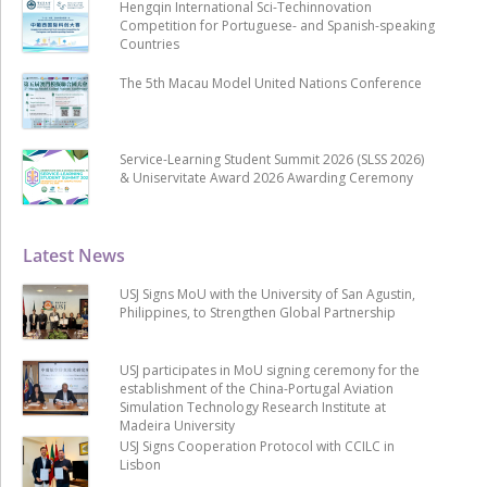
Hengqin International Sci-Techinnovation
Competition for Portuguese- and Spanish-speaking
Countries
The 5th Macau Model United Nations Conference
Service-Learning Student Summit 2026 (SLSS 2026)
& Uniservitate Award 2026 Awarding Ceremony
Latest News
USJ Signs MoU with the University of San Agustin,
Philippines, to Strengthen Global Partnership
USJ participates in MoU signing ceremony for the
establishment of the China-Portugal Aviation
Simulation Technology Research Institute at
Madeira University
USJ Signs Cooperation Protocol with CCILC in
Lisbon