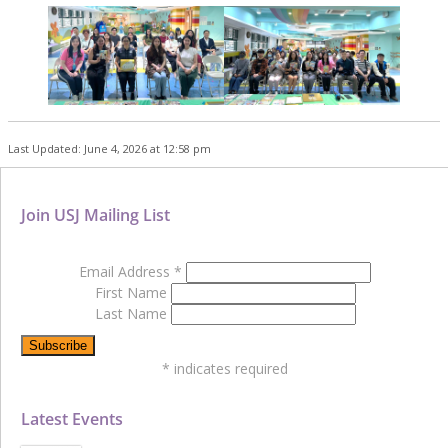
Last Updated: June 4, 2026 at 12:58 pm
Join USJ Mailing List
Email Address
*
First Name
Last Name
*
indicates required
Latest Events