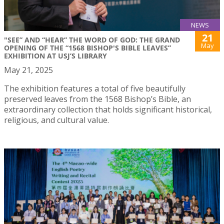
NEWS
21
"SEE” AND “HEAR” THE WORD OF GOD: THE GRAND
May
OPENING OF THE “1568 BISHOP'S BIBLE LEAVES”
EXHIBITION AT USJ’S LIBRARY
May 21, 2025
The exhibition features a total of five beautifully
preserved leaves from the 1568 Bishop’s Bible, an
extraordinary collection that holds significant historical,
religious, and cultural value.