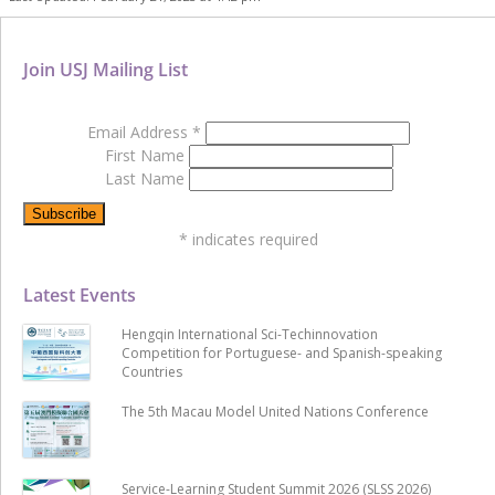
Join USJ Mailing List
Email Address
*
First Name
Last Name
*
indicates required
Latest Events
Hengqin International Sci-Techinnovation
Competition for Portuguese- and Spanish-speaking
Countries
The 5th Macau Model United Nations Conference
Service-Learning Student Summit 2026 (SLSS 2026)