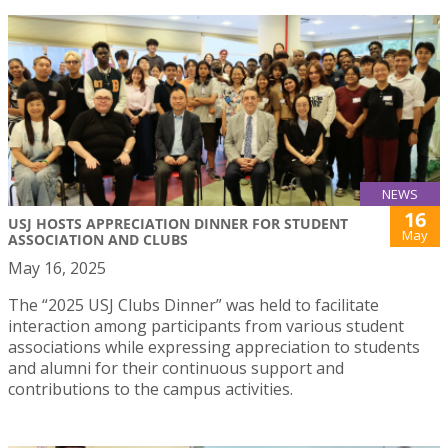
NEWS
16
USJ HOSTS APPRECIATION DINNER FOR STUDENT
May
ASSOCIATION AND CLUBS
May 16, 2025
The “2025 USJ Clubs Dinner” was held to facilitate
interaction among participants from various student
associations while expressing appreciation to students
and alumni for their continuous support and
contributions to the campus activities.