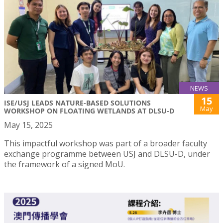
NEWS
15
ISE/USJ LEADS NATURE-BASED SOLUTIONS
May
WORKSHOP ON FLOATING WETLANDS AT DLSU-D
May 15, 2025
This impactful workshop was part of a broader faculty
exchange programme between USJ and DLSU-D, under
the framework of a signed MoU.