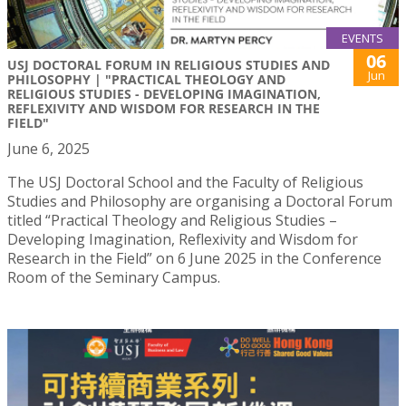
EVENTS
06
USJ DOCTORAL FORUM IN RELIGIOUS STUDIES AND
Jun
PHILOSOPHY | "PRACTICAL THEOLOGY AND
RELIGIOUS STUDIES - DEVELOPING IMAGINATION,
REFLEXIVITY AND WISDOM FOR RESEARCH IN THE
FIELD"
June 6, 2025
The USJ Doctoral School and the Faculty of Religious
Studies and Philosophy are organising a Doctoral Forum
titled “Practical Theology and Religious Studies –
Developing Imagination, Reflexivity and Wisdom for
Research in the Field” on 6 June 2025 in the Conference
Room of the Seminary Campus.