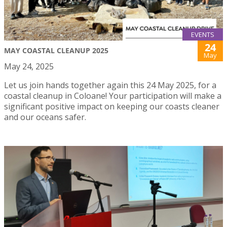
EVENTS
24
MAY COASTAL CLEANUP 2025
May
May 24, 2025
Let us join hands together again this 24 May 2025, for a
coastal cleanup in Coloane! Your participation will make a
significant positive impact on keeping our coasts cleaner
and our oceans safer.