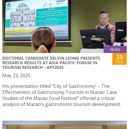
NEWS
23
DOCTORAL CANDIDATE KELVIN LEONG PRESENTS
May
RESEARCH RESULTS AT ASIA PACIFIC FORUM IN
TOURISM RESEARCH - APF2025
May 23, 2025
His presentation titled “City of Gastronomy’ – The
Effectiveness of Gastronomy Tourism in Macao: Case
Studies of the Macao Food Festival” offered a critical
analysis of Macao’s gastronomic tourism development.