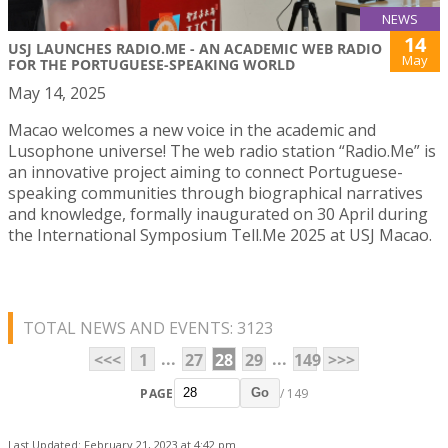
NEWS
14
USJ LAUNCHES RADIO.ME - AN ACADEMIC WEB RADIO
May
FOR THE PORTUGUESE-SPEAKING WORLD
May 14, 2025
Macao welcomes a new voice in the academic and
Lusophone universe! The web radio station “Radio.Me” is
an innovative project aiming to connect Portuguese-
speaking communities through biographical narratives
and knowledge, formally inaugurated on 30 April during
the International Symposium Tell.Me 2025 at USJ Macao.
TOTAL NEWS AND EVENTS: 3123
...
...
<<<
1
27
28
29
149
>>>
PAGE
/ 149
Go
Last Updated: February 21, 2023 at 4:42 pm