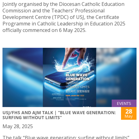
Jointly organised by the Diocesan Catholic Education
Commission and the Teachers’ Professional
Development Centre (TPDC) of USJ, the Certificate
Programme in Catholic Leadership in Education 2025
officially commenced on 6 May 2025.
EVENTS
28
USJ/FHS AND AJM TALK | “BLUE WAVE GENERATION:
May
SURFING WITHOUT LIMITS”
May 28, 2025
The talk “Blue wave generation: surfing without limits”