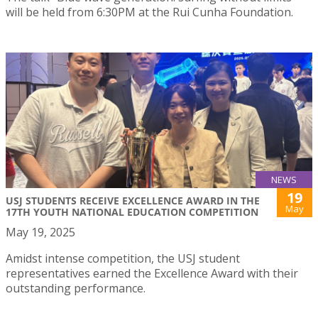
will be held from 6:30PM at the Rui Cunha Foundation.
NEWS
19
USJ STUDENTS RECEIVE EXCELLENCE AWARD IN THE
May
17TH YOUTH NATIONAL EDUCATION COMPETITION
May 19, 2025
Amidst intense competition, the USJ student
representatives earned the Excellence Award with their
outstanding performance.