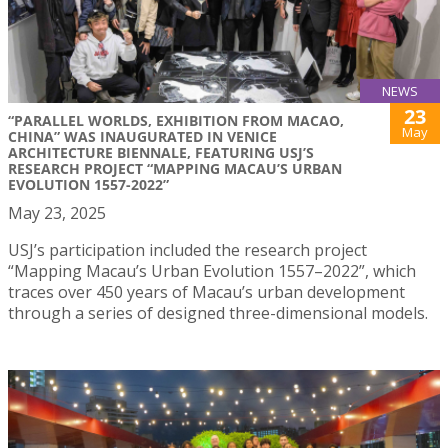
NEWS
23
“PARALLEL WORLDS, EXHIBITION FROM MACAO,
May
CHINA” WAS INAUGURATED IN VENICE
ARCHITECTURE BIENNALE, FEATURING USJ’S
RESEARCH PROJECT “MAPPING MACAU’S URBAN
EVOLUTION 1557-2022”
May 23, 2025
USJ’s participation included the research project
“Mapping Macau’s Urban Evolution 1557–2022”, which
traces over 450 years of Macau’s urban development
through a series of designed three-dimensional models.