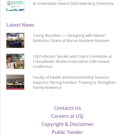
& Uniservitate Award 2026 Awarding Ceremony
Latest News
“Living Shoreline ── Designing with Nature”
Exhibition Opens at Macao Maritime Museum
USJ Professor Speaks and Chairs Committee at
Transatlantic Studies Association 24th Annual
Conference
Faculty of Health and Environmental Sciences
Supports “Strong Families” Training to Strengthen
Family Resilience
Contacts Us
Careers at USJ
Copyright & Disclaimer
Public Tender