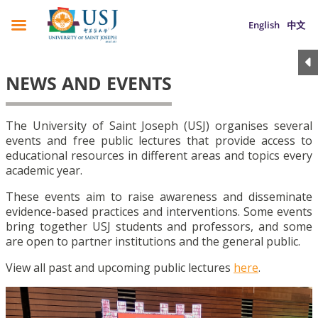
English
中文
NEWS AND EVENTS
The University of Saint Joseph (USJ) organises several
events and free public lectures that provide access to
educational resources in different areas and topics every
academic year.
These events aim to raise awareness and disseminate
evidence-based practices and interventions. Some events
bring together USJ students and professors, and some
are open to partner institutions and the general public.
View all past and upcoming public lectures
here
.