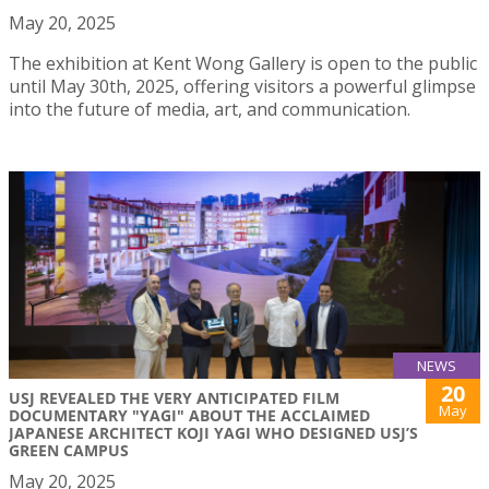
May 20, 2025
The exhibition at Kent Wong Gallery is open to the public
until May 30th, 2025, offering visitors a powerful glimpse
into the future of media, art, and communication.
NEWS
20
USJ REVEALED THE VERY ANTICIPATED FILM
May
DOCUMENTARY "YAGI" ABOUT THE ACCLAIMED
JAPANESE ARCHITECT KOJI YAGI WHO DESIGNED USJ’S
GREEN CAMPUS
May 20, 2025