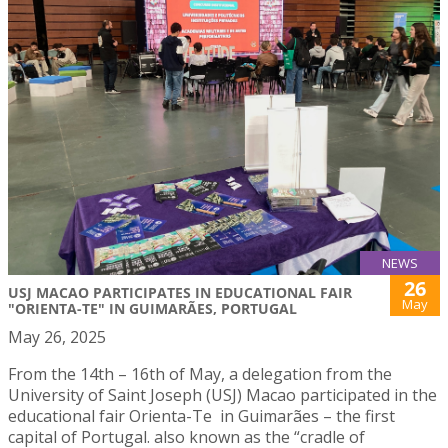
NEWS
26
USJ MACAO PARTICIPATES IN EDUCATIONAL FAIR
May
"ORIENTA-TE" IN GUIMARÃES, PORTUGAL
May 26, 2025
From the 14th – 16th of May, a delegation from the
University of Saint Joseph (USJ) Macao participated in the
educational fair Orienta-Te in Guimarães – the first
capital of Portugal. also known as the “cradle of