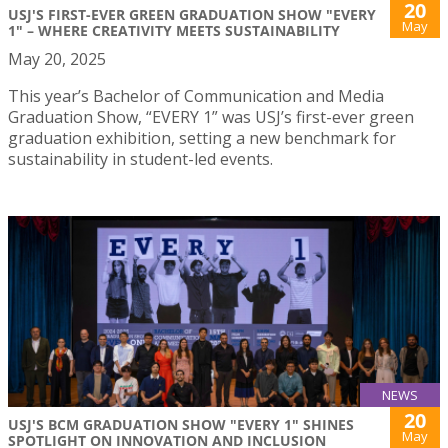
20
USJ'S FIRST-EVER GREEN GRADUATION SHOW "EVERY
May
1" – WHERE CREATIVITY MEETS SUSTAINABILITY
May 20, 2025
This year’s Bachelor of Communication and Media
Graduation Show, “EVERY 1” was USJ’s first-ever green
graduation exhibition, setting a new benchmark for
sustainability in student-led events.
NEWS
20
USJ'S BCM GRADUATION SHOW "EVERY 1" SHINES
May
SPOTLIGHT ON INNOVATION AND INCLUSION