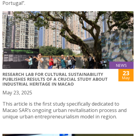
Portugal”.
NEWS
23
RESEARCH LAB FOR CULTURAL SUSTAINABILITY
May
PUBLISHES RESULTS OF A CRUCIAL STUDY ABOUT
INDUSTRIAL HERITAGE IN MACAO
May 23, 2025
This article is the first study specifically dedicated to
Macao SAR’s ongoing urban revitalisation process and
unique urban entrepreneurialism model in region.