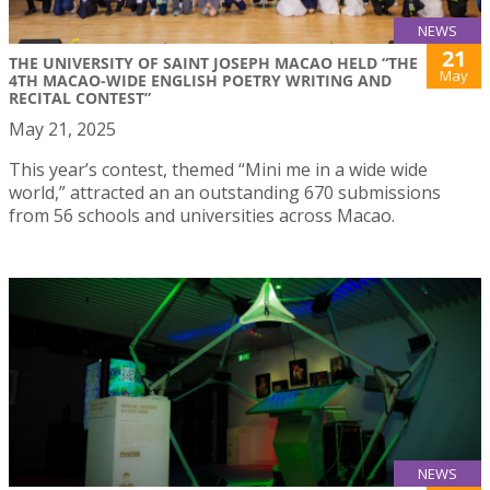
NEWS
21
THE UNIVERSITY OF SAINT JOSEPH MACAO HELD “THE
May
4TH MACAO-WIDE ENGLISH POETRY WRITING AND
RECITAL CONTEST”
May 21, 2025
This year’s contest, themed “Mini me in a wide wide
world,” attracted an an outstanding 670 submissions
from 56 schools and universities across Macao.
NEWS