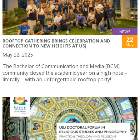
NEWS
22
ROOFTOP GATHERING BRINGS CELEBRATION AND
May
CONNECTION TO NEW HEIGHTS AT USJ
May 22, 2025
The Bachelor of Communication and Media (BCM)
community closed the academic year on a high note –
literally – with an unforgettable rooftop party!