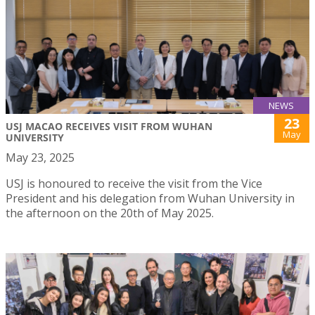
NEWS
23
USJ MACAO RECEIVES VISIT FROM WUHAN
May
UNIVERSITY
May 23, 2025
USJ is honoured to receive the visit from the Vice
President and his delegation from Wuhan University in
the afternoon on the 20th of May 2025.