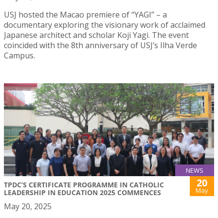
USJ hosted the Macao premiere of “YAGI” – a
documentary exploring the visionary work of acclaimed
Japanese architect and scholar Koji Yagi. The event
coincided with the 8th anniversary of USJ’s Ilha Verde
Campus.
NEWS
20
TPDC’S CERTIFICATE PROGRAMME IN CATHOLIC
May
LEADERSHIP IN EDUCATION 2025 COMMENCES
May 20, 2025