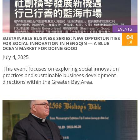
EVENTS
04
SUSTAINABLE BUSINESS SERIES: NEW OPPORTUNITIES
Jul
FOR SOCIAL INNOVATION IN HENGQIN — A BLUE
OCEAN MARKET FOR DOING GOOD
July 4, 2025
This event focuses on exploring social innovation
practices and sustainable business development
directions within the Greater Bay Area.