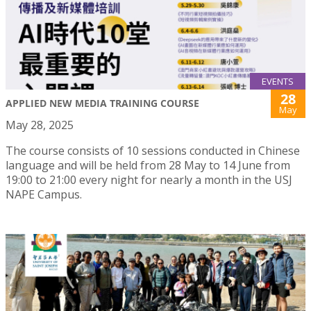
EVENTS
28
APPLIED NEW MEDIA TRAINING COURSE
May
May 28, 2025
The course consists of 10 sessions conducted in Chinese
language and will be held from 28 May to 14 June from
19:00 to 21:00 every night for nearly a month in the USJ
NAPE Campus.