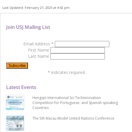
Last Updated: February 21, 2023 at 4:42 pm
Join USJ Mailing List
Email Address
*
First Name
Last Name
*
indicates required
Latest Events
Hengqin International Sci-Techinnovation
Competition for Portuguese- and Spanish-speaking
Countries
The 5th Macau Model United Nations Conference