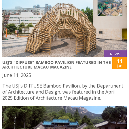
NEWS
11
USJ’S "DIFFUSE" BAMBOO PAVILION FEATURED IN THE
Jun
ARCHITECTURE MACAU MAGAZINE
June 11, 2025
The USJ’s DIFFUSE Bamboo Pavilion, by the Department
of Architecture and Design, was featured in the April
2025 Edition of Architecture Macau Magazine.