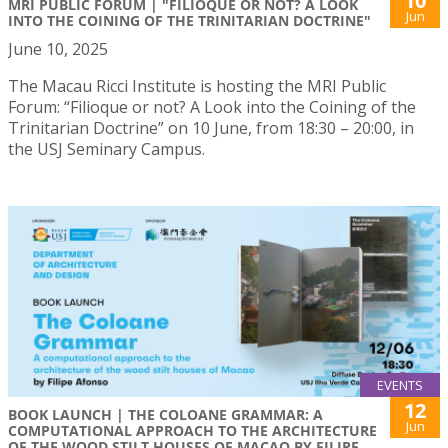
10
MRI PUBLIC FORUM | "FILIOQUE OR NOT? A LOOK
Jun
INTO THE COINING OF THE TRINITARIAN DOCTRINE"
June 10, 2025
The Macau Ricci Institute is hosting the MRI Public
Forum: “Filioque or not? A Look into the Coining of the
Trinitarian Doctrine” on 10 June, from 18:30 – 20:00, in
the USJ Seminary Campus.
EVENTS
12
BOOK LAUNCH | THE COLOANE GRAMMAR: A
Jun
COMPUTATIONAL APPROACH TO THE ARCHITECTURE
OF THE WOOD STILT HOUSES OF MACAO BY FILIPE