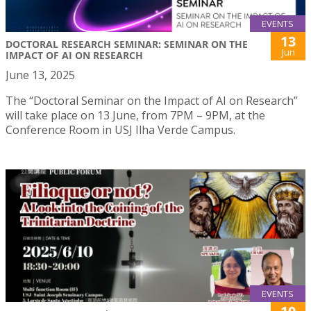
EVENTS
13
DOCTORAL RESEARCH SEMINAR: SEMINAR ON THE
Jun
IMPACT OF AI ON RESEARCH
June 13, 2025
The “Doctoral Seminar on the Impact of AI on Research”
will take place on 13 June, from 7PM – 9PM, at the
Conference Room in USJ Ilha Verde Campus.
EVENTS