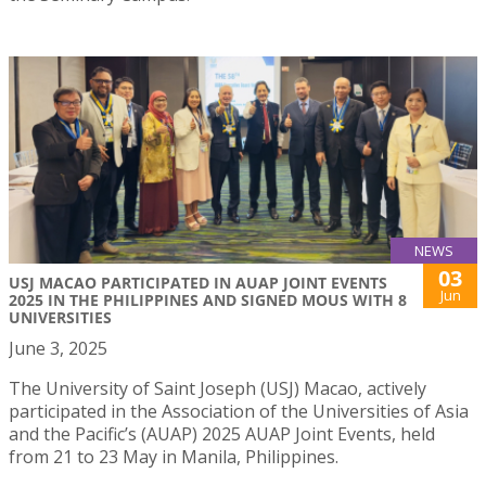
NEWS
03
USJ MACAO PARTICIPATED IN AUAP JOINT EVENTS
Jun
2025 IN THE PHILIPPINES AND SIGNED MOUS WITH 8
UNIVERSITIES
June 3, 2025
The University of Saint Joseph (USJ) Macao, actively
participated in the Association of the Universities of Asia
and the Pacific’s (AUAP) 2025 AUAP Joint Events, held
from 21 to 23 May in Manila, Philippines.