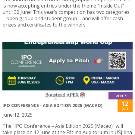
is now accepting entries under the theme “Inside Out”
until 30 June! This year’s competition has two categories
– open group and student group – and will offer cash
prizes and certificates to the winners.
EVENTS
12
IPO CONFERENCE - ASIA EDITION 2025 (MACAO)
Jun
June 12, 2025
The “IPO Conference – Asia Edition 2025 (Macao)” will
take place on 12 June at the Fátima Auditorium in USJ Ilha