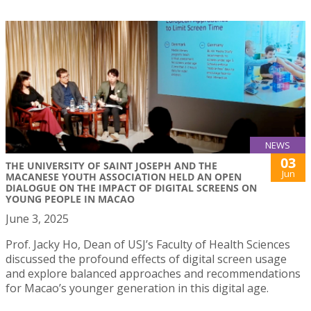
NEWS
03
THE UNIVERSITY OF SAINT JOSEPH AND THE
Jun
MACANESE YOUTH ASSOCIATION HELD AN OPEN
DIALOGUE ON THE IMPACT OF DIGITAL SCREENS ON
YOUNG PEOPLE IN MACAO
June 3, 2025
Prof. Jacky Ho, Dean of USJ’s Faculty of Health Sciences
discussed the profound effects of digital screen usage
and explore balanced approaches and recommendations
for Macao’s younger generation in this digital age.