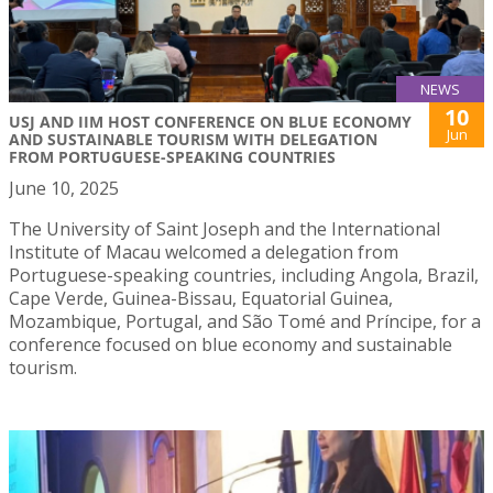
NEWS
10
USJ AND IIM HOST CONFERENCE ON BLUE ECONOMY
Jun
AND SUSTAINABLE TOURISM WITH DELEGATION
FROM PORTUGUESE-SPEAKING COUNTRIES
June 10, 2025
The University of Saint Joseph and the International
Institute of Macau welcomed a delegation from
Portuguese-speaking countries, including Angola, Brazil,
Cape Verde, Guinea-Bissau, Equatorial Guinea,
Mozambique, Portugal, and São Tomé and Príncipe, for a
conference focused on blue economy and sustainable
tourism.