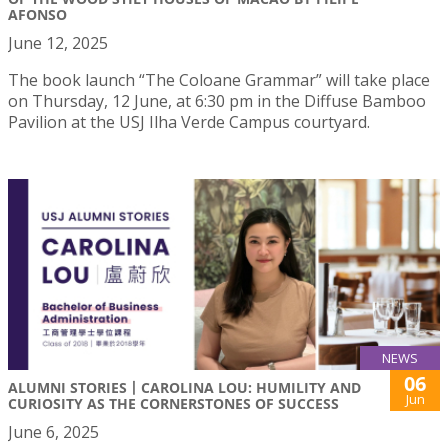
AFONSO
June 12, 2025
The book launch “The Coloane Grammar” will take place
on Thursday, 12 June, at 6:30 pm in the Diffuse Bamboo
Pavilion at the USJ Ilha Verde Campus courtyard.
NEWS
06
ALUMNI STORIES丨CAROLINA LOU: HUMILITY AND
Jun
CURIOSITY AS THE CORNERSTONES OF SUCCESS
June 6, 2025