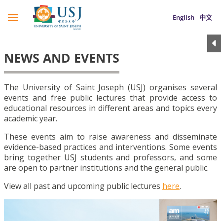
English
中文
NEWS AND EVENTS
The University of Saint Joseph (USJ) organises several
events and free public lectures that provide access to
educational resources in different areas and topics every
academic year.
These events aim to raise awareness and disseminate
evidence-based practices and interventions. Some events
bring together USJ students and professors, and some
are open to partner institutions and the general public.
View all past and upcoming public lectures
here
.