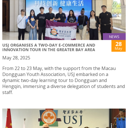
NEWS
28
USJ ORGANISES A TWO-DAY E-COMMERCE AND
May
INNOVATION TOUR IN THE GREATER BAY AREA
May 28, 2025
From 22 to 23 May, with the support from the Macau
Dongguan Youth Association, USJ embarked on a
dynamic two-day learning tour to Dongguan and
Hengqin, immersing a diverse delegation of students and
staff.