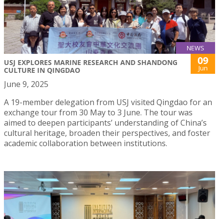
NEWS
09
USJ EXPLORES MARINE RESEARCH AND SHANDONG
Jun
CULTURE IN QINGDAO
June 9, 2025
A 19-member delegation from USJ visited Qingdao for an
exchange tour from 30 May to 3 June. The tour was
aimed to deepen participants’ understanding of China’s
cultural heritage, broaden their perspectives, and foster
academic collaboration between institutions.