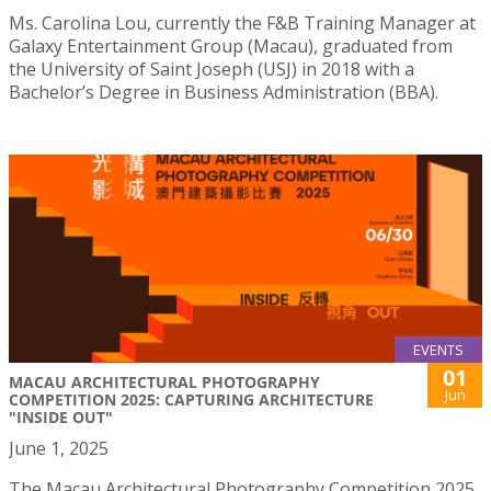
Ms. Carolina Lou, currently the F&B Training Manager at
Galaxy Entertainment Group (Macau), graduated from
the University of Saint Joseph (USJ) in 2018 with a
Bachelor’s Degree in Business Administration (BBA).
EVENTS
01
MACAU ARCHITECTURAL PHOTOGRAPHY
Jun
COMPETITION 2025: CAPTURING ARCHITECTURE
"INSIDE OUT"
June 1, 2025
The Macau Architectural Photography Competition 2025