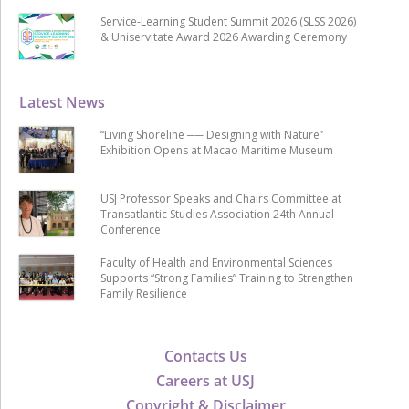
Service-Learning Student Summit 2026 (SLSS 2026)
& Uniservitate Award 2026 Awarding Ceremony
Latest News
“Living Shoreline ── Designing with Nature”
Exhibition Opens at Macao Maritime Museum
USJ Professor Speaks and Chairs Committee at
Transatlantic Studies Association 24th Annual
Conference
Faculty of Health and Environmental Sciences
Supports “Strong Families” Training to Strengthen
Family Resilience
Contacts Us
Careers at USJ
Copyright & Disclaimer