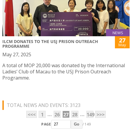
NEWS
27
ILCM DONATES TO THE USJ PRISON OUTREACH
May
PROGRAMME
May 27, 2025
A total of MOP 20,000 was donated by the International
Ladies’ Club of Macau to the USJ Prison Outreach
Programme.
TOTAL NEWS AND EVENTS: 3123
...
...
<<<
1
26
27
28
149
>>>
PAGE
/ 149
Go