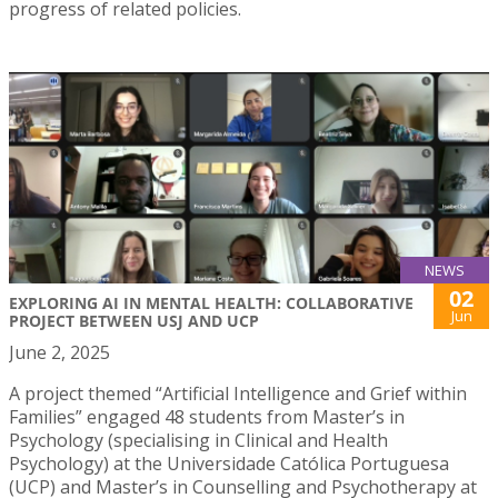
progress of related policies.
NEWS
02
EXPLORING AI IN MENTAL HEALTH: COLLABORATIVE
Jun
PROJECT BETWEEN USJ AND UCP
June 2, 2025
A project themed “Artificial Intelligence and Grief within
Families” engaged 48 students from Master’s in
Psychology (specialising in Clinical and Health
Psychology) at the Universidade Católica Portuguesa
(UCP) and Master’s in Counselling and Psychotherapy at