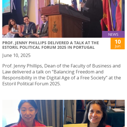
NEWS
10
PROF. JENNY PHILLIPS DELIVERED A TALK AT THE
Jun
ESTORIL POLITICAL FORUM 2025 IN PORTUGAL
June 10, 2025
Prof. Jenny Phillips, Dean of the Faculty of Business and
Law delivered a talk on “Balancing Freedom and
Responsibility in the Digital Age of a Free Society” at the
Estoril Political Forum 2025.