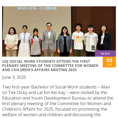
NEWS
03
USJ SOCIAL WORK STUDENTS ATTEND THE FIRST
Jun
PLENARY MEETING OF THE COMMITTEE FOR WOMEN
AND CHILDREN'S AFFAIRS MEETING 2025
June 3, 2025
Two first-year Bachelor of Social Work students – Man
Ioi Tek Dicky and Lai Kin Kei Kay – were invited by the
Education and Youth Development Bureau to attend the
first plenary meeting of the Committee for Women and
Children’s Affairs for 2025, focused on promoting the
welfare of women and children and discussing the