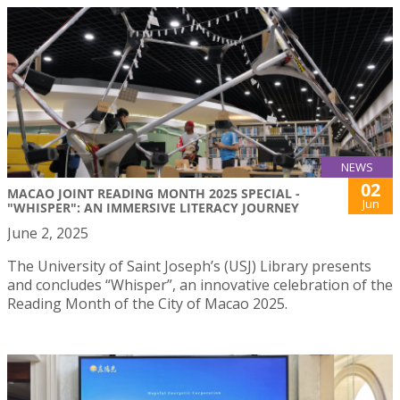
NEWS
02
MACAO JOINT READING MONTH 2025 SPECIAL -
Jun
"WHISPER": AN IMMERSIVE LITERACY JOURNEY
June 2, 2025
The University of Saint Joseph’s (USJ) Library presents
and concludes “Whisper”, an innovative celebration of the
Reading Month of the City of Macao 2025.