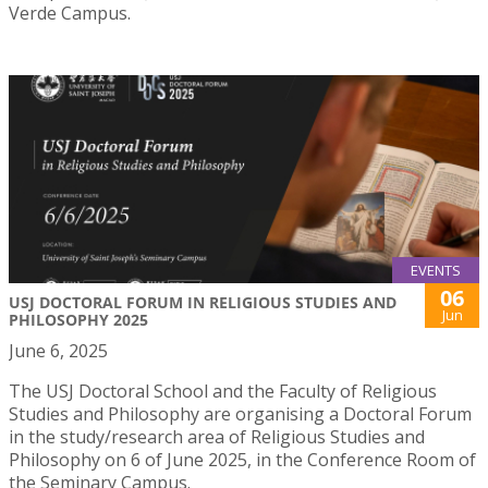
Verde Campus.
EVENTS
06
USJ DOCTORAL FORUM IN RELIGIOUS STUDIES AND
Jun
PHILOSOPHY 2025
June 6, 2025
The USJ Doctoral School and the Faculty of Religious
Studies and Philosophy are organising a Doctoral Forum
in the study/research area of Religious Studies and
Philosophy on 6 of June 2025, in the Conference Room of
the Seminary Campus.