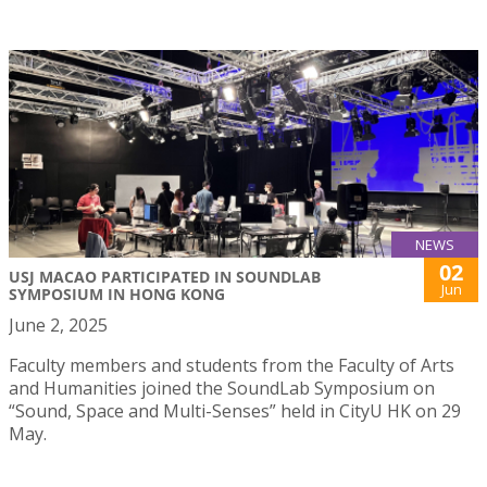
NEWS
02
USJ MACAO PARTICIPATED IN SOUNDLAB
Jun
SYMPOSIUM IN HONG KONG
June 2, 2025
Faculty members and students from the Faculty of Arts
and Humanities joined the SoundLab Symposium on
“Sound, Space and Multi-Senses” held in CityU HK on 29
May.