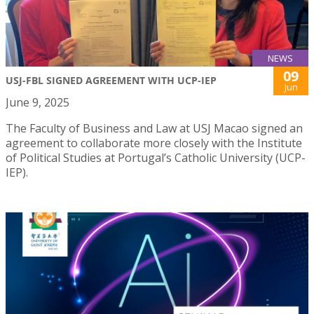
NEWS
09
USJ-FBL SIGNED AGREEMENT WITH UCP-IEP
Jun
June 9, 2025
The Faculty of Business and Law at USJ Macao signed an
agreement to collaborate more closely with the Institute
of Political Studies at Portugal’s Catholic University (UCP-
IEP).