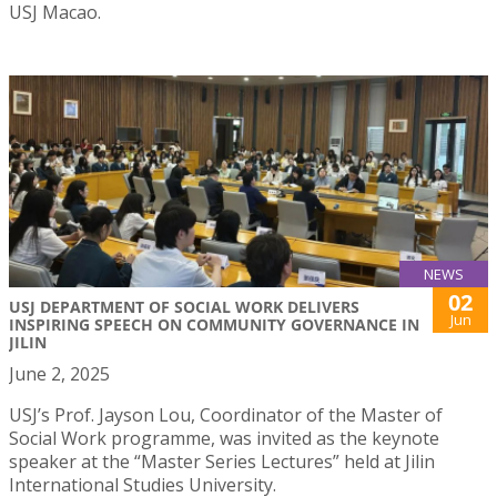
USJ Macao.
NEWS
02
USJ DEPARTMENT OF SOCIAL WORK DELIVERS
Jun
INSPIRING SPEECH ON COMMUNITY GOVERNANCE IN
JILIN
June 2, 2025
USJ’s Prof. Jayson Lou, Coordinator of the Master of
Social Work programme, was invited as the keynote
speaker at the “Master Series Lectures” held at Jilin
International Studies University.