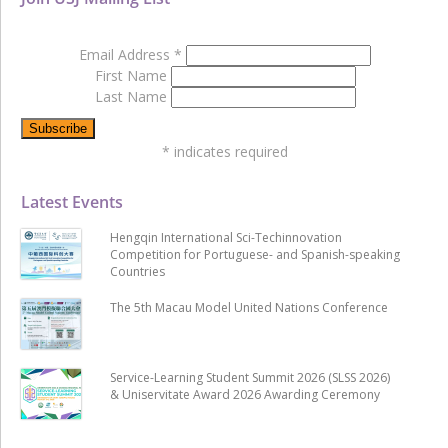
Email Address
*
First Name
Last Name
*
indicates required
Latest Events
Hengqin International Sci-Techinnovation
Competition for Portuguese- and Spanish-speaking
Countries
The 5th Macau Model United Nations Conference
Service-Learning Student Summit 2026 (SLSS 2026)
& Uniservitate Award 2026 Awarding Ceremony