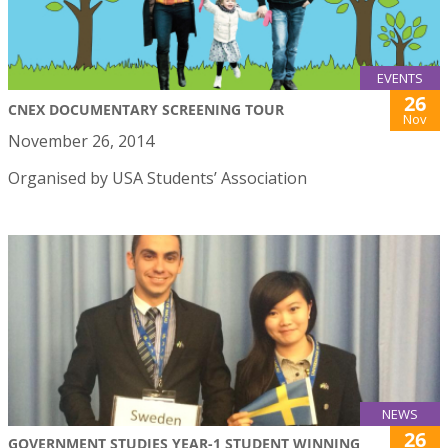
EVENTS
26
CNEX DOCUMENTARY SCREENING TOUR
Nov
November 26, 2014
Organised by USA Students’ Association
NEWS
26
GOVERNMENT STUDIES YEAR-1 STUDENT WINNING