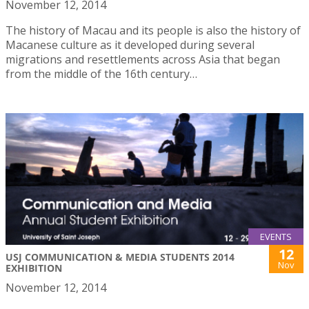
November 12, 2014
The history of Macau and its people is also the history of
Macanese culture as it developed during several
migrations and resettlements across Asia that began
from the middle of the 16th century…
EVENTS
12
USJ COMMUNICATION & MEDIA STUDENTS 2014
Nov
EXHIBITION
November 12, 2014