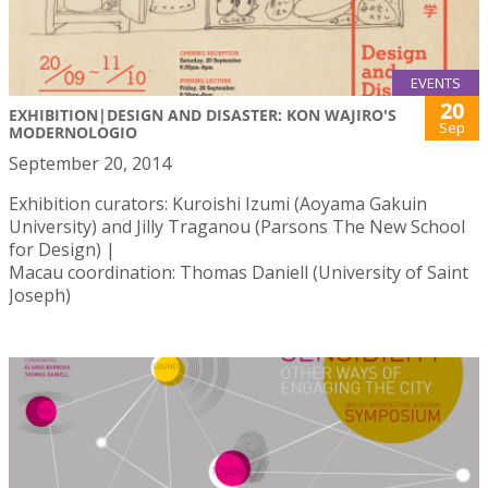
EVENTS
20
EXHIBITION|DESIGN AND DISASTER: KON WAJIRO'S
Sep
MODERNOLOGIO
September 20, 2014
Exhibition curators: Kuroishi Izumi (Aoyama Gakuin
University) and Jilly Traganou (Parsons The New School
for Design) |
Macau coordination: Thomas Daniell (University of Saint
Joseph)