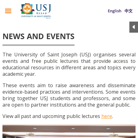
English
中文
NEWS AND EVENTS
The University of Saint Joseph (USJ) organises several
events and free public lectures that provide access to
educational resources in different areas and topics every
academic year.
These events aim to raise awareness and disseminate
evidence-based practices and interventions. Some events
bring together USJ students and professors, and some
are open to partner institutions and the general public.
View all past and upcoming public lectures
here
.