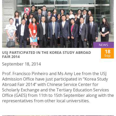
NEWS
18
USJ PARTICIPATED IN THE KOREA STUDY ABROAD
Sep
FAIR 2014
September 18, 2014
Prof. Francisco Pinheiro and Ms Amy Lee from the USJ
Admission Office have just participated in “Korea Study
Abroad Fair 2014” with Chinese Service Center for
Scholarly Exchange and the Tertiary Education Services
Office (GAES) from 11th to 15th September along with the
representatives from other local universities.