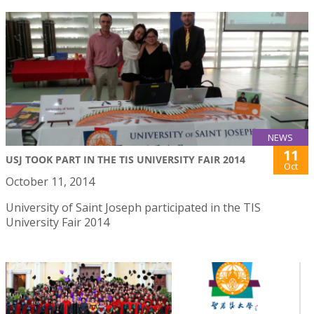
NEWS
11
USJ TOOK PART IN THE TIS UNIVERSITY FAIR 2014
Oct
October 11, 2014
University of Saint Joseph participated in the TIS
University Fair 2014