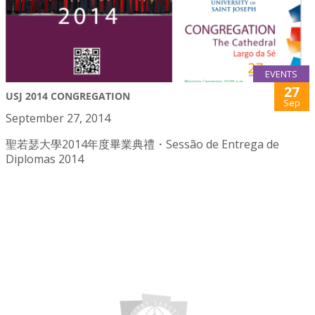
EVENTS
27
USJ 2014 CONGREGATION
Sep
September 27, 2014
聖若瑟大學2014年度畢業典禮・Sessão de Entrega de
Diplomas 2014