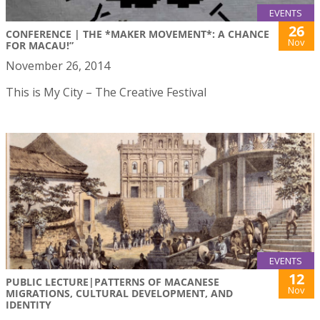
EVENTS
26
CONFERENCE | THE *MAKER MOVEMENT*: A CHANCE
Nov
FOR MACAU!”
November 26, 2014
This is My City – The Creative Festival
EVENTS
12
PUBLIC LECTURE|PATTERNS OF MACANESE
Nov
MIGRATIONS, CULTURAL DEVELOPMENT, AND
IDENTITY