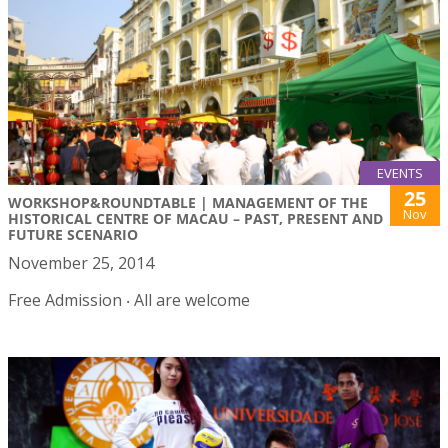
EVENTS
25
WORKSHOP&ROUNDTABLE | MANAGEMENT OF THE
Nov
HISTORICAL CENTRE OF MACAU – PAST, PRESENT AND
FUTURE SCENARIO
November 25, 2014
Free Admission ‧ All are welcome