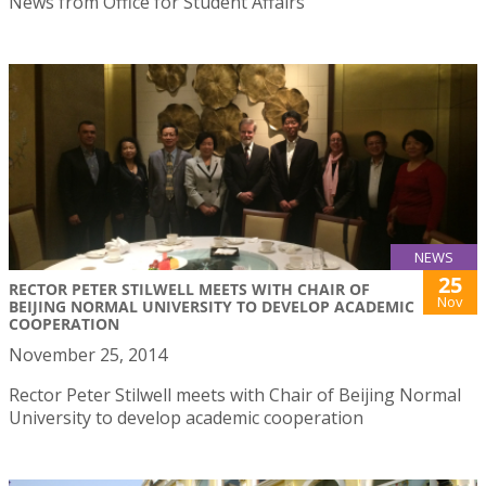
News from Office for Student Affairs
NEWS
25
RECTOR PETER STILWELL MEETS WITH CHAIR OF
Nov
BEIJING NORMAL UNIVERSITY TO DEVELOP ACADEMIC
COOPERATION
November 25, 2014
Rector Peter Stilwell meets with Chair of Beijing Normal
University to develop academic cooperation