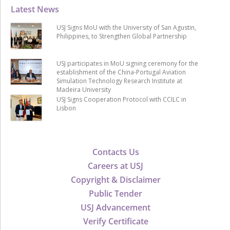
Latest News
USJ Signs MoU with the University of San Agustin,
Philippines, to Strengthen Global Partnership
USJ participates in MoU signing ceremony for the
establishment of the China-Portugal Aviation
Simulation Technology Research Institute at
Madeira University
USJ Signs Cooperation Protocol with CCILC in
Lisbon
Contacts Us
Careers at USJ
Copyright & Disclaimer
Public Tender
USJ Advancement
Verify Certificate