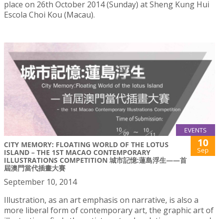
place on 26th October 2014 (Sunday) at Sheng Kung Hui
Escola Choi Kou (Macau).
EVENTS
10
CITY MEMORY: FLOATING WORLD OF THE LOTUS
Sep
ISLAND – THE 1ST MACAO CONTEMPORARY
ILLUSTRATIONS COMPETITION 城市記憶:蓮島浮生——首
屆澳門當代插畫大賽
September 10, 2014
Illustration, as an art emphasis on narrative, is also a
more liberal form of contemporary art, the graphic art of