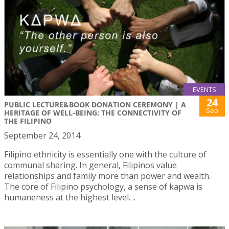
EVENTS
24
PUBLIC LECTURE&BOOK DONATION CEREMONY | A
Sep
HERITAGE OF WELL-BEING: THE CONNECTIVITY OF
THE FILIPINO
September 24, 2014
Filipino ethnicity is essentially one with the culture of
communal sharing. In general, Filipinos value
relationships and family more than power and wealth.
The core of Filipino psychology, a sense of kapwa is
humaneness at the highest level. ..