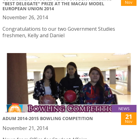
Nov
"BEST DELEGATE" PRIZE AT THE MACAU MODEL
EUROPEAN UNION 2014
November 26, 2014
Congratulations to our two Government Studies
freshmen, Kelly and Daniel
NEWS
21
ADUM 2014-2015 BOWLING COMPETITION
Nov
November 21, 2014