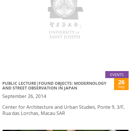
EVENTS
26
PUBLIC LECTURE|FOUND OBJECTS: MODERNOLOGY
Sep
AND STREET OBSERVATION IN JAPAN
September 26, 2014
Center for Architecture and Urban Studies, Ponte 9, 3/F,
Rua das Lorchas, Macau SAR