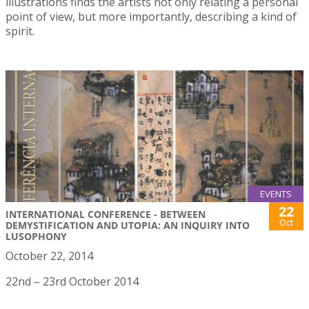
illustrations finds the artists not only relating a personal
point of view, but more importantly, describing a kind of
spirit.
EVENTS
22
INTERNATIONAL CONFERENCE - BETWEEN
Oct
DEMYSTIFICATION AND UTOPIA: AN INQUIRY INTO
LUSOPHONY
October 22, 2014
22nd – 23rd October 2014