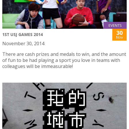
EVENTS
30
1ST USJ GAMES 2014
Nov
November 30, 2014
There are cash prizes and medals to win, and the amount
of fun to be had playing a sport you love in teams with
colleagues will be immeasurable!