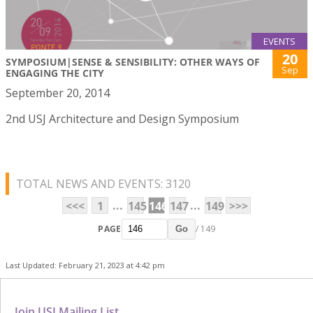
EVENTS
20
SYMPOSIUM|SENSE & SENSIBILITY: OTHER WAYS OF
Sep
ENGAGING THE CITY
September 20, 2014
2nd USJ Architecture and Design Symposium
TOTAL NEWS AND EVENTS: 3120
...
...
<<<
1
145
146
147
149
>>>
PAGE
/ 149
Go
Last Updated: February 21, 2023 at 4:42 pm
Join USJ Mailing List