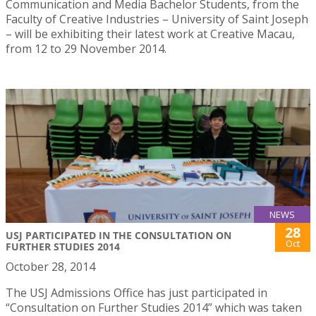
Communication and Media Bachelor Students, from the
Faculty of Creative Industries – University of Saint Joseph
– will be exhibiting their latest work at Creative Macau,
from 12 to 29 November 2014.
NEWS
28
USJ PARTICIPATED IN THE CONSULTATION ON
Oct
FURTHER STUDIES 2014
October 28, 2014
The USJ Admissions Office has just participated in
“Consultation on Further Studies 2014” which was taken