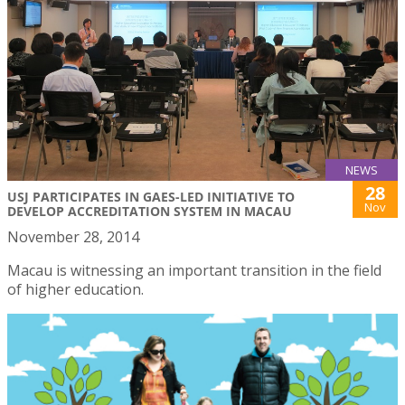
NEWS
28
USJ PARTICIPATES IN GAES-LED INITIATIVE TO
Nov
DEVELOP ACCREDITATION SYSTEM IN MACAU
November 28, 2014
Macau is witnessing an important transition in the field
of higher education.