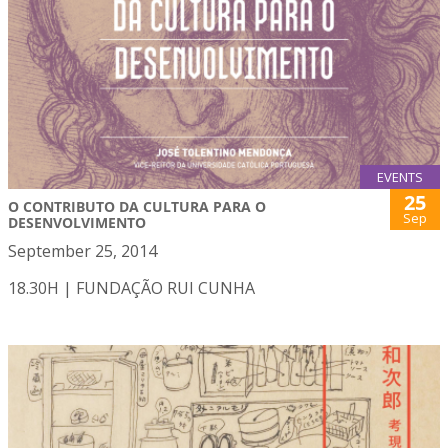
EVENTS
25
O CONTRIBUTO DA CULTURA PARA O
Sep
DESENVOLVIMENTO
September 25, 2014
18.30H | FUNDAÇÃO RUI CUNHA