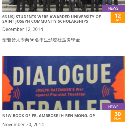
NEWS
12
66 USJ STUDENTS WERE AWARDED UNIVERSITY OF
Dec
SAINT JOSEPH COMMUNITY SCHOLARSHIPS
December 12, 2014
聖若瑟大學向66名學生頒發社區獎學金
NEWS
30
NEW BOOK OF FR. AMBROSE IH-REN MONG, OP
Nov
November 30, 2014