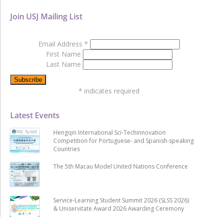
Join USJ Mailing List
Email Address
*
First Name
Last Name
*
indicates required
Latest Events
Hengqin International Sci-Techinnovation
Competition for Portuguese- and Spanish-speaking
Countries
The 5th Macau Model United Nations Conference
Service-Learning Student Summit 2026 (SLSS 2026)
& Uniservitate Award 2026 Awarding Ceremony