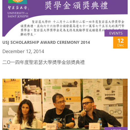
EVENTS
12
USJ SCHOLARSHIP AWARD CEREMONY 2014
Dec
December 12, 2014
二O一四年度聖若瑟大學奬學金頒奬典禮