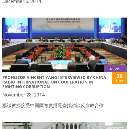
December 5, 2014
NEWS
28
PROFESSOR VINCENT YANG INTERVIEWED BY CHINA
Nov
RADIO INTERNATIONAL ON COOPERATION IN
FIGHTING CORRUPTION
November 28, 2014
楊誠教授接受中國國際廣播電臺採訪談反腐敗合作