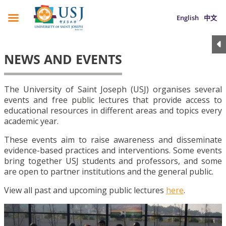
English
中文
NEWS AND EVENTS
The University of Saint Joseph (USJ) organises several
events and free public lectures that provide access to
educational resources in different areas and topics every
academic year.
These events aim to raise awareness and disseminate
evidence-based practices and interventions. Some events
bring together USJ students and professors, and some
are open to partner institutions and the general public.
View all past and upcoming public lectures
here
.