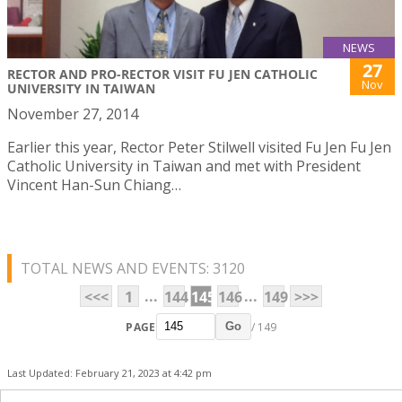
NEWS
27
RECTOR AND PRO-RECTOR VISIT FU JEN CATHOLIC
Nov
UNIVERSITY IN TAIWAN
November 27, 2014
Earlier this year, Rector Peter Stilwell visited Fu Jen Fu Jen
Catholic University in Taiwan and met with President
Vincent Han-Sun Chiang…
TOTAL NEWS AND EVENTS: 3120
...
...
<<<
1
144
145
146
149
>>>
PAGE
/ 149
Go
Last Updated: February 21, 2023 at 4:42 pm