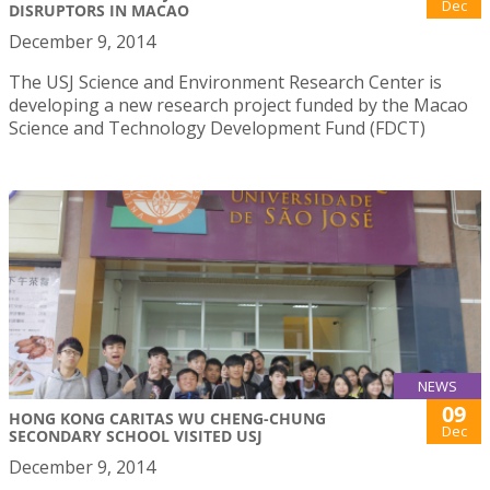
Dec
DISRUPTORS IN MACAO
December 9, 2014
The USJ Science and Environment Research Center is
developing a new research project funded by the Macao
Science and Technology Development Fund (FDCT)
NEWS
09
HONG KONG CARITAS WU CHENG-CHUNG
Dec
SECONDARY SCHOOL VISITED USJ
December 9, 2014