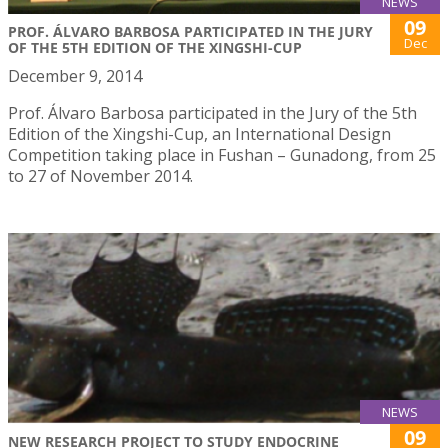
NEWS
09
PROF. ÁLVARO BARBOSA PARTICIPATED IN THE JURY
Dec
OF THE 5TH EDITION OF THE XINGSHI-CUP
December 9, 2014
Prof. Álvaro Barbosa participated in the Jury of the 5th
Edition of the Xingshi-Cup, an International Design
Competition taking place in Fushan – Gunadong, from 25
to 27 of November 2014.
NEWS
09
NEW RESEARCH PROJECT TO STUDY ENDOCRINE