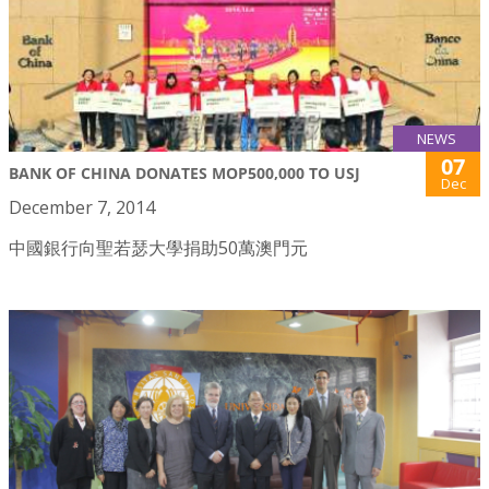
NEWS
07
BANK OF CHINA DONATES MOP500,000 TO USJ
Dec
December 7, 2014
中國銀行向聖若瑟大學捐助50萬澳門元