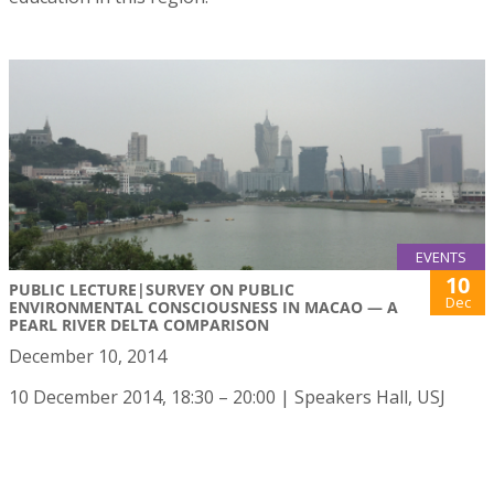
EVENTS
10
PUBLIC LECTURE|SURVEY ON PUBLIC
Dec
ENVIRONMENTAL CONSCIOUSNESS IN MACAO — A
PEARL RIVER DELTA COMPARISON
December 10, 2014
10 December 2014, 18:30 – 20:00 | Speakers Hall, USJ