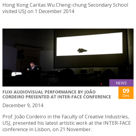
Hong Kong Caritas Wu Cheng-chung Secondary School
visited USJ on 1 December 2014
NEWS
09
FUXI AUDIOVISUAL PERFORMANCE BY JOÃO
Dec
CORDEIRO PRESENTED AT INTER-FACE CONFERENCE
December 9, 2014
Prof. João Cordeiro in the Faculty of Creative Industries,
USJ, presented his latest artistic work at the INTER-FACE
conference in Lisbon, on 21 November.