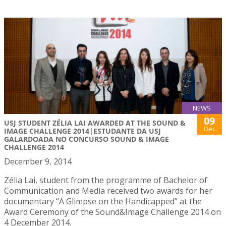
NEWS
09
USJ STUDENT ZÉLIA LAI AWARDED AT THE SOUND &
Dec
IMAGE CHALLENGE 2014|ESTUDANTE DA USJ
GALARDOADA NO CONCURSO SOUND & IMAGE
CHALLENGE 2014
December 9, 2014
Zélia Lai, student from the programme of Bachelor of
Communication and Media received two awards for her
documentary “A Glimpse on the Handicapped” at the
Award Ceremony of the Sound&Image Challenge 2014 on
4 December 2014.