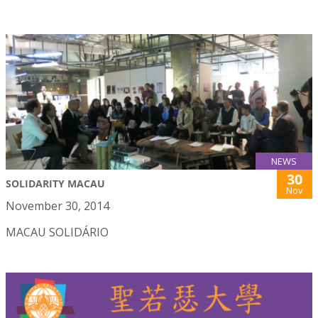
NEWS
30
SOLIDARITY MACAU
Nov
November 30, 2014
MACAU SOLIDÁRIO