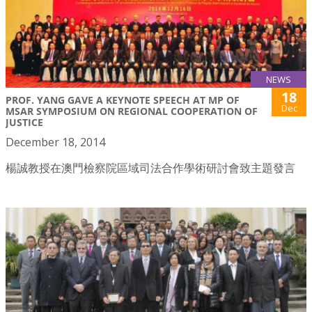
NEWS
18
PROF. YANG GAVE A KEYNOTE SPEECH AT MP OF
Dec
MSAR SYMPOSIUM ON REGIONAL COOPERATION OF
JUSTICE
December 18, 2014
楊誠教授在澳門檢察院區域司法合作學術研討會致主題發言