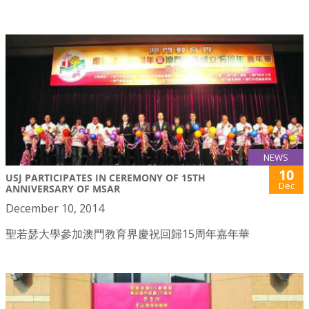
NEWS
10
USJ PARTICIPATES IN CEREMONY OF 15TH
Dec
ANNIVERSARY OF MSAR
December 10, 2014
聖若瑟大學參加澳門教育界慶祝回歸15周年嘉年華