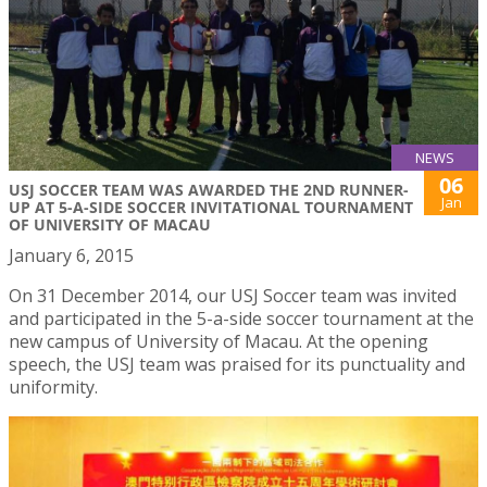
NEWS
06
USJ SOCCER TEAM WAS AWARDED THE 2ND RUNNER-
Jan
UP AT 5-A-SIDE SOCCER INVITATIONAL TOURNAMENT
OF UNIVERSITY OF MACAU
January 6, 2015
On 31 December 2014, our USJ Soccer team was invited
and participated in the 5-a-side soccer tournament at the
new campus of University of Macau. At the opening
speech, the USJ team was praised for its punctuality and
uniformity.