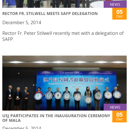
NEWS
05
RECTOR FR. STILWELL MEETS SAFP DELEGATION
Dec
December 5, 2014
Rector Fr. Peter Stilwell recently met with a delegation of
SAFP
NEWS
05
USJ PARTICIPATES IN THE INAUGURATION CEREMONY
Dec
OF MALA
December 5, 2014