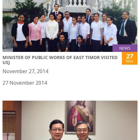
NEWS
27
MINISTER OF PUBLIC WORKS OF EAST TIMOR VISITED
Nov
USJ
November 27, 2014
27 November 2014