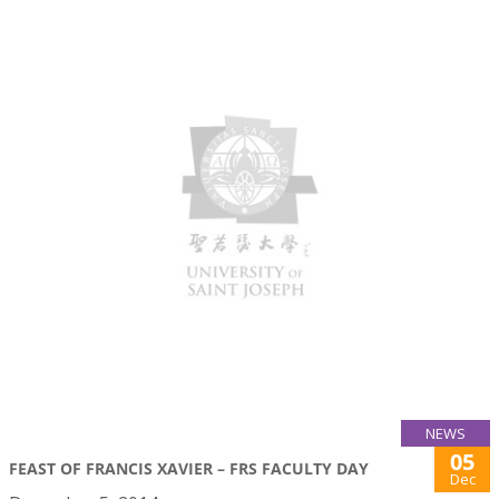
NEWS
05
FEAST OF FRANCIS XAVIER – FRS FACULTY DAY
Dec