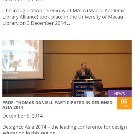
The inauguration ceremony of MALA (Macau Academic
Library Alliance) took place in the University of Macau
Library on 3 December 2014….
NEWS
05
PROF. THOMAS DANIELL PARTICIPATED IN DESIGNED
Dec
ASIA 2014
December 5, 2014
DesignEd Asia 2014 – the leading conference for design
education in this region.