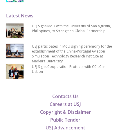
Latest News
USJ Signs MoU with the University of San Agustin,
Philippines, to Strengthen Global Partnership
USJ participates in MoU signing ceremony for the
establishment of the China-Portugal Aviation
Simulation Technology Research Institute at
Madeira University
USJ Signs Cooperation Protocol with CCILC in
Lisbon
Contacts Us
Careers at USJ
Copyright & Disclaimer
Public Tender
USJ Advancement