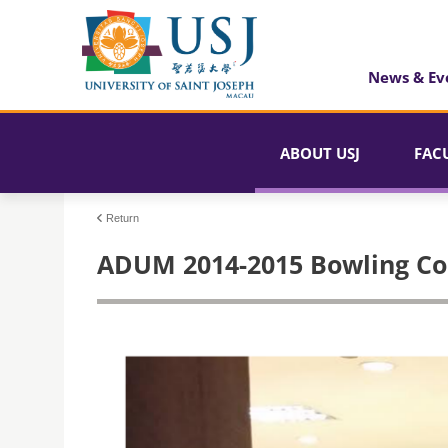
News & Ev
ABOUT USJ
FAC
Return
ADUM 2014-2015 Bowling Co