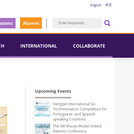
English
中文
sions
Alumni
CH
INTERNATIONAL
COLLABORATE
Upcoming Events
Hengqin International Sci-
Techinnovation Competition for
Portuguese- and Spanish-
speaking Countries
The 5th Macau Model United
Nations Conference