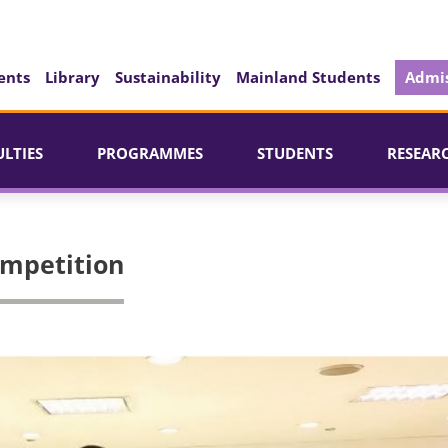
ents
Library
Sustainability
Mainland Students
Admis
ULTIES
PROGRAMMES
STUDENTS
RESEAR
mpetition