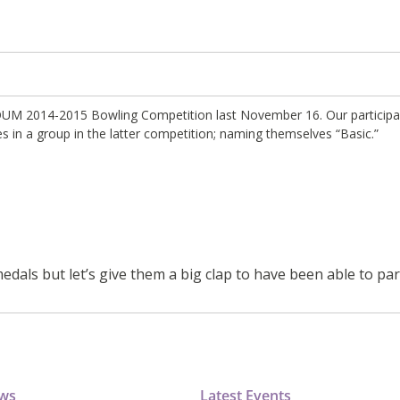
t ADUM 2014-2015 Bowling Competition last November 16. Our particip
s in a group in the latter competition; naming themselves “Basic.”
dals but let’s give them a big clap to have been able to par
ews
Latest Events