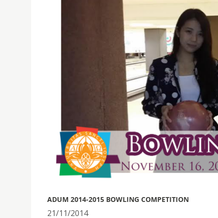
ADUM 2014-2015 BOWLING COMPETITION
21/11/2014