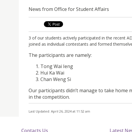
News from Office for Student Affairs
3 of our students actively participated in the recen
joined as individual contestants and formed themselve
The participants are namely:
Tong Wai Ieng
Hui Ka Wai
Chan Weng Si
Our participants didn’t manage to take home me
in the competition.
Last Updated: April 26, 2024 at 11:52 am
Contacts Us
Latest N