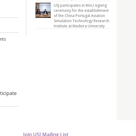
USJ participates in MoU signing
ceremony for the establishment
of the China-Portugal Aviation
Simulation Technology Research
Institute at Madeira University
ants
ticipate
Join USJ Mailing List