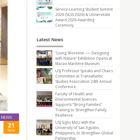
Service-Learning Student Summit
2026 (SLSS 2026) & Uniservitate
Award 2026 Awarding
Ceremony
Latest News
“Living Shoreline ── Designing
with Nature” Exhibition Opens at
Macao Maritime Museum
USJ Professor Speaks and Chairs
Committee at Transatlantic
Studies Association 24th Annual
Conference
Faculty of Health and
Environmental Sciences
Supports “Strong Families”
Training to Strengthen Family
Resilience
NEWS
USJ Signs MoU with the
21
University of San Agustin,
Nov
Philippines, to Strengthen Global
Partnership