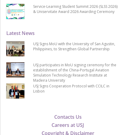
Service-Learning Student Summit 2026 (SLSS 2026)
& Uniservitate Award 2026 Awarding Ceremony
Latest News
USJ Signs MoU with the University of San Agustin,
Philippines, to Strengthen Global Partnership
USJ participates in MoU signing ceremony for the
establishment of the China-Portugal Aviation
Simulation Technology Research Institute at
Madeira University
USJ Signs Cooperation Protocol with CCILC in
Lisbon
Contacts Us
Careers at USJ
Copyright & Disclaimer