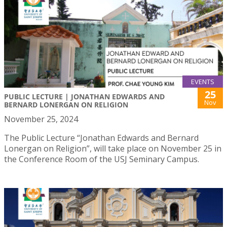
EVENTS
25
PUBLIC LECTURE | JONATHAN EDWARDS AND
Nov
BERNARD LONERGAN ON RELIGION
November 25, 2024
The Public Lecture “Jonathan Edwards and Bernard
Lonergan on Religion”, will take place on November 25 in
the Conference Room of the USJ Seminary Campus.