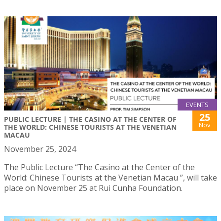
EVENTS
25
PUBLIC LECTURE | THE CASINO AT THE CENTER OF
Nov
THE WORLD: CHINESE TOURISTS AT THE VENETIAN
MACAU
November 25, 2024
The Public Lecture “The Casino at the Center of the
World: Chinese Tourists at the Venetian Macau ”, will take
place on November 25 at Rui Cunha Foundation.