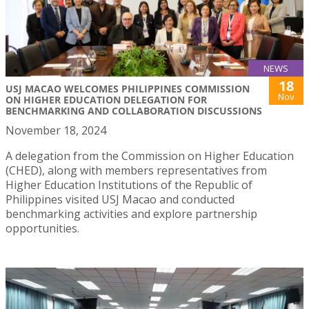
NEWS
18
USJ MACAO WELCOMES PHILIPPINES COMMISSION
Nov
ON HIGHER EDUCATION DELEGATION FOR
BENCHMARKING AND COLLABORATION DISCUSSIONS
November 18, 2024
A delegation from the Commission on Higher Education
(CHED), along with members representatives from
Higher Education Institutions of the Republic of
Philippines visited USJ Macao and conducted
benchmarking activities and explore partnership
opportunities.