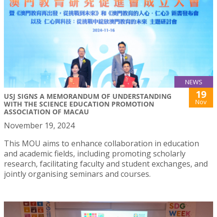
NEWS
19
USJ SIGNS A MEMORANDUM OF UNDERSTANDING
Nov
WITH THE SCIENCE EDUCATION PROMOTION
ASSOCIATION OF MACAU
November 19, 2024
This MOU aims to enhance collaboration in education
and academic fields, including promoting scholarly
research, facilitating faculty and student exchanges, and
jointly organising seminars and courses.