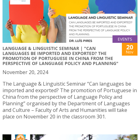
EVENTS
20
LANGUAGE & LINGUISTIC SEMINAR | "CAN
Nov
LANGUAGES BE IMPORTED AND EXPORTED? THE
PROMOTION OF PORTUGUESE IN CHINA FROM THE
PERSPECTIVE OF LANGUAGE POLICY AND PLANNING"
November 20, 2024
The Language & Linguistic Seminar “Can languages be
imported and exported? The promotion of Portuguese in
China from the perspective of Language Policy and
Planning” organised by the Department of Languages
and Culture – Faculty of Arts and Humanities will take
place on November 20 in the classroom 301.