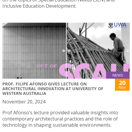
Inclusive Education Development.
NEWS
20
PROF. FILIPE AFONSO GIVES LECTURE ON
Nov
ARCHITECTURAL INNOVATION AT UNIVERSITY OF
WESTERN AUSTRALIA
November 20, 2024
Prof Afonso’s lecture provided valuable insights into
contemporary architectural practices and the role of
technology in shaping sustainable environments.