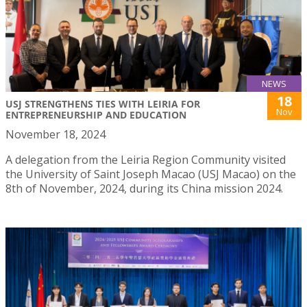
NEWS
18
USJ STRENGTHENS TIES WITH LEIRIA FOR
Nov
ENTREPRENEURSHIP AND EDUCATION
November 18, 2024
A delegation from the Leiria Region Community visited
the University of Saint Joseph Macao (USJ Macao) on the
8th of November, 2024, during its China mission 2024.