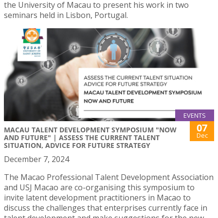
the University of Macau to present his work in two
seminars held in Lisbon, Portugal.
EVENTS
07
MACAU TALENT DEVELOPMENT SYMPOSIUM "NOW
Dec
AND FUTURE" | ASSESS THE CURRENT TALENT
SITUATION, ADVICE FOR FUTURE STRATEGY
December 7, 2024
The Macao Professional Talent Development Association
and USJ Macao are co-organising this symposium to
invite latent development practitioners in Macao to
discuss the challenges that enterprises currently face in
talent development and make suggestions for the new