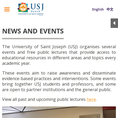
English
中文
NEWS AND EVENTS
The University of Saint Joseph (USJ) organises several
events and free public lectures that provide access to
educational resources in different areas and topics every
academic year.
These events aim to raise awareness and disseminate
evidence-based practices and interventions. Some events
bring together USJ students and professors, and some
are open to partner institutions and the general public.
View all past and upcoming public lectures
here
.