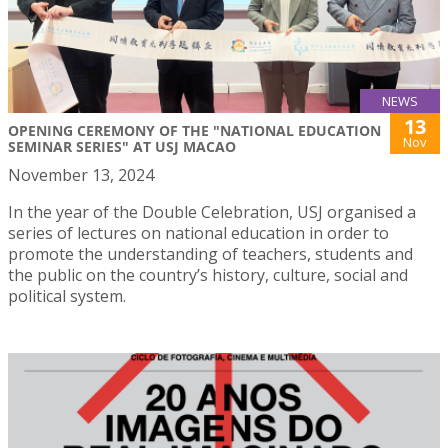
NEWS
13
OPENING CEREMONY OF THE "NATIONAL EDUCATION
Nov
SEMINAR SERIES" AT USJ MACAO
November 13, 2024
In the year of the Double Celebration, USJ organised a
series of lectures on national education in order to
promote the understanding of teachers, students and
the public on the country’s history, culture, social and
political system.