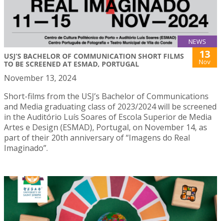
NEWS
13
USJ’S BACHELOR OF COMMUNICATION SHORT FILMS
Nov
TO BE SCREENED AT ESMAD, PORTUGAL
November 13, 2024
Short-films from the USJ’s Bachelor of Communications
and Media graduating class of 2023/2024 will be screened
in the Auditório Luís Soares of Escola Superior de Media
Artes e Design (ESMAD), Portugal, on November 14, as
part of their 20th anniversary of “Imagens do Real
Imaginado”.