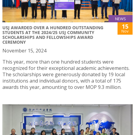
NEWS
15
USJ AWARDED OVER A HUNDRED OUTSTANDING
Nov
STUDENTS AT THE 2024/25 USJ COMMUNITY
SCHOLARSHIPS AND FELLOWSHIPS AWARD
CEREMONY
November 15, 2024
This year, more than one hundred students were
recognized for their exceptional academic achievements.
The scholarships were generously donated by 19 local
institutions and individual donors, with a total of 175
awards this year, amounting to over MOP 9.3 million.