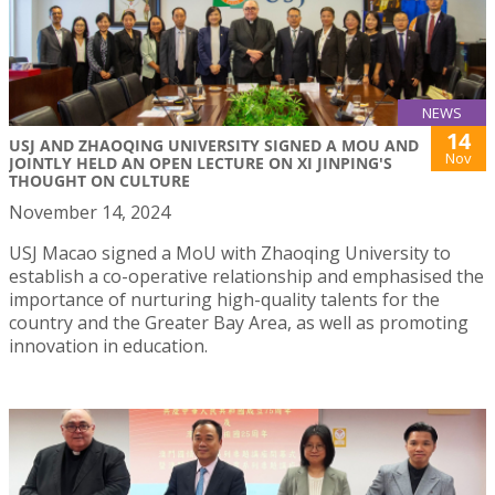
NEWS
14
USJ AND ZHAOQING UNIVERSITY SIGNED A MOU AND
Nov
JOINTLY HELD AN OPEN LECTURE ON XI JINPING'S
THOUGHT ON CULTURE
November 14, 2024
USJ Macao signed a MoU with Zhaoqing University to
establish a co-operative relationship and emphasised the
importance of nurturing high-quality talents for the
country and the Greater Bay Area, as well as promoting
innovation in education.