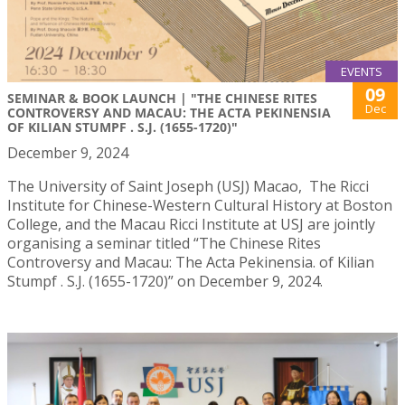
EVENTS
09
SEMINAR & BOOK LAUNCH | "THE CHINESE RITES
Dec
CONTROVERSY AND MACAU: THE ACTA PEKINENSIA
OF KILIAN STUMPF . S.J. (1655-1720)"
December 9, 2024
The University of Saint Joseph (USJ) Macao, The Ricci
Institute for Chinese-Western Cultural History at Boston
College, and the Macau Ricci Institute at USJ are jointly
organising a seminar titled “The Chinese Rites
Controversy and Macau: The Acta Pekinensia. of Kilian
Stumpf . S.J. (1655-1720)” on December 9, 2024.