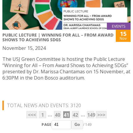
EVENTS
15
PUBLIC LECTURE | WINNING FOR ALL – FROM AWARD
Nov
SHOWS TO ACHIEVING SDGS
November 15, 2024
The USJ Green Committee is hosting the Public Lecture
“Winning for All – From Award Shows to Achieving SDGs”
presented by Dr. Marissa Chantamas on 15 November, at
6:30PM in the Don Bosco auditorium.
TOTAL NEWS AND EVENTS: 3120
...
...
<<<
1
40
41
42
149
>>>
PAGE
/ 149
Go