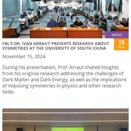
NEWS
15
FBL’S DR. IVAN ARRAUT PRESENTS RESEARCH ABOUT
Nov
SYMMETRIES AT THE UNIVERSITY OF SOUTH CHINA
November 15, 2024
During his presentation, Prof. Arraut shared insights
from his original research addressing the challenges of
Dark Matter and Dark Energy, as well as the implications
of imposing symmetries in physics and other research
fields.