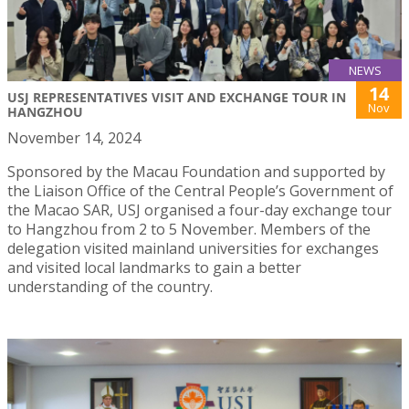
NEWS
14
USJ REPRESENTATIVES VISIT AND EXCHANGE TOUR IN
Nov
HANGZHOU
November 14, 2024
Sponsored by the Macau Foundation and supported by
the Liaison Office of the Central People’s Government of
the Macao SAR, USJ organised a four-day exchange tour
to Hangzhou from 2 to 5 November. Members of the
delegation visited mainland universities for exchanges
and visited local landmarks to gain a better
understanding of the country.