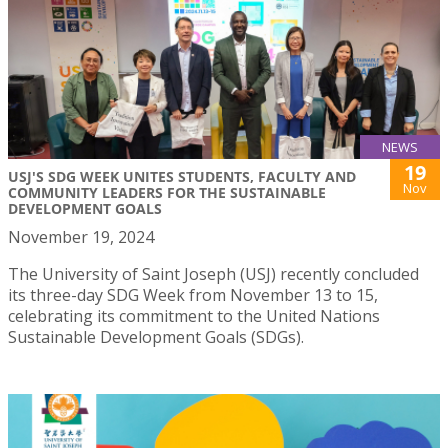
NEWS
19
USJ'S SDG WEEK UNITES STUDENTS, FACULTY AND
Nov
COMMUNITY LEADERS FOR THE SUSTAINABLE
DEVELOPMENT GOALS
November 19, 2024
The University of Saint Joseph (USJ) recently concluded
its three-day SDG Week from November 13 to 15,
celebrating its commitment to the United Nations
Sustainable Development Goals (SDGs).