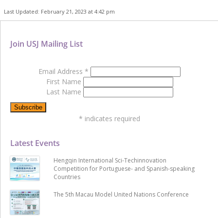
Last Updated: February 21, 2023 at 4:42 pm
Join USJ Mailing List
Email Address
*
First Name
Last Name
*
indicates required
Latest Events
Hengqin International Sci-Techinnovation
Competition for Portuguese- and Spanish-speaking
Countries
The 5th Macau Model United Nations Conference