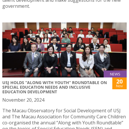
government.
NEWS
20
USJ HOLDS “ALONG WITH YOUTH” ROUNDTABLE ON
Nov
SPECIAL EDUCATION NEEDS AND INCLUSIVE
EDUCATION DEVELOPMENT
November 20, 2024
The Macau Observatory for Social Development of USJ
and The Macau Association for Community Care Children
co-organised the annual “Along with Youth Roundtable”
on the topics of Special Education Needs (SEN) and