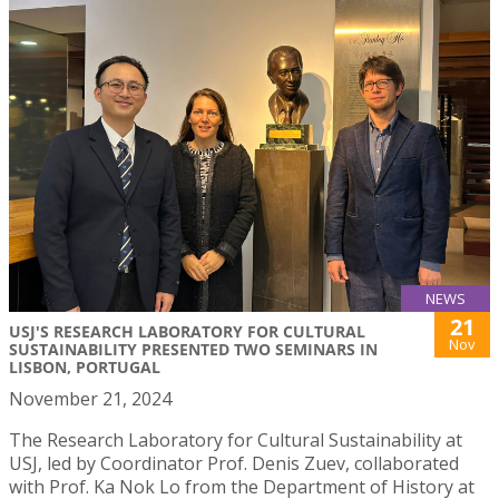
NEWS
21
USJ'S RESEARCH LABORATORY FOR CULTURAL
Nov
SUSTAINABILITY PRESENTED TWO SEMINARS IN
LISBON, PORTUGAL
November 21, 2024
The Research Laboratory for Cultural Sustainability at
USJ, led by Coordinator Prof. Denis Zuev, collaborated
with Prof. Ka Nok Lo from the Department of History at