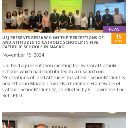
NEWS
15
USJ PRESENTS RESEARCH ON THE ‘PERCEPTIONS OF,
Nov
AND ATTITUDES TO CATHOLIC SCHOOLS’ IN FIVE
CATHOLIC SCHOOLS IN MACAO
November 15, 2024
USJ held a presentation meeting for five local Catholic
schools which had contributed to a research on
‘Perceptions of, and Attitudes to Catholic Schools’ Identity
and Ethos in Macao: Towards a Common Framework of
Catholic Schools’ Identity’, conducted by Fr. Lawrence The
Reh, PhD..