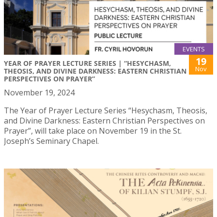
EVENTS
19
YEAR OF PRAYER LECTURE SERIES | “HESYCHASM,
Nov
THEOSIS, AND DIVINE DARKNESS: EASTERN CHRISTIAN
PERSPECTIVES ON PRAYER”
November 19, 2024
The Year of Prayer Lecture Series “Hesychasm, Theosis,
and Divine Darkness: Eastern Christian Perspectives on
Prayer”, will take place on November 19 in the St.
Joseph’s Seminary Chapel.