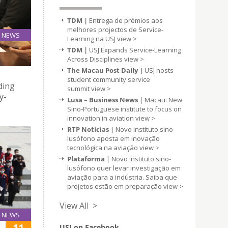
TDM |
Entrega de prémios aos
melhores projectos de Service-
NEWS
Learning na USJ
view >
12
TDM |
USJ Expands Service-Learning
Apr
Across Disciplines
view >
The Macau Post Daily |
USJ hosts
student community service
ding
summit
view >
y-
Lusa – Business News
| Macau: New
Sino-Portuguese institute to focus on
innovation in aviation
view >
RTP Notícias
| Novo instituto sino-
lusófono aposta em inovação
tecnológica na aviação
view >
Plataforma
| Novo instituto sino-
lusófono quer levar investigação em
aviação para a indústria. Saiba que
projetos estão em preparação
view >
View All >
NEWS
11
USJ on Facebook