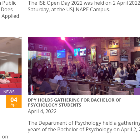
 Public
The ISE Open Day 2022 was held on 2 April 2022
e Does
Saturday, at the USJ NAPE Campus.
n Applied
NEWS
04
DPY HOLDS GATHERING FOR BACHELOR OF
Apr
PSYCHOLOGY STUDENTS
April 4, 2022
The Department of Psychology held a gathering 
years of the Bachelor of Psychology on April 2, 
e on