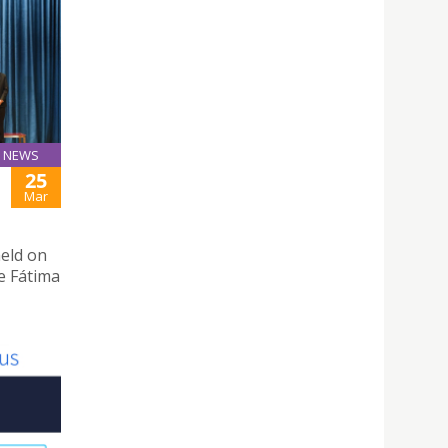
NEWS
25
Mar
eld on
e Fátima