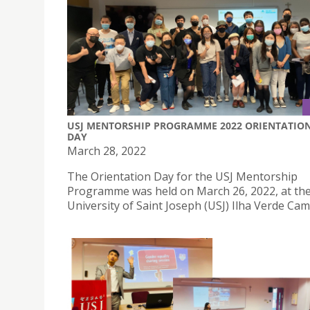
USJ MENTORSHIP PROGRAMME 2022 ORIENTATIO
DAY
March 28, 2022
The Orientation Day for the USJ Mentorship
Programme was held on March 26, 2022, at th
University of Saint Joseph (USJ) Ilha Verde Ca