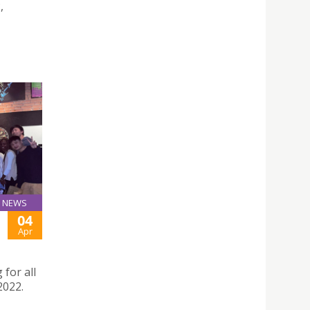
,
NEWS
04
Apr
for all
2022.