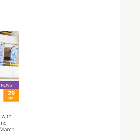
NEWS
29
Mar
 with
and
 March,