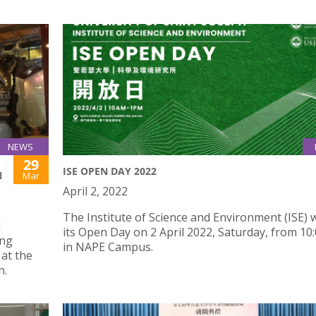
NEWS
29
ISE OPEN DAY 2022
N
Mar
April 2, 2022
The Institute of Science and Environment (ISE) w
d
its Open Day on 2 April 2022, Saturday, from 10
ing
in NAPE Campus.
at the
n.