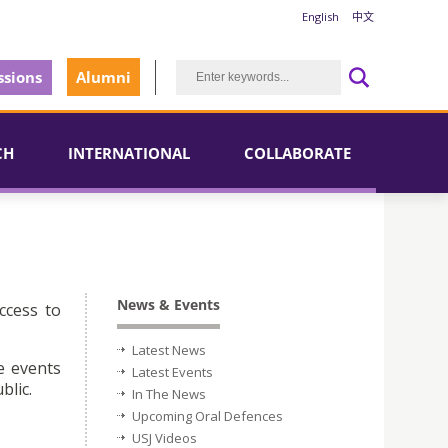
English
中文
sions
Alumni
CH
INTERNATIONAL
COLLABORATE
News & Events
ccess to
Latest News
e events
Latest Events
blic.
In The News
Upcoming Oral Defences
USJ Videos