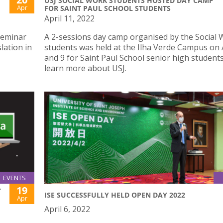
USJ SOCIAL WORK STUDENTS HOSTED DAY CAMP
Apr
FOR SAINT PAUL SCHOOL STUDENTS
April 11, 2022
Seminar
A 2-sessions day camp organised by the Social
lation in
students was held at the Ilha Verde Campus on A
and 9 for Saint Paul School senior high students
learn more about USJ.
EVENTS
19
T
ISE SUCCESSFULLY HELD OPEN DAY 2022
Apr
April 6, 2022