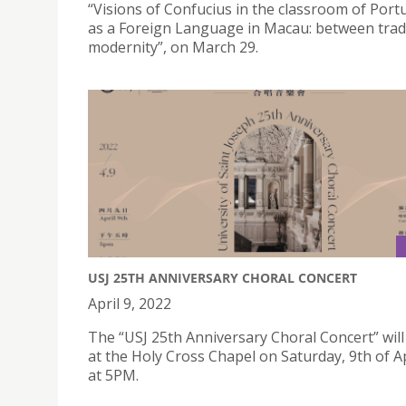
“Visions of Confucius in the classroom of Por
as a Foreign Language in Macau: between trad
modernity”, on March 29.
USJ 25TH ANNIVERSARY CHORAL CONCERT
April 9, 2022
The “USJ 25th Anniversary Choral Concert” will
at the Holy Cross Chapel on Saturday, 9th of Ap
at 5PM.