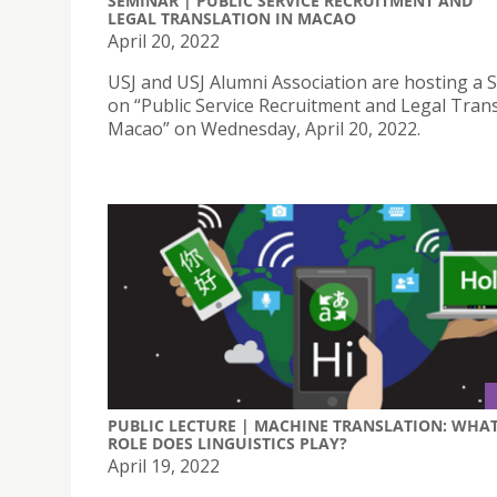
SEMINAR | PUBLIC SERVICE RECRUITMENT AND
LEGAL TRANSLATION IN MACAO
April 20, 2022
USJ and USJ Alumni Association are hosting a 
on “Public Service Recruitment and Legal Trans
Macao” on Wednesday, April 20, 2022.
PUBLIC LECTURE | MACHINE TRANSLATION: WHA
ROLE DOES LINGUISTICS PLAY?
April 19, 2022