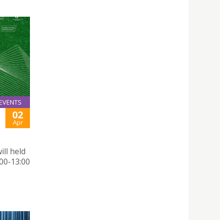
EVENTS
02
Apr
ill held
:00-13:00