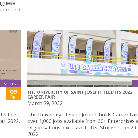
tuguese
ition and
EVENTS
09
THE UNIVERSITY OF SAINT JOSEPH HELD ITS 2022
Apr
CAREER FAIR
March 29, 2022
 be held
The University of Saint Joseph holds Career Fair
ril 2022,
over 1,000 jobs available from 30+ Enterprises 
Organisations, exclusive to USJ Students, on 29
2022.