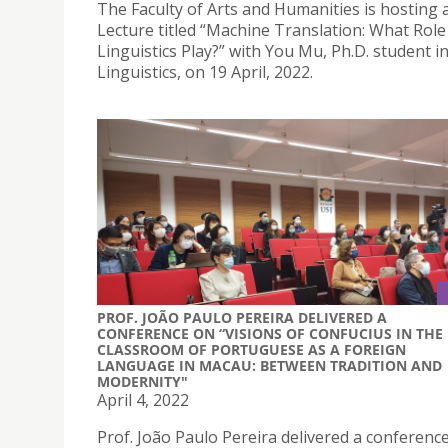
The Faculty of Arts and Humanities is hosting a
Lecture titled “Machine Translation: What Rol
Linguistics Play?” with You Mu, Ph.D. student i
Linguistics, on 19 April, 2022.
PROF. JOÃO PAULO PEREIRA DELIVERED A
CONFERENCE ON “VISIONS OF CONFUCIUS IN THE
CLASSROOM OF PORTUGUESE AS A FOREIGN
LANGUAGE IN MACAU: BETWEEN TRADITION AND
MODERNITY"
April 4, 2022
Prof. João Paulo Pereira delivered a conferenc