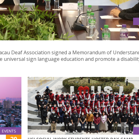
ARTNERSHIP TO ADVOCATE UNIVERSAL SIGN LANGUAGE
 Macau Deaf Association signed a Memorandum of Understan
e universal sign language education and promote a disabilit
EVENTS
20