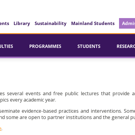
ents
Library
Sustainability
Mainland Students
Admis
ULTIES
PROGRAMMES
STUDENTS
RESEAR
es several events and free public lectures that provide a
pics every academic year.
seminate evidence-based practices and interventions. Som
d some are open to partner institutions and the general pu
e
.