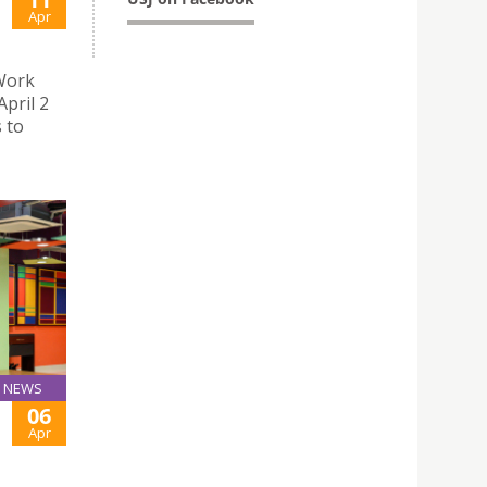
Apr
 Work
pril 2
 to
NEWS
06
Apr