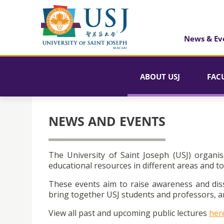
News & Ev
ABOUT USJ
FAC
NEWS AND EVENTS
The University of Saint Joseph (USJ) organis
educational resources in different areas and to
These events aim to raise awareness and dis
bring together USJ students and professors, an
View all past and upcoming public lectures
her