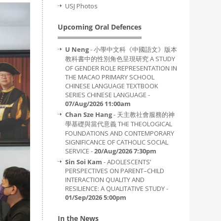
USJ Photos
Upcoming Oral Defences
U Neng
- 小學中文科《中國語文》版本
教科書中的性別角色呈現研究 A STUDY
OF GENDER ROLE REPRESENTATION IN
THE MACAO PRIMARY SCHOOL
CHINESE LANGUAGE TEXTBOOK
SERIES CHINESE LANGUAGE -
07/Aug/2026 11:00am
Chan Sze Hang
- 天主教社會服務的神
學基礎與當代意義 THE THEOLOGICAL
FOUNDATIONS AND CONTEMPORARY
SIGNIFICANCE OF CATHOLIC SOCIAL
SERVICE -
20/Aug/2026 7:30pm
Sin Soi Kam
- ADOLESCENTS’
PERSPECTIVES ON PARENT–CHILD
INTERACTION QUALITY AND
RESILIENCE: A QUALITATIVE STUDY -
01/Sep/2026 5:00pm
In the News