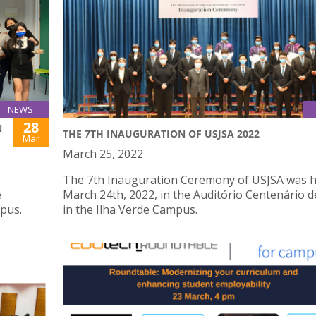
NEWS
28
N
THE 7TH INAUGURATION OF USJSA 2022
Mar
March 25, 2022
The 7th Inauguration Ceremony of USJSA was h
e
March 24th, 2022, in the Auditório Centenário d
mpus.
in the Ilha Verde Campus.