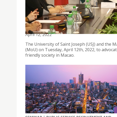
USJ AND MACAU DEAF ASSOCIATION SIGNED A P
EDUCATION
April 12, 2022
The University of Saint Joseph (USJ) and the
(MoU) on Tuesday, April 12th, 2022, to advocat
friendly society in Macao.