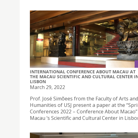
INTERNATIONAL CONFERENCE ABOUT MACAU AT
THE MACAU SCIENTIFIC AND CULTURAL CENTER I
LISBON
March 29, 2022
Prof. José Simõees from the Faculty of Arts an
Humanities of USJ present a paper at the “Spr
Conferences 2022 – Conference About Macao” 
Macau ‘s Scientific and Cultural Center in Lisbo