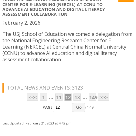
CENTER FOR E-LEARNING (NERCEL) AT CCNU TO
ADVANCE AI EDUCATION AND DIGITAL LITERACY
ASSESSMENT COLLABORATION
February 2, 2026
The USJ School of Education welcomed a delegation from
the National Engineering Research Center for E-
Learning (NERCEL) at Central China Normal University
(CCNU) to advance AI education and digital literacy
assessment collaboration.
TOTAL NEWS AND EVENTS: 3123
...
...
<<<
1
11
12
13
149
>>>
PAGE
/ 149
Go
Last Updated: February 21, 2023 at 4:42 pm