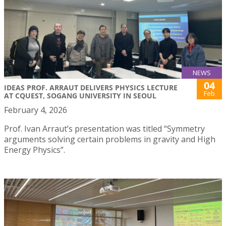
NEWS
04
IDEAS PROF. ARRAUT DELIVERS PHYSICS LECTURE
Feb
AT CQUEST, SOGANG UNIVERSITY IN SEOUL
February 4, 2026
Prof. Ivan Arraut’s presentation was titled “Symmetry
arguments solving certain problems in gravity and High
Energy Physics”.