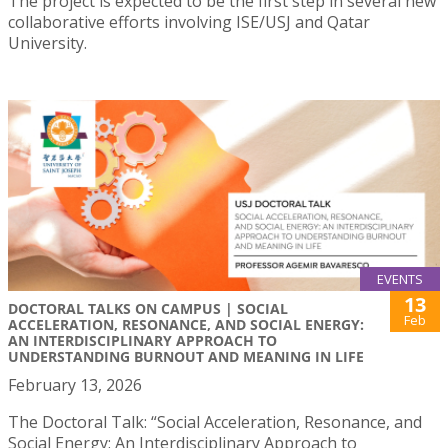
The project is expected to be the first step in several new
collaborative efforts involving ISE/USJ and Qatar
University.
EVENTS
13
DOCTORAL TALKS ON CAMPUS | SOCIAL
Feb
ACCELERATION, RESONANCE, AND SOCIAL ENERGY:
AN INTERDISCIPLINARY APPROACH TO
UNDERSTANDING BURNOUT AND MEANING IN LIFE
February 13, 2026
The Doctoral Talk: “Social Acceleration, Resonance, and
Social Energy: An Interdisciplinary Approach to