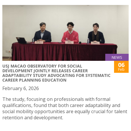
NEWS
06
USJ MACAO OBSERVATORY FOR SOCIAL
Feb
DEVELOPMENT JOINTLY RELEASES CAREER
ADAPTABILITY STUDY ADVOCATING FOR SYSTEMATIC
CAREER PLANNING EDUCATION
February 6, 2026
The study, focusing on professionals with formal
qualifications, found that both career adaptability and
social mobility opportunities are equally crucial for talent
retention and development.