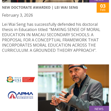
03
NEW DOCTORATE AWARDED | LEI WAI SENG
Feb
February 3, 2026
Lei Wai Seng has successfully defended his doctoral
thesis in Education titled: “MAKING SENSE OF MORAL
EDUCATION IN MACAU SECONDARY SCHOOLS: A
PROPOSAL FOR A CONCEPTUAL FRAMEWORK THAT
INCORPORATES MORAL EDUCATION ACROSS THE
CURRICULUM. A GROUNDED THEORY APPROACH”.
NEWS