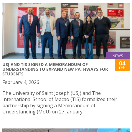
NEWS
04
USJ AND TIS SIGNED A MEMORANDUM OF
Feb
UNDERSTANDING TO EXPAND NEW PATHWAYS FOR
STUDENTS
February 4, 2026
The University of Saint Joseph (USJ) and The
International School of Macao (TIS) formalized their
partnership by signing a Memorandum of
Understanding (MoU) on 27 January.