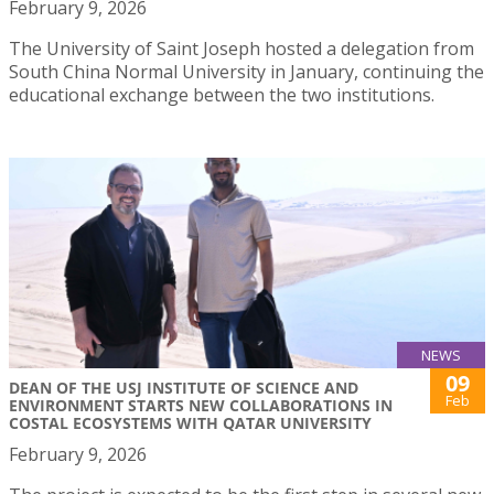
February 9, 2026
The University of Saint Joseph hosted a delegation from
South China Normal University in January, continuing the
educational exchange between the two institutions.
NEWS
09
DEAN OF THE USJ INSTITUTE OF SCIENCE AND
Feb
ENVIRONMENT STARTS NEW COLLABORATIONS IN
COSTAL ECOSYSTEMS WITH QATAR UNIVERSITY
February 9, 2026