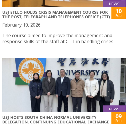
NEWS
10
USJ ETLLO HOLDS CRISIS MANAGEMENT COURSE FOR
Feb
THE POST, TELEGRAPH AND TELEPHONES OFFICE (CTT)
February 10, 2026
The course aimed to improve the management and
response skills of the staff at CTT in handling crises.
NEWS
09
USJ HOSTS SOUTH CHINA NORMAL UNIVERSITY
Feb
DELEGATION, CONTINUING EDUCATIONAL EXCHANGE