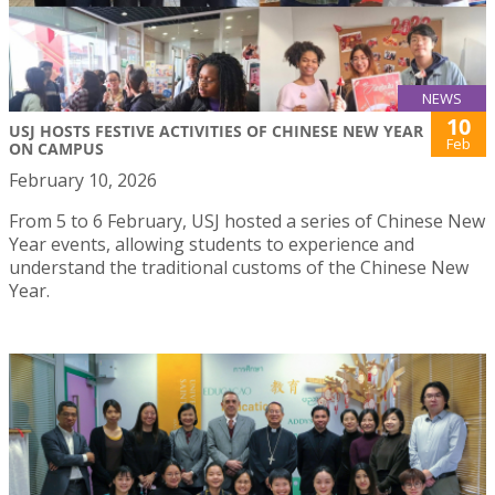
NEWS
10
USJ HOSTS FESTIVE ACTIVITIES OF CHINESE NEW YEAR
Feb
ON CAMPUS
February 10, 2026
From 5 to 6 February, USJ hosted a series of Chinese New
Year events, allowing students to experience and
understand the traditional customs of the Chinese New
Year.