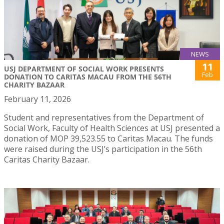
NEWS
11
USJ DEPARTMENT OF SOCIAL WORK PRESENTS
Feb
DONATION TO CARITAS MACAU FROM THE 56TH
CHARITY BAZAAR
February 11, 2026
Student and representatives from the Department of
Social Work, Faculty of Health Sciences at USJ presented a
donation of MOP 39,523.55 to Caritas Macau. The funds
were raised during the USJ’s participation in the 56th
Caritas Charity Bazaar.