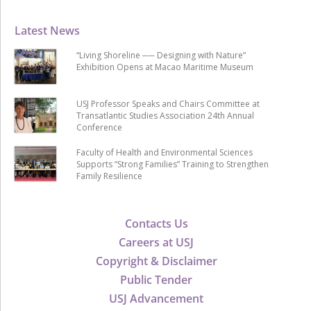
Latest News
“Living Shoreline ── Designing with Nature”
Exhibition Opens at Macao Maritime Museum
USJ Professor Speaks and Chairs Committee at
Transatlantic Studies Association 24th Annual
Conference
Faculty of Health and Environmental Sciences
Supports “Strong Families” Training to Strengthen
Family Resilience
Contacts Us
Careers at USJ
Copyright & Disclaimer
Public Tender
USJ Advancement