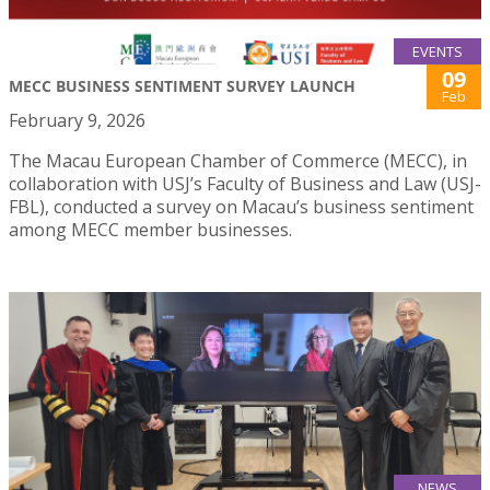
EVENTS
09
MECC BUSINESS SENTIMENT SURVEY LAUNCH
Feb
February 9, 2026
The Macau European Chamber of Commerce (MECC), in
collaboration with USJ’s Faculty of Business and Law (USJ-
FBL), conducted a survey on Macau’s business sentiment
among MECC member businesses.
NEWS