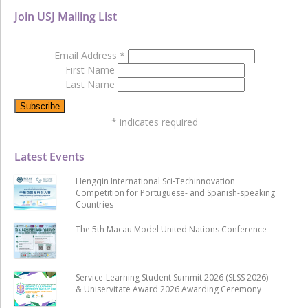
Join USJ Mailing List
Email Address
*
First Name
Last Name
*
indicates required
Latest Events
Hengqin International Sci-Techinnovation
Competition for Portuguese- and Spanish-speaking
Countries
The 5th Macau Model United Nations Conference
Service-Learning Student Summit 2026 (SLSS 2026)
& Uniservitate Award 2026 Awarding Ceremony