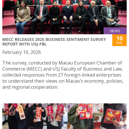
NEWS
10
MECC RELEASES 2025 BUSINESS SENTIMENT SURVEY
Feb
REPORT WITH USJ-FBL
February 10, 2026
The survey, conducted by Macau European Chamber of
Commerce (MECC) and USJ Faculty of Business and Law,
collected responses from 27 foreign-linked enterprises
to understand their views on Macao’s economy, policies,
and regional cooperation.