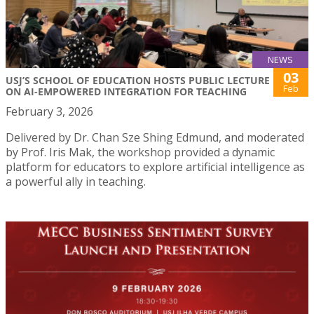
NEWS
03
USJ’S SCHOOL OF EDUCATION HOSTS PUBLIC LECTURE
Feb
ON AI-EMPOWERED INTEGRATION FOR TEACHING
February 3, 2026
Delivered by Dr. Chan Sze Shing Edmund, and moderated
by Prof. Iris Mak, the workshop provided a dynamic
platform for educators to explore artificial intelligence as
a powerful ally in teaching.