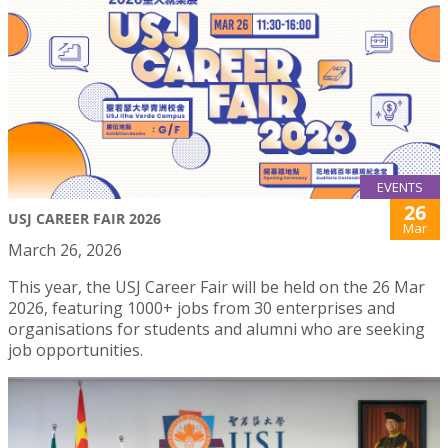
EVENTS
26
USJ CAREER FAIR 2026
Mar
March 26, 2026
This year, the USJ Career Fair will be held on the 26 Mar
2026, featuring 1000+ jobs from 30 enterprises and
organisations for students and alumni who are seeking
job opportunities.