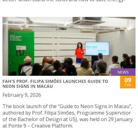
NEWS
09
FAH'S PROF. FILIPA SIMÕES LAUNCHES GUIDE TO
Feb
NEON SIGNS IN MACAU
February 9, 2026
The book launch of the “Guide to Neon Signs in Macau”,
authored by Prof. Filipa Simões, Programme Supervisor
of the Bachelor of Design at USJ, was held on 29 January
at Ponte 9 – Creative Platform.