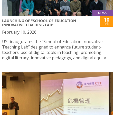
NEWS
10
LAUNCHING OF "SCHOOL OF EDUCATION
Feb
INNOVATIVE TEACHING LAB"
February 10, 2026
USJ inaugurates the “School of Education Innovative
Teaching Lab” designed to enhance future student-
teachers’ use of digital tools in teaching, promoting
digital literacy, innovative pedagogy, and digital equity.