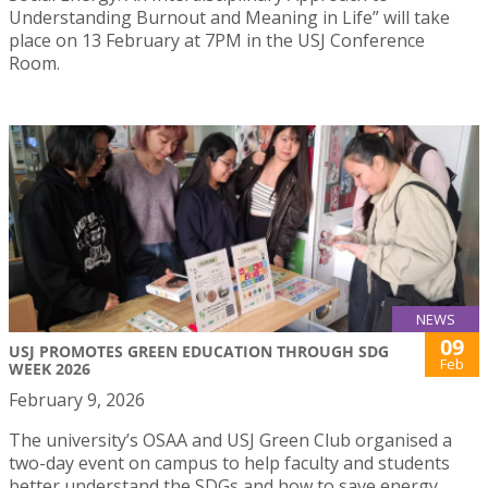
Understanding Burnout and Meaning in Life” will take
place on 13 February at 7PM in the USJ Conference
Room.
NEWS
09
USJ PROMOTES GREEN EDUCATION THROUGH SDG
Feb
WEEK 2026
February 9, 2026
The university’s OSAA and USJ Green Club organised a
two-day event on campus to help faculty and students
better understand the SDGs and how to save energy.