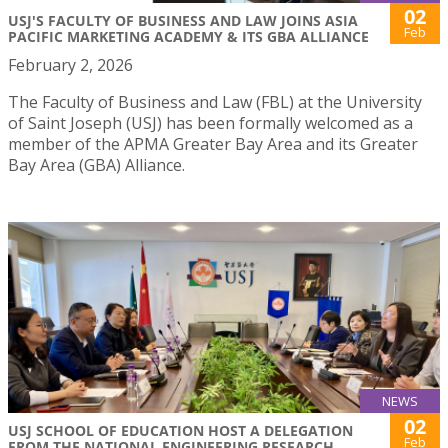
02
USJ'S FACULTY OF BUSINESS AND LAW JOINS ASIA
Feb
PACIFIC MARKETING ACADEMY & ITS GBA ALLIANCE
February 2, 2026
The Faculty of Business and Law (FBL) at the University
of Saint Joseph (USJ) has been formally welcomed as a
member of the APMA Greater Bay Area and its Greater
Bay Area (GBA) Alliance.
NEWS
02
USJ SCHOOL OF EDUCATION HOST A DELEGATION
Feb
FROM THE NATIONAL ENGINEERING RESEARCH