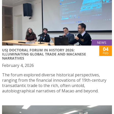
NEWS
04
USJ DOCTORAL FORUM IN HISTORY 2026:
Feb
ILLUMINATING GLOBAL TRADE AND MACANESE
NARRATIVES
February 4, 2026
The forum explored diverse historical perspectives,
ranging from the financial innovations of 19th-century
transatlantic trade to the rich, often untold,
autobiographical narratives of Macao and beyond.