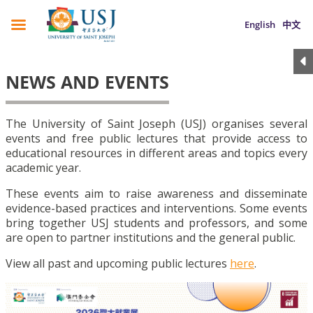
English
中文
NEWS AND EVENTS
The University of Saint Joseph (USJ) organises several
events and free public lectures that provide access to
educational resources in different areas and topics every
academic year.
These events aim to raise awareness and disseminate
evidence-based practices and interventions. Some events
bring together USJ students and professors, and some
are open to partner institutions and the general public.
View all past and upcoming public lectures
here
.