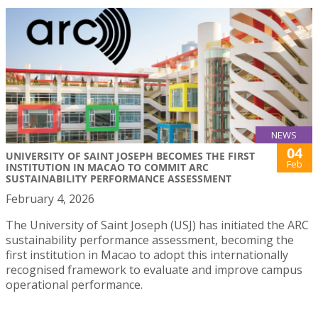
NEWS
04
UNIVERSITY OF SAINT JOSEPH BECOMES THE FIRST
Feb
INSTITUTION IN MACAO TO COMMIT ARC
SUSTAINABILITY PERFORMANCE ASSESSMENT
February 4, 2026
The University of Saint Joseph (USJ) has initiated the ARC
sustainability performance assessment, becoming the
first institution in Macao to adopt this internationally
recognised framework to evaluate and improve campus
operational performance.