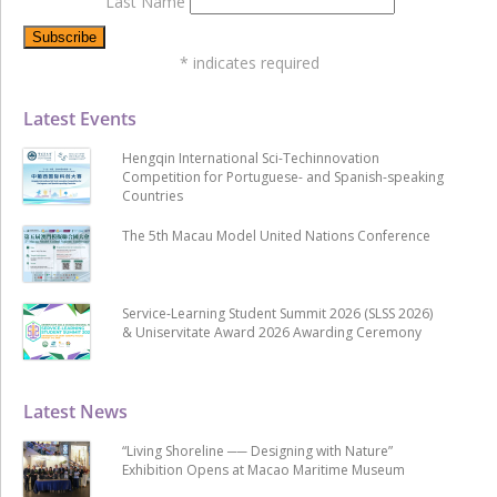
Last Name
*
indicates required
Latest Events
Hengqin International Sci-Techinnovation
Competition for Portuguese- and Spanish-speaking
Countries
The 5th Macau Model United Nations Conference
Service-Learning Student Summit 2026 (SLSS 2026)
& Uniservitate Award 2026 Awarding Ceremony
Latest News
“Living Shoreline ── Designing with Nature”
Exhibition Opens at Macao Maritime Museum