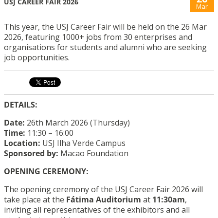
USJ CAREER FAIR 2026
Mar
This year, the USJ Career Fair will be held on the 26 Mar
2026, featuring 1000+ jobs from 30 enterprises and
organisations for students and alumni who are seeking
job opportunities.
DETAILS:
Date:
26th March 2026 (Thursday)
Time:
11:30 – 16:00
Location:
USJ Ilha Verde Campus
Sponsored by:
Macao Foundation
OPENING CEREMONY:
The opening ceremony of the USJ Career Fair 2026 will
take place at the
Fátima Auditorium
at
11:30am
,
inviting all representatives of the exhibitors and all