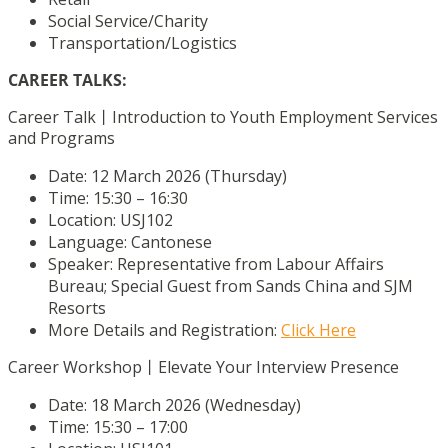
Social Service/Charity
Transportation/Logistics
CAREER TALKS:
Career Talk丨Introduction to Youth Employment Services
and Programs
Date: 12 March 2026 (Thursday)
Time: 15:30 – 16:30
Location: USJ102
Language: Cantonese
Speaker: Representative from Labour Affairs
Bureau; Special Guest from Sands China and SJM
Resorts
More Details and Registration:
Click Here
Career Workshop丨Elevate Your Interview Presence
Date: 18 March 2026 (Wednesday)
Time: 15:30 – 17:00