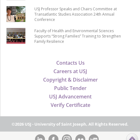
USJ Professor Speaks and Chairs Committee at
Transatlantic Studies Association 24th Annual
Conference
Faculty of Health and Environmental Sciences
Supports “Strong Families” Training to Strengthen
Family Resilience
Contacts Us
Careers at USJ
Copyright & Disclaimer
Public Tender
USJ Advancement
Verify Certificate
©2026 USJ - University of Saint Joseph, All Rights Reserved.