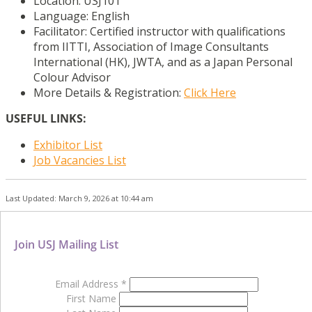
Location: USJ101
Language: English
Facilitator: Certified instructor with qualifications
from IITTI, Association of Image Consultants
International (HK), JWTA, and as a Japan Personal
Colour Advisor
More Details & Registration:
Click Here
USEFUL LINKS:
Exhibitor List
Job Vacancies List
Last Updated: March 9, 2026 at 10:44 am
Join USJ Mailing List
Email Address
*
First Name