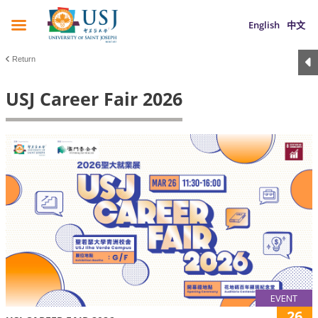
English
中文
Return
USJ Career Fair 2026
EVENT
26