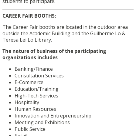
students to participate.
CAREER FAIR BOOTHS:
The Career Fair booths are located in the outdoor area
outside the Academic Building and the Guilherme Lo &
Teresa Lei Lo Library.
The nature of business of the participating
organizations includes
Banking/Finance
Consultation Services
E-Commerce
Education/Training
High-Tech Services
Hospitality
Human Resources
Innovation and Entrepreneurship
Meeting and Exhibitions
Public Service
Retail