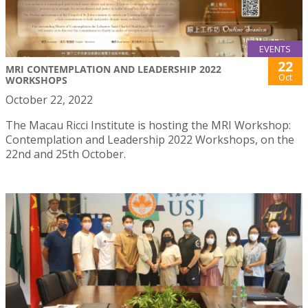
EVENTS
22
MRI CONTEMPLATION AND LEADERSHIP 2022
Oct
WORKSHOPS
October 22, 2022
The Macau Ricci Institute is hosting the MRI Workshop:
Contemplation and Leadership 2022 Workshops, on the
22nd and 25th October.