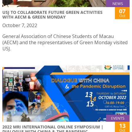
NEWS
07
USJ TO COLLABORATE FUTURE GREEN ACTIVITIES
Oct
WITH AECM & GREEN MONDAY
October 7, 2022
General Association of Chinese Students of Macau
(AECM) and the representatives of Green Monday visited
USJ.
EVENTS
13
2022 MRI INTERNATIONAL ONLINE SYMPOSIUM |
Oct
DIALOGUE WITH CHINA & THE PANDEMIC