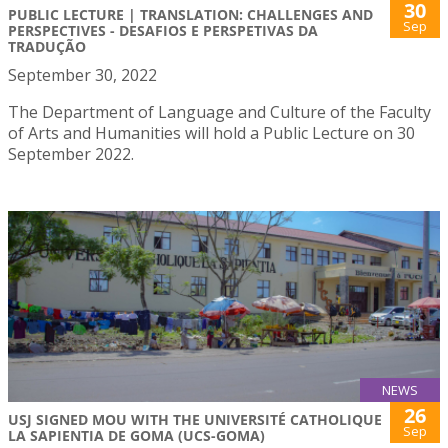
30
PUBLIC LECTURE | TRANSLATION: CHALLENGES AND
Sep
PERSPECTIVES - DESAFIOS E PERSPETIVAS DA
TRADUÇÃO
September 30, 2022
The Department of Language and Culture of the Faculty
of Arts and Humanities will hold a Public Lecture on 30
September 2022.
NEWS
26
USJ SIGNED MOU WITH THE UNIVERSITÉ CATHOLIQUE
Sep
LA SAPIENTIA DE GOMA (UCS-GOMA)