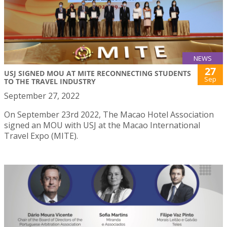
NEWS
27
USJ SIGNED MOU AT MITE RECONNECTING STUDENTS
Sep
TO THE TRAVEL INDUSTRY
September 27, 2022
On September 23rd 2022, The Macao Hotel Association
signed an MOU with USJ at the Macao International
Travel Expo (MITE).