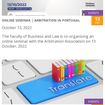
EVENTS
13
ONLINE SEMINAR | ARBITRATION IN PORTUGAL
Oct
October 13, 2022
The Faculty of Business and Law is co-organising an
online seminar with the Arbitration Association on 13
October, 2022.
EVENTS