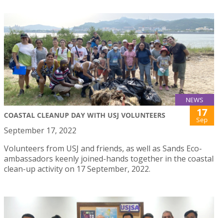
NEWS
17
COASTAL CLEANUP DAY WITH USJ VOLUNTEERS
Sep
September 17, 2022
Volunteers from USJ and friends, as well as Sands Eco-
ambassadors keenly joined-hands together in the coastal
clean-up activity on 17 September, 2022.