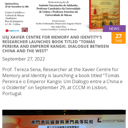
NEWS
27
USJ XAVIER CENTRE FOR MEMORY AND IDENTITY'S
Sep
RESEARCHER LAUNCHES BOOK TITLED "TOMÁS
PEREIRA AND EMPEROR KANGXI. DIALOGUE BETWEEN
CHINA AND THE WEST"
September 27, 2022
Prof. Tereza Sena, Researcher at the Xavier Centre for
Memory and Identity is launching a book titled “Tomás
Pereira e o Emperor Kangxi. Um Diálogo entre a China e
o Ocidente” on September 29, at CCCM in Lisbon,
Portugal.