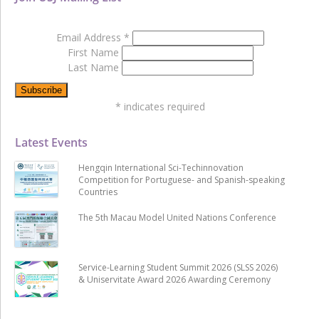
Email Address
*
First Name
Last Name
*
indicates required
Latest Events
Hengqin International Sci-Techinnovation
Competition for Portuguese- and Spanish-speaking
Countries
The 5th Macau Model United Nations Conference
Service-Learning Student Summit 2026 (SLSS 2026)
& Uniservitate Award 2026 Awarding Ceremony