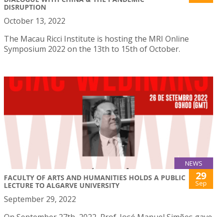
DISRUPTION
October 13, 2022
The Macau Ricci Institute is hosting the MRI Online
Symposium 2022 on the 13th to 15th of October.
NEWS
29
FACULTY OF ARTS AND HUMANITIES HOLDS A PUBLIC
Sep
LECTURE TO ALGARVE UNIVERSITY
September 29, 2022
On September 27th, 2022, Prof. José Manuel Simões gave