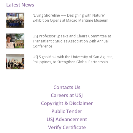
Latest News
“Living Shoreline ── Designing with Nature”
Exhibition Opens at Macao Maritime Museum
USJ Professor Speaks and Chairs Committee at
Transatlantic Studies Association 24th Annual
Conference
USJ Signs MoU with the University of San Agustin,
Philippines, to Strengthen Global Partnership
Contacts Us
Careers at USJ
Copyright & Disclaimer
Public Tender
USJ Advancement
Verify Certificate