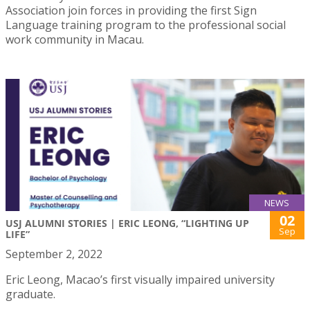
Association join forces in providing the first Sign
Language training program to the professional social
work community in Macau.
NEWS
02
USJ ALUMNI STORIES | ERIC LEONG, “LIGHTING UP
Sep
LIFE”
September 2, 2022
Eric Leong, Macao’s first visually impaired university
graduate.