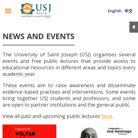
English
中文
NEWS AND EVENTS
The University of Saint Joseph (USJ) organises several
events and free public lectures that provide access to
educational resources in different areas and topics every
academic year.
These events aim to raise awareness and disseminate
evidence-based practices and interventions. Some events
bring together USJ students and professors, and some
are open to partner institutions and the general public.
View all past and upcoming public lectures
here
.