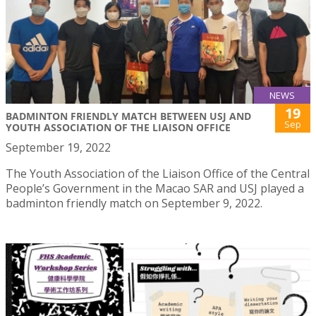
NEWS
19
BADMINTON FRIENDLY MATCH BETWEEN USJ AND
Sep
YOUTH ASSOCIATION OF THE LIAISON OFFICE
September 19, 2022
The Youth Association of the Liaison Office of the Central
People’s Government in the Macao SAR and USJ played a
badminton friendly match on September 9, 2022.