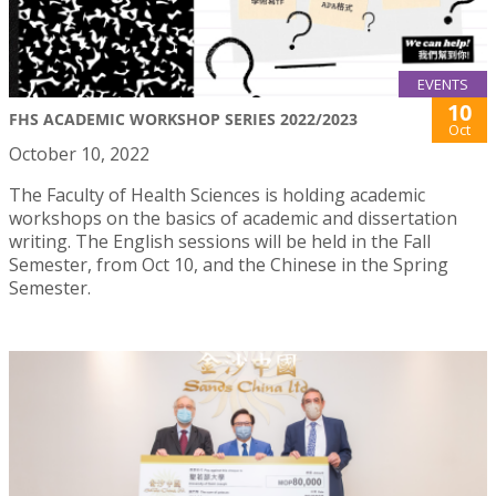
EVENTS
10
FHS ACADEMIC WORKSHOP SERIES 2022/2023
Oct
October 10, 2022
The Faculty of Health Sciences is holding academic
workshops on the basics of academic and dissertation
writing. The English sessions will be held in the Fall
Semester, from Oct 10, and the Chinese in the Spring
Semester.