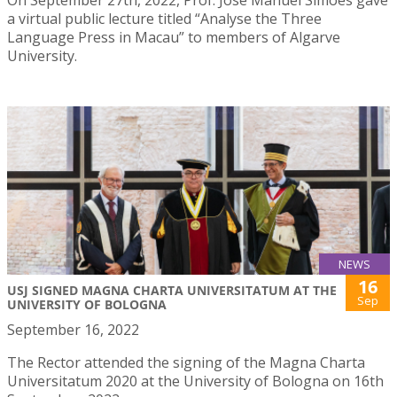
a virtual public lecture titled “Analyse the Three
Language Press in Macau” to members of Algarve
University.
NEWS
16
USJ SIGNED MAGNA CHARTA UNIVERSITATUM AT THE
Sep
UNIVERSITY OF BOLOGNA
September 16, 2022
The Rector attended the signing of the Magna Charta
Universitatum 2020 at the University of Bologna on 16th