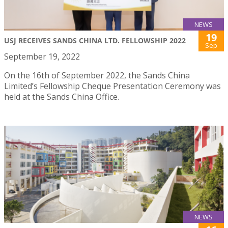
NEWS
19
USJ RECEIVES SANDS CHINA LTD. FELLOWSHIP 2022
Sep
September 19, 2022
On the 16th of September 2022, the Sands China
Limited’s Fellowship Cheque Presentation Ceremony was
held at the Sands China Office.
NEWS