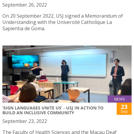
September 26, 2022
On 20 September 2022, USJ signed a Memorandum of
Understanding with the Université Catholique La
Sapientia de Goma.
NEWS
23
‘SIGN LANGUAGES UNITE US’ - USJ IN ACTION TO
Sep
BUILD AN INCLUSIVE COMMUNITY
September 23, 2022
The Faculty of Health Sciences and the Macau Deaf