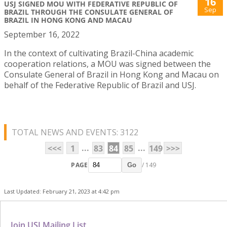
16
USJ SIGNED MOU WITH FEDERATIVE REPUBLIC OF
Sep
BRAZIL THROUGH THE CONSULATE GENERAL OF
BRAZIL IN HONG KONG AND MACAU
September 16, 2022
In the context of cultivating Brazil-China academic
cooperation relations, a MOU was signed between the
Consulate General of Brazil in Hong Kong and Macau on
behalf of the Federative Republic of Brazil and USJ.
TOTAL NEWS AND EVENTS: 3122
...
...
<<<
1
83
84
85
149
>>>
PAGE
/ 149
Go
Last Updated: February 21, 2023 at 4:42 pm
Join USJ Mailing List