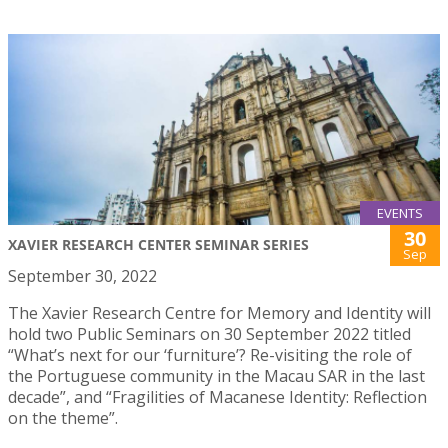
EVENTS
30
XAVIER RESEARCH CENTER SEMINAR SERIES
Sep
September 30, 2022
The Xavier Research Centre for Memory and Identity will
hold two Public Seminars on 30 September 2022 titled
“What’s next for our ‘furniture’? Re-visiting the role of
the Portuguese community in the Macau SAR in the last
decade”, and “Fragilities of Macanese Identity: Reflection
on the theme”.