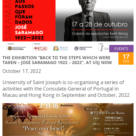
EVENTS
17
THE EXHIBITION “BACK TO THE STEPS WHICH WERE
Oct
TAKEN – JOSÉ SARAMAGO 1922 – 2022”, AT USJ NOW
October 17, 2022
University of Saint Joseph is co-organising a series of
activities with the Consulate-General of Portugal in
Macau and Hong Kong in September and October, 2022.