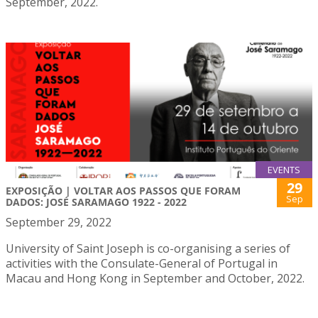
September, 2022.
EVENTS
29
EXPOSIÇÃO | VOLTAR AOS PASSOS QUE FORAM
Sep
DADOS: JOSÉ SARAMAGO 1922 - 2022
September 29, 2022
University of Saint Joseph is co-organising a series of
activities with the Consulate-General of Portugal in
Macau and Hong Kong in September and October, 2022.