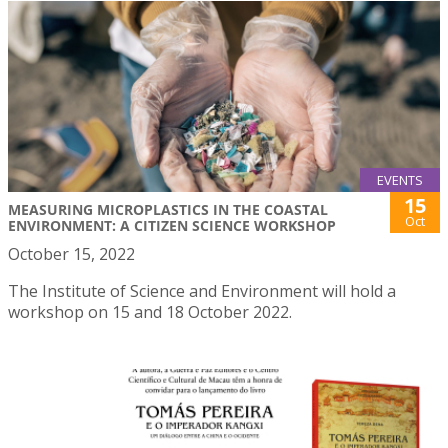
EVENTS
15
MEASURING MICROPLASTICS IN THE COASTAL
Oct
ENVIRONMENT: A CITIZEN SCIENCE WORKSHOP
October 15, 2022
The Institute of Science and Environment will hold a
workshop on 15 and 18 October 2022.