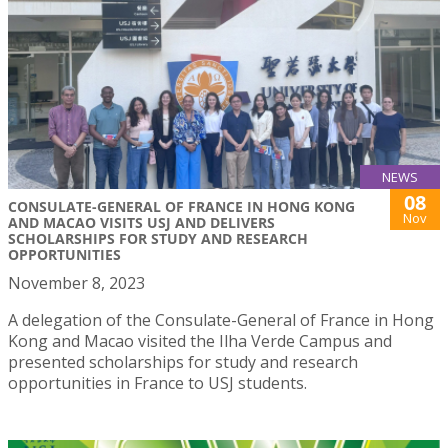
NEWS
08
CONSULATE-GENERAL OF FRANCE IN HONG KONG
Nov
AND MACAO VISITS USJ AND DELIVERS
SCHOLARSHIPS FOR STUDY AND RESEARCH
OPPORTUNITIES
November 8, 2023
A delegation of the Consulate-General of France in Hong
Kong and Macao visited the Ilha Verde Campus and
presented scholarships for study and research
opportunities in France to USJ students.