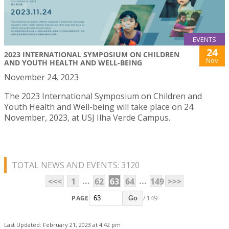
EVENTS
24
2023 INTERNATIONAL SYMPOSIUM ON CHILDREN
Nov
AND YOUTH HEALTH AND WELL-BEING
November 24, 2023
The 2023 International Symposium on Children and
Youth Health and Well-being will take place on 24
November, 2023, at USJ Ilha Verde Campus.
TOTAL NEWS AND EVENTS: 3120
...
...
<<<
1
62
63
64
149
>>>
PAGE
/ 149
Go
Last Updated: February 21, 2023 at 4:42 pm