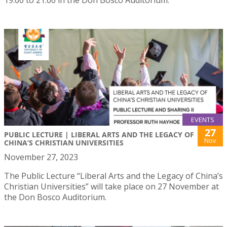
EVENTS
27
PUBLIC LECTURE | LIBERAL ARTS AND THE LEGACY OF
Nov
CHINA’S CHRISTIAN UNIVERSITIES
November 27, 2023
The Public Lecture “Liberal Arts and the Legacy of China’s
Christian Universities” will take place on 27 November at
the Don Bosco Auditorium.