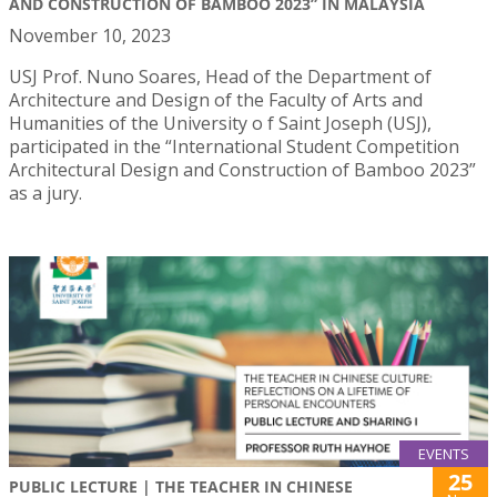
AND CONSTRUCTION OF BAMBOO 2023” IN MALAYSIA
November 10, 2023
USJ Prof. Nuno Soares, Head of the Department of
Architecture and Design of the Faculty of Arts and
Humanities of the University o f Saint Joseph (USJ),
participated in the “International Student Competition
Architectural Design and Construction of Bamboo 2023”
as a jury.
EVENTS
25
PUBLIC LECTURE | THE TEACHER IN CHINESE