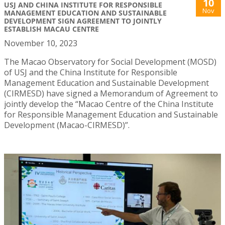
10
USJ AND CHINA INSTITUTE FOR RESPONSIBLE
Nov
MANAGEMENT EDUCATION AND SUSTAINABLE
DEVELOPMENT SIGN AGREEMENT TO JOINTLY
ESTABLISH MACAU CENTRE
November 10, 2023
The Macao Observatory for Social Development (MOSD)
of USJ and the China Institute for Responsible
Management Education and Sustainable Development
(CIRMESD) have signed a Memorandum of Agreement to
jointly develop the “Macao Centre of the China Institute
for Responsible Management Education and Sustainable
Development (Macao-CIRMESD)”.