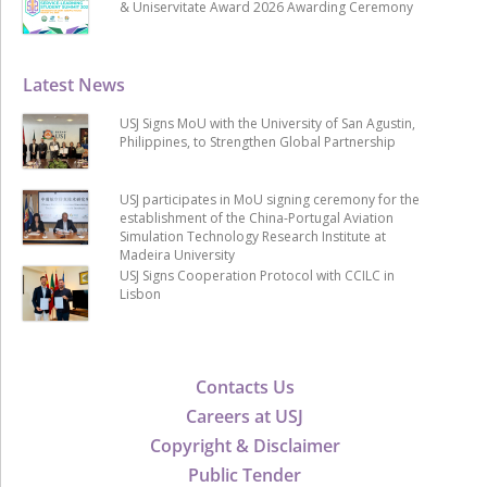
& Uniservitate Award 2026 Awarding Ceremony
Latest News
USJ Signs MoU with the University of San Agustin,
Philippines, to Strengthen Global Partnership
USJ participates in MoU signing ceremony for the
establishment of the China-Portugal Aviation
Simulation Technology Research Institute at
Madeira University
USJ Signs Cooperation Protocol with CCILC in
Lisbon
Contacts Us
Careers at USJ
Copyright & Disclaimer
Public Tender