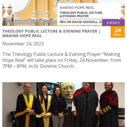
EVENTS
24
THEOLOGY PUBLIC LECTURE & EVENING PRAYER |
Nov
MAKING HOPE REAL
November 24, 2023
The Theology Public Lecture & Evening Prayer “Making
Hope Real” will take place on Friday, 24 November, from
7PM – 8PM, in St. Dominic Church.