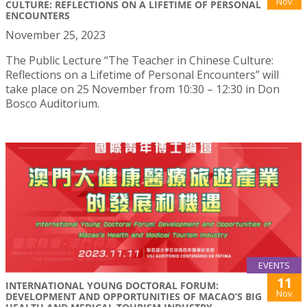
Nov
CULTURE: REFLECTIONS ON A LIFETIME OF PERSONAL
ENCOUNTERS
November 25, 2023
The Public Lecture “The Teacher in Chinese Culture:
Reflections on a Lifetime of Personal Encounters” will
take place on 25 November from 10:30 – 12:30 in Don
Bosco Auditorium.
EVENTS
11
INTERNATIONAL YOUNG DOCTORAL FORUM:
Nov
DEVELOPMENT AND OPPORTUNITIES OF MACAO’S BIG