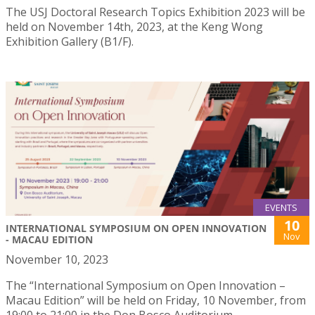
The USJ Doctoral Research Topics Exhibition 2023 will be
held on November 14th, 2023, at the Keng Wong
Exhibition Gallery (B1/F).
EVENTS
10
INTERNATIONAL SYMPOSIUM ON OPEN INNOVATION
Nov
- MACAU EDITION
November 10, 2023
The “International Symposium on Open Innovation –
Macau Edition” will be held on Friday, 10 November, from
19:00 to 21:00 in the Don Bosco Auditorium.