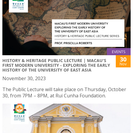
EVENTS
30
HISTORY & HERITAGE PUBLIC LECTURE | MACAU'S
Nov
FIRST MODERN UNIVERSITY - EXPLORING THE EARLY
HISTORY OF THE UNIVERSITY OF EAST ASIA
November 30, 2023
The Public Lecture will take place on Thursday, October
30, from 7PM – 8PM, at Rui Cunha Foundation.