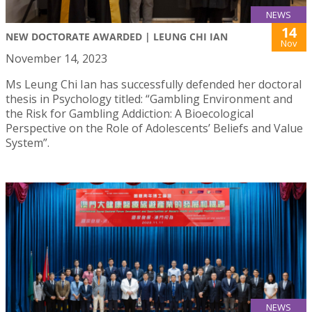
NEWS
14
NEW DOCTORATE AWARDED | LEUNG CHI IAN
Nov
November 14, 2023
Ms Leung Chi Ian has successfully defended her doctoral
thesis in Psychology titled: “Gambling Environment and
the Risk for Gambling Addiction: A Bioecological
Perspective on the Role of Adolescents’ Beliefs and Value
System”.
NEWS