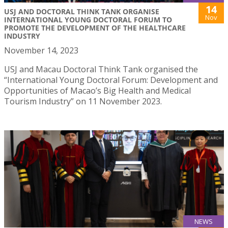
14
USJ AND DOCTORAL THINK TANK ORGANISE
Nov
INTERNATIONAL YOUNG DOCTORAL FORUM TO
PROMOTE THE DEVELOPMENT OF THE HEALTHCARE
INDUSTRY
November 14, 2023
USJ and Macau Doctoral Think Tank organised the
“International Young Doctoral Forum: Development and
Opportunities of Macao’s Big Health and Medical
Tourism Industry” on 11 November 2023.
NEWS