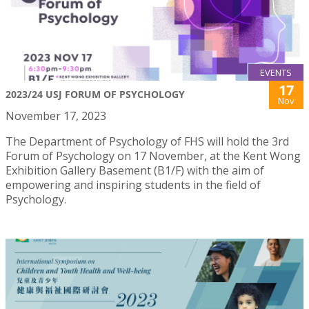
EVENTS
17
2023/24 USJ FORUM OF PSYCHOLOGY
Nov
November 17, 2023
The Department of Psychology of FHS will hold the 3rd
Forum of Psychology on 17 November, at the Kent Wong
Exhibition Gallery Basement (B1/F) with the aim of
empowering and inspiring students in the field of
Psychology.