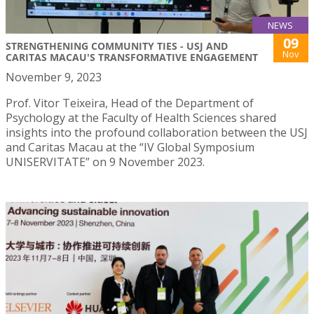
NEWS
09
STRENGTHENING COMMUNITY TIES - USJ AND
Nov
CARITAS MACAU'S TRANSFORMATIVE ENGAGEMENT
November 9, 2023
Prof. Vitor Teixeira, Head of the Department of
Psychology at the Faculty of Health Sciences shared
insights into the profound collaboration between the USJ
and Caritas Macau at the “IV Global Symposium
UNISERVITATE” on 9 November 2023.