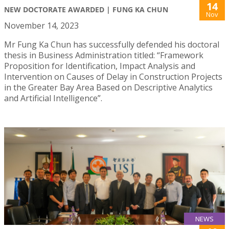
14
NEW DOCTORATE AWARDED | FUNG KA CHUN
Nov
November 14, 2023
Mr Fung Ka Chun has successfully defended his doctoral
thesis in Business Administration titled: “Framework
Proposition for Identification, Impact Analysis and
Intervention on Causes of Delay in Construction Projects
in the Greater Bay Area Based on Descriptive Analytics
and Artificial Intelligence”.
NEWS