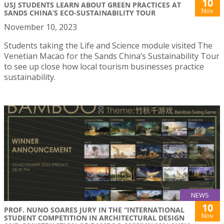
10
USJ STUDENTS LEARN ABOUT GREEN PRACTICES AT
Nov
SANDS CHINA’S ECO-SUSTAINABILITY TOUR
November 10, 2023
Students taking the Life and Science module visited The
Venetian Macao for the Sands China’s Sustainability Tour
to see up close how local tourism businesses practice
sustainability.
NEWS
10
PROF. NUNO SOARES JURY IN THE “INTERNATIONAL
Nov
STUDENT COMPETITION IN ARCHITECTURAL DESIGN