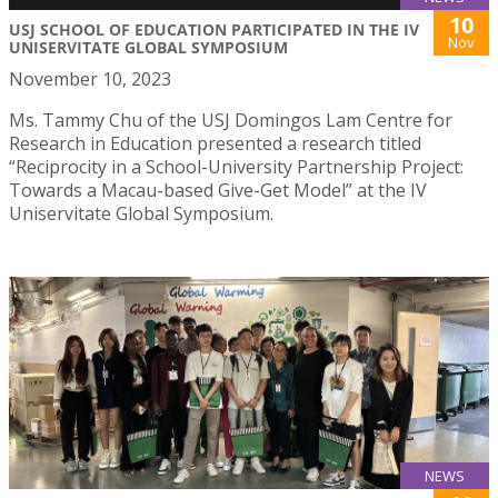
10
USJ SCHOOL OF EDUCATION PARTICIPATED IN THE IV
Nov
UNISERVITATE GLOBAL SYMPOSIUM
November 10, 2023
Ms. Tammy Chu of the USJ Domingos Lam Centre for
Research in Education presented a research titled
“Reciprocity in a School-University Partnership Project:
Towards a Macau-based Give-Get Model” at the IV
Uniservitate Global Symposium.
NEWS