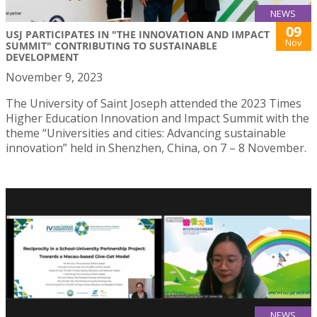
NEWS
09
USJ PARTICIPATES IN "THE INNOVATION AND IMPACT
Nov
SUMMIT" CONTRIBUTING TO SUSTAINABLE
DEVELOPMENT
November 9, 2023
The University of Saint Joseph attended the 2023 Times
Higher Education Innovation and Impact Summit with the
theme “Universities and cities: Advancing sustainable
innovation” held in Shenzhen, China, on 7 – 8 November.
NEWS