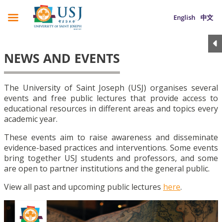
English
中文
NEWS AND EVENTS
The University of Saint Joseph (USJ) organises several
events and free public lectures that provide access to
educational resources in different areas and topics every
academic year.
These events aim to raise awareness and disseminate
evidence-based practices and interventions. Some events
bring together USJ students and professors, and some
are open to partner institutions and the general public.
View all past and upcoming public lectures
here
.