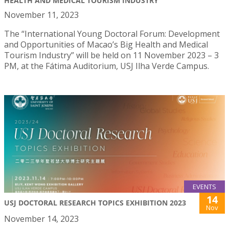
HEALTH AND MEDICAL TOURISM INDUSTRY
November 11, 2023
The “International Young Doctoral Forum: Development
and Opportunities of Macao’s Big Health and Medical
Tourism Industry” will be held on 11 November 2023 – 3
PM, at the Fátima Auditorium, USJ Ilha Verde Campus.
EVENTS
14
USJ DOCTORAL RESEARCH TOPICS EXHIBITION 2023
Nov
November 14, 2023