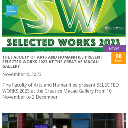
NEWS
08
THE FACULTY OF ARTS AND HUMANITIES PRESENT
Nov
SELECTED WORKS 2023 AT THE CREATIVE MACAU
GALLERY
November 8, 2023
The Faculty of Arts and Humanities present SELECTED
WORKS 2023 at the Creative Macau Gallery from 10
November to 2 December.