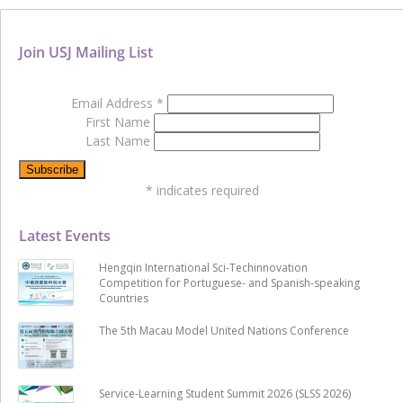
Join USJ Mailing List
Email Address
*
First Name
Last Name
*
indicates required
Latest Events
Hengqin International Sci-Techinnovation
Competition for Portuguese- and Spanish-speaking
Countries
The 5th Macau Model United Nations Conference
Service-Learning Student Summit 2026 (SLSS 2026)