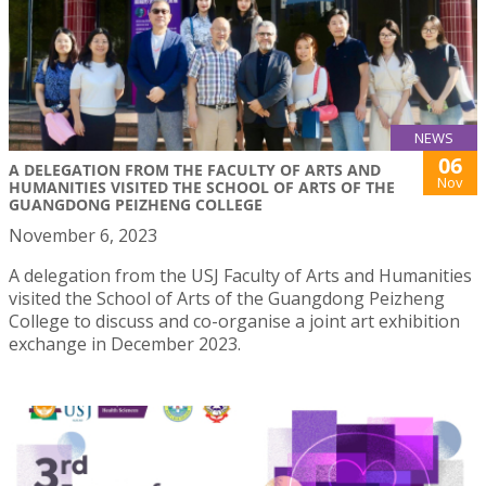
NEWS
06
A DELEGATION FROM THE FACULTY OF ARTS AND
Nov
HUMANITIES VISITED THE SCHOOL OF ARTS OF THE
GUANGDONG PEIZHENG COLLEGE
November 6, 2023
A delegation from the USJ Faculty of Arts and Humanities
visited the School of Arts of the Guangdong Peizheng
College to discuss and co-organise a joint art exhibition
exchange in December 2023.